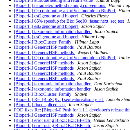
[Bioperl-l] attribute setting and return value
Hilmar Lapp
[Bioperl-l] parameter/method naming conventions
Hilmar La
[Bioperl-l] Q: contributing a UniVec module to BioPerl
Hilma
[Bioperl-l] est2genome and bioperl
Charles Plessy
[Bioperl-l] 65% speedup for Bio::SeqIO::fasta::next_seq test
H
[Bioperl-l] est2genome and bioperl
Jason Stajich
[Bioperl-l] taxonomic information handler
Jason Stajich
[Bioperl-l] est2genome and bioperl
Hilmar Lapp
[Bioperl-l] Bio::Cluster::Family
Hilmar Lapp
[Bioperl-l] GenericHSP methods
Paul Boutros
[Bioperl-l] GenericHSP methods
Wiepert, Mathieu
[Bioperl-l] Q: contributing a UniVec module to BioPerl
Tobias
[Bioperl-l] GenericHSP methods
Jason Stajich
[Bioperl-l] GenericHSP methods
Jason Stajich
[Bioperl-l] GenericHSP methods
Paul Boutros
[Bioperl-l] GenericHSP methods
Paul Boutros
[Bioperl-l] taxonomic information handler
Dan Kortschak
[Bioperl-l] taxonomic information handler
Jason Stajich
[Bioperl-l] Bio::Cluster::Family
Shawn
[Bioperl-l] Re: [BioSQL-l] seqfeature.display_id
Lincoln Stei
[Bioperl-l] fixed spliced seq
Jason Stajich
POD fixes Re: [Bioperl-l] Push for 1.1.1 developer's release t
[Bioperl-l] GenericHSP methods
Jason Stajich
[Bioperl-l] error using Bio::DB::DBFetch
Heikki Lehvaslaiho
[Bioperl-l] error using Bio::DB::DBFetch
Jason Stajich