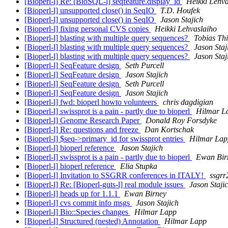
[Bioperl-l] Re: [BioSQL-l] seqfeature.display_id
Heikki Lehva
[Bioperl-l] unsupported close() in SeqIO
T.D. Houfek
[Bioperl-l] unsupported close() in SeqIO
Jason Stajich
[Bioperl-l] fixing personal CVS copies
Heikki Lehvaslaiho
[Bioperl-l] blasting with multiple query sequences?
Tobias Thi
[Bioperl-l] blasting with multiple query sequences?
Jason Staj
[Bioperl-l] blasting with multiple query sequences?
Jason Staj
[Bioperl-l] SeqFeature design
Seth Purcell
[Bioperl-l] SeqFeature design
Jason Stajich
[Bioperl-l] SeqFeature design
Seth Purcell
[Bioperl-l] SeqFeature design
Jason Stajich
[Bioperl-l] fwd: bioperl howto volunteers
chris dagdigian
[Bioperl-l] swissprot is a pain - partly due to bioperl
Hilmar L
[Bioperl-l] Genome Research Paper
Donald Roy Forsdyke
[Bioperl-l] Re: questions and freeze
Dan Kortschak
[Bioperl-l] $seq->primary_id for swissprot entries
Hilmar Lap
[Bioperl-l] bioperl reference
Jason Stajich
[Bioperl-l] swissprot is a pain - partly due to bioperl
Ewan Bir
[Bioperl-l] bioperl reference
Elia Stupka
[Bioperl-l] Invitation to SSGRR conferences in ITALY!
ssgrr
[Bioperl-l] Re: [Bioperl-guts-l] real module issues
Jason Staji
[Bioperl-l] heads up for 1.1.1
Ewan Birney
[Bioperl-l] cvs commit info msgs
Jason Stajich
[Bioperl-l] Bio::Species changes
Hilmar Lapp
[Bioperl-l] Structured (nested) Annotation
Hilmar Lapp