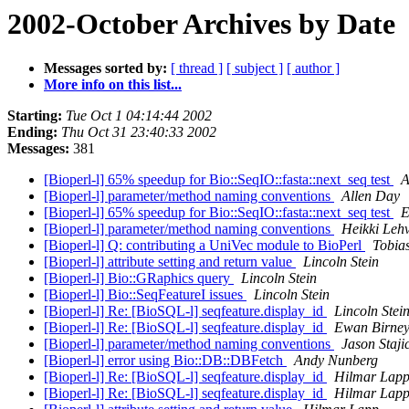
2002-October Archives by Date
Messages sorted by:
[ thread ]
[ subject ]
[ author ]
More info on this list...
Starting:
Tue Oct 1 04:14:44 2002
Ending:
Thu Oct 31 23:40:33 2002
Messages:
381
[Bioperl-l] 65% speedup for Bio::SeqIO::fasta::next_seq test
A
[Bioperl-l] parameter/method naming conventions
Allen Day
[Bioperl-l] 65% speedup for Bio::SeqIO::fasta::next_seq test
E
[Bioperl-l] parameter/method naming conventions
Heikki Leh
[Bioperl-l] Q: contributing a UniVec module to BioPerl
Tobias
[Bioperl-l] attribute setting and return value
Lincoln Stein
[Bioperl-l] Bio::GRaphics query
Lincoln Stein
[Bioperl-l] Bio::SeqFeatureI issues
Lincoln Stein
[Bioperl-l] Re: [BioSQL-l] seqfeature.display_id
Lincoln Stei
[Bioperl-l] Re: [BioSQL-l] seqfeature.display_id
Ewan Birne
[Bioperl-l] parameter/method naming conventions
Jason Staji
[Bioperl-l] error using Bio::DB::DBFetch
Andy Nunberg
[Bioperl-l] Re: [BioSQL-l] seqfeature.display_id
Hilmar Lap
[Bioperl-l] Re: [BioSQL-l] seqfeature.display_id
Hilmar Lap