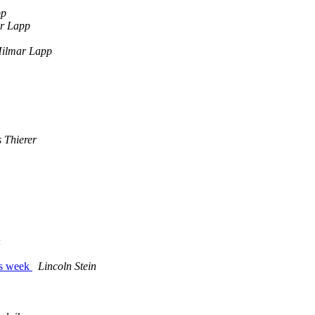
pp
r Lapp
ilmar Lapp
 Thierer
n
his week
Lincoln Stein