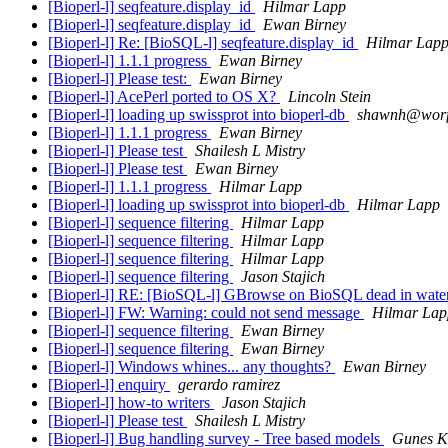
[Bioperl-l] seqfeature.display_id
Hilmar Lapp
[Bioperl-l] seqfeature.display_id
Ewan Birney
[Bioperl-l] Re: [BioSQL-l] seqfeature.display_id
Hilmar Lap
[Bioperl-l] 1.1.1 progress
Ewan Birney
[Bioperl-l] Please test:
Ewan Birney
[Bioperl-l] AcePerl ported to OS X?
Lincoln Stein
[Bioperl-l] loading up swissprot into bioperl-db
shawnh@worf.
[Bioperl-l] 1.1.1 progress
Ewan Birney
[Bioperl-l] Please test
Shailesh L Mistry
[Bioperl-l] Please test
Ewan Birney
[Bioperl-l] 1.1.1 progress
Hilmar Lapp
[Bioperl-l] loading up swissprot into bioperl-db
Hilmar Lapp
[Bioperl-l] sequence filtering
Hilmar Lapp
[Bioperl-l] sequence filtering
Hilmar Lapp
[Bioperl-l] sequence filtering
Hilmar Lapp
[Bioperl-l] sequence filtering
Jason Stajich
[Bioperl-l] RE: [BioSQL-l] GBrowse on BioSQL dead in wate
[Bioperl-l] FW: Warning: could not send message
Hilmar Lap
[Bioperl-l] sequence filtering
Ewan Birney
[Bioperl-l] sequence filtering
Ewan Birney
[Bioperl-l] Windows whines... any thoughts?
Ewan Birney
[Bioperl-l] enquiry
gerardo ramirez
[Bioperl-l] how-to writers
Jason Stajich
[Bioperl-l] Please test
Shailesh L Mistry
[Bioperl-l] Bug handling survey - Tree based models
Gunes K