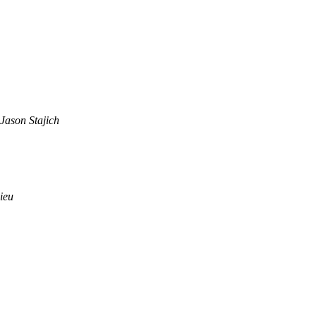
Jason Stajich
ieu