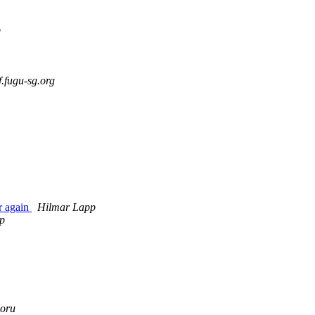
p
fugu-sg.org
r again
Hilmar Lapp
p
oru