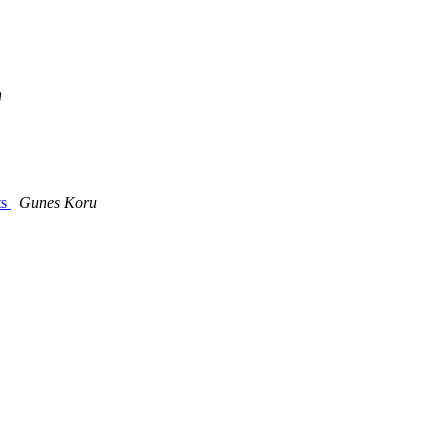
h
ts
Gunes Koru