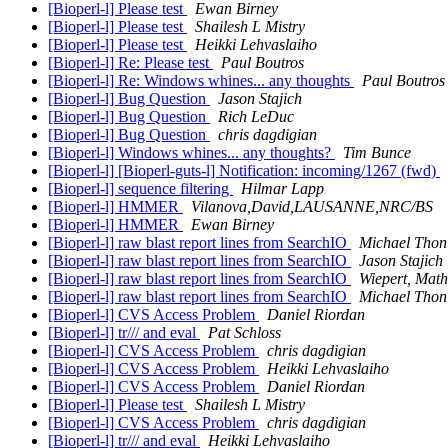
[Bioperl-l] Please test
Ewan Birney
[Bioperl-l] Please test
Shailesh L Mistry
[Bioperl-l] Please test
Heikki Lehvaslaiho
[Bioperl-l] Re: Please test
Paul Boutros
[Bioperl-l] Re: Windows whines... any thoughts
Paul Boutros
[Bioperl-l] Bug Question
Jason Stajich
[Bioperl-l] Bug Question
Rich LeDuc
[Bioperl-l] Bug Question
chris dagdigian
[Bioperl-l] Windows whines... any thoughts?
Tim Bunce
[Bioperl-l] [Bioperl-guts-l] Notification: incoming/1267 (fwd)
[Bioperl-l] sequence filtering
Hilmar Lapp
[Bioperl-l] HMMER
Vilanova,David,LAUSANNE,NRC/BS
[Bioperl-l] HMMER
Ewan Birney
[Bioperl-l] raw blast report lines from SearchIO
Michael Thon
[Bioperl-l] raw blast report lines from SearchIO
Jason Stajich
[Bioperl-l] raw blast report lines from SearchIO
Wiepert, Math
[Bioperl-l] raw blast report lines from SearchIO
Michael Thon
[Bioperl-l] CVS Access Problem
Daniel Riordan
[Bioperl-l] tr/// and eval
Pat Schloss
[Bioperl-l] CVS Access Problem
chris dagdigian
[Bioperl-l] CVS Access Problem
Heikki Lehvaslaiho
[Bioperl-l] CVS Access Problem
Daniel Riordan
[Bioperl-l] Please test
Shailesh L Mistry
[Bioperl-l] CVS Access Problem
chris dagdigian
[Bioperl-l] tr/// and eval
Heikki Lehvaslaiho