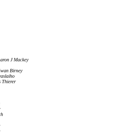
aron J Mackey
wan Birney
vaslaiho
 Thierer
n
y
ch
p
p