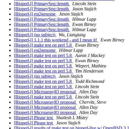
[Bioperl-l] PrimarySeq::length
Lincoln Stein
[Bioperl-l] PrimarySeq::length
Jason Stajich
[Bioperl-l] est2genome
Jason Stajich
[Bioperl-l] PrimarySeq::length
Hilmar Lapp
[Bioperl-l] PrimarySeq::length
Ewan Birney
[Bioperl-l] PrimarySeq::length
Hilmar Lapp
[Bioperl-l] (no subject)
Wu, Liangtang
[Bioperl-l] 1.1.1 this weekend - and I mean it!
Ewan Birney
[Bioperl-l] make test on perl 5.8
Ewan Birney
[Bioperl-l] est2genome
Hilmar Lapp
[Bioperl-l] make test on perl 5.8
Aaron J Mackey
[Bioperl-l] make test on perl 5.8
Ewan Birney
[Bioperl-l] make test on perl 5.8
Wiepert, Mathieu
[Bioperl-l] make test on perl 5.8
Tim Henderson
[Bioperl-l] (no subject)
Jason Stajich
[Bioperl-l] make test on perl 5.8
Todd Richmond
[Bioperl-l] make test on perl 5.8
Lincoln Stein
[Bioperl-l] MicroarrayIO proposal
Allen Day
[Bioperl-l] make test on perl 5.8
Lincoln Stein
[Bioperl-l] MicroarrayIO proposal
Chervitz, Steve
[Bioperl-l] MicroarrayIO proposal
Allen Day
[Bioperl-l] MicroarrayIO proposal
Allen Day
[Bioperl-l] Please test
Shailesh L Mistry
[Bioperl-l] Please test
Jason Stajich
[Bioperl-l] results of make test on bioperl-live w/ OpenBSD 3.