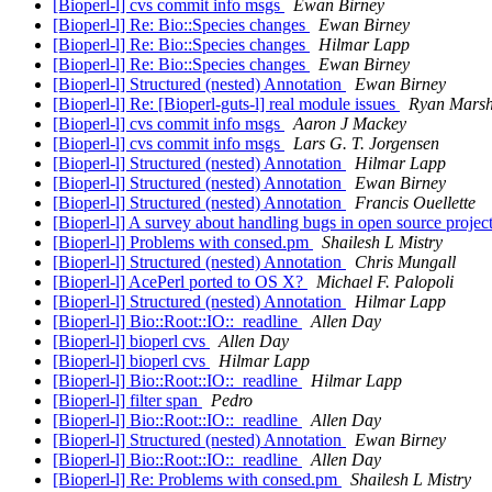
[Bioperl-l] cvs commit info msgs
Ewan Birney
[Bioperl-l] Re: Bio::Species changes
Ewan Birney
[Bioperl-l] Re: Bio::Species changes
Hilmar Lapp
[Bioperl-l] Re: Bio::Species changes
Ewan Birney
[Bioperl-l] Structured (nested) Annotation
Ewan Birney
[Bioperl-l] Re: [Bioperl-guts-l] real module issues
Ryan Mars
[Bioperl-l] cvs commit info msgs
Aaron J Mackey
[Bioperl-l] cvs commit info msgs
Lars G. T. Jorgensen
[Bioperl-l] Structured (nested) Annotation
Hilmar Lapp
[Bioperl-l] Structured (nested) Annotation
Ewan Birney
[Bioperl-l] Structured (nested) Annotation
Francis Ouellette
[Bioperl-l] A survey about handling bugs in open source projec
[Bioperl-l] Problems with consed.pm
Shailesh L Mistry
[Bioperl-l] Structured (nested) Annotation
Chris Mungall
[Bioperl-l] AcePerl ported to OS X?
Michael F. Palopoli
[Bioperl-l] Structured (nested) Annotation
Hilmar Lapp
[Bioperl-l] Bio::Root::IO::_readline
Allen Day
[Bioperl-l] bioperl cvs
Allen Day
[Bioperl-l] bioperl cvs
Hilmar Lapp
[Bioperl-l] Bio::Root::IO::_readline
Hilmar Lapp
[Bioperl-l] filter span
Pedro
[Bioperl-l] Bio::Root::IO::_readline
Allen Day
[Bioperl-l] Structured (nested) Annotation
Ewan Birney
[Bioperl-l] Bio::Root::IO::_readline
Allen Day
[Bioperl-l] Re: Problems with consed.pm
Shailesh L Mistry