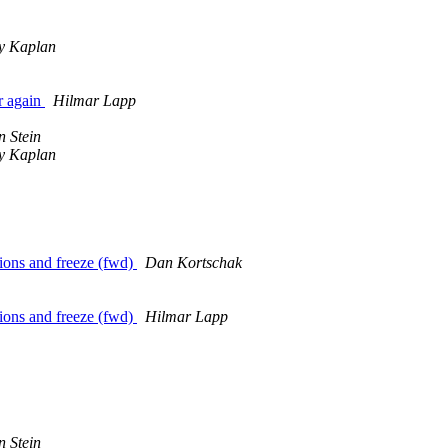
 Kaplan
r again
Hilmar Lapp
n Stein
 Kaplan
ions and freeze (fwd)
Dan Kortschak
ions and freeze (fwd)
Hilmar Lapp
n Stein