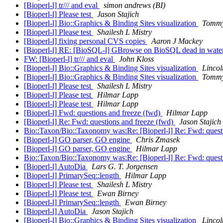
[Bioperl-l] tr/// and eval
simon andrews (BI)
[Bioperl-l] Please test
Jason Stajich
[Bioperl-l] Bio::Graphics & Binding Sites visualization
Tommy
[Bioperl-l] Please test
Shailesh L Mistry
[Bioperl-l] fixing personal CVS copies
Aaron J Mackey
[Bioperl-l] RE: [BioSQL-l] GBrowse on BioSQL dead in wate
FW: [Bioperl-l] tr/// and eval
John Kloss
[Bioperl-l] Bio::Graphics & Binding Sites visualization
Lincol
[Bioperl-l] Bio::Graphics & Binding Sites visualization
Tommy
[Bioperl-l] Please test
Shailesh L Mistry
[Bioperl-l] Please test
Hilmar Lapp
[Bioperl-l] Please test
Hilmar Lapp
[Bioperl-l] Fwd: questions and freeze (fwd)
Hilmar Lapp
[Bioperl-l] Re: Fwd: questions and freeze (fwd)
Jason Stajich
Bio::Taxon/Bio::Taxonomy was:Re: [Bioperl-l] Re: Fwd: quest
[Bioperl-l] GO parser, GO engine
Chris Zmasek
[Bioperl-l] GO parser, GO engine
Hilmar Lapp
Bio::Taxon/Bio::Taxonomy was:Re: [Bioperl-l] Re: Fwd: quest
[Bioperl-l] AutoDia
Lars G. T. Jorgensen
[Bioperl-l] PrimarySeq::length
Hilmar Lapp
[Bioperl-l] Please test
Shailesh L Mistry
[Bioperl-l] Please test
Ewan Birney
[Bioperl-l] PrimarySeq::length
Ewan Birney
[Bioperl-l] AutoDia
Jason Stajich
[Bioperl-l] Bio::Graphics & Binding Sites visualization
Lincol