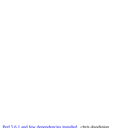
1, Perl 5.6.1 and few dependencies installed
chris dagdigian