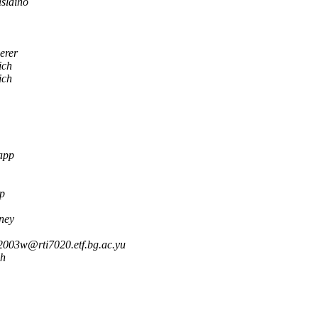
slaiho
erer
ich
ich
app
p
ney
2003w@rti7020.etf.bg.ac.yu
ch