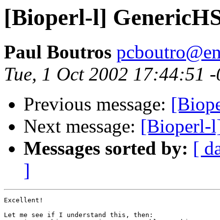
[Bioperl-l] GenericH
Paul Boutros
pcboutro@en
Tue, 1 Oct 2002 17:44:51 
Previous message:
[Biop
Next message:
[Bioperl-
Messages sorted by:
[ d
]
Excellent!

Let me see if I understand this, then:
