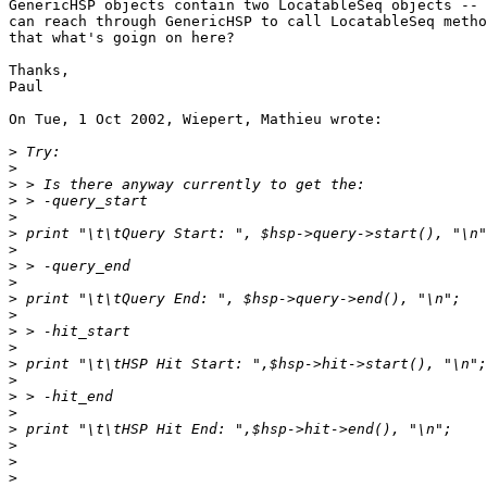
GenericHSP objects contain two LocatableSeq objects -- 
can reach through GenericHSP to call LocatableSeq metho
that what's goign on here?

Thanks,

Paul

On Tue, 1 Oct 2002, Wiepert, Mathieu wrote:

>
>
>
>
>
>
>
>
>
>
>
>
>
>
>
>
>
>
>
>
>