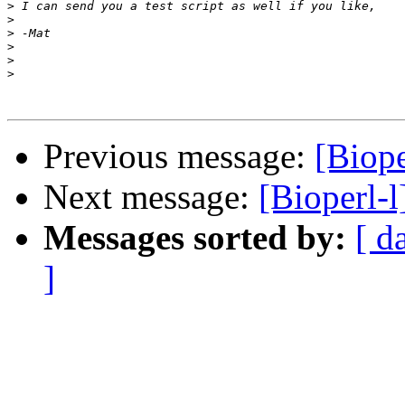
>
>
>
>
>
>
Previous message:
[Biop
Next message:
[Bioperl-
Messages sorted by:
[ d
]