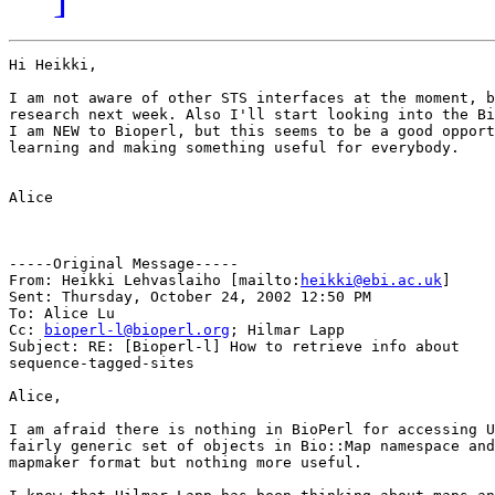
Hi Heikki,

I am not aware of other STS interfaces at the moment, b
research next week. Also I'll start looking into the Bi
I am NEW to Bioperl, but this seems to be a good opport
learning and making something useful for everybody. 

Alice 

-----Original Message-----

From: Heikki Lehvaslaiho [mailto:
heikki@ebi.ac.uk
] 

Sent: Thursday, October 24, 2002 12:50 PM

To: Alice Lu

Cc: 
bioperl-l@bioperl.org
; Hilmar Lapp

Subject: RE: [Bioperl-l] How to retrieve info about

sequence-tagged-sites

Alice,

I am afraid there is nothing in BioPerl for accessing U
fairly generic set of objects in Bio::Map namespace and
mapmaker format but nothing more useful. 
