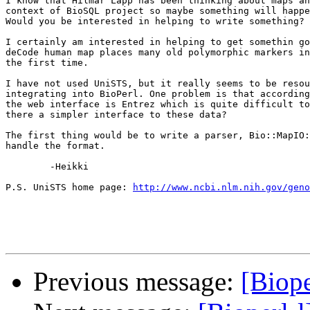
I know that Hilmar Lapp has been thinking about maps an
context of BioSQL project so maybe something will happe
Would you be interested in helping to write something?

I certainly am interested in helping to get somethin go
deCode human map places many old polymorphic markers in
the first time.

I have not used UniSTS, but it really seems to be resou
integrating into BioPerl. One problem is that according
the web interface is Entrez which is quite difficult to
there a simpler interface to these data?

The first thing would be to write a parser, Bio::MapIO:
handle the format. 

	-Heikki

P.S. UniSTS home page: 
http://www.ncbi.nlm.nih.gov/geno
Previous message:
[Biope