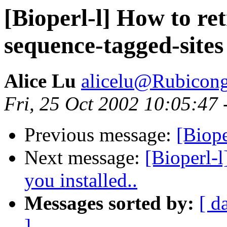
[Bioperl-l] How to ret
sequence-tagged-sites
Alice Lu
alicelu@Rubicon
Fri, 25 Oct 2002 10:05:47
Previous message:
[Biope
Next message:
[Bioperl-l
you installed..
Messages sorted by:
[ d
]