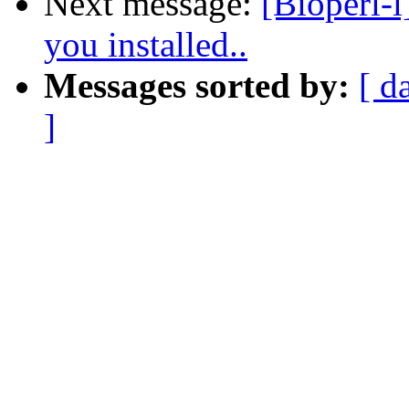
Next message:
[Bioperl-l
you installed..
Messages sorted by:
[ d
]