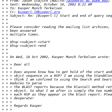
>
 > From: Jason Stajich [mailto:
jason@cgt.mc.duke.edu
>
>
>
 > Cc: 
bioperl-l@bioperl.org
>
>
>
>
>
>
>
>
>
>
>
>
>
>
>
>
>
>
>
>
>
>
>
>
>
>