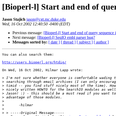
[Bioperl-l] Start and end of qu
Jason Stajich
jason@cgt.mc.duke.edu
Wed, 16 Oct 2002 12:40:50 -0400 (EDT)
Previous message:
[Bioperl-l] Start and end of query sequence
Next message:
[Bioperl-l] SeqIO embl parser bug?
Messages sorted by:
[ date ]
[ thread ]
[ subject ]
[ author ]
You can also search them:

http://users.bioperl.org/htdig/
On Wed, 16 Oct 2002, Hilmar Lapp wrote:

>
>
>
>
>
>
>
>
>
>