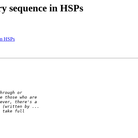
ery sequence in HSPs
 in HSPs