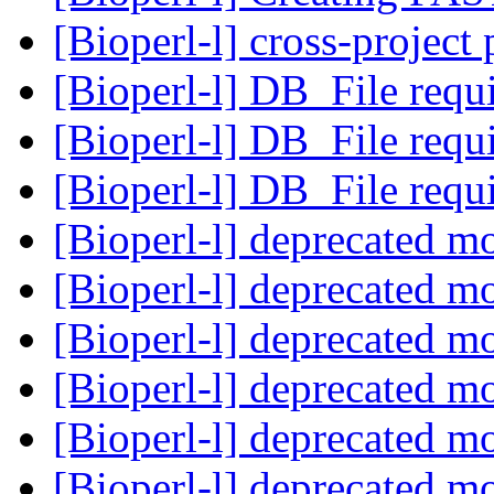
[Bioperl-l] cross-project
[Bioperl-l] DB_File req
[Bioperl-l] DB_File req
[Bioperl-l] DB_File req
[Bioperl-l] deprecated m
[Bioperl-l] deprecated m
[Bioperl-l] deprecated m
[Bioperl-l] deprecated m
[Bioperl-l] deprecated m
[Bioperl-l] deprecated m