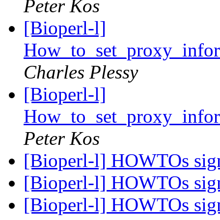
Peter Kos
[Bioperl-l]
How_to_set_proxy_info
Charles Plessy
[Bioperl-l]
How_to_set_proxy_info
Peter Kos
[Bioperl-l] HOWTOs si
[Bioperl-l] HOWTOs si
[Bioperl-l] HOWTOs si