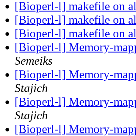
[Bioperl-l] makefile on 
[Bioperl-l] makefile on 
[Bioperl-l] makefile on 
[Bioperl-l] Memory-map
Semeiks
[Bioperl-l] Memory-map
Stajich
[Bioperl-l] Memory-map
Stajich
[Bioperl-l] Memory-map