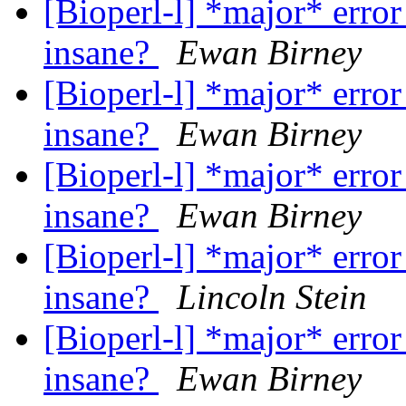
[Bioperl-l] *major* error
insane?
Ewan Birney
[Bioperl-l] *major* error
insane?
Ewan Birney
[Bioperl-l] *major* error
insane?
Ewan Birney
[Bioperl-l] *major* error
insane?
Lincoln Stein
[Bioperl-l] *major* error
insane?
Ewan Birney