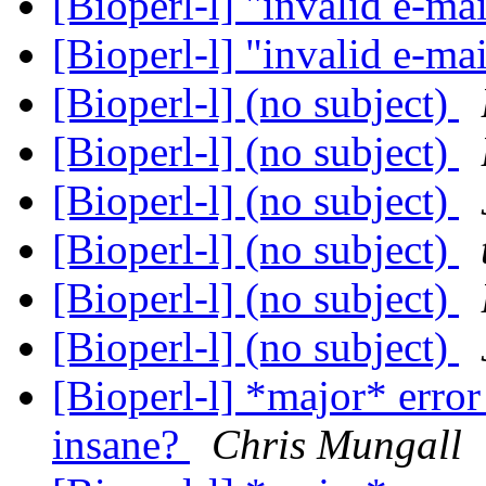
[Bioperl-l] "invalid e-ma
[Bioperl-l] "invalid e-ma
[Bioperl-l] (no subject)
[Bioperl-l] (no subject)
[Bioperl-l] (no subject)
[Bioperl-l] (no subject)
[Bioperl-l] (no subject)
[Bioperl-l] (no subject)
[Bioperl-l] *major* error
insane?
Chris Mungall