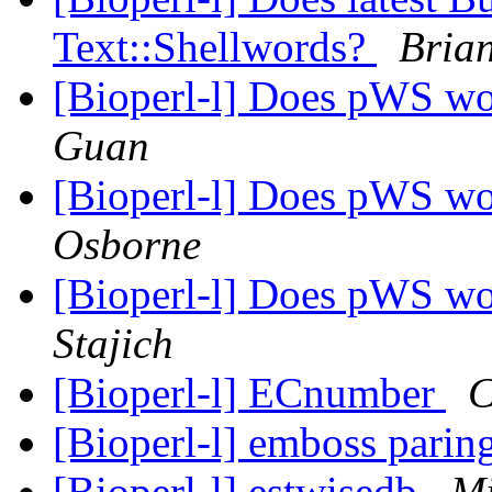
Text::Shellwords?
Bria
[Bioperl-l] Does pWS w
Guan
[Bioperl-l] Does pWS w
Osborne
[Bioperl-l] Does pWS w
Stajich
[Bioperl-l] ECnumber
C
[Bioperl-l] emboss pari
[Bioperl-l] estwisedb
Mi