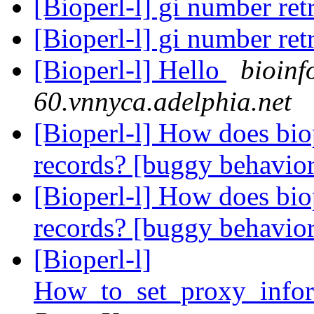
[Bioperl-l] gi number ret
[Bioperl-l] gi number ret
[Bioperl-l] Hello
bioinf
60.vnnyca.adelphia.net
[Bioperl-l] How does bi
records? [buggy behavio
[Bioperl-l] How does bi
records? [buggy behavio
[Bioperl-l]
How_to_set_proxy_info