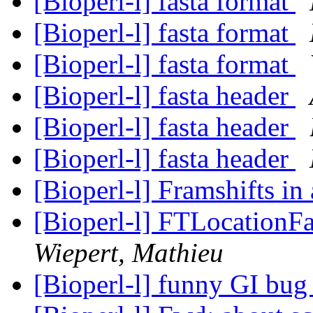
[Bioperl-l] fasta format
[Bioperl-l] fasta format
[Bioperl-l] fasta format
[Bioperl-l] fasta header
[Bioperl-l] fasta header
[Bioperl-l] fasta header
[Bioperl-l] Framshifts in 
[Bioperl-l] FTLocationFa
Wiepert, Mathieu
[Bioperl-l] funny GI bu