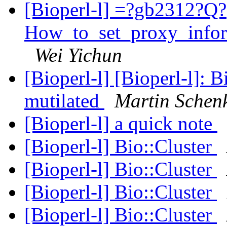
[Bioperl-l] =?gb2312?Q?
How_to_set_proxy_info
Wei Yichun
[Bioperl-l] [Bioperl-l]: 
mutilated
Martin Schen
[Bioperl-l] a quick note
[Bioperl-l] Bio::Cluster
[Bioperl-l] Bio::Cluster
[Bioperl-l] Bio::Cluster
[Bioperl-l] Bio::Cluster