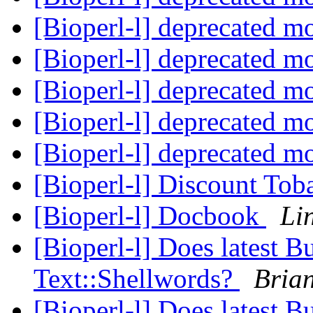
[Bioperl-l] deprecated m
[Bioperl-l] deprecated m
[Bioperl-l] deprecated m
[Bioperl-l] deprecated m
[Bioperl-l] deprecated m
[Bioperl-l] Discount To
[Bioperl-l] Docbook
Li
[Bioperl-l] Does latest B
Text::Shellwords?
Bria
[Bioperl-l] Does latest B