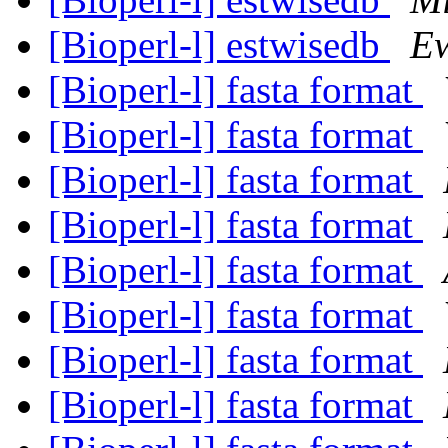
[Bioperl-l] estwisedb
Ew
[Bioperl-l] fasta format
[Bioperl-l] fasta format
[Bioperl-l] fasta format
[Bioperl-l] fasta format
[Bioperl-l] fasta format
[Bioperl-l] fasta format
[Bioperl-l] fasta format
[Bioperl-l] fasta format