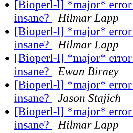
[Bioperl-l] *major* error
insane?
Hilmar Lapp
[Bioperl-l] *major* error
insane?
Hilmar Lapp
[Bioperl-l] *major* error
insane?
Ewan Birney
[Bioperl-l] *major* error
insane?
Jason Stajich
[Bioperl-l] *major* error
insane?
Hilmar Lapp