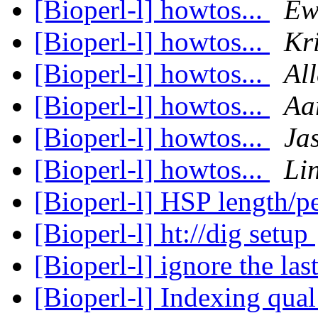
[Bioperl-l] howtos...
Ew
[Bioperl-l] howtos...
Kr
[Bioperl-l] howtos...
Al
[Bioperl-l] howtos...
Aa
[Bioperl-l] howtos...
Ja
[Bioperl-l] howtos...
Li
[Bioperl-l] HSP length/p
[Bioperl-l] ht://dig setup
[Bioperl-l] ignore the la
[Bioperl-l] Indexing qual