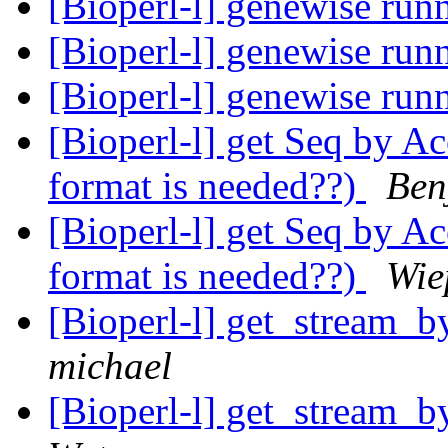
[Bioperl-l] genewise run
[Bioperl-l] genewise run
[Bioperl-l] genewise run
[Bioperl-l] get Seq by Ac
format is needed??)
Ben
[Bioperl-l] get Seq by Ac
format is needed??)
Wie
[Bioperl-l] get_stream_b
michael
[Bioperl-l] get_stream_b