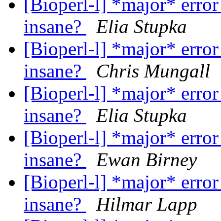
[Bioperl-l] *major* error
insane?
Elia Stupka
[Bioperl-l] *major* error
insane?
Chris Mungall
[Bioperl-l] *major* error
insane?
Elia Stupka
[Bioperl-l] *major* error
insane?
Ewan Birney
[Bioperl-l] *major* error
insane?
Hilmar Lapp