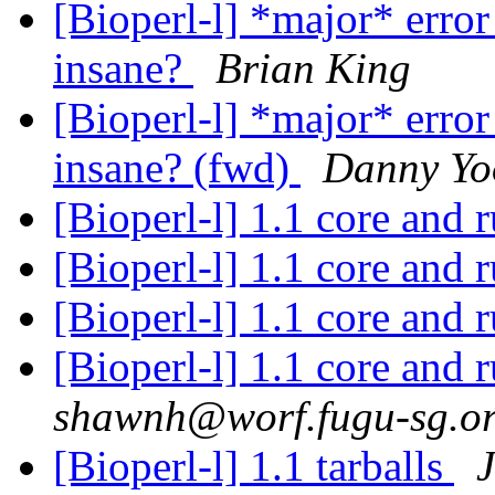
[Bioperl-l] *major* error
insane?
Brian King
[Bioperl-l] *major* error
insane? (fwd)
Danny Yo
[Bioperl-l] 1.1 core and 
[Bioperl-l] 1.1 core and 
[Bioperl-l] 1.1 core and 
[Bioperl-l] 1.1 core and 
shawnh@worf.fugu-sg.o
[Bioperl-l] 1.1 tarballs
J