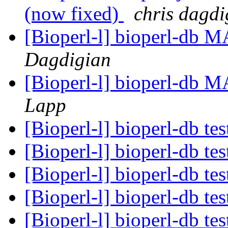
(now fixed)
chris dagdi
[Bioperl-l] bioperl-db 
Dagdigian
[Bioperl-l] bioperl-db 
Lapp
[Bioperl-l] bioperl-db te
[Bioperl-l] bioperl-db te
[Bioperl-l] bioperl-db te
[Bioperl-l] bioperl-db te
[Bioperl-l] bioperl-db te