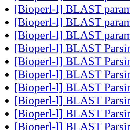
[Bioperl-l] BLAST para
[Bioperl-l] BLAST para
[Bioperl-l] BLAST para
[Bioperl-l] BLAST Pars
[Bioperl-l] BLAST Pars
[Bioperl-l] BLAST Pars
[Bioperl-l] BLAST Pars
[Bioperl-l] BLAST Pars
[Bioperl-l] BLAST Pars
[Bioperl-l] BLAST Pars