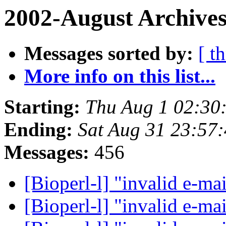
2002-August Archives
Messages sorted by:
[ t
More info on this list...
Starting:
Thu Aug 1 02:30
Ending:
Sat Aug 31 23:57
Messages:
456
[Bioperl-l] "invalid e-ma
[Bioperl-l] "invalid e-ma