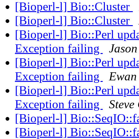
[Bioperl-l] Bio::Cluster
[Bioperl-l] Bio::Cluster
[Bioperl-l] Bio::Perl upd
Exception failing
Jason
[Bioperl-l] Bio::Perl upd
Exception failing
Ewan 
[Bioperl-l] Bio::Perl upd
Exception failing
Steve 
[Bioperl-l] Bio::SeqIO::
[Bioperl-l] Bio::SeqIO::