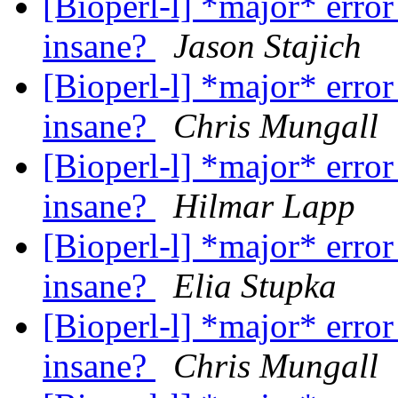
[Bioperl-l] *major* error
insane?
Jason Stajich
[Bioperl-l] *major* error
insane?
Chris Mungall
[Bioperl-l] *major* error
insane?
Hilmar Lapp
[Bioperl-l] *major* error
insane?
Elia Stupka
[Bioperl-l] *major* error
insane?
Chris Mungall