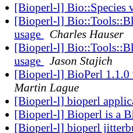
[Bioperl-l] Bio::Species
[Bioperl-l] Bio::Tools::
usage
Charles Hauser
[Bioperl-l] Bio::Tools::
usage
Jason Stajich
[Bioperl-l] BioPerl 1.1.0
Martin Lague
[Bioperl-l] bioperl appli
[Bioperl-l] Bioperl is a 
[Bioperl-l] bioperl jitte