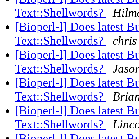
Text::Shellwords?
Hilm
[Bioperl-l] Does latest B
Text::Shellwords?
chris
[Bioperl-l] Does latest B
Text::Shellwords?
Jason
[Bioperl-l] Does latest B
Text::Shellwords?
Bria
[Bioperl-l] Does latest B
Text::Shellwords?
Linco
[Bioperl-l] Does latest B