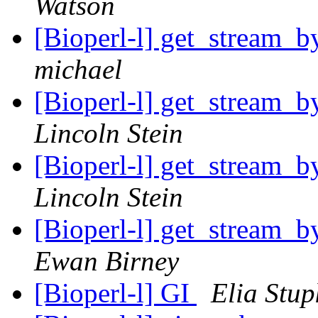
Watson
[Bioperl-l] get_stream_b
michael
[Bioperl-l] get_stream_b
Lincoln Stein
[Bioperl-l] get_stream_b
Lincoln Stein
[Bioperl-l] get_stream_b
Ewan Birney
[Bioperl-l] GI
Elia Stup