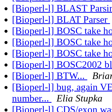
[Bioperl-l] BLAST Pars
[Bioperl-l] BLAT Parser
[Bioperl-l] BOSC take 
[Bioperl-l] BOSC take 
[Bioperl-l] BOSC take 
[Bioperl-l] BOSC2002 bl
[Bioperl-l] BTW...
Bria
[Bioperl-l] bug, again 
number...
Elia Stupka
[Bioperl-l] CDS/exon wa