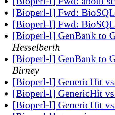
[Bioperl-l] Fwd: about sc
[Bioperl-l] Fwd: BioSQL 
[Bioperl-l] Fwd: BioSQL 
[Bioperl-l] GenBank to 
Hesselberth
[Bioperl-l] GenBank to 
Birney
[Bioperl-l] GenericHit vs
[Bioperl-l] GenericHit vs
[Bioperl-l] GenericHit vs