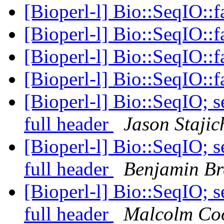
[Bioperl-l] Bio::SeqIO::
[Bioperl-l] Bio::SeqIO::
[Bioperl-l] Bio::SeqIO::
[Bioperl-l] Bio::SeqIO::
[Bioperl-l] Bio::SeqIO; s
full header
Jason Stajic
[Bioperl-l] Bio::SeqIO; s
full header
Benjamin Br
[Bioperl-l] Bio::SeqIO; s
full header
Malcolm Co