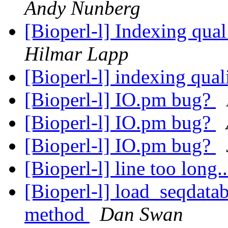
Andy Nunberg
[Bioperl-l] Indexing qual
Hilmar Lapp
[Bioperl-l] indexing qual
[Bioperl-l] IO.pm bug?
[Bioperl-l] IO.pm bug?
[Bioperl-l] IO.pm bug?
[Bioperl-l] line too long.
[Bioperl-l] load_seqdatab
method
Dan Swan