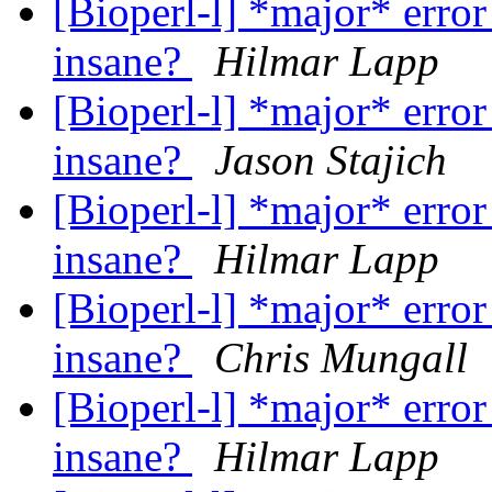
[Bioperl-l] *major* error
insane?
Hilmar Lapp
[Bioperl-l] *major* error
insane?
Jason Stajich
[Bioperl-l] *major* error
insane?
Hilmar Lapp
[Bioperl-l] *major* error
insane?
Chris Mungall
[Bioperl-l] *major* error
insane?
Hilmar Lapp