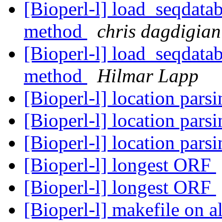
[Bioperl-l] load_seqdatab
method
chris dagdigian
[Bioperl-l] load_seqdatab
method
Hilmar Lapp
[Bioperl-l] location pars
[Bioperl-l] location pars
[Bioperl-l] location pars
[Bioperl-l] longest ORF
[Bioperl-l] longest ORF
[Bioperl-l] makefile on 