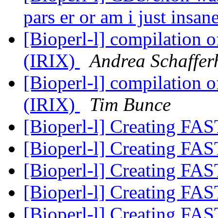
pars er or am i just insan
[Bioperl-l] compilation o
(IRIX)
Andrea Schaffer
[Bioperl-l] compilation o
(IRIX)
Tim Bunce
[Bioperl-l] Creating FAS
[Bioperl-l] Creating FAS
[Bioperl-l] Creating FAS
[Bioperl-l] Creating FAS
[Bioperl-l] Creating FAS