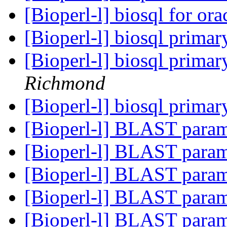
[Bioperl-l] biosql for ora
[Bioperl-l] biosql prima
[Bioperl-l] biosql prima
Richmond
[Bioperl-l] biosql prima
[Bioperl-l] BLAST para
[Bioperl-l] BLAST para
[Bioperl-l] BLAST para
[Bioperl-l] BLAST para
[Bioperl-l] BLAST para