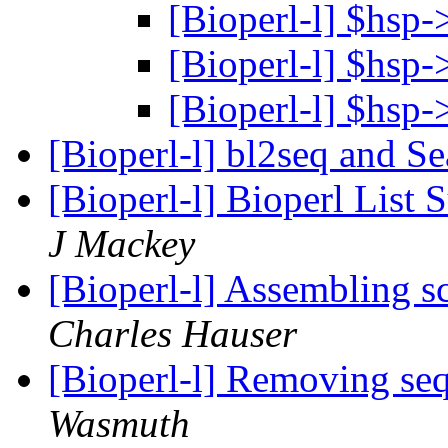
[Bioperl-l] $hsp
[Bioperl-l] $hsp
[Bioperl-l] $hsp
[Bioperl-l] bl2seq and S
[Bioperl-l] Bioperl Lis
J Mackey
[Bioperl-l] Assembling sc
Charles Hauser
[Bioperl-l] Removing se
Wasmuth