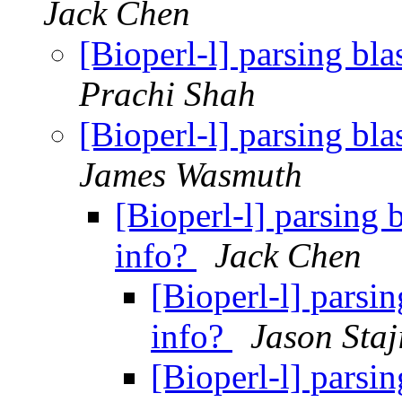
Jack Chen
[Bioperl-l] parsing bla
Prachi Shah
[Bioperl-l] parsing bla
James Wasmuth
[Bioperl-l] parsing 
info?
Jack Chen
[Bioperl-l] parsin
info?
Jason Staj
[Bioperl-l] parsin