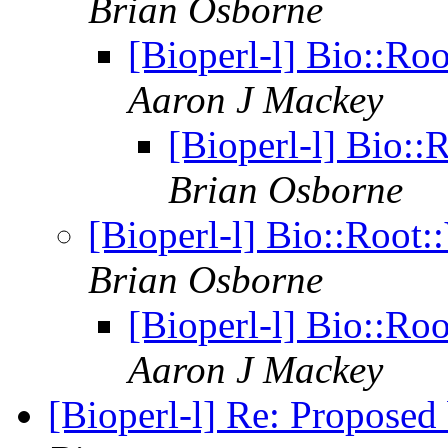
Brian Osborne
[Bioperl-l] Bio::Roo
Aaron J Mackey
[Bioperl-l] Bio::R
Brian Osborne
[Bioperl-l] Bio::Root::
Brian Osborne
[Bioperl-l] Bio::Roo
Aaron J Mackey
[Bioperl-l] Re: Proposed