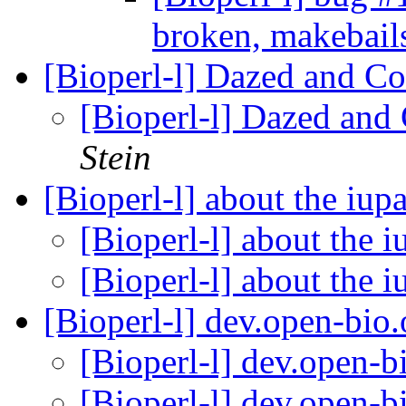
broken, makebail
[Bioperl-l] Dazed and Co
[Bioperl-l] Dazed and
Stein
[Bioperl-l] about the iup
[Bioperl-l] about the 
[Bioperl-l] about the i
[Bioperl-l] dev.open-bi
[Bioperl-l] dev.open-
[Bioperl-l] dev.open-