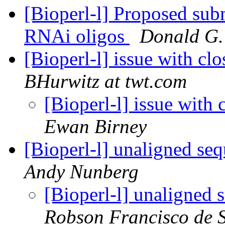
[Bioperl-l] Proposed subm
RNAi oligos
Donald G.
[Bioperl-l] issue with cl
BHurwitz at twt.com
[Bioperl-l] issue with
Ewan Birney
[Bioperl-l] unaligned se
Andy Nunberg
[Bioperl-l] unaligned 
Robson Francisco de 