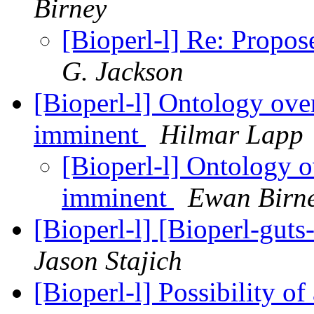
Birney
[Bioperl-l] Re: Propo
G. Jackson
[Bioperl-l] Ontology ove
imminent
Hilmar Lapp
[Bioperl-l] Ontology o
imminent
Ewan Birn
[Bioperl-l] [Bioperl-gu
Jason Stajich
[Bioperl-l] Possibility of