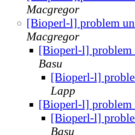
Macgregor
[Bioperl-l] problem u
Macgregor
[Bioperl-l] problem
Basu
[Bioperl-l] prob
Lapp
[Bioperl-l] problem
[Bioperl-l] prob
Basu