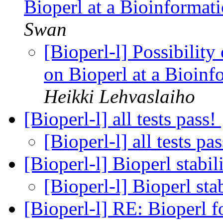
Bioperl at a Bioinformati
Swan
[Bioperl-l] Possibility
on Bioperl at a Bioinf
Heikki Lehvaslaiho
[Bioperl-l] all tests pass!
[Bioperl-l] all tests pa
[Bioperl-l] Bioperl stabil
[Bioperl-l] Bioperl sta
[Bioperl-l] RE: Bioperl 