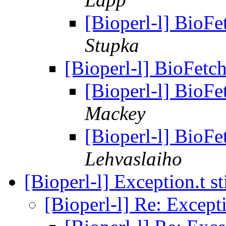
[Bioperl-l] BioFe
Stupka
[Bioperl-l] BioFetch
[Bioperl-l] BioFe
Mackey
[Bioperl-l] BioFe
Lehvaslaiho
[Bioperl-l] Exception.t sti
[Bioperl-l] Re: Exceptio