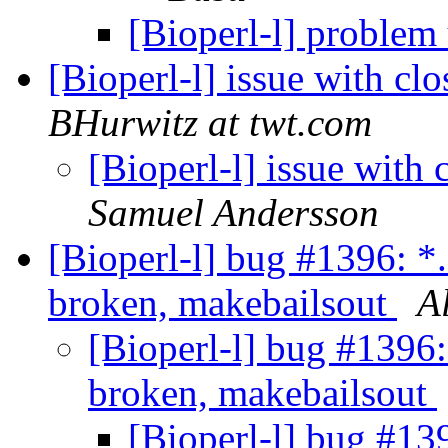
[Bioperl-l] problem
[Bioperl-l] issue with cl
BHurwitz at twt.com
[Bioperl-l] issue with
Samuel Andersson
[Bioperl-l] bug #1396: *
broken, makebailsout
A
[Bioperl-l] bug #1396:
broken, makebailsout
[Bioperl-l] bug #13