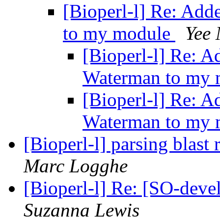
[Bioperl-l] Re: Add
to my module
Yee
[Bioperl-l] Re: A
Waterman to my
[Bioperl-l] Re: A
Waterman to my
[Bioperl-l] parsing blast
Marc Logghe
[Bioperl-l] Re: [SO-dev
Suzanna Lewis