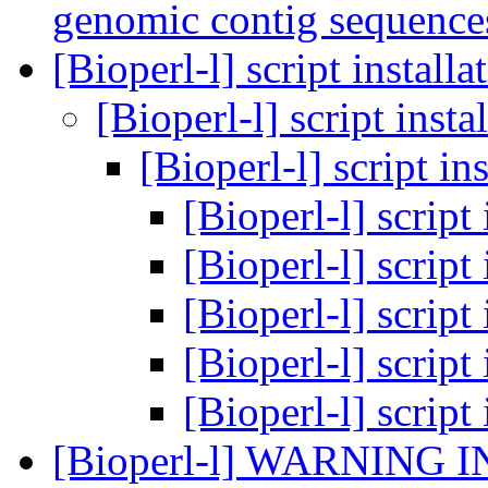
genomic contig sequence
[Bioperl-l] script install
[Bioperl-l] script insta
[Bioperl-l] script in
[Bioperl-l] script
[Bioperl-l] script
[Bioperl-l] script
[Bioperl-l] script
[Bioperl-l] script
[Bioperl-l] WARNING I