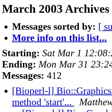
March 2003 Archives 
Messages sorted by:
[ s
More info on this list...
Starting:
Sat Mar 1 12:08
Ending:
Mon Mar 31 23:2
Messages:
412
[Bioperl-l] Bio::Graphics:
method 'start'...
Matthe