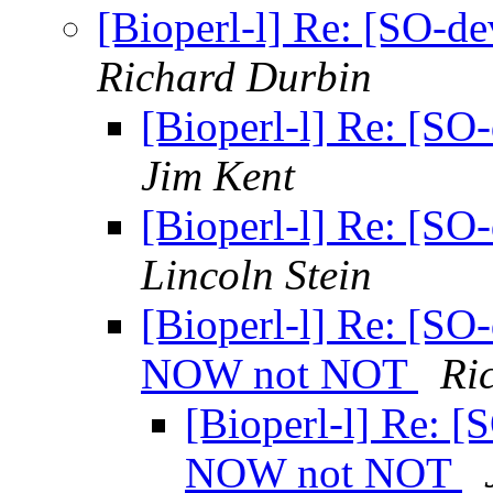
[Bioperl-l] Re: [SO-d
Richard Durbin
[Bioperl-l] Re: [SO
Jim Kent
[Bioperl-l] Re: [SO
Lincoln Stein
[Bioperl-l] Re: [SO
NOW not NOT
Ri
[Bioperl-l] Re: [
NOW not NOT