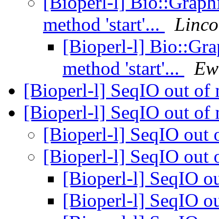
[Bioperl-l] Bio::Graphi
method 'start'...
Linco
[Bioperl-l] Bio::Gra
method 'start'...
Ew
[Bioperl-l] SeqIO out o
[Bioperl-l] SeqIO out o
[Bioperl-l] SeqIO ou
[Bioperl-l] SeqIO ou
[Bioperl-l] SeqIO 
[Bioperl-l] SeqIO 