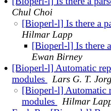
[Bioperl-l] Is there a pa
Chul Choi
[Bioperl-l] Is there a 
Hilmar Lapp
[Bioperl-l] Is there
Ewan Birney
[Bioperl-l] Automatic rep
modules
Lars G. T. Jor
[Bioperl-l] Automatic 
modules
Hilmar Lap