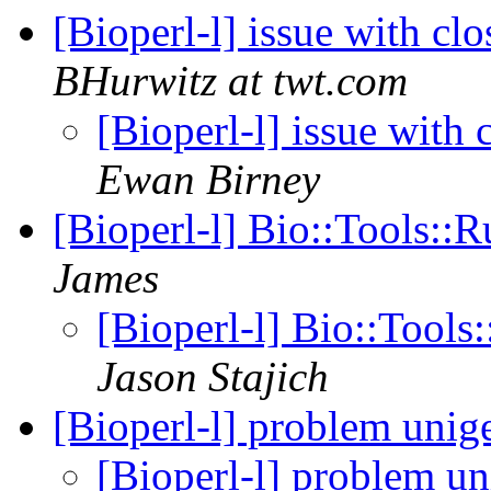
[Bioperl-l] issue with cl
BHurwitz at twt.com
[Bioperl-l] issue with
Ewan Birney
[Bioperl-l] Bio::Tools
James
[Bioperl-l] Bio::Too
Jason Stajich
[Bioperl-l] problem unig
[Bioperl-l] problem u