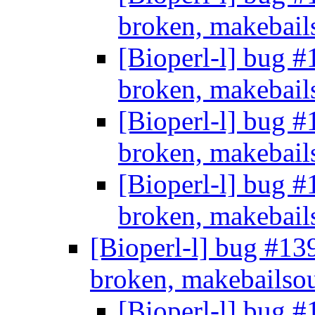
broken, makebail
[Bioperl-l] bug #
broken, makebail
[Bioperl-l] bug #
broken, makebail
[Bioperl-l] bug #
broken, makebail
[Bioperl-l] bug #13
broken, makebailso
[Bioperl-l] bug #