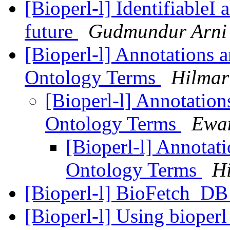
[Bioperl-l] IdentifiableI
future
Gudmundur Arni 
[Bioperl-l] Annotations a
Ontology Terms
Hilmar
[Bioperl-l] Annotation
Ontology Terms
Ewan
[Bioperl-l] Annotati
Ontology Terms
H
[Bioperl-l] BioFetch_DB
[Bioperl-l] Using bioperl