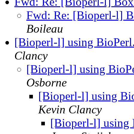
Fwd: Re: [Bioperl-l] Boxe
Fwd: Re: [Bioperl-l] B
Boileau
[Bioperl-l] using BioPer
Clancy
[Bioperl-l] using BioP
Osborne
[Bioperl-l] using B
Kevin Clancy
[Bioperl-l] using