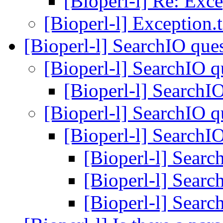
[Bioperl-l] Re: Excep
[Bioperl-l] Exception.t 
[Bioperl-l] SearchIO que
[Bioperl-l] SearchIO 
[Bioperl-l] SearchI
[Bioperl-l] SearchIO 
[Bioperl-l] SearchI
[Bioperl-l] Sear
[Bioperl-l] Sear
[Bioperl-l] Sear