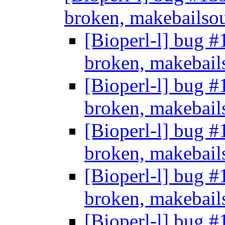
broken, makebailso
[Bioperl-l] bug #
broken, makebail
[Bioperl-l] bug #
broken, makebail
[Bioperl-l] bug #
broken, makebail
[Bioperl-l] bug #
broken, makebail
[Bioperl-l] bug #