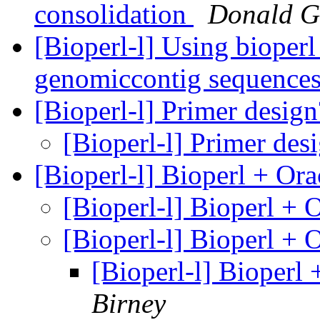
consolidation
Donald G
[Bioperl-l] Using bioperl
genomiccontig sequences
[Bioperl-l] Primer desig
[Bioperl-l] Primer des
[Bioperl-l] Bioperl + Or
[Bioperl-l] Bioperl + 
[Bioperl-l] Bioperl + 
[Bioperl-l] Bioperl
Birney