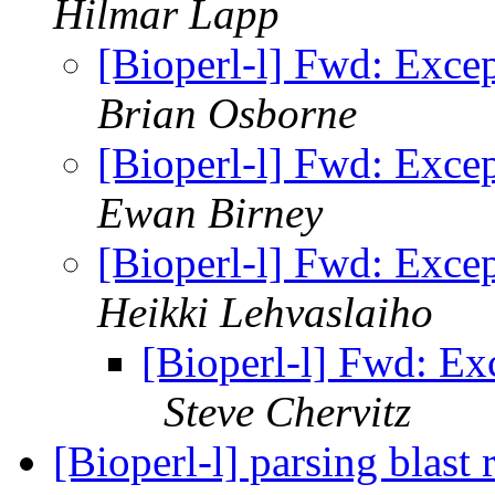
Hilmar Lapp
[Bioperl-l] Fwd: Except
Brian Osborne
[Bioperl-l] Fwd: Except
Ewan Birney
[Bioperl-l] Fwd: Except
Heikki Lehvaslaiho
[Bioperl-l] Fwd: Exce
Steve Chervitz
[Bioperl-l] parsing blast