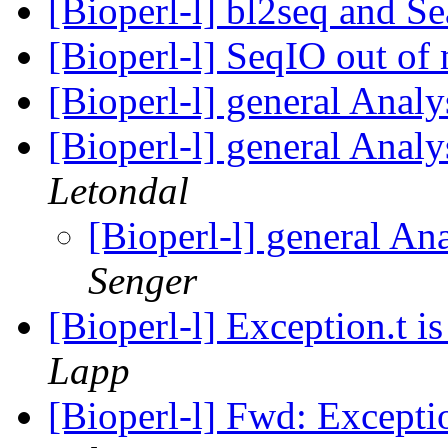
[Bioperl-l] bl2seq and S
[Bioperl-l] SeqIO out o
[Bioperl-l] general Analy
[Bioperl-l] general Analy
Letondal
[Bioperl-l] general An
Senger
[Bioperl-l] Exception.t is
Lapp
[Bioperl-l] Fwd: Exception