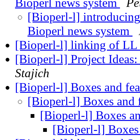
Bioperl news system
Pe
[Bioperl-l] introduci
Bioperl news system
[Bioperl-l] linking of LL
[Bioperl-l] Project Idea
Stajich
[Bioperl-l] Boxes and fea
[Bioperl-l] Boxes and f
[Bioperl-l] Boxes an
[Bioperl-l] Boxes