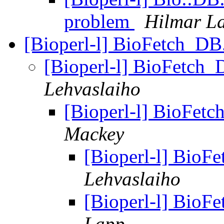
problem
Hilmar L
[Bioperl-l] BioFetch_DB.t
[Bioperl-l] BioFetch_D
Lehvaslaiho
[Bioperl-l] BioFetch
Mackey
[Bioperl-l] BioFe
Lehvaslaiho
[Bioperl-l] BioFe
Lapp