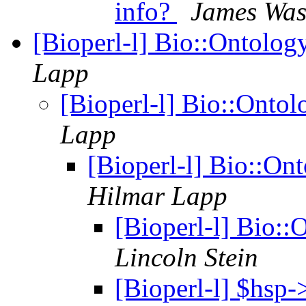
info?
James Wa
[Bioperl-l] Bio::Ontolo
Lapp
[Bioperl-l] Bio::Onto
Lapp
[Bioperl-l] Bio::O
Hilmar Lapp
[Bioperl-l] Bio:
Lincoln Stein
[Bioperl-l] $hsp