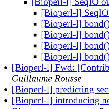
[Bioperl-l] SeqIO 
[Bioperl-l] SeqI
[Bioperl-l] bond(
[Bioperl-l] bond(
[Bioperl-l] bond(
[Bioperl-l] bond(
[Bioperl-l] Fwd: [Contr
Guillaume Rousse
[Bioperl-l] predicting se
[Bioperl-l] introducing 