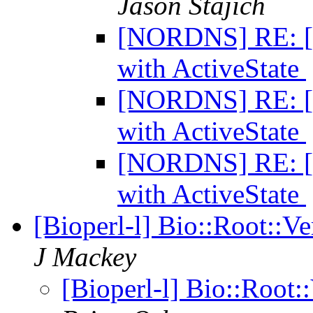
Jason Stajich
[NORDNS] RE: [Bi
with ActiveState
[NORDNS] RE: [Bi
with ActiveState
[NORDNS] RE: [Bi
with ActiveState
[Bioperl-l] Bio::Root::Ve
J Mackey
[Bioperl-l] Bio::Root::