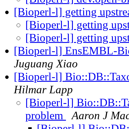
[Bioperl-l] getting upst
[Bioperl-l] getting up
[Bioperl-l] getting up
[Bioperl-l] EnsEMBL-Bio
Juguang Xiao
[Bioperl-l] Bio::DB::T
Hilmar Lapp
[Bioperl-l] Bio::DB:
problem
Aaron J Ma
[Bioperl-l] Bio::D