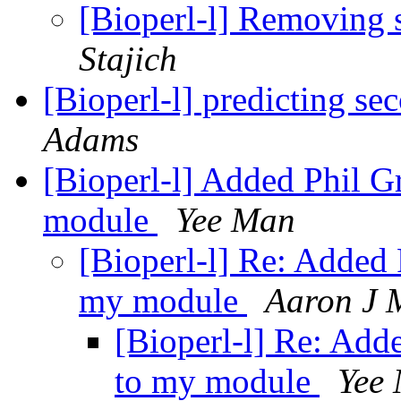
[Bioperl-l] Removing
Stajich
[Bioperl-l] predicting se
Adams
[Bioperl-l] Added Phil 
module
Yee Man
[Bioperl-l] Re: Added
my module
Aaron J 
[Bioperl-l] Re: Add
to my module
Yee