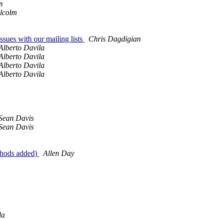
m
lcolm
ssues with our mailing lists
Chris Dagdigian
Alberto Davila
Alberto Davila
Alberto Davila
Alberto Davila
Sean Davis
Sean Davis
thods added)
Allen Day
la