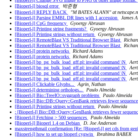
[Bioperl-l] Change SVG image to PNG or other image format.
[Bioperl-l] biosql error
박준형
[Bioperl-l] REPLY BACK
"M BATES ALANN" at netscape.n
[Bioperl-l] Parsing EMBL DR lines with 1 accession
James A
[Bioperl-l] CpG frequency
Gyoergy Abrusan
[Bioperl-l] Printing string fragments?
Gyoergy Abrusan
[Bioperl-l] Printing strings without return
Gyoergy Abrusan
[Bioperl-l] RemoteBlast VS Traditional Browser Blast
Richar
[Bioperl-l] RemoteBlast VS Traditional Browser Blast
Richar
[Bioperl-l] protein networks
Richard Adams
[Bioperl-l] protein networks
Richard Adams
[Bioperl-l] bp_pg_bulk_load_gff.pl: invalid command \N
Aert
[Bioperl-l] bp_pg_bulk_load_gff.pl: invalid command \N
Aert
[Bioperl-l] bp_pg_bulk_load_gff.pl: invalid command \N
Aert
[Bioperl-l] bp_pg_bulk_load_gff.pl: invalid command \N
Aert
[Bioperl-l] Clickable Glyphs...
Agrin, Nathan
[Bioperl-l] determining orthologs...
Paulo Almeida
[Bioperl-l] Bio::TreeIO::svggraph problems
Paulo Almeida
[Bioperl-l] Bio::DB::Query::GenBank retrieves fewer sequen
[Bioperl-l] Printing strings without return
Paulo Almeida
: [Bioperl-l] Bio::DB::Query::GenBank retrieves fewer seque
[Bioperl-l] Fetching > 500 sequences
Paulo Almeida
[Bioperl-l] Bioperl 1.4 on Debian
D. Joe Anderson
maxstrengthmail confirmation [Re: [Bioperl-l] get cds from ge
[Bioperl-l] how to set up bioperl cygwin
Ibrahima BABER