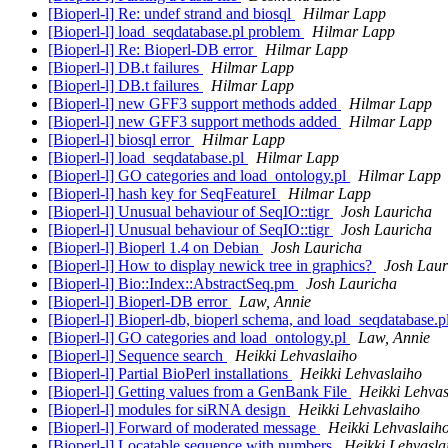
[Bioperl-l] Re: undef strand and biosql
Hilmar Lapp
[Bioperl-l] load_seqdatabase.pl problem
Hilmar Lapp
[Bioperl-l] Re: Bioperl-DB error
Hilmar Lapp
[Bioperl-l] DB.t failures
Hilmar Lapp
[Bioperl-l] DB.t failures
Hilmar Lapp
[Bioperl-l] new GFF3 support methods added
Hilmar Lapp
[Bioperl-l] new GFF3 support methods added
Hilmar Lapp
[Bioperl-l] biosql error
Hilmar Lapp
[Bioperl-l] load_seqdatabase.pl
Hilmar Lapp
[Bioperl-l] GO categories and load_ontology.pl
Hilmar Lapp
[Bioperl-l] hash key for SeqFeatureI
Hilmar Lapp
[Bioperl-l] Unusual behaviour of SeqIO::tigr
Josh Lauricha
[Bioperl-l] Unusual behaviour of SeqIO::tigr
Josh Lauricha
[Bioperl-l] Bioperl 1.4 on Debian
Josh Lauricha
[Bioperl-l] How to display newick tree in graphics?
Josh Laur
[Bioperl-l] Bio::Index::AbstractSeq.pm
Josh Lauricha
[Bioperl-l] Bioperl-DB error
Law, Annie
[Bioperl-l] Bioperl-db, bioperl schema, and load_seqdatabase.pl
[Bioperl-l] GO categories and load_ontology.pl
Law, Annie
[Bioperl-l] Sequence search
Heikki Lehvaslaiho
[Bioperl-l] Partial BioPerl installations
Heikki Lehvaslaiho
[Bioperl-l] Getting values from a GenBank File
Heikki Lehvas
[Bioperl-l] modules for siRNA design
Heikki Lehvaslaiho
[Bioperl-l] Forward of moderated message
Heikki Lehvaslaih
[Bioperl-l] Locatable sequence with numbers
Heikki Lehvasla