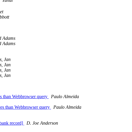
Yuhui
et
bbott
d Adams
d Adams
s, Jan
s, Jan
s, Jan
s, Jan
ces than Webbrowser query
Paulo Almeida
nces than Webbrowser query
Paulo Almeida
nbank record]
D. Joe Anderson