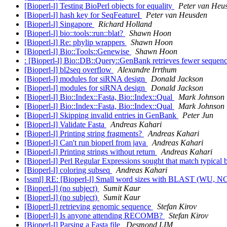
[Bioperl-l] Testing BioPerl objects for equality
Peter van Heu
[Bioperl-l] hash key for SeqFeatureI
Peter van Heusden
[Bioperl-l] Singapore
Richard Holland
[Bioperl-l] bio::tools::run::blat?
Shawn Hoon
[Bioperl-l] Re: phylip wrappers
Shawn Hoon
[Bioperl-l] Bio::Tools::Genewise
Shawn Hoon
: [Bioperl-l] Bio::DB::Query::GenBank retrieves fewer seque
[Bioperl-l] bl2seq overflow
Alexandre Irrthum
[Bioperl-l] modules for siRNA design
Donald Jackson
[Bioperl-l] modules for siRNA design
Donald Jackson
[Bioperl-l] Bio::Index::Fasta, Bio::Index::Qual
Mark Johnson
[Bioperl-l] Bio::Index::Fasta, Bio::Index::Qual
Mark Johnson
[Bioperl-l] Skipping invalid entries in GenBank
Peter Jun
[Bioperl-l] Validate Fasta
Andreas Kahari
[Bioperl-l] Printing string fragments?
Andreas Kahari
[Bioperl-l] Can't run bioperl from java
Andreas Kahari
[Bioperl-l] Printing strings without return
Andreas Kahari
[Bioperl-l] Perl Regular Expressions sought that match typical 
[Bioperl-l] coloring subseq
Andreas Kahari
[ssml] RE: [Bioperl-l] Small word sizes with BLAST (WU, N
[Bioperl-l] (no subject)
Sumit Kaur
[Bioperl-l] (no subject)
Sumit Kaur
[Bioperl-l] retrieving genomic sequence
Stefan Kirov
[Bioperl-l] Is anyone attending RECOMB?
Stefan Kirov
[Bioperl-l] Parsing a Fasta file
Desmond LIM