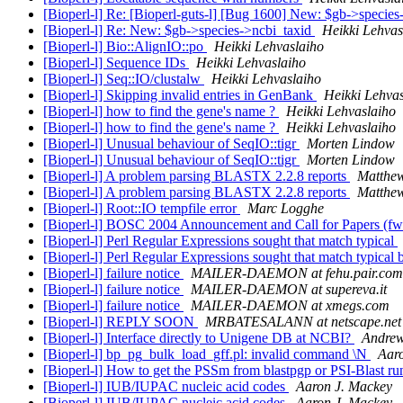
[Bioperl-l] Re: [Bioperl-guts-l] [Bug 1600] New: $gb->specie
[Bioperl-l] Re: New: $gb->species->ncbi_taxid
Heikki Lehvas
[Bioperl-l] Bio::AlignIO::po
Heikki Lehvaslaiho
[Bioperl-l] Sequence IDs
Heikki Lehvaslaiho
[Bioperl-l] Seq::IO/clustalw
Heikki Lehvaslaiho
[Bioperl-l] Skipping invalid entries in GenBank
Heikki Lehva
[Bioperl-l] how to find the gene's name ?
Heikki Lehvaslaiho
[Bioperl-l] how to find the gene's name ?
Heikki Lehvaslaiho
[Bioperl-l] Unusual behaviour of SeqIO::tigr
Morten Lindow
[Bioperl-l] Unusual behaviour of SeqIO::tigr
Morten Lindow
[Bioperl-l] A problem parsing BLASTX 2.2.8 reports
Matthew
[Bioperl-l] A problem parsing BLASTX 2.2.8 reports
Matthew
[Bioperl-l] Root::IO tempfile error
Marc Logghe
[Bioperl-l] BOSC 2004 Announcement and Call for Papers (f
[Bioperl-l] Perl Regular Expressions sought that match typical
[Bioperl-l] Perl Regular Expressions sought that match typical 
[Bioperl-l] failure notice
MAILER-DAEMON at fehu.pair.com
[Bioperl-l] failure notice
MAILER-DAEMON at supereva.it
[Bioperl-l] failure notice
MAILER-DAEMON at xmegs.com
[Bioperl-l] REPLY SOON
MRBATESALANN at netscape.net
[Bioperl-l] Interface directly to Unigene DB at NCBI?
Andre
[Bioperl-l] bp_pg_bulk_load_gff.pl: invalid command \N
Aar
[Bioperl-l] How to get the PSSm from blastpgp or PSI-Blast r
[Bioperl-l] IUB/IUPAC nucleic acid codes
Aaron J. Mackey
[Bioperl-l] IUB/IUPAC nucleic acid codes
Aaron J. Mackey