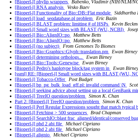
[Bioperl-l] phylip wrappers
Babenko, Vladimir (NIH/NLM/N
[Bioperl-l] RNA analysis
Vesko Baev
[Bioperl-l] Functionality of Bio::DB::Flat module
Siddhartha
[Bioperl-l] load_seqdatabase.pl problem
Eric Bazin
[Bioperl-l] BLAST problem: limiting # of HSPs
Kevin Beckm
[Bioperl-l] Small word sizes with BLAST (WU, NCBI)
Josep
[Bioperl-l] Bio::AlignIO::po
Matthew Betts
[Bioperl-l] Bio::AlignIO::po
Matthew Betts
[Bioperl-l] (no subject)
From Genomes To Biomes
[Bioperl-l] Bio::Graphics::Glyph::translation.pm
Ewan Birney
[Bioperl-l] determining orthologs...
Ewan Birney
[Bioperl-l] Bio::Tools::Genewise
Ewan Birney
[Bioperl-l] Pedro's haplotype block/tag system in
Ewan Birne
[ssml] RE: [Bioperl-l] Small word sizes with BLAST (WU, N
[Bioperl-l] Tobacco-Offer
Post Budget
[Bioperl-l] bp_pg_bulk_load_gff.pl: invalid command \N
Scot
[Bioperl-l] seeking advice about setting up a local GenBank mi
[Bioperl-l] TreeIO question/problem
Simon K. Chan
Part 2: [Bioperl-l] TreeIO question/problem
Simon K. Chan
[Bioperl-l] Perl Regular Expressions sought that match typical 
[Bioperl-l] Fetching > 500 sequences
Brad Chapman
[Bioperl-l] SearchIO::blast frac_aligned/identical/conserved bu
[Bioperl-l] phd 2 abi file
Michael Cipriano
[Bioperl-l] phd 2 abi file
Michael Cipriano
[Bioperl-l] alignio
Michael Cipriano