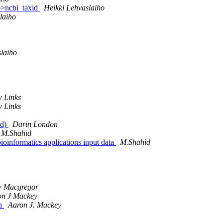
s->ncbi_taxid
Heikki Lehvaslaiho
laiho
slaiho
 Links
 Links
wd)
Darin London
M.Shahid
bioinformatics applications input data
M.Shahid
w Macgregor
on J Mackey
un
Aaron J. Mackey