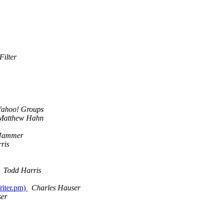
Filter
Yahoo! Groups
Matthew Hahn
Hammer
ris
Todd Harris
riter.pm)
Charles Hauser
ser