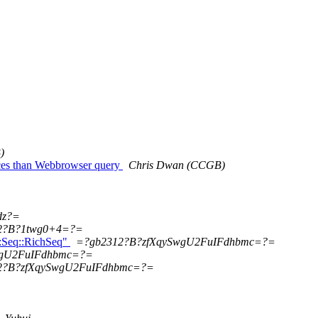
)
nces than Webbrowser query
Chris Dwan (CCGB)
dz?=
2?B?1twg0+4=?=
o::Seq::RichSeq"
=?gb2312?B?zfXqySwgU2FuIFdhbmc=?=
wgU2FuIFdhbmc=?=
2?B?zfXqySwgU2FuIFdhbmc=?=