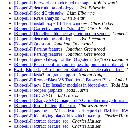
[Bioperl-l] Forward of moderated message
Rob Edwards
[Bioperl-l] determining orthologs...
Rob Edwards
[Bioperl-l] Seq::IO/clustalw
Liam Elbourne
[Bioperl-l] RNA analysis
Chris Fields
[Bioperl-l] install bioperl 1.4 for window
Chris Fields
[Bioperl-l] Correct values for "strand?"
Chris Fields
[Bioperl-l] Undeliverable message returned to sender
Content 
[Bioperl-l] determining orthologs...
Bob Freeman
[Bioperl-l] Question
Jonathan Greenwood
[Bioperl-l] Parsing features
Jonathon Greenwood
[Bioperl-l] Parsing features
Jonathon Greenwood
[Bioperl-l] general design of the IO system
Steffen Grossmann
[Bioperl-l] Please confirm your request to join kammi_dalnet
Fwd: [Bioperl-l] Bio::PopGen::Statistics discrete calculations
[Bioperl-l] fasta3 program support
Nathan Haigh
[Bioperl-l] RemoteBlast VS Traditional Browser Blast
Andy 
[Bioperl-l] new Bio::Installer modules in bioperl-run
Todd Har
[Bioperl-l] bioperl graphics
Todd Harris
[Bioperl-l] GD::SVG
Todd Harris
[Bioperl-l] Change SVG image to PNG or other image format.
[Bioperl-l] Root::IO tempfile error
Charles Hauser
[Bioperl-l] passing HTML code to start_report (HTMLResultW
[Bioperl-l] Identifying bla(s)t hits which overlap
Charles Hau
[Bioperl-l] extract_feature_seq
Charles Hauser
[Bioperl-l] extract_feature_seq
Charles Hauser