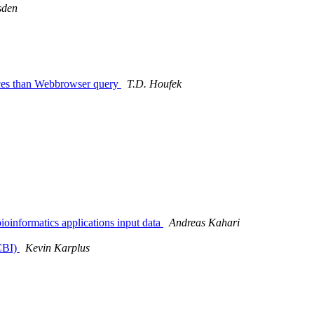
sden
nces than Webbrowser query
T.D. Houfek
bioinformatics applications input data
Andreas Kahari
CBI)
Kevin Karplus