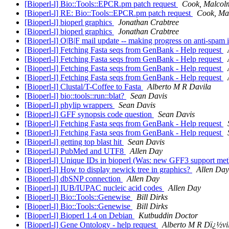
[Bioperl-l] Bio::Tools::EPCR.pm patch request
Cook, Malcol
[Bioperl-l] RE: Bio::Tools::EPCR.pm patch request
Cook, Ma
[Bioperl-l] bioperl graphics
Jonathan Crabtree
[Bioperl-l] bioperl graphics
Jonathan Crabtree
[Bioperl-l] O|B|F mail update -- making progress on anti-spam i
[Bioperl-l] Fetching Fasta seqs from GenBank - Help request
[Bioperl-l] Fetching Fasta seqs from GenBank - Help request
[Bioperl-l] Fetching Fasta seqs from GenBank - Help request
[Bioperl-l] Fetching Fasta seqs from GenBank - Help request
[Bioperl-l] Clustal/T-Coffee to Fasta
Alberto M R Davila
[Bioperl-l] bio::tools::run::blat?
Sean Davis
[Bioperl-l] phylip wrappers
Sean Davis
[Bioperl-l] GFF synopsis code question
Sean Davis
[Bioperl-l] Fetching Fasta seqs from GenBank - Help request
[Bioperl-l] Fetching Fasta seqs from GenBank - Help request
[Bioperl-l] getting top blast hit
Sean Davis
[Bioperl-l] PubMed and UTF8
Allen Day
[Bioperl-l] Unique IDs in bioperl (Was: new GFF3 support me
[Bioperl-l] How to display newick tree in graphics?
Allen Day
[Bioperl-l] dbSNP connection
Allen Day
[Bioperl-l] IUB/IUPAC nucleic acid codes
Allen Day
[Bioperl-l] Bio::Tools::Genewise
Bill Dirks
[Bioperl-l] Bio::Tools::Genewise
Bill Dirks
[Bioperl-l] Bioperl 1.4 on Debian
Kutbuddin Doctor
[Bioperl-l] Gene Ontology - help request
Alberto M R Dï¿½vi