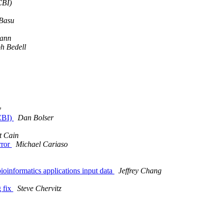
CBI)
 Basu
ann
h Bedell
y
CBI)
Dan Bolser
t Cain
rror
Michael Cariaso
bioinformatics applications input data
Jeffrey Chang
g fix
Steve Chervitz