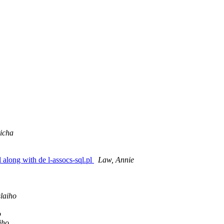
icha
 along with de l-assocs-sql.pl
Law, Annie
laiho
o
iho