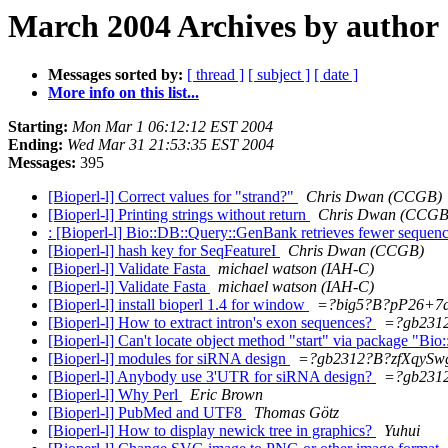
March 2004 Archives by author
Messages sorted by:
[ thread ]
[ subject ]
[ date ]
More info on this list...
Starting:
Mon Mar 1 06:12:12 EST 2004
Ending:
Wed Mar 31 21:53:35 EST 2004
Messages:
395
[Bioperl-l] Correct values for "strand?"
Chris Dwan (CCGB)
[Bioperl-l] Printing strings without return
Chris Dwan (CCGB
: [Bioperl-l] Bio::DB::Query::GenBank retrieves fewer seque
[Bioperl-l] hash key for SeqFeatureI
Chris Dwan (CCGB)
[Bioperl-l] Validate Fasta
michael watson (IAH-C)
[Bioperl-l] Validate Fasta
michael watson (IAH-C)
[Bioperl-l] install bioperl 1.4 for window
=?big5?B?pP26+7
[Bioperl-l] How to extract intron's exon sequences?
=?gb231
[Bioperl-l] Can't locate object method "start" via package "Bi
[Bioperl-l] modules for siRNA design
=?gb2312?B?zfXqyS
[Bioperl-l] Anybody use 3'UTR for siRNA design?
=?gb231
[Bioperl-l] Why Perl
Eric Brown
[Bioperl-l] PubMed and UTF8
Thomas Götz
[Bioperl-l] How to display newick tree in graphics?
Yuhui