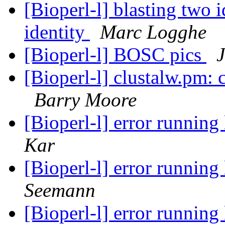
[Bioperl-l] blasting two 
identity
Marc Logghe
[Bioperl-l] BOSC pics
J
[Bioperl-l] clustalw.pm: 
Barry Moore
[Bioperl-l] error runnin
Kar
[Bioperl-l] error runnin
Seemann
[Bioperl-l] error runnin