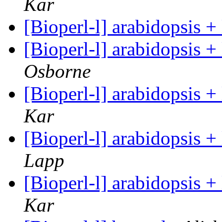
Kar
[Bioperl-l] arabidopsis 
[Bioperl-l] arabidopsis 
Osborne
[Bioperl-l] arabidopsis 
Kar
[Bioperl-l] arabidopsis 
Lapp
[Bioperl-l] arabidopsis 
Kar