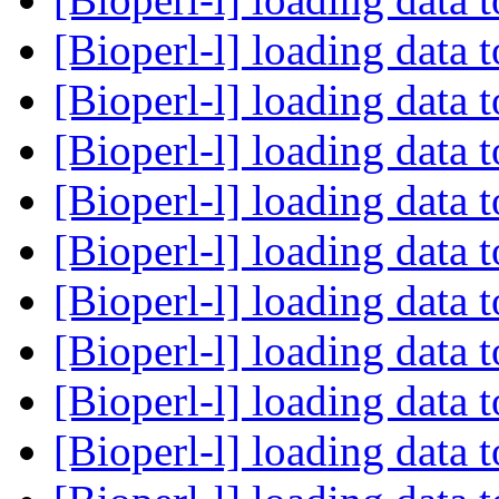
[Bioperl-l] loading data 
[Bioperl-l] loading data 
[Bioperl-l] loading data 
[Bioperl-l] loading data 
[Bioperl-l] loading data 
[Bioperl-l] loading data 
[Bioperl-l] loading data 
[Bioperl-l] loading data 
[Bioperl-l] loading data 