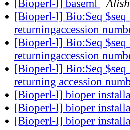
[Bioperl-l] baseml
Alis
[Bioperl-l] Bio:Seq $se
returningaccession numb
[Bioperl-l] Bio:Seq $se
returningaccession numb
[Bioperl-l] Bio:Seq $se
returning accession num
[Bioperl-l] bioper install
[Bioperl-l] bioper install
[Bioperl-l] bioper install