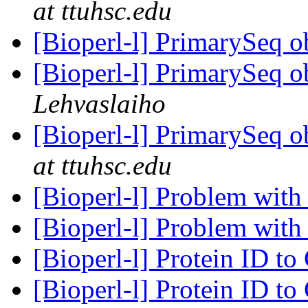
at ttuhsc.edu
[Bioperl-l] PrimarySeq o
[Bioperl-l] PrimarySeq o
Lehvaslaiho
[Bioperl-l] PrimarySeq o
at ttuhsc.edu
[Bioperl-l] Problem wit
[Bioperl-l] Problem wit
[Bioperl-l] Protein ID t
[Bioperl-l] Protein ID t