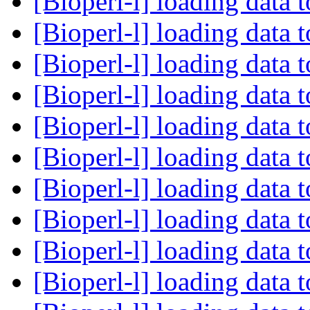
[Bioperl-l] loading data 
[Bioperl-l] loading data 
[Bioperl-l] loading data 
[Bioperl-l] loading data 
[Bioperl-l] loading data 
[Bioperl-l] loading data 
[Bioperl-l] loading data 
[Bioperl-l] loading data 
[Bioperl-l] loading data 
[Bioperl-l] loading data 