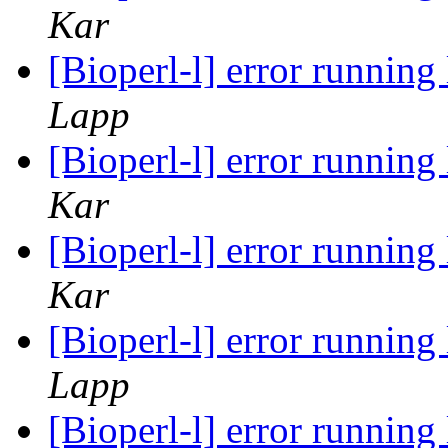
Kar
[Bioperl-l] error runnin
Lapp
[Bioperl-l] error runnin
Kar
[Bioperl-l] error runnin
Kar
[Bioperl-l] error runnin
Lapp
[Bioperl-l] error runnin