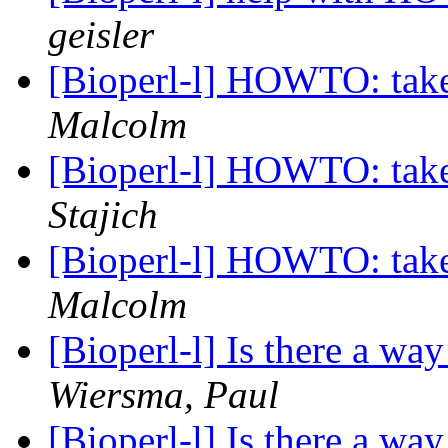
geisler
[Bioperl-l] HOWTO: take a
Malcolm
[Bioperl-l] HOWTO: take a
Stajich
[Bioperl-l] HOWTO: take a
Malcolm
[Bioperl-l] Is there a wa
Wiersma, Paul
[Bioperl-l] Is there a wa