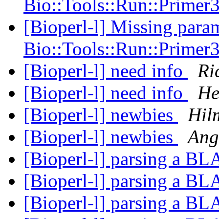
Bio::Tools::Run::Primer
[Bioperl-l] Missing param
Bio::Tools::Run::Primer
[Bioperl-l] need info
Ri
[Bioperl-l] need info
He
[Bioperl-l] newbies
Hil
[Bioperl-l] newbies
Ang
[Bioperl-l] parsing a B
[Bioperl-l] parsing a B
[Bioperl-l] parsing a B