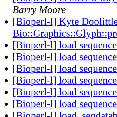
Barry Moore
[Bioperl-l] Kyte Doolittl
Bio::Graphics::Glyph::p
[Bioperl-l] load sequence
[Bioperl-l] load sequence
[Bioperl-l] load sequence
[Bioperl-l] load sequence
[Bioperl-l] load sequence
[Bioperl-l] load sequence
[Bioperl-l] load_seqdatab