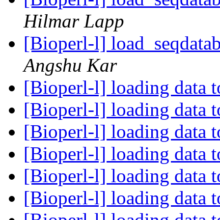
Hilmar Lapp
[Bioperl-l] load_seqdatab
Angshu Kar
[Bioperl-l] loading data 
[Bioperl-l] loading data 
[Bioperl-l] loading data 
[Bioperl-l] loading data 
[Bioperl-l] loading data 
[Bioperl-l] loading data 
[Bioperl-l] loading data 