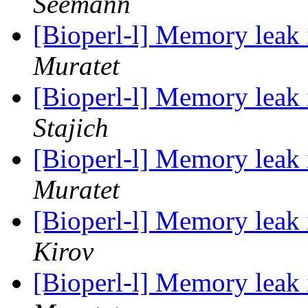
Seemann
[Bioperl-l] Memory leak
Muratet
[Bioperl-l] Memory leak
Stajich
[Bioperl-l] Memory leak
Muratet
[Bioperl-l] Memory leak
Kirov
[Bioperl-l] Memory leak