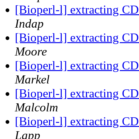
[Bioperl-l] extracting C
Indap
[Bioperl-l] extracting C
Moore
[Bioperl-l] extracting C
Markel
[Bioperl-l] extracting C
Malcolm
[Bioperl-l] extracting C
Lapp