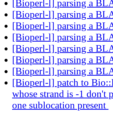
[Bioperl-l] parsing a B
[Bioperl-l] parsing a B
[Bioperl-l] parsing a B
[Bioperl-l] parsing a B
[Bioperl-l] parsing a B
[Bioperl-l] parsing a B
[Bioperl-l] parsing a B
[Bioperl-l] patch to Bio::
whose strand is -1 don't
one sublocation present