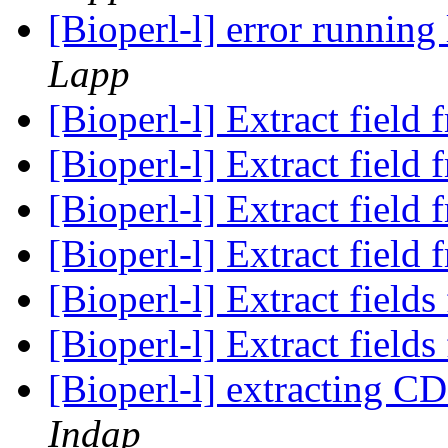
[Bioperl-l] error runnin
Lapp
[Bioperl-l] Extract fiel
[Bioperl-l] Extract fiel
[Bioperl-l] Extract fiel
[Bioperl-l] Extract fiel
[Bioperl-l] Extract fiel
[Bioperl-l] Extract fiel
[Bioperl-l] extracting C
Indap