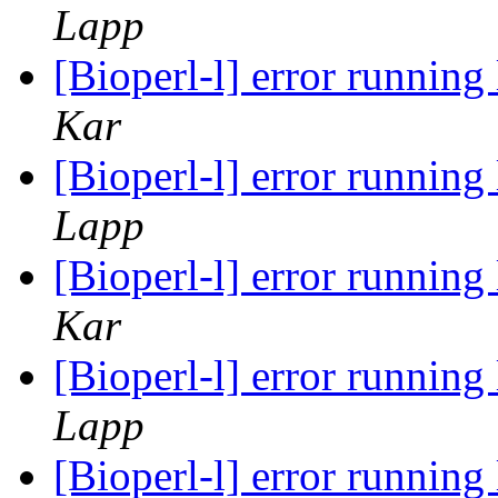
Lapp
[Bioperl-l] error runnin
Kar
[Bioperl-l] error runnin
Lapp
[Bioperl-l] error runnin
Kar
[Bioperl-l] error runnin
Lapp
[Bioperl-l] error runnin