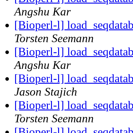
Angshu Kar
[Bioperl-l] load_seqdatab
Torsten Seemann
[Bioperl-l] load_seqdatab
Angshu Kar
[Bioperl-l] load_seqdatab
Jason Stajich
[Bioperl-l] load_seqdatab
Torsten Seemann
[Bioperl-l] load_seqdatab