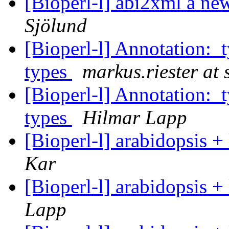
[Bioperl-l] abi2xml a new 
Sjölund
[Bioperl-l] Annotation:
types
markus.riester at 
[Bioperl-l] Annotation:
types
Hilmar Lapp
[Bioperl-l] arabidopsis 
Kar
[Bioperl-l] arabidopsis 
Lapp