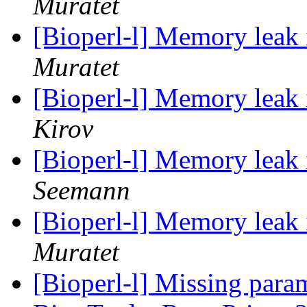
Muratet
[Bioperl-l] Memory leak
Muratet
[Bioperl-l] Memory leak
Kirov
[Bioperl-l] Memory leak
Seemann
[Bioperl-l] Memory leak
Muratet
[Bioperl-l] Missing param