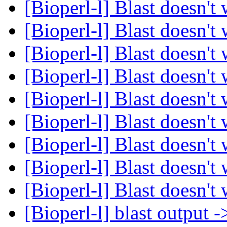
[Bioperl-l] Blast doesn't
[Bioperl-l] Blast doesn't
[Bioperl-l] Blast doesn't
[Bioperl-l] Blast doesn't
[Bioperl-l] Blast doesn't
[Bioperl-l] Blast doesn't
[Bioperl-l] Blast doesn't
[Bioperl-l] Blast doesn't
[Bioperl-l] Blast doesn't
[Bioperl-l] blast output 