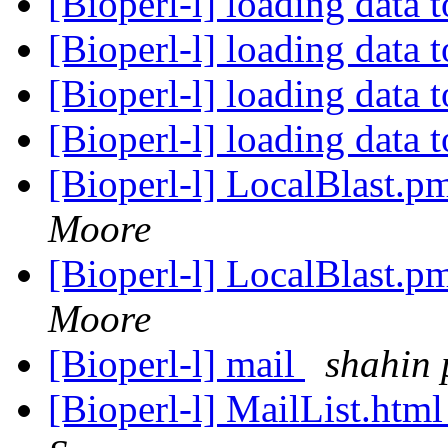
[Bioperl-l] loading data 
[Bioperl-l] loading data 
[Bioperl-l] loading data 
[Bioperl-l] loading data 
[Bioperl-l] LocalBlast.
Moore
[Bioperl-l] LocalBlast.
Moore
[Bioperl-l] mail
shahin
[Bioperl-l] MailList.htm