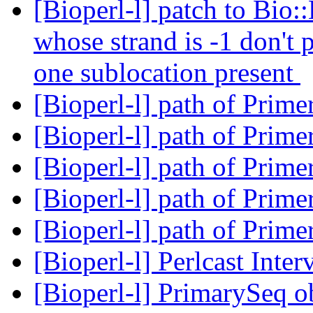
[Bioperl-l] patch to Bio::
whose strand is -1 don't
one sublocation present
[Bioperl-l] path of Prim
[Bioperl-l] path of Prim
[Bioperl-l] path of Prim
[Bioperl-l] path of Prim
[Bioperl-l] path of Prim
[Bioperl-l] Perlcast Inte
[Bioperl-l] PrimarySeq o