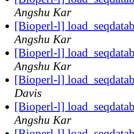
Angshu Kar
[Bioperl-l] load_seqdatab
Angshu Kar
[Bioperl-l] load_seqdatab
Angshu Kar
[Bioperl-l] load_seqdatab
Davis
[Bioperl-l] load_seqdatab
Angshu Kar
[Bioperl-l] load_seqdatab