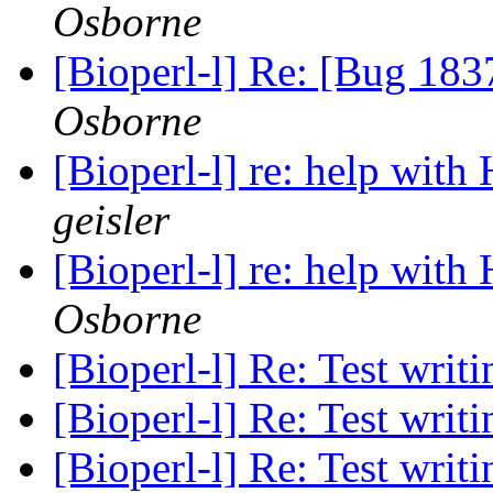
Osborne
[Bioperl-l] Re: [Bug 183
Osborne
[Bioperl-l] re: help wi
geisler
[Bioperl-l] re: help wi
Osborne
[Bioperl-l] Re: Test writ
[Bioperl-l] Re: Test writ
[Bioperl-l] Re: Test writ