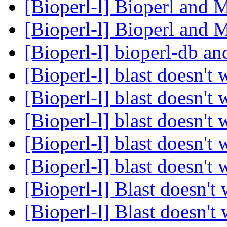
[Bioperl-l] Bioperl and
[Bioperl-l] Bioperl and
[Bioperl-l] bioperl-db
[Bioperl-l] blast doesn't
[Bioperl-l] blast doesn't
[Bioperl-l] blast doesn't
[Bioperl-l] blast doesn't
[Bioperl-l] blast doesn't
[Bioperl-l] Blast doesn't
[Bioperl-l] Blast doesn't