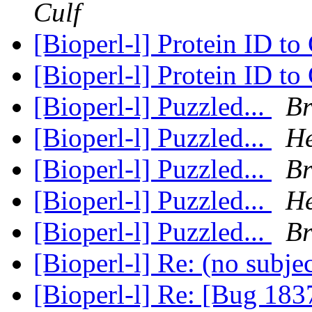
Culf
[Bioperl-l] Protein ID t
[Bioperl-l] Protein ID t
[Bioperl-l] Puzzled...
Br
[Bioperl-l] Puzzled...
He
[Bioperl-l] Puzzled...
Br
[Bioperl-l] Puzzled...
He
[Bioperl-l] Puzzled...
Br
[Bioperl-l] Re: (no subje
[Bioperl-l] Re: [Bug 183