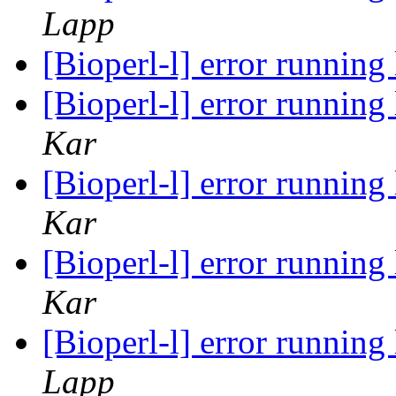
Lapp
[Bioperl-l] error runnin
[Bioperl-l] error runnin
Kar
[Bioperl-l] error runnin
Kar
[Bioperl-l] error runnin
Kar
[Bioperl-l] error runnin
Lapp