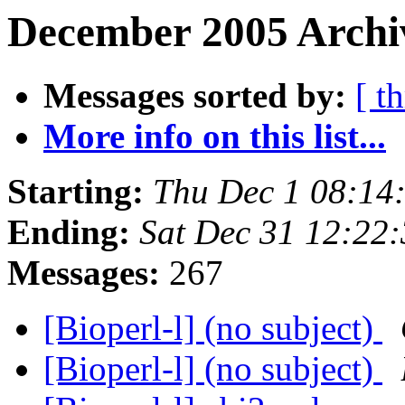
December 2005 Archiv
Messages sorted by:
[ t
More info on this list...
Starting:
Thu Dec 1 08:14
Ending:
Sat Dec 31 12:22
Messages:
267
[Bioperl-l] (no subject)
[Bioperl-l] (no subject)