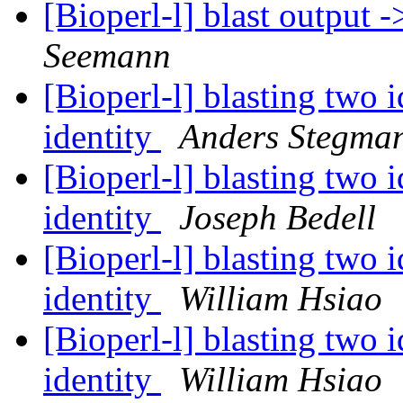
[Bioperl-l] blast output 
Seemann
[Bioperl-l] blasting two 
identity
Anders Stegma
[Bioperl-l] blasting two 
identity
Joseph Bedell
[Bioperl-l] blasting two 
identity
William Hsiao
[Bioperl-l] blasting two 
identity
William Hsiao