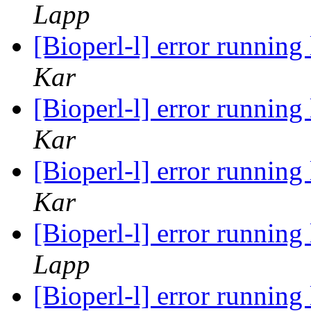
Lapp
[Bioperl-l] error runnin
Kar
[Bioperl-l] error runnin
Kar
[Bioperl-l] error runnin
Kar
[Bioperl-l] error runnin
Lapp
[Bioperl-l] error runnin