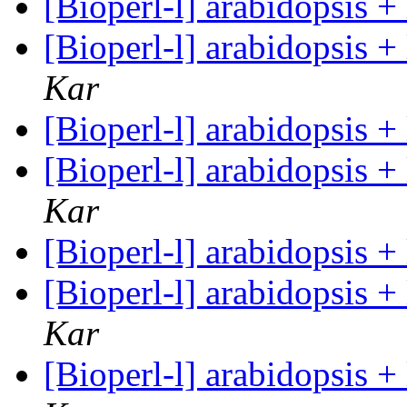
[Bioperl-l] arabidopsis 
[Bioperl-l] arabidopsis 
Kar
[Bioperl-l] arabidopsis 
[Bioperl-l] arabidopsis 
Kar
[Bioperl-l] arabidopsis 
[Bioperl-l] arabidopsis 
Kar
[Bioperl-l] arabidopsis 