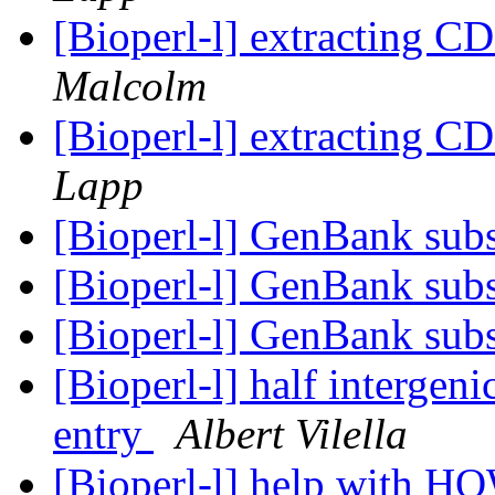
[Bioperl-l] extracting C
Malcolm
[Bioperl-l] extracting C
Lapp
[Bioperl-l] GenBank subs
[Bioperl-l] GenBank subs
[Bioperl-l] GenBank subs
[Bioperl-l] half intergeni
entry
Albert Vilella
[Bioperl-l] help with H