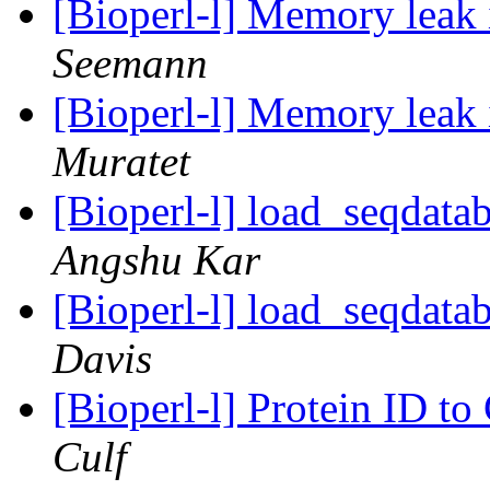
[Bioperl-l] Memory leak
Seemann
[Bioperl-l] Memory leak
Muratet
[Bioperl-l] load_seqdatab
Angshu Kar
[Bioperl-l] load_seqdatab
Davis
[Bioperl-l] Protein ID t
Culf