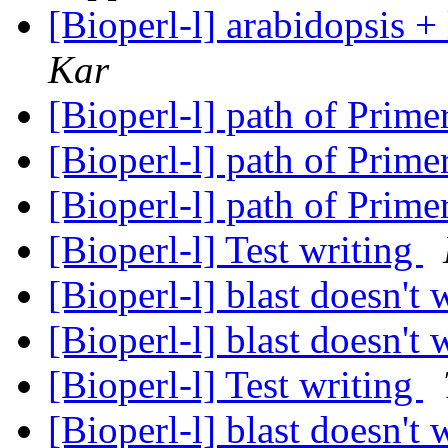
[Bioperl-l] arabidopsis 
Kar
[Bioperl-l] path of Prim
[Bioperl-l] path of Prim
[Bioperl-l] path of Prim
[Bioperl-l] Test writing
[Bioperl-l] blast doesn't
[Bioperl-l] blast doesn't
[Bioperl-l] Test writing
[Bioperl-l] blast doesn't