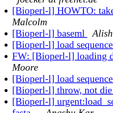
[Bioperl-l] HOWTO: take a
Malcolm
[Bioperl-l] baseml
Alis
[Bioperl-l] load sequence
FW: [Bioperl-l] loading d
Moore
[Bioperl-l] load sequence
[Bioperl-l] throw, not di
[Bioperl-l] urgent:load_s
fasta...
Angshu Kar