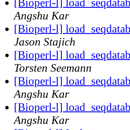
[Bioperl-l] load_seqdatab
Angshu Kar
[Bioperl-l] load_seqdatab
Jason Stajich
[Bioperl-l] load_seqdatab
Torsten Seemann
[Bioperl-l] load_seqdatab
Angshu Kar
[Bioperl-l] load_seqdatab
Angshu Kar