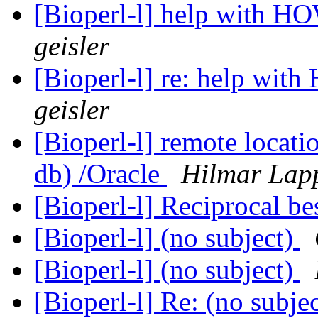
[Bioperl-l] help with H
geisler
[Bioperl-l] re: help wi
geisler
[Bioperl-l] remote locat
db) /Oracle
Hilmar Lap
[Bioperl-l] Reciprocal be
[Bioperl-l] (no subject)
[Bioperl-l] (no subject)
[Bioperl-l] Re: (no subje