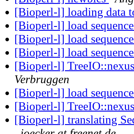
[Bioperl-l] loading data 
[Bioperl-l] load sequence
[Bioperl-l] load sequence
[Bioperl-l] load sequence
[Bioperl-l] TreeIO::nexus
Verbruggen
[Bioperl-l] load sequence
[Bioperl-l] TreeIO::nexus
[Bioperl-l] translating S
joecker at freenet.de