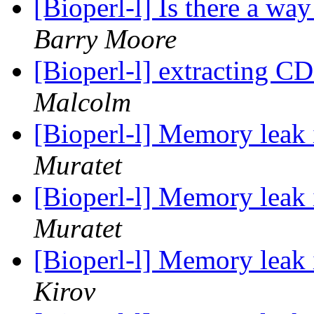
[Bioperl-l] Is there a wa
Barry Moore
[Bioperl-l] extracting C
Malcolm
[Bioperl-l] Memory leak
Muratet
[Bioperl-l] Memory leak
Muratet
[Bioperl-l] Memory leak
Kirov