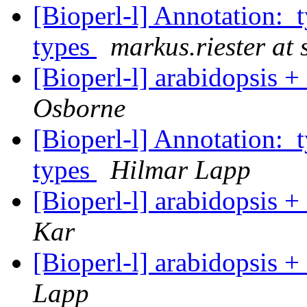
[Bioperl-l] Annotation:
types
markus.riester at 
[Bioperl-l] arabidopsis 
Osborne
[Bioperl-l] Annotation:
types
Hilmar Lapp
[Bioperl-l] arabidopsis 
Kar
[Bioperl-l] arabidopsis 
Lapp