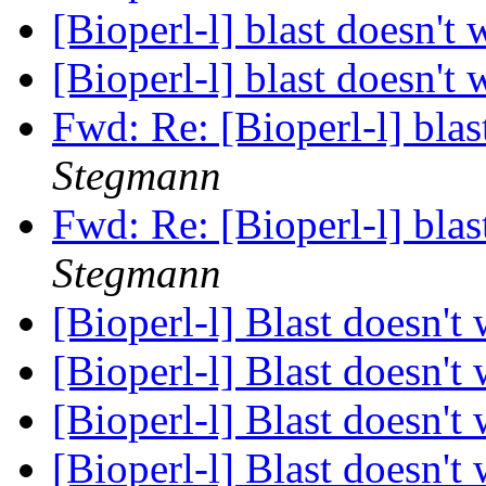
[Bioperl-l] blast doesn't
[Bioperl-l] blast doesn't
Fwd: Re: [Bioperl-l] bla
Stegmann
Fwd: Re: [Bioperl-l] bla
Stegmann
[Bioperl-l] Blast doesn't
[Bioperl-l] Blast doesn't
[Bioperl-l] Blast doesn't
[Bioperl-l] Blast doesn't