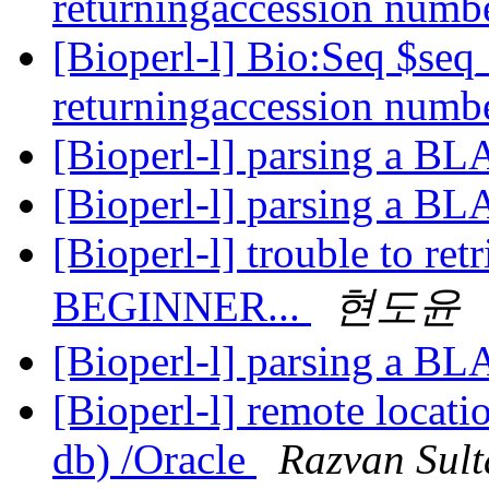
returningaccession numb
[Bioperl-l] Bio:Seq $se
returningaccession numb
[Bioperl-l] parsing a B
[Bioperl-l] parsing a B
[Bioperl-l] trouble to ret
BEGINNER...
현도윤
[Bioperl-l] parsing a B
[Bioperl-l] remote locat
db) /Oracle
Razvan Sul