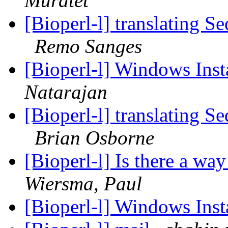
Muratet
[Bioperl-l] translating S
Remo Sanges
[Bioperl-l] Windows Inst
Natarajan
[Bioperl-l] translating S
Brian Osborne
[Bioperl-l] Is there a wa
Wiersma, Paul
[Bioperl-l] Windows Inst