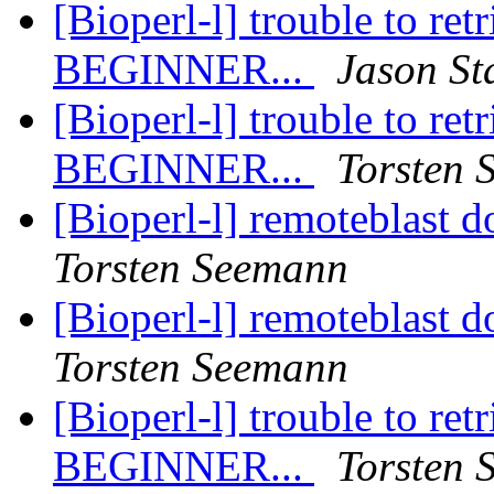
[Bioperl-l] trouble to ret
BEGINNER...
Jason St
[Bioperl-l] trouble to ret
BEGINNER...
Torsten 
[Bioperl-l] remoteblast d
Torsten Seemann
[Bioperl-l] remoteblast d
Torsten Seemann
[Bioperl-l] trouble to ret
BEGINNER...
Torsten 