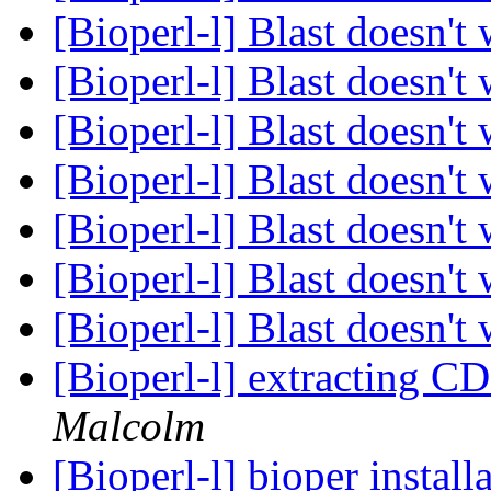
[Bioperl-l] Blast doesn't
[Bioperl-l] Blast doesn't
[Bioperl-l] Blast doesn't
[Bioperl-l] Blast doesn't
[Bioperl-l] Blast doesn't
[Bioperl-l] Blast doesn't
[Bioperl-l] Blast doesn't
[Bioperl-l] extracting C
Malcolm
[Bioperl-l] bioper install