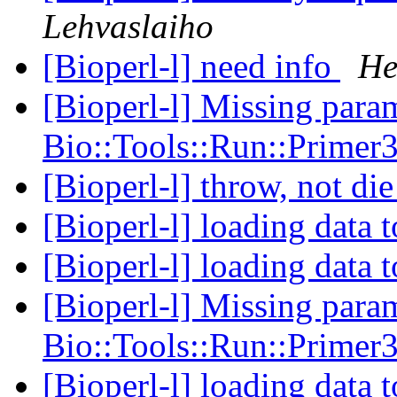
Lehvaslaiho
[Bioperl-l] need info
He
[Bioperl-l] Missing param
Bio::Tools::Run::Primer
[Bioperl-l] throw, not di
[Bioperl-l] loading data 
[Bioperl-l] loading data 
[Bioperl-l] Missing param
Bio::Tools::Run::Primer
[Bioperl-l] loading data 