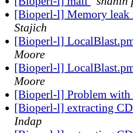
[Bioperl-l] mail
shahin
[Bioperl-l] Memory leak
Stajich
[Bioperl-l] LocalBlast.
Moore
[Bioperl-l] LocalBlast.
Moore
[Bioperl-l] Problem wit
[Bioperl-l] extracting C
Indap