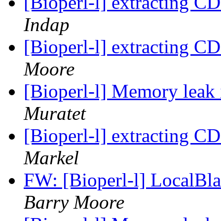
[Bioperl-l] extracting C
Indap
[Bioperl-l] extracting C
Moore
[Bioperl-l] Memory leak
Muratet
[Bioperl-l] extracting C
Markel
FW: [Bioperl-l] LocalBl
Barry Moore