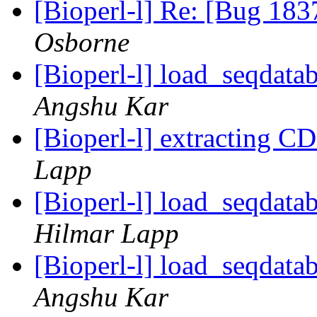
[Bioperl-l] Re: [Bug 183
Osborne
[Bioperl-l] load_seqdatab
Angshu Kar
[Bioperl-l] extracting C
Lapp
[Bioperl-l] load_seqdatab
Hilmar Lapp
[Bioperl-l] load_seqdatab
Angshu Kar