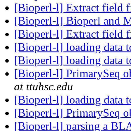
[Bioperl-l] Extract fiel
[Bioperl-l] Bioperl and
[Bioperl-l] Extract fiel
[Bioperl-l] loading data 
[Bioperl-l] loading data 
[Bioperl-l] PrimarySeq o
at ttuhsc.edu
[Bioperl-l] loading data 
[Bioperl-l] PrimarySeq o
[Bioperl-l] parsing a B