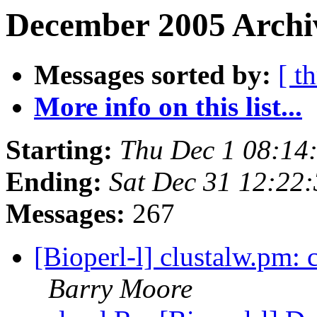
December 2005 Archiv
Messages sorted by:
[ t
More info on this list...
Starting:
Thu Dec 1 08:14
Ending:
Sat Dec 31 12:22
Messages:
267
[Bioperl-l] clustalw.pm: 
Barry Moore