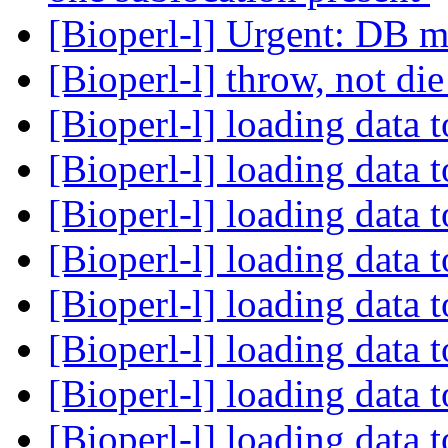
[Bioperl-l] Urgent: DB m
[Bioperl-l] throw, not di
[Bioperl-l] loading data 
[Bioperl-l] loading data 
[Bioperl-l] loading data 
[Bioperl-l] loading data 
[Bioperl-l] loading data 
[Bioperl-l] loading data 
[Bioperl-l] loading data 
[Bioperl-l] loading data 