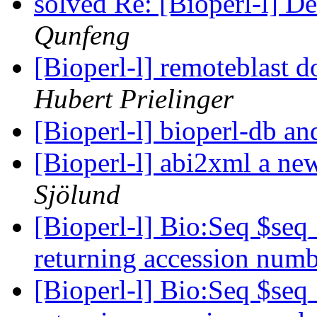
solved Re: [Bioperl-l] D
Qunfeng
[Bioperl-l] remoteblast d
Hubert Prielinger
[Bioperl-l] bioperl-db
[Bioperl-l] abi2xml a new 
Sjölund
[Bioperl-l] Bio:Seq $se
returning accession num
[Bioperl-l] Bio:Seq $se