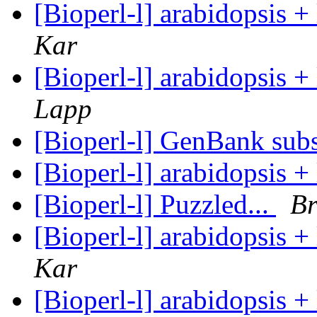
[Bioperl-l] arabidopsis 
Kar
[Bioperl-l] arabidopsis 
Lapp
[Bioperl-l] GenBank subs
[Bioperl-l] arabidopsis 
[Bioperl-l] Puzzled...
Br
[Bioperl-l] arabidopsis 
Kar
[Bioperl-l] arabidopsis 