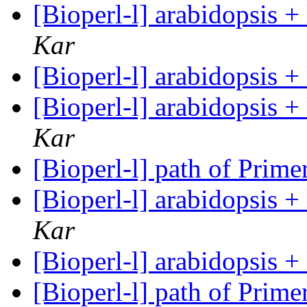
[Bioperl-l] arabidopsis 
Kar
[Bioperl-l] arabidopsis 
[Bioperl-l] arabidopsis 
Kar
[Bioperl-l] path of Prim
[Bioperl-l] arabidopsis 
Kar
[Bioperl-l] arabidopsis 
[Bioperl-l] path of Prim