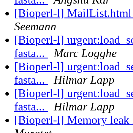
[Bioperl-l] MailList.htm
Seemann
[Bioperl-l] urgent:load_s
fasta...
Marc Logghe
[Bioperl-l] urgent:load_s
fasta...
Hilmar Lapp
[Bioperl-l] urgent:load_s
fasta...
Hilmar Lapp
[Bioperl-l] Memory leak