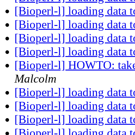
[Bioperl-l] loading data 
[Bioperl-l] loading data 
[Bioperl-l] loading data 
[Bioperl-l] loading data 
[Bioperl-l] HOWTO: take a
Malcolm
[Bioperl-l] loading data 
[Bioperl-l] loading data 
[Bioperl-l] loading data 
[Bioperl-l] loading data 