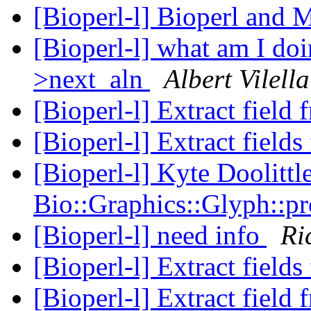
[Bioperl-l] Bioperl and
[Bioperl-l] what am I do
>next_aln
Albert Vilella
[Bioperl-l] Extract fiel
[Bioperl-l] Extract fiel
[Bioperl-l] Kyte Doolittl
Bio::Graphics::Glyph::p
[Bioperl-l] need info
Ri
[Bioperl-l] Extract fiel
[Bioperl-l] Extract fiel