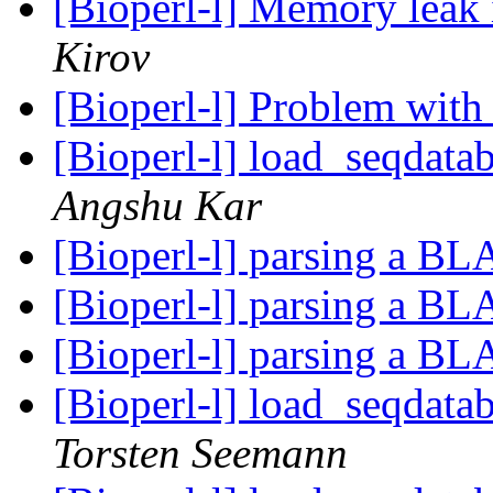
[Bioperl-l] Memory leak
Kirov
[Bioperl-l] Problem wit
[Bioperl-l] load_seqdatab
Angshu Kar
[Bioperl-l] parsing a B
[Bioperl-l] parsing a B
[Bioperl-l] parsing a B
[Bioperl-l] load_seqdatab
Torsten Seemann