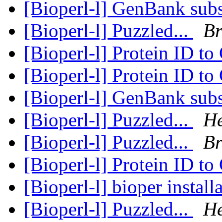
[Bioperl-l] GenBank subs
[Bioperl-l] Puzzled...
Br
[Bioperl-l] Protein ID t
[Bioperl-l] Protein ID t
[Bioperl-l] GenBank subs
[Bioperl-l] Puzzled...
He
[Bioperl-l] Puzzled...
Br
[Bioperl-l] Protein ID t
[Bioperl-l] bioper install
[Bioperl-l] Puzzled...
He