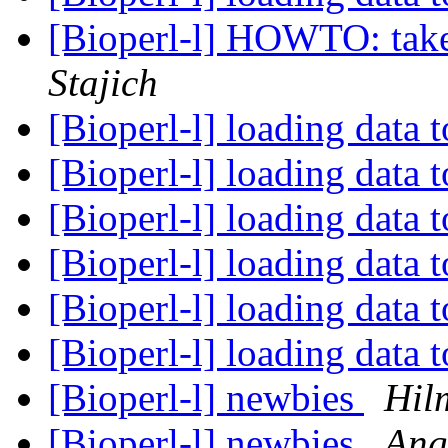
[Bioperl-l] HOWTO: take a
Stajich
[Bioperl-l] loading data 
[Bioperl-l] loading data 
[Bioperl-l] loading data 
[Bioperl-l] loading data 
[Bioperl-l] loading data 
[Bioperl-l] loading data 
[Bioperl-l] newbies
Hil
[Bioperl-l] newbies
Ang