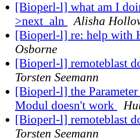
[Bioperl-l] what am I do
>next_aln
Alisha Hollo
[Bioperl-l] re: help wi
Osborne
[Bioperl-l] remoteblast d
Torsten Seemann
[Bioperl-l] the Paramet
Modul doesn't work
Hub
[Bioperl-l] remoteblast d
Torsten Seemann