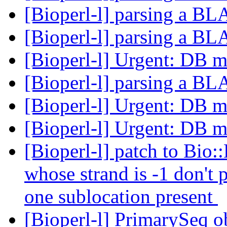
[Bioperl-l] parsing a B
[Bioperl-l] parsing a B
[Bioperl-l] Urgent: DB m
[Bioperl-l] parsing a B
[Bioperl-l] Urgent: DB m
[Bioperl-l] Urgent: DB m
[Bioperl-l] patch to Bio::
whose strand is -1 don't
one sublocation present
[Bioperl-l] PrimarySeq o