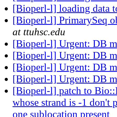
[Bioperl-l] loading data 
[Bioperl-l] PrimarySeq o
at ttuhsc.edu
[Bioperl-l] Urgent: DB m
[Bioperl-l] Urgent: DB m
[Bioperl-l] Urgent: DB m
[Bioperl-l] Urgent: DB m
[Bioperl-l] patch to Bio::
whose strand is -1 don't
one sublocation present