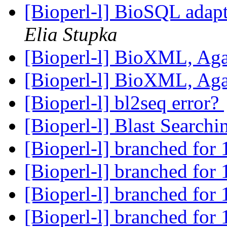
[Bioperl-l] BioSQL adapt
Elia Stupka
[Bioperl-l] BioXML, Ag
[Bioperl-l] BioXML, Ag
[Bioperl-l] bl2seq error?
[Bioperl-l] Blast Search
[Bioperl-l] branched for 
[Bioperl-l] branched for 
[Bioperl-l] branched for 
[Bioperl-l] branched for 