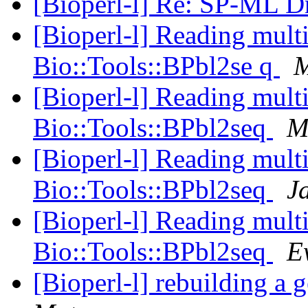
[Bioperl-l] Re: SP-ML Dr
[Bioperl-l] Reading multi
Bio::Tools::BPbl2se q
M
[Bioperl-l] Reading multi
Bio::Tools::BPbl2seq
M
[Bioperl-l] Reading multi
Bio::Tools::BPbl2seq
J
[Bioperl-l] Reading multi
Bio::Tools::BPbl2seq
E
[Bioperl-l] rebuilding a