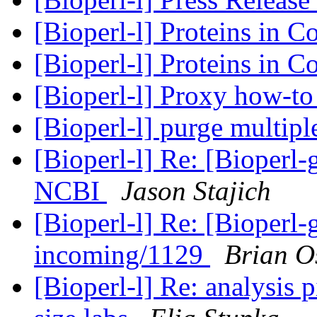
[Bioperl-l] Proteins in 
[Bioperl-l] Proteins in 
[Bioperl-l] Proxy how-t
[Bioperl-l] purge multipl
[Bioperl-l] Re: [Bioperl
NCBI
Jason Stajich
[Bioperl-l] Re: [Bioperl-g
incoming/1129
Brian O
[Bioperl-l] Re: analysis 