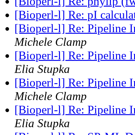
[Bioperl-l] Re: phylip (
[Bioperl-l] Re: pI calcul
[Bioperl-l] Re: Pipeline 
Michele Clamp
[Bioperl-l] Re: Pipeline 
Elia Stupka
[Bioperl-l] Re: Pipeline 
Michele Clamp
[Bioperl-l] Re: Pipeline 
Elia Stupka