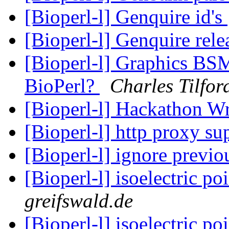
[Bioperl-l] Genquire id's
[Bioperl-l] Genquire rel
[Bioperl-l] Graphics BS
BioPerl?
Charles Tilfor
[Bioperl-l] Hackathon 
[Bioperl-l] http proxy su
[Bioperl-l] ignore previ
[Bioperl-l] isoelectric po
greifswald.de
[Bioperl-l] isoelectric po