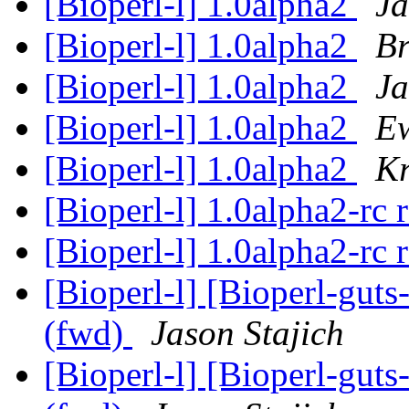
[Bioperl-l] 1.0alpha2
Ja
[Bioperl-l] 1.0alpha2
Br
[Bioperl-l] 1.0alpha2
Ja
[Bioperl-l] 1.0alpha2
E
[Bioperl-l] 1.0alpha2
Kr
[Bioperl-l] 1.0alpha2-rc 
[Bioperl-l] 1.0alpha2-rc 
[Bioperl-l] [Bioperl-guts
(fwd)
Jason Stajich
[Bioperl-l] [Bioperl-guts