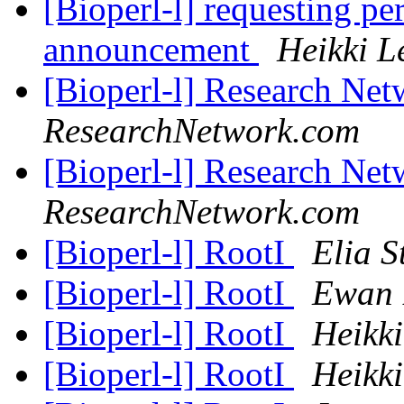
[Bioperl-l] requesting pe
announcement
Heikki L
[Bioperl-l] Research Net
ResearchNetwork.com
[Bioperl-l] Research Net
ResearchNetwork.com
[Bioperl-l] RootI
Elia S
[Bioperl-l] RootI
Ewan 
[Bioperl-l] RootI
Heikki
[Bioperl-l] RootI
Heikki