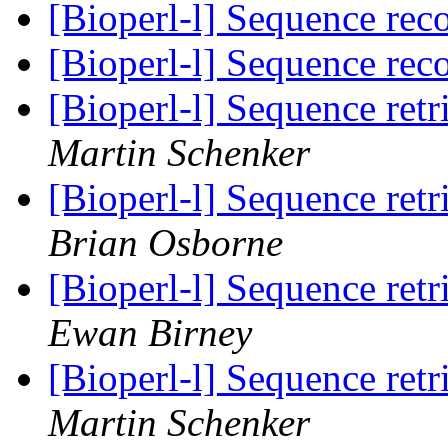
[Bioperl-l] Sequence rec
[Bioperl-l] Sequence rec
[Bioperl-l] Sequence re
Martin Schenker
[Bioperl-l] Sequence re
Brian Osborne
[Bioperl-l] Sequence re
Ewan Birney
[Bioperl-l] Sequence re
Martin Schenker