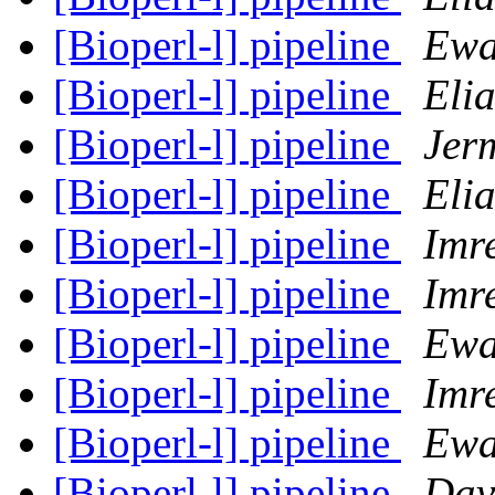
[Bioperl-l] pipeline
Ewa
[Bioperl-l] pipeline
Eli
[Bioperl-l] pipeline
Jer
[Bioperl-l] pipeline
Eli
[Bioperl-l] pipeline
Imre
[Bioperl-l] pipeline
Imre
[Bioperl-l] pipeline
Ewa
[Bioperl-l] pipeline
Imre
[Bioperl-l] pipeline
Ewa
[Bioperl-l] pipeline
Dav