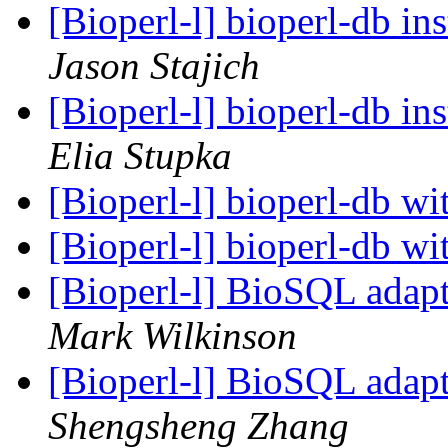
[Bioperl-l] bioperl-db in
Jason Stajich
[Bioperl-l] bioperl-db in
Elia Stupka
[Bioperl-l] bioperl-db wi
[Bioperl-l] bioperl-db wi
[Bioperl-l] BioSQL adapt
Mark Wilkinson
[Bioperl-l] BioSQL adapt
Shengsheng Zhang