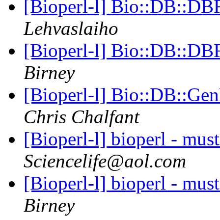
[Bioperl-l] Bio::DB::DB
Lehvaslaiho
[Bioperl-l] Bio::DB::DB
Birney
[Bioperl-l] Bio::DB::Gen
Chris Chalfant
[Bioperl-l] bioperl - mus
Sciencelife@aol.com
[Bioperl-l] bioperl - mus
Birney