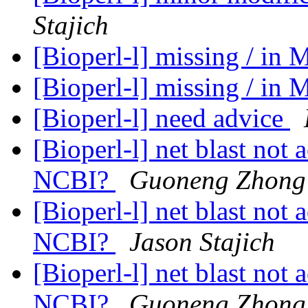
Stajich
[Bioperl-l] missing / in 
[Bioperl-l] missing / in 
[Bioperl-l] need advice
[Bioperl-l] net blast not
NCBI?
Guoneng Zhong
[Bioperl-l] net blast not
NCBI?
Jason Stajich
[Bioperl-l] net blast not
NCBI?
Guoneng Zhong