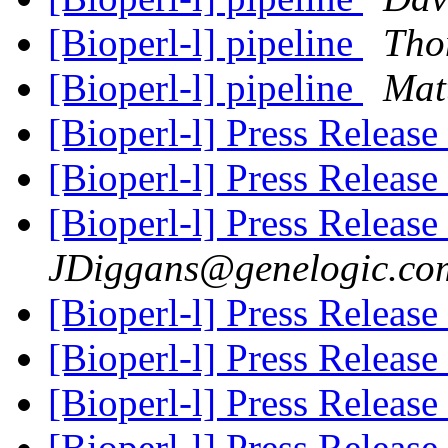
[Bioperl-l] pipeline
Tho
[Bioperl-l] pipeline
Mat
[Bioperl-l] Press Release
[Bioperl-l] Press Release
[Bioperl-l] Press Release
JDiggans@genelogic.co
[Bioperl-l] Press Release
[Bioperl-l] Press Release
[Bioperl-l] Press Release
[Bioperl-l] Press Release