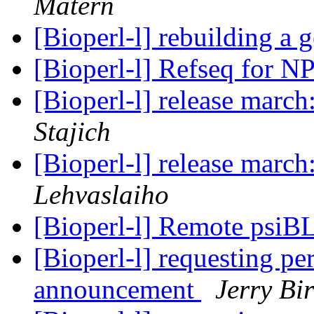
Matern
[Bioperl-l] rebuilding a
[Bioperl-l] Refseq for N
[Bioperl-l] release march
Stajich
[Bioperl-l] release march
Lehvaslaiho
[Bioperl-l] Remote psi
[Bioperl-l] requesting pe
announcement
Jerry Bir