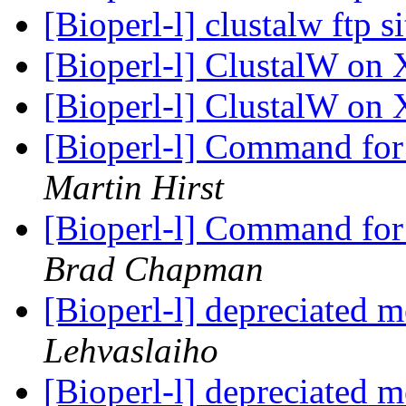
[Bioperl-l] clustalw ftp s
[Bioperl-l] ClustalW on
[Bioperl-l] ClustalW on
[Bioperl-l] Command for 
Martin Hirst
[Bioperl-l] Command for 
Brad Chapman
[Bioperl-l] depreciated 
Lehvaslaiho
[Bioperl-l] depreciated 