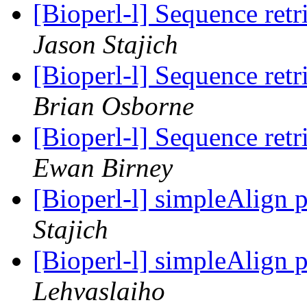
[Bioperl-l] Sequence re
Jason Stajich
[Bioperl-l] Sequence re
Brian Osborne
[Bioperl-l] Sequence re
Ewan Birney
[Bioperl-l] simpleAlign 
Stajich
[Bioperl-l] simpleAlign 
Lehvaslaiho