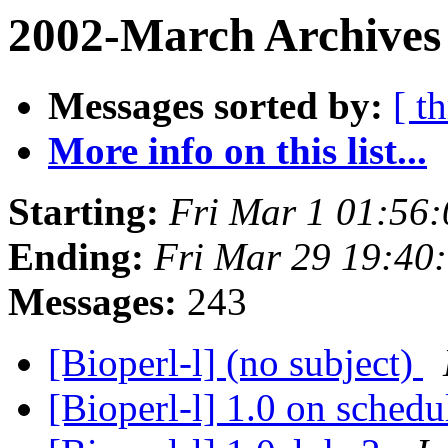
2002-March Archives 
Messages sorted by:
[ t
More info on this list...
Starting:
Fri Mar 1 01:56
Ending:
Fri Mar 29 19:40
Messages:
243
[Bioperl-l] (no subject)
[Bioperl-l] 1.0 on sched