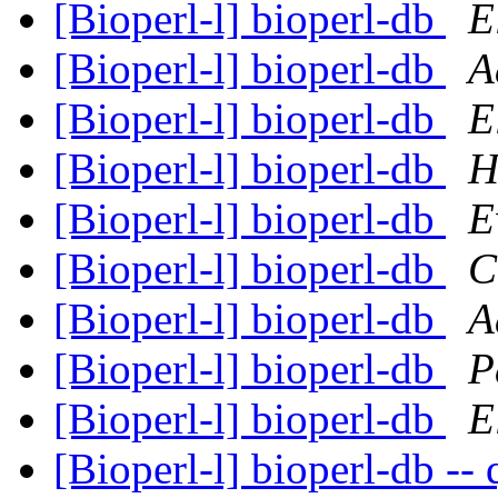
[Bioperl-l] bioperl-db
E
[Bioperl-l] bioperl-db
A
[Bioperl-l] bioperl-db
E
[Bioperl-l] bioperl-db
H
[Bioperl-l] bioperl-db
E
[Bioperl-l] bioperl-db
C
[Bioperl-l] bioperl-db
A
[Bioperl-l] bioperl-db
P
[Bioperl-l] bioperl-db
E
[Bioperl-l] bioperl-db -- 