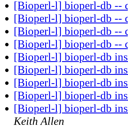
[Bioperl-l] bioperl-db -- 
[Bioperl-l] bioperl-db -- 
[Bioperl-l] bioperl-db -- 
[Bioperl-l] bioperl-db -- 
[Bioperl-l] bioperl-db ins
[Bioperl-l] bioperl-db ins
[Bioperl-l] bioperl-db ins
[Bioperl-l] bioperl-db ins
[Bioperl-l] bioperl-db in
Keith Allen