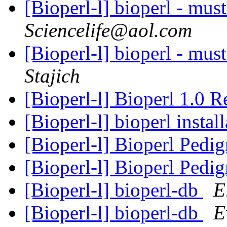
[Bioperl-l] bioperl - mus
Sciencelife@aol.com
[Bioperl-l] bioperl - mus
Stajich
[Bioperl-l] Bioperl 1.0 
[Bioperl-l] bioperl instal
[Bioperl-l] Bioperl Pedi
[Bioperl-l] Bioperl Pedi
[Bioperl-l] bioperl-db
E
[Bioperl-l] bioperl-db
E