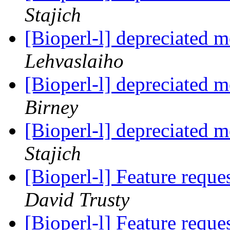
Stajich
[Bioperl-l] depreciated 
Lehvaslaiho
[Bioperl-l] depreciated 
Birney
[Bioperl-l] depreciated 
Stajich
[Bioperl-l] Feature requ
David Trusty
[Bioperl-l] Feature requ