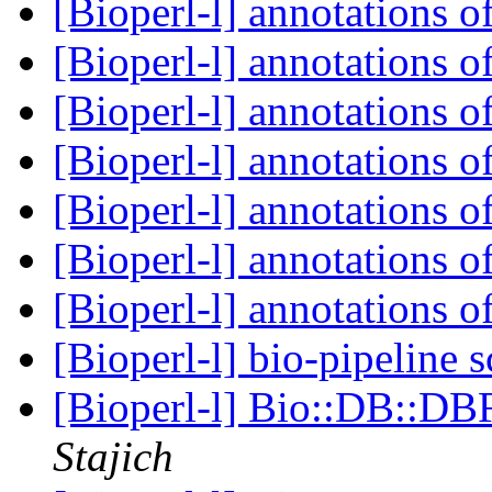
[Bioperl-l] annotations o
[Bioperl-l] annotations o
[Bioperl-l] annotations o
[Bioperl-l] annotations o
[Bioperl-l] annotations o
[Bioperl-l] annotations o
[Bioperl-l] annotations o
[Bioperl-l] bio-pipeline
[Bioperl-l] Bio::DB::DB
Stajich