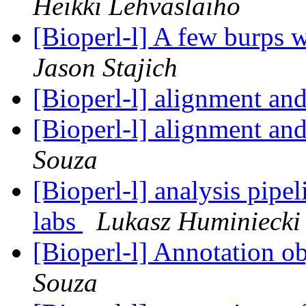
Heikki Lehvaslaiho
[Bioperl-l] A few burps w
Jason Stajich
[Bioperl-l] alignment a
[Bioperl-l] alignment a
Souza
[Bioperl-l] analysis pipe
labs
Lukasz Huminiecki
[Bioperl-l] Annotation o
Souza