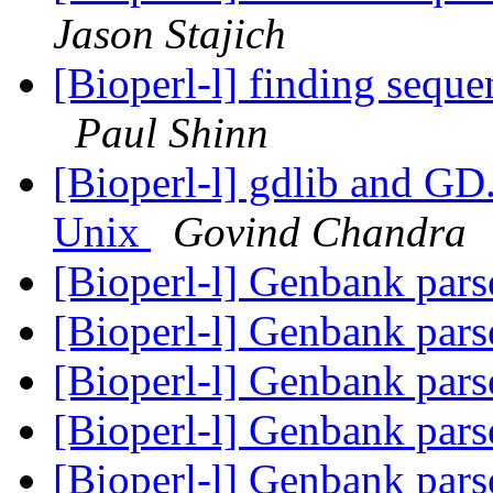
Jason Stajich
[Bioperl-l] finding sequ
Paul Shinn
[Bioperl-l] gdlib and G
Unix
Govind Chandra
[Bioperl-l] Genbank pars
[Bioperl-l] Genbank pars
[Bioperl-l] Genbank pars
[Bioperl-l] Genbank pars
[Bioperl-l] Genbank pars