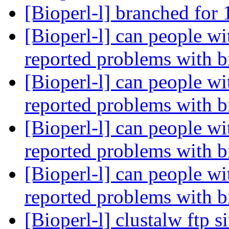
[Bioperl-l] branched for 
[Bioperl-l] can people w
reported problems with b
[Bioperl-l] can people w
reported problems with b
[Bioperl-l] can people w
reported problems with b
[Bioperl-l] can people w
reported problems with b
[Bioperl-l] clustalw ftp s