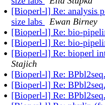
size labs
Elia Stupka
[Bioperl-l] Re: analysis 
size labs
Ewan Birney
[Bioperl-l] Re: bio-pipe
[Bioperl-l] Re: bio-pipe
[Bioperl-l] Re: bioperl
Stajich
[Bioperl-l] Re: BPbl2se
[Bioperl-l] Re: BPbl2se
[Bioperl-l] Re: BPbl2se