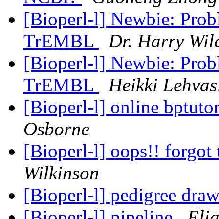
[Bioperl-l] Newbie: Pro
TrEMBL
Dr. Harry Wil
[Bioperl-l] Newbie: Pro
TrEMBL
Heikki Lehvas
[Bioperl-l] online bptuto
Osborne
[Bioperl-l] oops!! forgot
Wilkinson
[Bioperl-l] pedigree dra
[Bioperl-l] pipeline
Eli