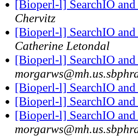
[Bioperl-l] SearchIO and
Chervitz
[Bioperl-l] SearchIO and
Catherine Letondal
[Bioperl-l] SearchIO a
morgarws@mh.us.sbphr
[Bioperl-l] SearchIO a
[Bioperl-l] SearchIO a
[Bioperl-l] SearchIO a
morgarws@mh.us.sbphr