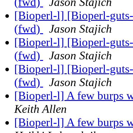
(fwd)
Jason Stajich
[Bioperl-l] [Bioperl-guts
(fwd)
Jason Stajich
[Bioperl-l] [Bioperl-guts
(fwd)
Jason Stajich
[Bioperl-l] [Bioperl-guts
(fwd)
Jason Stajich
[Bioperl-l] A few burps w
Keith Allen
[Bioperl-l] A few burps w