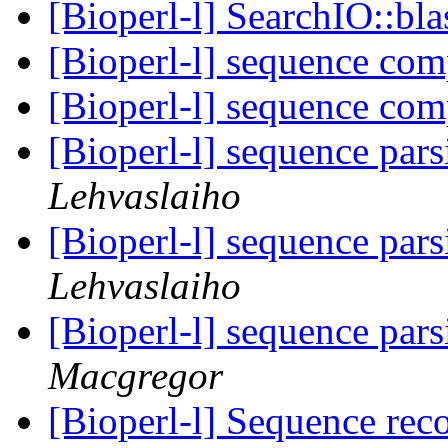
[Bioperl-l] SearchIO::bla
[Bioperl-l] sequence co
[Bioperl-l] sequence co
[Bioperl-l] sequence par
Lehvaslaiho
[Bioperl-l] sequence par
Lehvaslaiho
[Bioperl-l] sequence par
Macgregor
[Bioperl-l] Sequence rec