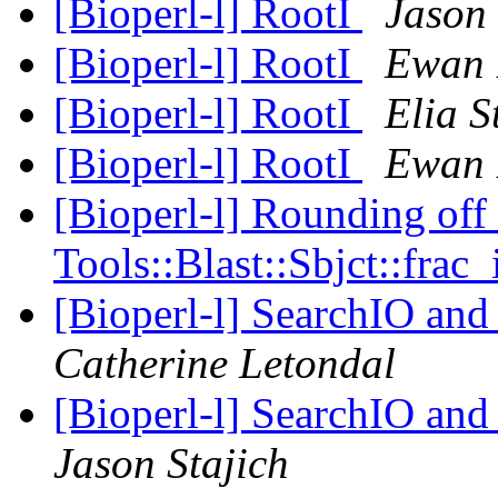
[Bioperl-l] RootI
Jason 
[Bioperl-l] RootI
Ewan 
[Bioperl-l] RootI
Elia S
[Bioperl-l] RootI
Ewan 
[Bioperl-l] Rounding off
Tools::Blast::Sbjct::frac_
[Bioperl-l] SearchIO and
Catherine Letondal
[Bioperl-l] SearchIO and
Jason Stajich