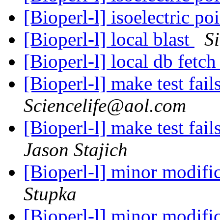
[Bioperl-l] isoelectric po
[Bioperl-l] local blast
S
[Bioperl-l] local db fetc
[Bioperl-l] make test fai
Sciencelife@aol.com
[Bioperl-l] make test fai
Jason Stajich
[Bioperl-l] minor modifi
Stupka
[Bioperl-l] minor modifi