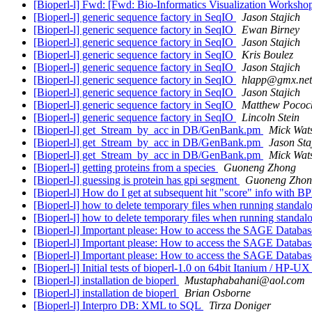
[Bioperl-l] Fwd: [Fwd: Bio-Informatics Visualization Worksho
[Bioperl-l] generic sequence factory in SeqIO
Jason Stajich
[Bioperl-l] generic sequence factory in SeqIO
Ewan Birney
[Bioperl-l] generic sequence factory in SeqIO
Jason Stajich
[Bioperl-l] generic sequence factory in SeqIO
Kris Boulez
[Bioperl-l] generic sequence factory in SeqIO
Jason Stajich
[Bioperl-l] generic sequence factory in SeqIO
hlapp@gmx.net
[Bioperl-l] generic sequence factory in SeqIO
Jason Stajich
[Bioperl-l] generic sequence factory in SeqIO
Matthew Pococ
[Bioperl-l] generic sequence factory in SeqIO
Lincoln Stein
[Bioperl-l] get_Stream_by_acc in DB/GenBank.pm
Mick Wat
[Bioperl-l] get_Stream_by_acc in DB/GenBank.pm
Jason Sta
[Bioperl-l] get_Stream_by_acc in DB/GenBank.pm
Mick Wat
[Bioperl-l] getting proteins from a species
Guoneng Zhong
[Bioperl-l] guessing is protein has gpi segment
Guoneng Zhon
[Bioperl-l] How do I get at subsequent hit "score" info with BP
[Bioperl-l] how to delete temporary files when running standal
[Bioperl-l] how to delete temporary files when running standal
[Bioperl-l] Important please: How to access the SAGE Databa
[Bioperl-l] Important please: How to access the SAGE Databa
[Bioperl-l] Important please: How to access the SAGE Databa
[Bioperl-l] Initial tests of bioperl-1.0 on 64bit Itanium / HP-U
[Bioperl-l] installation de bioperl
Mustaphabahani@aol.com
[Bioperl-l] installation de bioperl
Brian Osborne
[Bioperl-l] Interpro DB: XML to SQL
Tirza Doniger