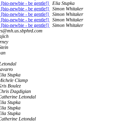
e [bio-newbie - be gentle!]
Elia Stupka
e [bio-newbie - be gentle!]
Simon Whitaker
e [bio-newbie - be gentle!]
Simon Whitaker
e [bio-newbie - be gentle!]
Simon Whitaker
e [bio-newbie - be gentle!]
Simon Whitaker
s@mh.us.sbphrd.com
ajich
rney
Stein
man
Letondal
avarro
Elia Stupka
Michele Clamp
Kris Boulez
Chris Dagdigian
Catherine Letondal
Elia Stupka
Elia Stupka
Elia Stupka
Catherine Letondal