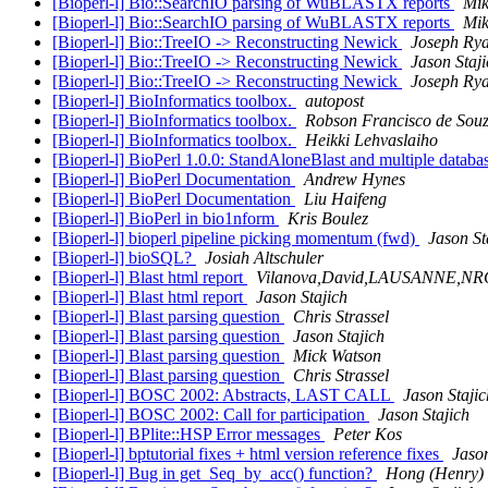
[Bioperl-l] Bio::SearchIO parsing of WuBLASTX reports
Mik
[Bioperl-l] Bio::SearchIO parsing of WuBLASTX reports
Mik
[Bioperl-l] Bio::TreeIO -> Reconstructing Newick
Joseph Ry
[Bioperl-l] Bio::TreeIO -> Reconstructing Newick
Jason Staj
[Bioperl-l] Bio::TreeIO -> Reconstructing Newick
Joseph Ry
[Bioperl-l] BioInformatics toolbox.
autopost
[Bioperl-l] BioInformatics toolbox.
Robson Francisco de Sou
[Bioperl-l] BioInformatics toolbox.
Heikki Lehvaslaiho
[Bioperl-l] BioPerl 1.0.0: StandAloneBlast and multiple databa
[Bioperl-l] BioPerl Documentation
Andrew Hynes
[Bioperl-l] BioPerl Documentation
Liu Haifeng
[Bioperl-l] BioPerl in bio1nform
Kris Boulez
[Bioperl-l] bioperl pipeline picking momentum (fwd)
Jason St
[Bioperl-l] bioSQL?
Josiah Altschuler
[Bioperl-l] Blast html report
Vilanova,David,LAUSANNE,NR
[Bioperl-l] Blast html report
Jason Stajich
[Bioperl-l] Blast parsing question
Chris Strassel
[Bioperl-l] Blast parsing question
Jason Stajich
[Bioperl-l] Blast parsing question
Mick Watson
[Bioperl-l] Blast parsing question
Chris Strassel
[Bioperl-l] BOSC 2002: Abstracts, LAST CALL
Jason Stajic
[Bioperl-l] BOSC 2002: Call for participation
Jason Stajich
[Bioperl-l] BPlite::HSP Error messages
Peter Kos
[Bioperl-l] bptutorial fixes + html version reference fixes
Jason
[Bioperl-l] Bug in get_Seq_by_acc() function?
Hong (Henry)