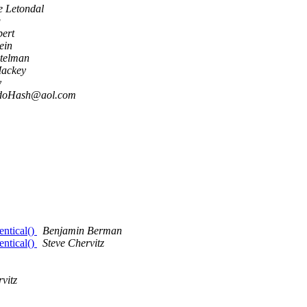
e Letondal
g
bert
ein
telman
Mackey
y
doHash@aol.com
entical()
Benjamin Berman
entical()
Steve Chervitz
vitz