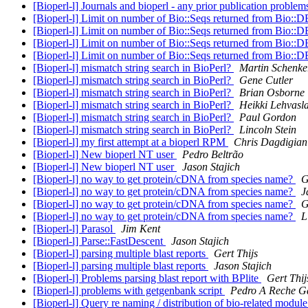
[Bioperl-l] Journals and bioperl - any prior publication proble
[Bioperl-l] Limit on number of Bio::Seqs returned from Bio
[Bioperl-l] Limit on number of Bio::Seqs returned from Bio
[Bioperl-l] Limit on number of Bio::Seqs returned from Bio
[Bioperl-l] Limit on number of Bio::Seqs returned from Bio
[Bioperl-l] mismatch string search in BioPerl?
Martin Schenke
[Bioperl-l] mismatch string search in BioPerl?
Gene Cutler
[Bioperl-l] mismatch string search in BioPerl?
Brian Osborne
[Bioperl-l] mismatch string search in BioPerl?
Heikki Lehvasl
[Bioperl-l] mismatch string search in BioPerl?
Paul Gordon
[Bioperl-l] mismatch string search in BioPerl?
Lincoln Stein
[Bioperl-l] my first attempt at a bioperl RPM
Chris Dagdigian
[Bioperl-l] New bioperl NT user
Pedro Beltrão
[Bioperl-l] New bioperl NT user
Jason Stajich
[Bioperl-l] no way to get protein/cDNA from species name?
G
[Bioperl-l] no way to get protein/cDNA from species name?
J
[Bioperl-l] no way to get protein/cDNA from species name?
G
[Bioperl-l] no way to get protein/cDNA from species name?
L
[Bioperl-l] Parasol
Jim Kent
[Bioperl-l] Parse::FastDescent
Jason Stajich
[Bioperl-l] parsing multiple blast reports
Gert Thijs
[Bioperl-l] parsing multiple blast reports
Jason Stajich
[Bioperl-l] Problems parsing blast report with BPlite
Gert Thij
[Bioperl-l] problems with getgenbank script
Pedro A Reche G
[Bioperl-l] Query re naming / distribution of bio-related modul