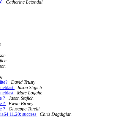
p]
Catherine Letondal
k
son
jich
son
g
lite?
David Trusty
oneblast
Jason Stajich
oneblast
Marc Logghe
se ?
Jason Stajich
se ?
Ewan Birney
se ?
Giuseppe Torelli
X ia64 11.20: success
Chris Dagdigian