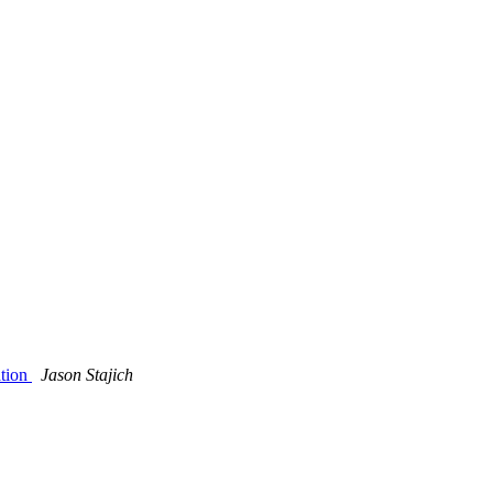
ation
Jason Stajich