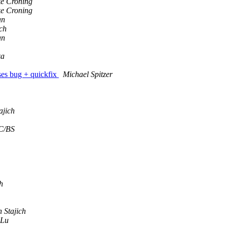
e Croning
e Croning
an
ich
an
za
ses bug + quickfix
Michael Spitzer
ajich
C/BS
h
 Stajich
 Lu