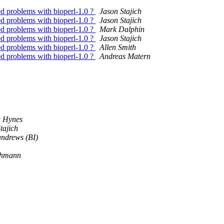
ed problems with bioperl-1.0 ?
Jason Stajich
ed problems with bioperl-1.0 ?
Jason Stajich
ed problems with bioperl-1.0 ?
Mark Dalphin
ed problems with bioperl-1.0 ?
Jason Stajich
ed problems with bioperl-1.0 ?
Allen Smith
ed problems with bioperl-1.0 ?
Andreas Matern
 Hynes
tajich
andrews (BI)
ehmann