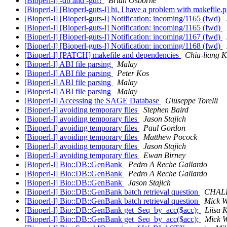
[Bioperl-l] -db and -gui?
Brian Osborne
[Bioperl-l] [Bioperl-guts-l] hi, I have a problem with makefile.p
[Bioperl-l] [Bioperl-guts-l] Notification: incoming/1165 (fwd)
[Bioperl-l] [Bioperl-guts-l] Notification: incoming/1165 (fwd)
[Bioperl-l] [Bioperl-guts-l] Notification: incoming/1167 (fwd)
[Bioperl-l] [Bioperl-guts-l] Notification: incoming/1168 (fwd)
[Bioperl-l] [PATCH] makefile and dependencies
Chia-liang 
[Bioperl-l] ABI file parsing
Malay
[Bioperl-l] ABI file parsing
Peter Kos
[Bioperl-l] ABI file parsing
Malay
[Bioperl-l] ABI file parsing
Malay
[Bioperl-l] Accessing the SAGE Database
Giuseppe Torelli
[Bioperl-l] avoiding temporary files
Stephen Baird
[Bioperl-l] avoiding temporary files
Jason Stajich
[Bioperl-l] avoiding temporary files
Paul Gordon
[Bioperl-l] avoiding temporary files
Matthew Pocock
[Bioperl-l] avoiding temporary files
Jason Stajich
[Bioperl-l] avoiding temporary files
Ewan Birney
[Bioperl-l] Bio::DB::GenBank
Pedro A Reche Gallardo
[Bioperl-l] Bio::DB::GenBank
Pedro A Reche Gallardo
[Bioperl-l] Bio::DB::GenBank
Jason Stajich
[Bioperl-l] Bio::DB::GenBank batch retrieval question
CHALF
[Bioperl-l] Bio::DB::GenBank batch retrieval question
Mick W
[Bioperl-l] Bio::DB::GenBank get_Seq_by_acc($acc);
Liisa 
[Bioperl-l] Bio::DB::GenBank get_Seq_by_acc($acc);
Mick 