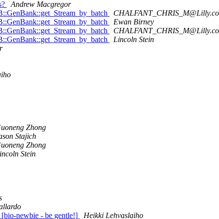
ms?
Andrew Macgregor
::DB::GenBank::get_Stream_by_batch
CHALFANT_CHRIS_M@Lilly.c
::DB::GenBank::get_Stream_by_batch
Ewan Birney
::DB::GenBank::get_Stream_by_batch
CHALFANT_CHRIS_M@Lilly.c
::DB::GenBank::get_Stream_by_batch
Lincoln Stein
r
aiho
uoneng Zhong
ason Stajich
uoneng Zhong
incoln Stein
s
allardo
e [bio-newbie - be gentle!]
Heikki Lehvaslaiho