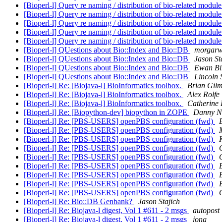
[Bioperl-l] Query re naming / distribution of bio-related modul
[Bioperl-l] Query re naming / distribution of bio-related modul
[Bioperl-l] Query re naming / distribution of bio-related modul
[Bioperl-l] Query re naming / distribution of bio-related modul
[Bioperl-l] Query re naming / distribution of bio-related modul
[Bioperl-l] QUestions about Bio::Index and Bio::DB
morgarw
[Bioperl-l] QUestions about Bio::Index and Bio::DB
Jason St
[Bioperl-l] QUestions about Bio::Index and Bio::DB
Ewan Bi
[Bioperl-l] QUestions about Bio::Index and Bio::DB
Lincoln 
[Bioperl-l] Re: [Biojava-l] BioInformatics toolbox.
Brian Gil
[Bioperl-l] Re: [Biojava-l] BioInformatics toolbox.
Alex Rolfe
[Bioperl-l] Re: [Biojava-l] BioInformatics toolbox.
Catherine 
[Bioperl-l] Re: [Biopython-dev] biopython in ZOPE
Danny N
[Bioperl-l] Re: [PBS-USERS] openPBS configuration (fwd)
[Bioperl-l] Re: [PBS-USERS] openPBS configuration (fwd)
[Bioperl-l] Re: [PBS-USERS] openPBS configuration (fwd)
[Bioperl-l] Re: [PBS-USERS] openPBS configuration (fwd)
[Bioperl-l] Re: [PBS-USERS] openPBS configuration (fwd)
[Bioperl-l] Re: [PBS-USERS] openPBS configuration (fwd)
[Bioperl-l] Re: [PBS-USERS] openPBS configuration (fwd)
[Bioperl-l] Re: [PBS-USERS] openPBS configuration (fwd)
[Bioperl-l] Re: [PBS-USERS] openPBS configuration (fwd)
[Bioperl-l] Re: Bio::DB Genbank?
Jason Stajich
[Bioperl-l] Re: Biojava-l digest, Vol 1 #611 - 2 msgs
autopost
[Bioperl-l] Re: Biojava-l digest, Vol 1 #611 - 2 msgs
jong