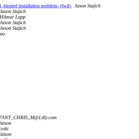
l -bioperl installation problem- (fwd)
Jason Stajich
Jason Stajich
Hilmar Lapp
Jason Stajich
Jason Stajich
Kao
ANT_CHRIS_M@Lilly.com
atson
Koski
Watson