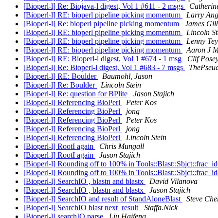
[Bioperl-l] Re: Biojava-l digest, Vol 1 #611 - 2 msgs
Catherin
[Bioperl-l] RE: bioperl pipeline picking momentum
Larry An
[Bioperl-l] Re: bioperl pipeline picking momentum
James Gil
[Bioperl-l] RE: bioperl pipeline picking momentum
Lincoln St
[Bioperl-l] RE: bioperl pipeline picking momentum
Lenny Tey
[Bioperl-l] RE: bioperl pipeline picking momentum
Aaron J 
[Bioperl-l] RE: Bioperl-l digest, Vol 1 #674 - 1 msg
Clif Pose
[Bioperl-l] Re: Bioperl-l digest, Vol 1 #683 - 7 msgs
ThePseu
[Bioperl-l] RE: Boulder
Baumohl, Jason
[Bioperl-l] Re: Boulder
Lincoln Stein
[Bioperl-l] Re: question for BPlite
Jason Stajich
[Bioperl-l] Referencing BioPerl
Peter Kos
[Bioperl-l] Referencing BioPerl
jong
[Bioperl-l] Referencing BioPerl
Peter Kos
[Bioperl-l] Referencing BioPerl
jong
[Bioperl-l] Referencing BioPerl
Lincoln Stein
[Bioperl-l] RootI again
Chris Mungall
[Bioperl-l] RootI again
Jason Stajich
[Bioperl-l] Rounding off to 100% in Tools::Blast::Sbjct::frac_id
[Bioperl-l] Rounding off to 100% in Tools::Blast::Sbjct::frac_id
[Bioperl-l] SearchIO , blastn and blastx
David Vilanova
[Bioperl-l] SearchIO , blastn and blastx
Jason Stajich
[Bioperl-l] SearchIO and result of StandAloneBlast
Steve Cher
[Bioperl-l] SearchIO blast next_result
Staffa.Nick
[Bioperl-l] searchIO parse
Liu Haifeng