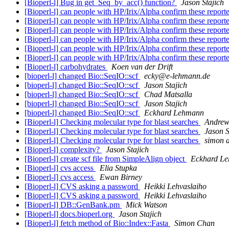
[Bioperl-l] Bug in get_Seq_by_acc() function?
Jason Stajich
[Bioperl-l] can people with HP/Irix/Alpha confirm these report
[Bioperl-l] can people with HP/Irix/Alpha confirm these report
[Bioperl-l] can people with HP/Irix/Alpha confirm these report
[Bioperl-l] can people with HP/Irix/Alpha confirm these report
[Bioperl-l] can people with HP/Irix/Alpha confirm these report
[Bioperl-l] can people with HP/Irix/Alpha confirm these report
[Bioperl-l] carbohydrates
Koen van der Drift
[bioperl-l] changed Bio::SeqIO::scf
ecky@e-lehmann.de
[bioperl-l] changed Bio::SeqIO::scf
Jason Stajich
[bioperl-l] changed Bio::SeqIO::scf
Chad Matsalla
[bioperl-l] changed Bio::SeqIO::scf
Jason Stajich
[bioperl-l] changed Bio::SeqIO::scf
Eckhard Lehmann
[Bioperl-l] Checking molecular type for blast searches
Andrew
[Bioperl-l] Checking molecular type for blast searches
Jason S
[Bioperl-l] Checking molecular type for blast searches
simon 
[Bioperl-l] complexity?
Jason Stajich
[Bioperl-l] create scf file from SimpleAlign object
Eckhard L
[Bioperl-l] cvs access
Elia Stupka
[Bioperl-l] cvs access
Ewan Birney
[Bioperl-l] CVS asking a password
Heikki Lehvaslaiho
[Bioperl-l] CVS asking a password
Heikki Lehvaslaiho
[Bioperl-l] DB::GenBank.pm
Mick Watson
[Bioperl-l] docs.bioperl.org
Jason Stajich
[Bioperl-l] fetch method of Bio::Index::Fasta
Simon Chan