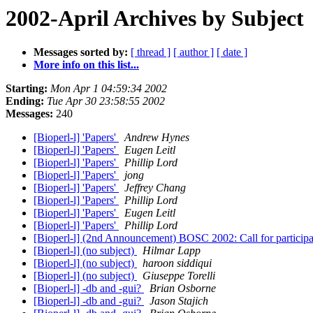
2002-April Archives by Subject
Messages sorted by:
[ thread ]
[ author ]
[ date ]
More info on this list...
Starting:
Mon Apr 1 04:59:34 2002
Ending:
Tue Apr 30 23:58:55 2002
Messages:
240
[Bioperl-l] 'Papers'
Andrew Hynes
[Bioperl-l] 'Papers'
Eugen Leitl
[Bioperl-l] 'Papers'
Phillip Lord
[Bioperl-l] 'Papers'
jong
[Bioperl-l] 'Papers'
Jeffrey Chang
[Bioperl-l] 'Papers'
Phillip Lord
[Bioperl-l] 'Papers'
Eugen Leitl
[Bioperl-l] 'Papers'
Phillip Lord
[Bioperl-l] (2nd Announcement) BOSC 2002: Call for particip
[Bioperl-l] (no subject)
Hilmar Lapp
[Bioperl-l] (no subject)
haroon siddiqui
[Bioperl-l] (no subject)
Giuseppe Torelli
[Bioperl-l] -db and -gui?
Brian Osborne
[Bioperl-l] -db and -gui?
Jason Stajich