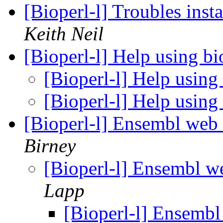
[Bioperl-l] Troubles inst
Keith Neil
[Bioperl-l] Help using b
[Bioperl-l] Help using
[Bioperl-l] Help using
[Bioperl-l] Ensembl web 
Birney
[Bioperl-l] Ensembl we
Lapp
[Bioperl-l] Ensembl