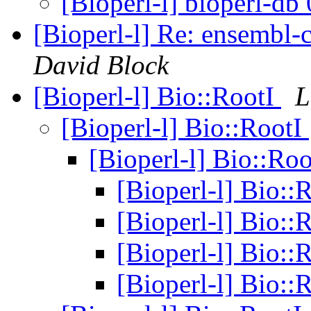
[Bioperl-l] bioperl-db
[Bioperl-l] Re: ensembl-
David Block
[Bioperl-l] Bio::RootI
L
[Bioperl-l] Bio::RootI
[Bioperl-l] Bio::Ro
[Bioperl-l] Bio::
[Bioperl-l] Bio::
[Bioperl-l] Bio::
[Bioperl-l] Bio::