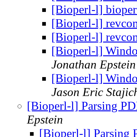
[Bioperl-l] biope
[Bioperl-l] revc
[Bioperl-l] revc
[Bioperl-l] Windo
Jonathan Epstein
[Bioperl-l] Windo
Jason Eric Stajic
[Bioperl-l] Parsing PD
Epstein
[Bioperl-l] Parsing