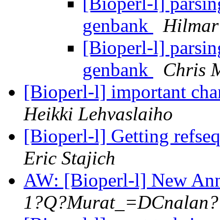
[Bioperl-l] parsi
genbank
Hilmar
[Bioperl-l] parsi
genbank
Chris 
[Bioperl-l] important c
Heikki Lehvaslaiho
[Bioperl-l] Getting refs
Eric Stajich
AW: [Bioperl-l] New Ann
1?Q?Murat_=DCnalan