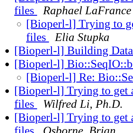
files
Raphael LaFrance
[Bioperl-l] Trying to 
files
Elia Stupka
[Bioperl-l] Building Dat
[Bioperl-l] Bio::SeqIO:
[Bioperl-l] Re: Bio::
[Bioperl-l] Trying to ge
files
Wilfred Li, Ph.D.
[Bioperl-l] Trying to ge
files
Osborne, Brian