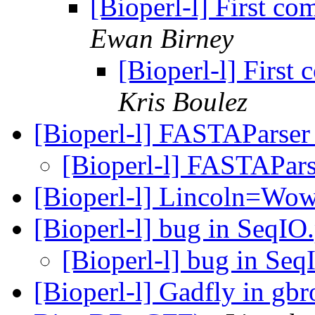
[Bioperl-l] First co
Ewan Birney
[Bioperl-l] First
Kris Boulez
[Bioperl-l] FASTAParse
[Bioperl-l] FASTAPar
[Bioperl-l] Lincoln=Wo
[Bioperl-l] bug in SeqI
[Bioperl-l] bug in Se
[Bioperl-l] Gadfly in gb