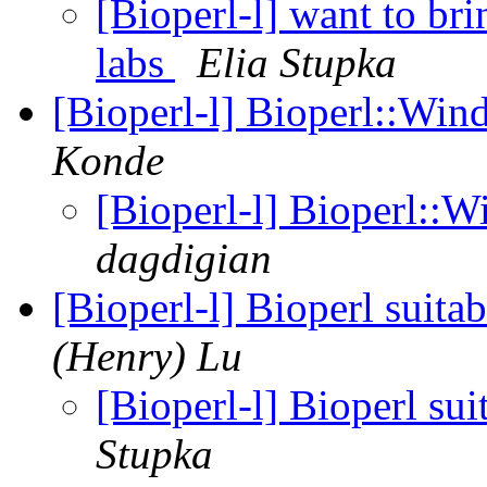
[Bioperl-l] want to bri
labs
Elia Stupka
[Bioperl-l] Bioperl::Wind
Konde
[Bioperl-l] Bioperl::W
dagdigian
[Bioperl-l] Bioperl suita
(Henry) Lu
[Bioperl-l] Bioperl su
Stupka