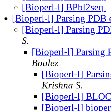
[Bioperl-l] BPbl2seq
[Bioperl-l] Parsing PDB 
[Bioperl-l] Parsing PD
S.
[Bioperl-l] Parsing
Boulez
[Bioperl-l] Parsi
Krishna S.
[Bioperl-l] BLOC
[Bioperl-l] biope