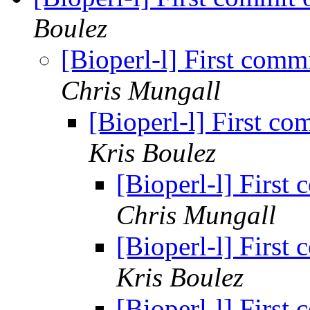
Boulez
[Bioperl-l] First comm
Chris Mungall
[Bioperl-l] First co
Kris Boulez
[Bioperl-l] First
Chris Mungall
[Bioperl-l] First
Kris Boulez
[Bioperl-l] First