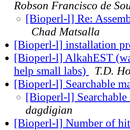
Robson Francisco de So
[Bioperl-l] Re: Assem
Chad Matsalla
[Bioperl-l] installation 
[Bioperl-l] AlkahEST (was
help small labs)
T.D. Ho
[Bioperl-l] Searchable ma
[Bioperl-l] Searchable 
dagdigian
[Bioperl-l] Number of hi