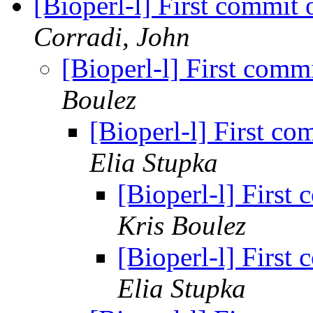
[Bioperl-l] First commit 
Corradi, John
[Bioperl-l] First comm
Boulez
[Bioperl-l] First co
Elia Stupka
[Bioperl-l] First
Kris Boulez
[Bioperl-l] First
Elia Stupka