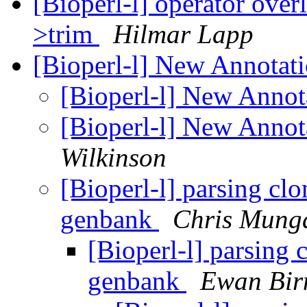
[Bioperl-l] operator ove
>trim
Hilmar Lapp
[Bioperl-l] New Annotati
[Bioperl-l] New Annota
[Bioperl-l] New Annota
Wilkinson
[Bioperl-l] parsing cl
genbank
Chris Munga
[Bioperl-l] parsing 
genbank
Ewan Bir