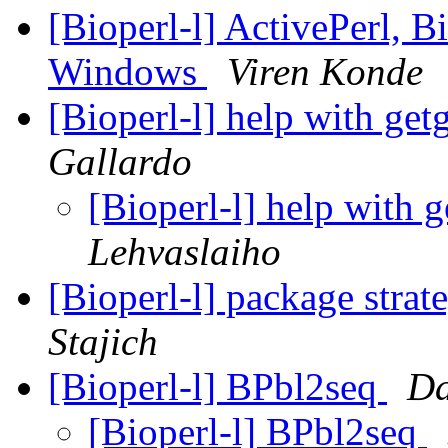
[Bioperl-l] ActivePerl, 
Windows
Viren Konde
[Bioperl-l] help with get
Gallardo
[Bioperl-l] help with 
Lehvaslaiho
[Bioperl-l] package strat
Stajich
[Bioperl-l] BPbl2seq
Da
[Bioperl-l] BPbl2seq