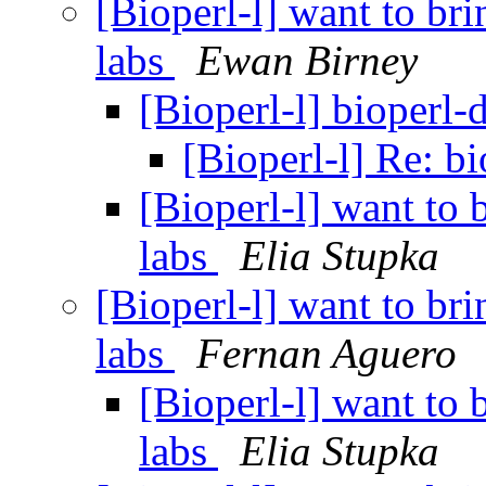
[Bioperl-l] want to bri
labs
Ewan Birney
[Bioperl-l] bioperl-
[Bioperl-l] Re: b
[Bioperl-l] want to 
labs
Elia Stupka
[Bioperl-l] want to bri
labs
Fernan Aguero
[Bioperl-l] want to 
labs
Elia Stupka