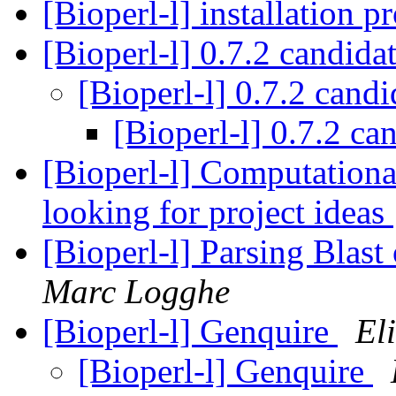
[Bioperl-l] installation 
[Bioperl-l] 0.7.2 candida
[Bioperl-l] 0.7.2 cand
[Bioperl-l] 0.7.2 ca
[Bioperl-l] Computation
looking for project ideas
[Bioperl-l] Parsing Blast
Marc Logghe
[Bioperl-l] Genquire
El
[Bioperl-l] Genquire