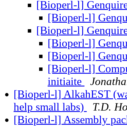
[Bioperl-l] Genquir
[Bioperl-l] Genq
[Bioperl-l] Genquir
[Bioperl-l] Genq
[Bioperl-l] Genq
[Bioperl-l] Comp
initiaite
Jonatha
[Bioperl-l] AlkahEST (was
help small labs)
T.D. Ho
[Bioperl-l] Assembly pa