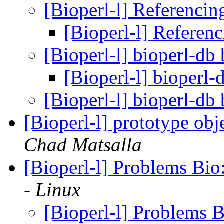
[Bioperl-l] Referenci
[Bioperl-l] Referen
[Bioperl-l] bioperl-db
[Bioperl-l] bioperl
[Bioperl-l] bioperl-db
[Bioperl-l] prototype o
Chad Matsalla
[Bioperl-l] Problems Bi
- Linux
[Bioperl-l] Problems