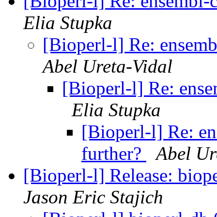
[Bioperl-l] Re: ensembl-
Elia Stupka
[Bioperl-l] Re: ensemb
Abel Ureta-Vidal
[Bioperl-l] Re: ens
Elia Stupka
[Bioperl-l] Re: e
further?
Abel Ur
[Bioperl-l] Release: biop
Jason Eric Stajich