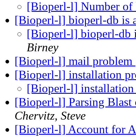
[Bioperl-l] Number of
[Bioperl-l] bioperl-db is
[Bioperl-l] bioperl-db 
Birney
[Bioperl-l] mail problem
[Bioperl-l] installation 
[Bioperl-l] installati
[Bioperl-l] Parsing Blast
Chervitz, Steve
[Bioperl-l] Account for 