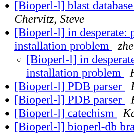
[Bioperl-l] blast databas
Chervitz, Steve
[Bioperl-l] in desperate: 
installation problem
zhe
[Bioperl-l] in desperat
installation problem
[Bioperl-l] PDB parser
[Bioperl-l] PDB parser
[Bioperl-l] catechism
Ka
[Bioperl-l] bioperl-db b