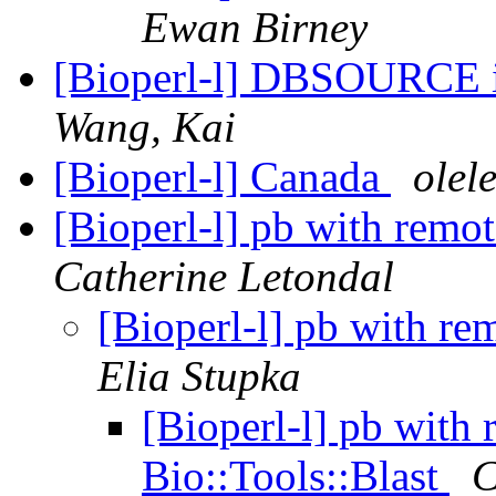
Ewan Birney
[Bioperl-l] DBSOURCE 
Wang, Kai
[Bioperl-l] Canada
ole
[Bioperl-l] pb with remo
Catherine Letondal
[Bioperl-l] pb with re
Elia Stupka
[Bioperl-l] pb with
Bio::Tools::Blast
C