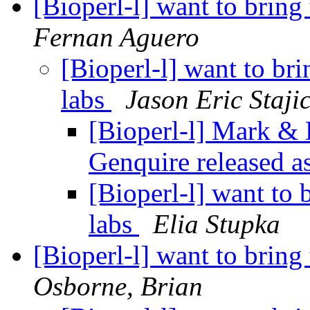
[Bioperl-l] want to bring
Fernan Aguero
[Bioperl-l] want to bri
labs
Jason Eric Staji
[Bioperl-l] Mark &
Genquire released 
[Bioperl-l] want to 
labs
Elia Stupka
[Bioperl-l] want to bring
Osborne, Brian