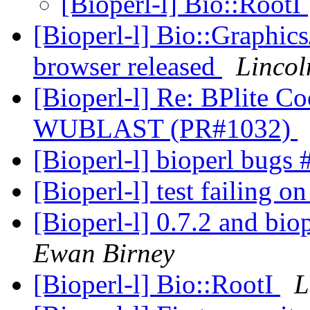
[Bioperl-l] Bio::RootI
[Bioperl-l] Bio::Graphi
browser released
Lincol
[Bioperl-l] Re: BPlite C
WUBLAST (PR#1032)
[Bioperl-l] bioperl bug
[Bioperl-l] test failing o
[Bioperl-l] 0.7.2 and bi
Ewan Birney
[Bioperl-l] Bio::RootI
L