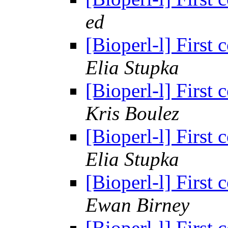
ed
[Bioperl-l] First
Elia Stupka
[Bioperl-l] First
Kris Boulez
[Bioperl-l] First
Elia Stupka
[Bioperl-l] First
Ewan Birney
[Bioperl-l] First