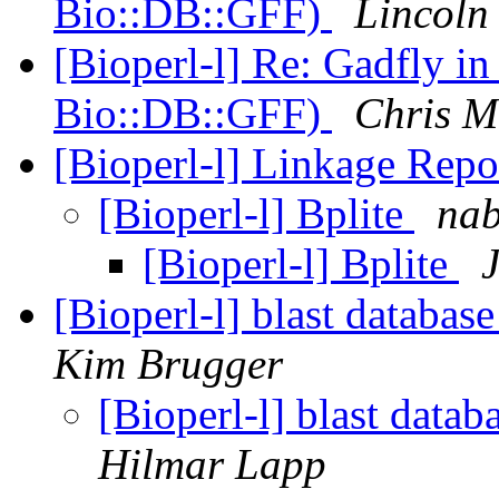
Bio::DB::GFF)
Lincoln 
[Bioperl-l] Re: Gadfly i
Bio::DB::GFF)
Chris M
[Bioperl-l] Linkage Repo
[Bioperl-l] Bplite
nab
[Bioperl-l] Bplite
[Bioperl-l] blast databas
Kim Brugger
[Bioperl-l] blast data
Hilmar Lapp