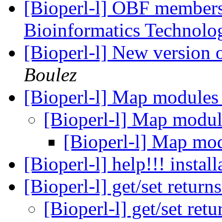
[Bioperl-l] OBF members;
Bioinformatics Technol
[Bioperl-l] New version o
Boulez
[Bioperl-l] Map modules
[Bioperl-l] Map modu
[Bioperl-l] Map mo
[Bioperl-l] help!!! insta
[Bioperl-l] get/set return
[Bioperl-l] get/set ret