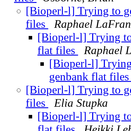
[Bioperl-l] Trying to 
files
Raphael LaFran
[Bioperl-l] Trying 
flat files
Raphael 
[Bioperl-l] Tryin
genbank flat file
[Bioperl-l] Trying to 
files
Elia Stupka
[Bioperl-l] Trying 
flat files
Heikki Le