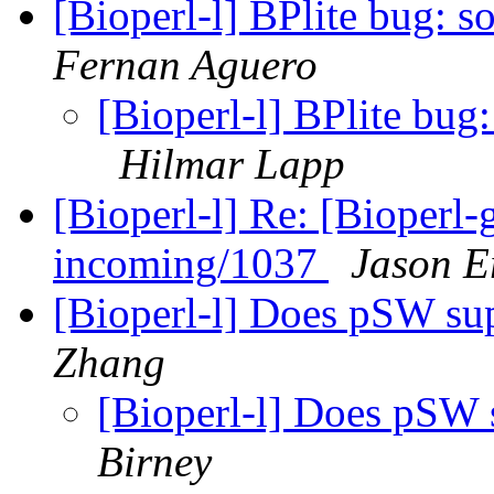
[Bioperl-l] BPlite bug: 
Fernan Aguero
[Bioperl-l] BPlite bug
Hilmar Lapp
[Bioperl-l] Re: [Bioperl-g
incoming/1037
Jason Er
[Bioperl-l] Does pSW s
Zhang
[Bioperl-l] Does pSW
Birney