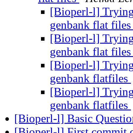
[Bioperl-l] Tryin
genbank flat file
[Bioperl-l] Tryin
genbank flat file
[Bioperl-l] Tryin
genbank flatfiles
[Bioperl-l] Tryin
genbank flatfiles
[Bioperl-l] Basic Questi
[Bioperl-l] First commit 