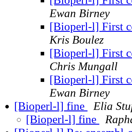
Ewan Birney
[Bioperl-l] First
Kris Boulez
[Bioperl-l] First
Chris Mungall
[Bioperl-l] First
Ewan Birney
[Bioperl-l] fine
Elia St
[Bioperl-l] fine
Raph