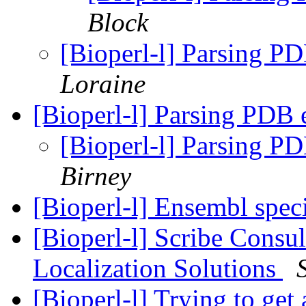
Block
[Bioperl-l] Parsing PD
Loraine
[Bioperl-l] Parsing PDB 
[Bioperl-l] Parsing PD
Birney
[Bioperl-l] Ensembl spec
[Bioperl-l] Scribe Consul
Localization Solutions
[Bioperl-l] Trying to ge