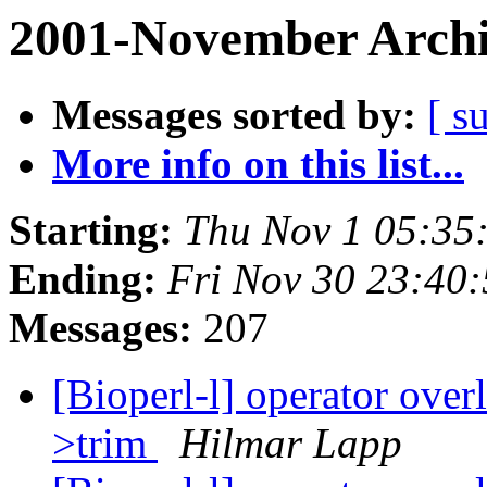
2001-November Archi
Messages sorted by:
[ s
More info on this list...
Starting:
Thu Nov 1 05:35
Ending:
Fri Nov 30 23:40
Messages:
207
[Bioperl-l] operator ove
>trim
Hilmar Lapp