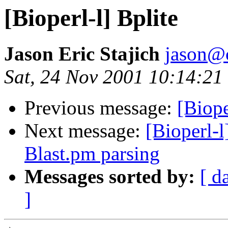
[Bioperl-l] Bplite
Jason Eric Stajich
jason@
Sat, 24 Nov 2001 10:14:21
Previous message:
[Biope
Next message:
[Bioperl-l
Blast.pm parsing
Messages sorted by:
[ d
]