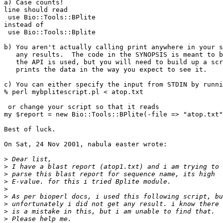
a) Case counts!

line should read

 use Bio::Tools::BPlite

instead of

 use Bio::Tools::Bplite

b) You aren't actually calling print anywhere in your s
   any results.  The code in the SYNOPSIS is meant to b
   the API is used, but you will need to build up a scr
   prints the data in the way you expect to see it.

c) You can either specify the input from STDIN by runni
% perl mybplitescript.pl < atop.txt

 or change your script so that it reads

my $report = new Bio::Tools::BPlite(-file => "atop.txt"
Best of luck.

On Sat, 24 Nov 2001, nabula easter wrote:

>
>
>
>
>
>
>
>
>