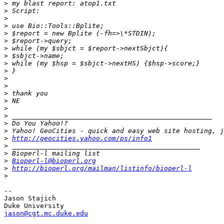
>
>
>
>
>
>
>
>
>
>
>
>
>
>
>
>
>
>
>
http://geocities.yahoo.com/ps/info1
>
>
>
Bioperl-l@bioperl.org
>
http://bioperl.org/mailman/listinfo/bioperl-l
>
-- 

Jason Stajich

jason@cgt.mc.duke.edu