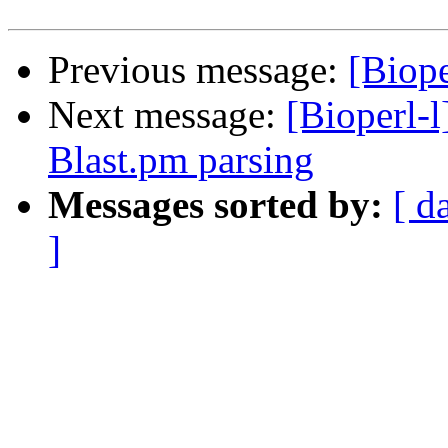
Previous message:
[Biope
Next message:
[Bioperl-l
Blast.pm parsing
Messages sorted by:
[ d
]