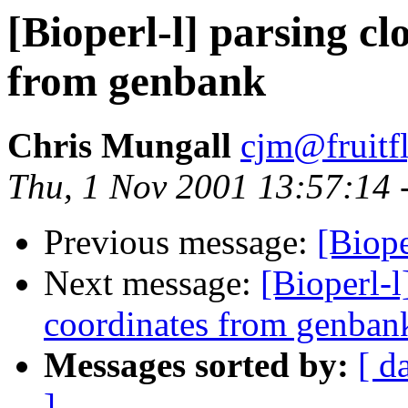
[Bioperl-l] parsing cl
from genbank
Chris Mungall
cjm@fruitf
Thu, 1 Nov 2001 13:57:14 
Previous message:
[Biope
Next message:
[Bioperl-l
coordinates from genban
Messages sorted by:
[ d
]