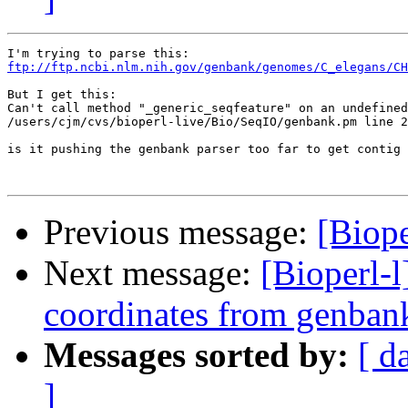
ftp://ftp.ncbi.nlm.nih.gov/genbank/genomes/C_elegans/CH
But I get this:

Can't call method "_generic_seqfeature" on an undefined
/users/cjm/cvs/bioperl-live/Bio/SeqIO/genbank.pm line 2
is it pushing the genbank parser too far to get contig 
Previous message:
[Biope
Next message:
[Bioperl-l
coordinates from genban
Messages sorted by:
[ d
]