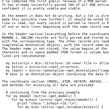
I've commited the first public release of a PDB parser 
It has already succesfully parsed 10% of all PDB entrie
confident it is pretty usable and stable.

At the moment it does not do writing, but a lot is alre
make this possible (see further). It should be noted th
line is read, not every record is parsed (a record in P
of one or more lines beginning with the same record nam
In the header section (everything before the coordinate
REMARK 1, DBLINK records are fully parsed and stored as
with the corresponding type. The other records are read
SimpleValue Annotation objects, with the record name as
The header name is not stored, the value begins at the 
character and is space padded (PDB format is column bas
lines are concatenated.

  my $structio = Bio::Structure::IO->new(-file => $file
  my $struc = $structio->next_structure;

  my ($ann) = $struc->annotation->get_Annotations("comp
  # $ann is an Annotation object containing the data fr
The coordinate section (MODEL, ATOM, HETATM, ANISOU, ..
and methods for accessing all data are provided

  # continuing from the previous example

  for my $model ($struc->get_models) {

     for my $chain ($struc->get_chains($model)) {

	print "chain ",$chain->id,"\n";

	for my $res ($struc->get_residues($chain)) {
