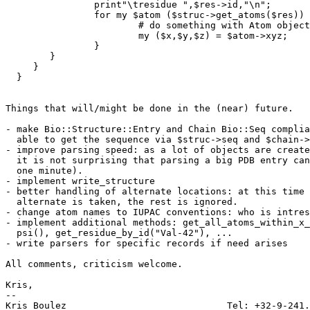
		print"\tresidue ",$res->id,"\n";

		for my $atom ($struc->get_atoms($res)) {

			# do something with Atom object

			my ($x,$y,$z) = $atom->xyz;

		}

	}

     }

  }

Things that will/might be done in the (near) future.

- make Bio::Structure::Entry and Chain Bio::Seq complia
  able to get the sequence via $struc->seq and $chain->
- improve parsing speed: as a lot of objects are create
  it is not surprising that parsing a big PDB entry can
  one minute). 

- implement write_structure

- better handling of alternate locations: at this time 
  alternate is taken, the rest is ignored.

- change atom names to IUPAC conventions: who is intres
- implement additional methods: get_all_atoms_within_x_
  psi(), get_residue_by_id("Val-42"), ...

- write parsers for specific records if need arises

All comments, criticism welcome.

Kris,

-- 

Kris Boulez 				Tel: +32-9-241.11.00
