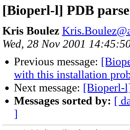
[Bioperl-l] PDB parse
Kris Boulez
Kris.Boulez@
Wed, 28 Nov 2001 14:45:5
Previous message:
[Biope
with this installation pr
Next message:
[Bioperl-
Messages sorted by:
[ d
]