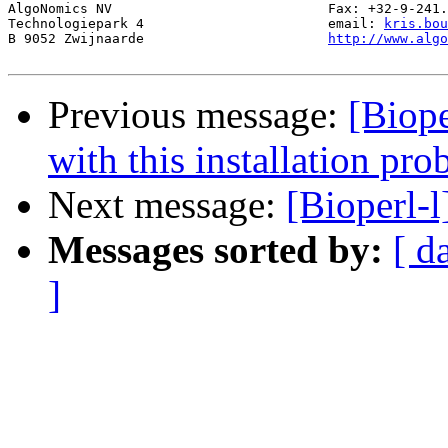
AlgoNomics NV 				Fax: +32-9-241.11.02

Technologiepark 4 			email: 
kris.bou
B 9052 Zwijnaarde 			
http://www.alg
Previous message:
[Biope
with this installation pr
Next message:
[Bioperl-
Messages sorted by:
[ d
]