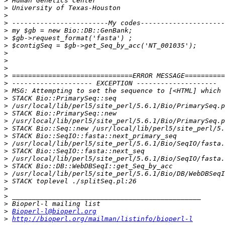
>
>
>
>
>
>
>
>
>
>
>
>
>
>
>
>
>
>
>
>
>
>
>
>
>
>
>
>
>
Bioperl-l@bioperl.org
>
http://bioperl.org/mailman/listinfo/bioperl-l