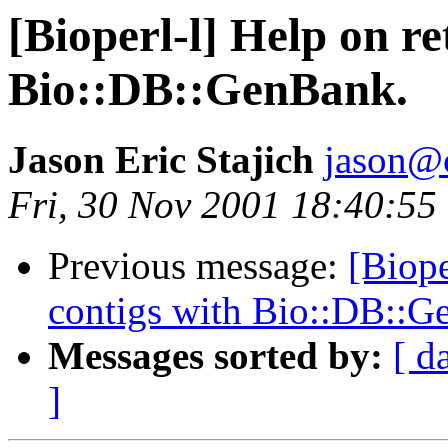
[Bioperl-l] Help on r
Bio::DB::GenBank.
Jason Eric Stajich
jason@
Fri, 30 Nov 2001 18:40:55
Previous message:
[Biope
contigs with Bio::DB::G
Messages sorted by:
[ d
]