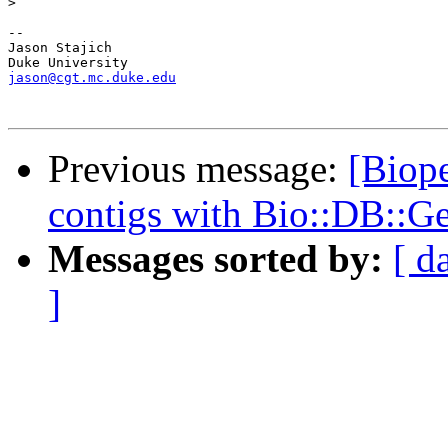
>
-- 

Jason Stajich

jason@cgt.mc.duke.edu
Previous message:
[Biope
contigs with Bio::DB::G
Messages sorted by:
[ d
]