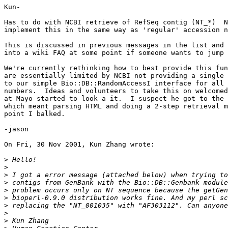
Kun-

Has to do with NCBI retrieve of RefSeq contig (NT_*)  N
implement this in the same way as 'regular' accession n
This is discussed in previous messages in the list and 
into a wiki FAQ at some point if someone wants to jump 
We're currently rethinking how to best provide this fun
are essentially limited by NCBI not providing a single 
to our simple Bio::DB::RandomAccessI interface for all 
numbers.  Ideas and volunteers to take this on welcomed
at Mayo started to look a it.  I suspect he got to the 
which meant parsing HTML and doing a 2-step retrieval m
point I balked.

-jason

On Fri, 30 Nov 2001, Kun Zhang wrote:

>
>
>
>
>
>
>
>
>