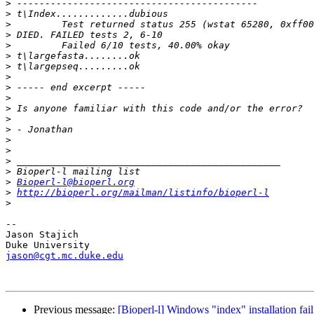
>
>
>
>
>
>
>
>
>
>
>
>
>
>
>
>
>
>
Bioperl-l@bioperl.org
>
http://bioperl.org/mailman/listinfo/bioperl-l
>
-- 

Jason Stajich

jason@cgt.mc.duke.edu
Previous message:
[Bioperl-l] Windows "index" installation fai