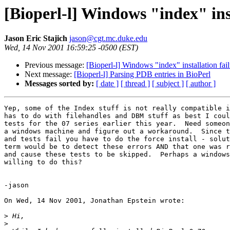
[Bioperl-l] Windows "index" inst
Jason Eric Stajich
jason@cgt.mc.duke.edu
Wed, 14 Nov 2001 16:59:25 -0500 (EST)
Previous message:
[Bioperl-l] Windows "index" installation fai
Next message:
[Bioperl-l] Parsing PDB entries in BioPerl
Messages sorted by:
[ date ]
[ thread ]
[ subject ]
[ author ]
Yep, some of the Index stuff is not really compatible i
has to do with filehandles and DBM stuff as best I coul
tests for the 07 series earlier this year.  Need someon
a windows machine and figure out a workaround.  Since t
and tests fail you have to do the force install - solut
term would be to detect these errors AND that one was r
and cause these tests to be skipped.  Perhaps a windows
willing to do this?

-jason

On Wed, 14 Nov 2001, Jonathan Epstein wrote:

>
>