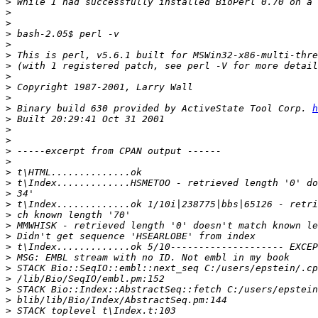
>
>
>
>
>
>
>
>
>
>
>
 Binary build 630 provided by ActiveState Tool Corp. 
h
>
>
>
>
>
>
>
>
>
>
>
>
>
>
>
>
>
>
>