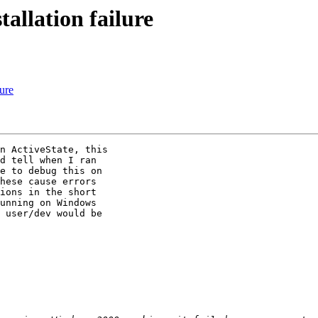
allation failure
lure
n ActiveState, this

d tell when I ran

e to debug this on

hese cause errors

ions in the short

unning on Windows

 user/dev would be
