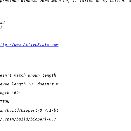
ttp://www.ActiveState.com