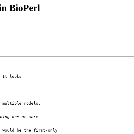
in BioPerl
 It looks

 would be the first/only
