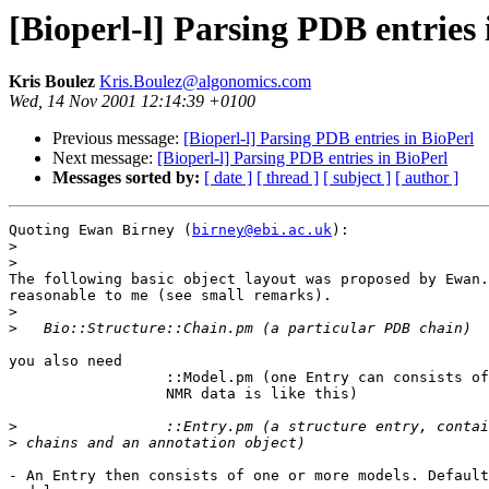
[Bioperl-l] Parsing PDB entries 
Kris Boulez
Kris.Boulez@algonomics.com
Wed, 14 Nov 2001 12:14:39 +0100
Previous message:
[Bioperl-l] Parsing PDB entries in BioPerl
Next message:
[Bioperl-l] Parsing PDB entries in BioPerl
Messages sorted by:
[ date ]
[ thread ]
[ subject ]
[ author ]
Quoting Ewan Birney (
birney@ebi.ac.uk
):

>
>
The following basic object layout was proposed by Ewan.
reasonable to me (see small remarks).

>
>
you also need 

		  ::Model.pm (one Entry can consists of multiple models,

		  NMR data is like this)

>
>
- An Entry then consists of one or more models. Default