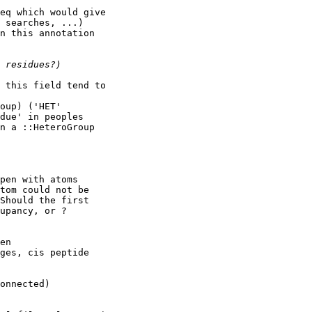
eq which would give

 searches, ...)

n this annotation

 this field tend to

oup) ('HET'

due' in peoples

n a ::HeteroGroup

pen with atoms

tom could not be

Should the first

upancy, or ?

en

ges, cis peptide
