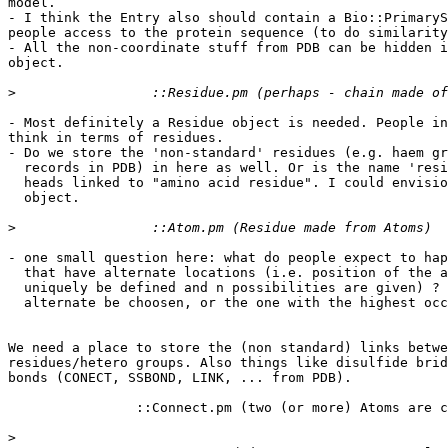
model.

- I think the Entry also should contain a Bio::PrimaryS
people access to the protein sequence (to do similarity
- All the non-coordinate stuff from PDB can be hidden i
object.

>
- Most definitely a Residue object is needed. People in
think in terms of residues.

- Do we store the 'non-standard' residues (e.g. haem gr
  records in PDB) in here as well. Or is the name 'resi
  heads linked to "amino acid residue". I could envisio
  object.

>
- one small question here: what do people expect to hap
  that have alternate locations (i.e. position of the a
  uniquely be defined and n possibilities are given) ? 
  alternate be choosen, or the one with the highest occ
We need a place to store the (non standard) links betwe
residues/hetero groups. Also things like disulfide brid
bonds (CONECT, SSBOND, LINK, ... from PDB).

		::Connect.pm (two (or more) Atoms are connected)

>