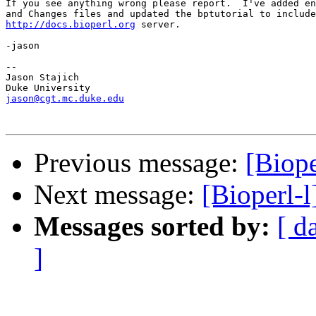
If you see anything wrong please report.  I've added en
http://docs.bioperl.org
 server.

-jason

-- 

Jason Stajich

jason@cgt.mc.duke.edu
Previous message:
[Biope
Next message:
[Bioperl-l
Messages sorted by:
[ d
]