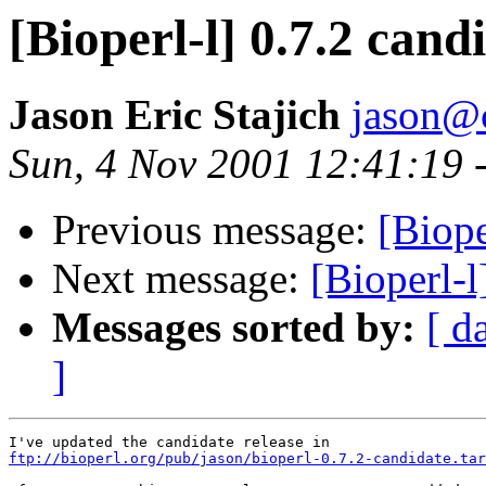
[Bioperl-l] 0.7.2 cand
Jason Eric Stajich
jason@
Sun, 4 Nov 2001 12:41:19 
Previous message:
[Biope
Next message:
[Bioperl-l
Messages sorted by:
[ d
]
ftp://bioperl.org/pub/jason/bioperl-0.7.2-candidate.tar