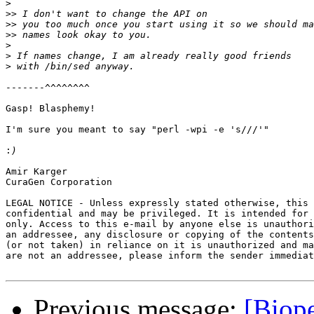
>
>>
>>
>>
>
>
>
-------^^^^^^^^

Gasp! Blasphemy!

I'm sure you meant to say "perl -wpi -e 's///'"

:
Amir Karger

CuraGen Corporation 

LEGAL NOTICE - Unless expressly stated otherwise, this 
confidential and may be privileged. It is intended for 
only. Access to this e-mail by anyone else is unauthori
an addressee, any disclosure or copying of the contents
(or not taken) in reliance on it is unauthorized and ma
are not an addressee, please inform the sender immediat
Previous message:
[Biope