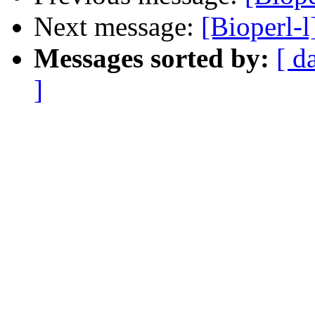
Next message:
[Bioperl-l
Messages sorted by:
[ d
]