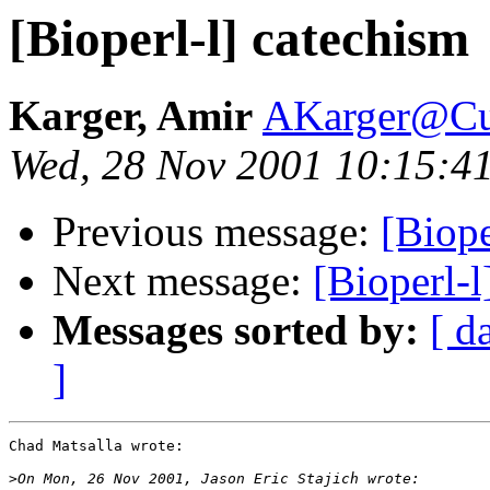
[Bioperl-l] catechism
Karger, Amir
AKarger@Cu
Wed, 28 Nov 2001 10:15:4
Previous message:
[Biope
Next message:
[Bioperl-l
Messages sorted by:
[ d
]
Chad Matsalla wrote:

>