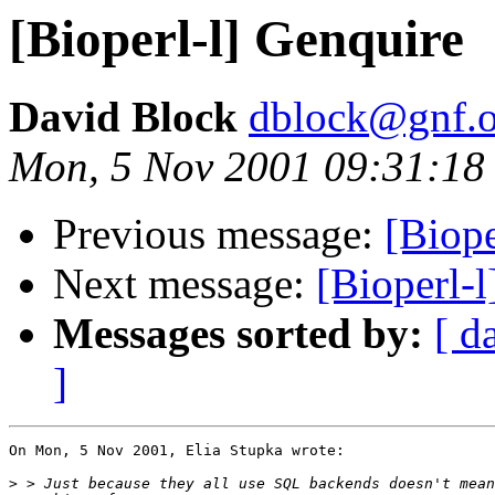
[Bioperl-l] Genquire
David Block
dblock@gnf.o
Mon, 5 Nov 2001 09:31:18
Previous message:
[Biope
Next message:
[Bioperl-l
Messages sorted by:
[ d
]
On Mon, 5 Nov 2001, Elia Stupka wrote:

>