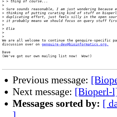
>
>
>
>
>
>
>
>
>
>
We are all welcome to continue the genquire-specific pa
discussion over on 
genquire-dev@bioinformatics.org.
Dave

(We've got our own mailing list now!  Wow!)

Previous message:
[Biope
Next message:
[Bioperl-l
Messages sorted by:
[ d
]