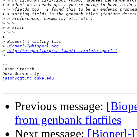
>
>
>
>
>
>
>
>
>
>
>
Bioperl-l@bioperl.org
>
http://bioperl.org/mailman/listinfo/bioperl-l
>
-- 

Jason Stajich

jason@cgt.mc.duke.edu
Previous message:
[Biope
from genbank flatfiles
Next message:
[Bioperl-l