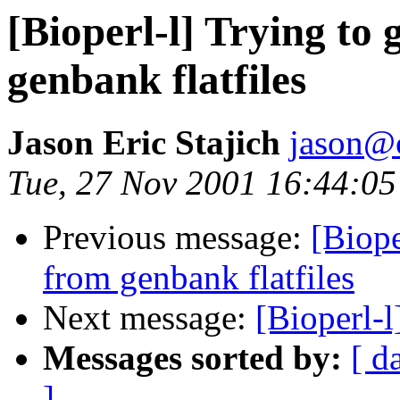
[Bioperl-l] Trying to
genbank flatfiles
Jason Eric Stajich
jason@
Tue, 27 Nov 2001 16:44:05
Previous message:
[Biope
from genbank flatfiles
Next message:
[Bioperl-l
Messages sorted by:
[ d
]