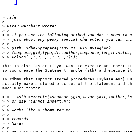
>
>
>
>
>
>
>
>
>
>
This is also faster if you want to execute an insert st
so you create the Statement handle (sth) and execute it
In rdbms that support stored procedures (sybase esp) DB
actually make a stored proc out of the statement and th
much much faster.

>
>
>
>
>
>
>
>