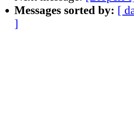
Messages sorted by:
[ d
]