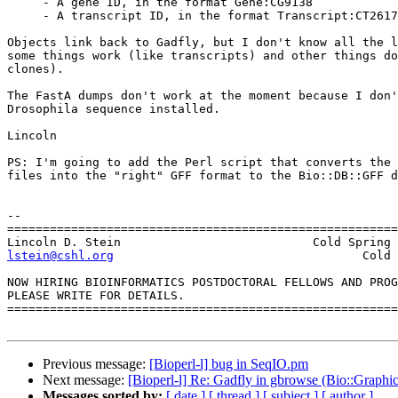
     - A gene ID, in the format Gene:CG9138

     - A transcript ID, in the format Transcript:CT2617
Objects link back to Gadfly, but I don't know all the l
some things work (like transcripts) and other things do
clones).

The FastA dumps don't work at the moment because I don'
Drosophila sequence installed.

Lincoln

PS: I'm going to add the Perl script that converts the 
files into the "right" GFF format to the Bio::DB::GFF d
-- 

=======================================================
lstein@cshl.org
                  Cold 
NOW HIRING BIOINFORMATICS POSTDOCTORAL FELLOWS AND PROG
PLEASE WRITE FOR DETAILS.

=======================================================
Previous message:
[Bioperl-l] bug in SeqIO.pm
Next message:
[Bioperl-l] Re: Gadfly in gbrowse (Bio::Graph
Messages sorted by:
[ date ]
[ thread ]
[ subject ]
[ author ]