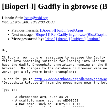
[Bioperl-l] Gadfly in gbrowse 
Lincoln Stein
lstein@cshl.org
Wed, 21 Nov 2001 18:12:00 -0500
Previous message:
[Bioperl-l] bug in SeqIO.pm
Next message:
[Bioperl-l] Re: Gadfly in gbrowse (Bio::Graph
Messages sorted by:
[ date ]
[ thread ]
[ subject ]
[ author ]
Hi,

It took a few hours of scripting to massage the Gadfly 
files into something suitable for loading into Bio::DB:
have the Gadfly Drosophila annotations running in the M
browser.  No changes to the database or browser were ne
we've got a Fly->Worm brain transplant!

To see it, go to 
http://www.wormbase.org/db/seq/gbrowse
"Drosophila Release 2" from the popup menu near the bot
Type in:

     - A chromosome arm, such as 2L

     - A scaffold name, such as AE003652

     - A BAC name, such as BACR25J11-TET3
