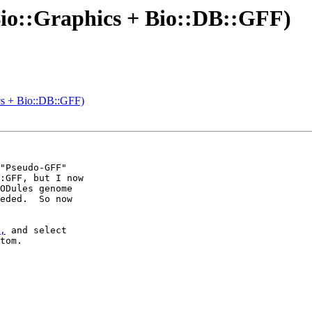
(Bio::Graphics + Bio::DB::GFF)
ics + Bio::DB::GFF)
"Pseudo-GFF"

:GFF, but I now

ODules genome

eded.  So now

,
 and select

tom.
