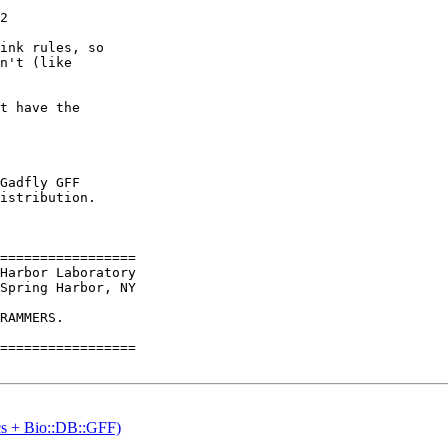
2

ink rules, so

n't (like

t have the

Gadfly GFF

istribution.

=================

Spring Harbor, NY

RAMMERS. 

=================

ics + Bio::DB::GFF)