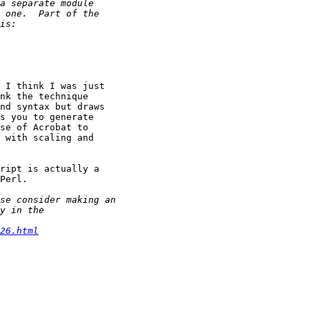
 I think I was just

nk the technique

nd syntax but draws

s you to generate

se of Acrobat to

 with scaling and

ript is actually a

Perl.

26.html