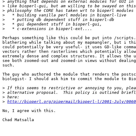
>
>
>
>
>
>
>
Perhaps something like this could be put into /scripts.
blathering while talking about my mapmangler, but i thi
could potentially be very useful- it uses GD-like comma
vectors rather then rasterlines which potentially allow
extremely dense and complex structures. It allows the u
see both zoomed-out and zoomed-in views without dealing
such.

The guy who authored the module that renders the postsc
biologist- I should ask him to commit the module to Bio
>
>
>
>
http://bioperl.org/pipermail/bioperl-l/2001-July/0060
No, I agree with this.

Chad Matsalla
