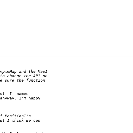
O
st. If names

anyway. I'm happy
