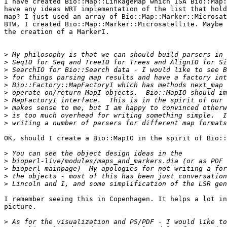
I have created Bio::Map::LinkageMap which ISA Bio::Map:
have any ideas WRT implementation of the list that hold
map? I just used an array of Bio::Map::Marker::Microsat
BTW, I created Bio::Map::Marker::Microsatellite. Maybe 
the creation of a MarkerI.

>
>
>
>
>
>
>
>
>
>
OK, should I create a Bio::MapIO in the spirit of Bio::
>
>
>
>
>
I remember seeing this in Copenhagen. It helps a lot in
picture.

>