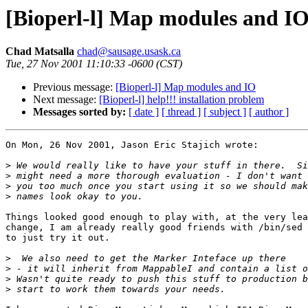
[Bioperl-l] Map modules and I
Chad Matsalla
chad@sausage.usask.ca
Tue, 27 Nov 2001 11:10:33 -0600 (CST)
Previous message:
[Bioperl-l] Map modules and IO
Next message:
[Bioperl-l] help!!! installation problem
Messages sorted by:
[ date ]
[ thread ]
[ subject ]
[ author ]
On Mon, 26 Nov 2001, Jason Eric Stajich wrote:

>
>
>
>
Things looked good enough to play with, at the very lea
change, I am already really good friends with /bin/sed 
to just try it out.

>
>
>
>