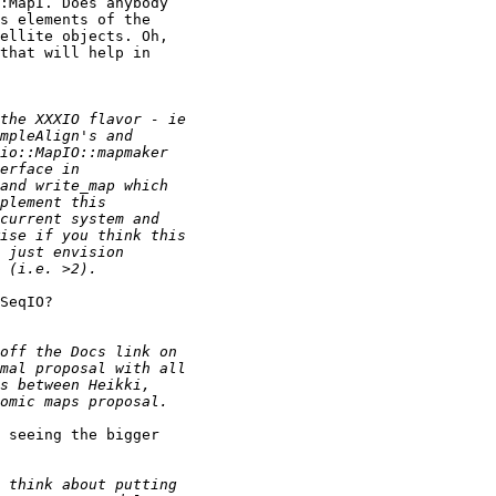
:MapI. Does anybody

s elements of the

ellite objects. Oh,

that will help in

SeqIO?

 seeing the bigger
