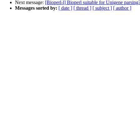
Next message:
[Bioperl-l] Bioperl suitable for Unigene parsing
Messages sorted by:
[ date ]
[ thread ]
[ subject ]
[ author ]