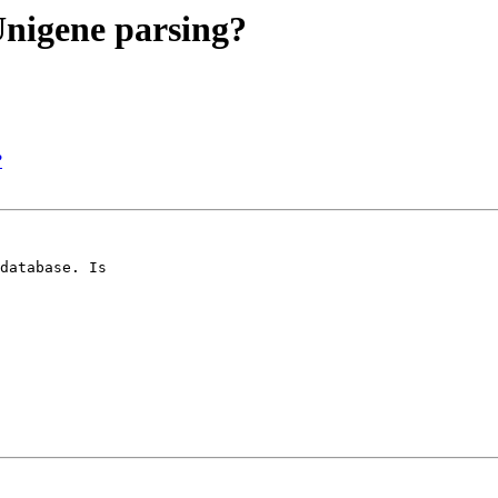
 Unigene parsing?
?
database. Is
