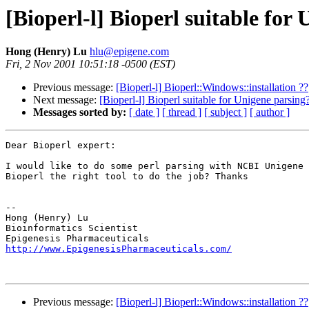
[Bioperl-l] Bioperl suitable for
Hong (Henry) Lu
hlu@epigene.com
Fri, 2 Nov 2001 10:51:18 -0500 (EST)
Previous message:
[Bioperl-l] Bioperl::Windows::installation ??
Next message:
[Bioperl-l] Bioperl suitable for Unigene parsing
Messages sorted by:
[ date ]
[ thread ]
[ subject ]
[ author ]
Dear Bioperl expert:

I would like to do some perl parsing with NCBI Unigene 
Bioperl the right tool to do the job? Thanks

-- 

Hong (Henry) Lu

Bioinformatics Scientist

http://www.EpigenesisPharmaceuticals.com/
Previous message:
[Bioperl-l] Bioperl::Windows::installation ??