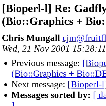
[Bioperl-l] Re: Gadfl
(Bio::Graphics + Bi
Chris Mungall
cjm@fruitf
Wed, 21 Nov 2001 15:28:11
Previous message:
[Biope
(Bio::Graphics + Bio::D
Next message:
[Bioperl-
Messages sorted by:
[ d
]