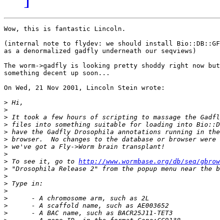
Wow, this is fantastic Lincoln.

(internal note to flydev: we should install Bio::DB::GF
as a denormalized gadfly underneath our seqviews)

The worm->gadfly is looking pretty shoddy right now but
something decent up soon...

On Wed, 21 Nov 2001, Lincoln Stein wrote:

>
>
>
>
>
>
>
>
>
 To see it, go to 
http://www.wormbase.org/db/seq/gbrow
>
>
>
>
>
>
>