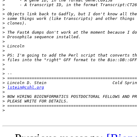
>
>
>
>
>
>
>
>
>
>
>
>
>
>
>
>
>
>
>
>
lstein@cshl.org
>
>
>
>
>