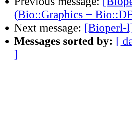
Previous message:
[Biope
(Bio::Graphics + Bio::D
Next message:
[Bioperl-
Messages sorted by:
[ d
]