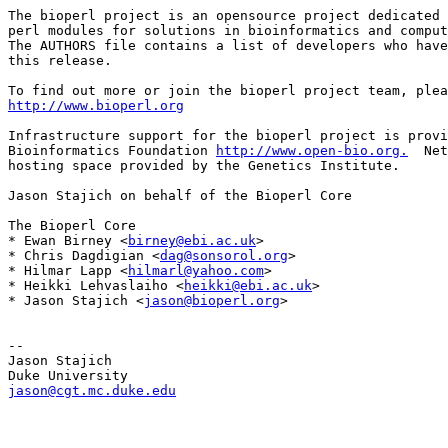
The bioperl project is an opensource project dedicated 
perl modules for solutions in bioinformatics and comput
The AUTHORS file contains a list of developers who have
this release.

http://www.bioperl.org
Infrastructure support for the bioperl project is provi
Bioinformatics Foundation 
http://www.open-bio.org.
  Net
hosting space provided by the Genetics Institute.

Jason Stajich on behalf of the Bioperl Core

The Bioperl Core

* Ewan Birney <
birney@ebi.ac.uk
>

* Chris Dagdigian <
dag@sonsorol.org
>

* Hilmar Lapp <
hilmarl@yahoo.com
>

* Heikki Lehvaslaiho <
heikki@ebi.ac.uk
>

* Jason Stajich <
jason@bioperl.org
>

-- 

Jason Stajich

jason@cgt.mc.duke.edu