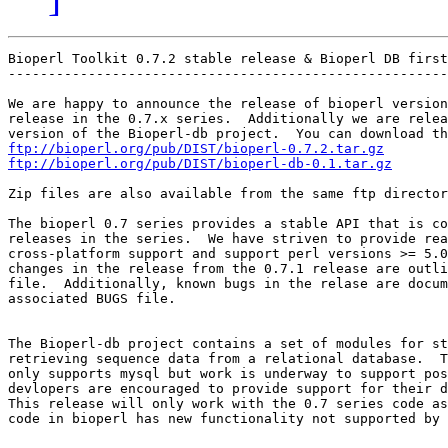
Bioperl Toolkit 0.7.2 stable release & Bioperl DB first
-------------------------------------------------------
We are happy to announce the release of bioperl version
release in the 0.7.x series.  Additionally we are relea
ftp://bioperl.org/pub/DIST/bioperl-0.7.2.tar.gz
ftp://bioperl.org/pub/DIST/bioperl-db-0.1.tar.gz
Zip files are also available from the same ftp director
The bioperl 0.7 series provides a stable API that is co
releases in the series.  We have striven to provide rea
cross-platform support and support perl versions >= 5.0
changes in the release from the 0.7.1 release are outli
file.  Additionally, known bugs in the relase are docum
associated BUGS file.

The Bioperl-db project contains a set of modules for st
retrieving sequence data from a relational database.  T
only supports mysql but work is underway to support pos
devlopers are encouraged to provide support for their d
This release will only work with the 0.7 series code as
code in bioperl has new functionality not supported by 