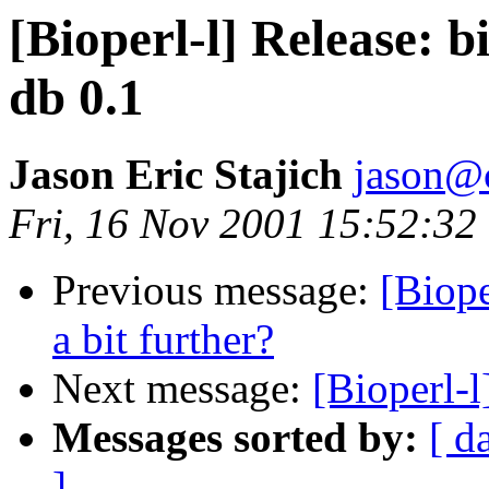
[Bioperl-l] Release: b
db 0.1
Jason Eric Stajich
jason@
Fri, 16 Nov 2001 15:52:32
Previous message:
[Biop
a bit further?
Next message:
[Bioperl-l
Messages sorted by:
[ d
]