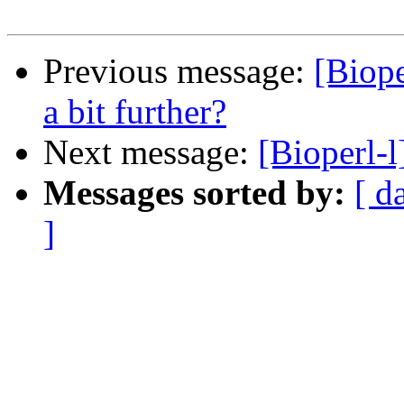
Previous message:
[Biop
a bit further?
Next message:
[Bioperl-l
Messages sorted by:
[ d
]