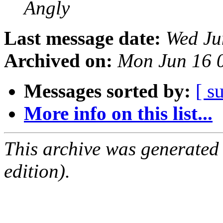
Angly
Last message date:
Wed Ju
Archived on:
Mon Jun 16 
Messages sorted by:
[ s
More info on this list...
This archive was generated
edition).