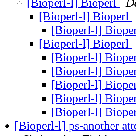
[Bioperl-l] Bioperl
D
[Bioperl-l] Bioperl
[Bioperl-l] Biope
[Bioperl-l] Bioperl
[Bioperl-l] Biope
[Bioperl-l] Biope
[Bioperl-l] Biope
[Bioperl-l] Biope
[Bioperl-l] Biope
[Bioperl-l] ps-another att