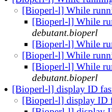
[Bioperl-l] While run
[Bioperl-l] While r
debutant.bioperl
[Bioperl-l] While r
[Bioperl-l] While run
[Bioperl-l] While r
debutant.bioperl
[Bioperl-l] display ID fa
[Bioperl-l] display ID
[Bioperl-l] display 