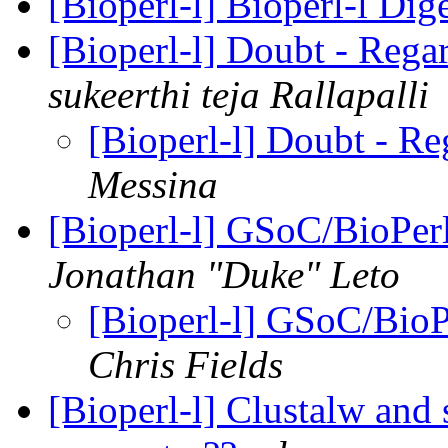
[Bioperl-l] Bioperl-l Dig
[Bioperl-l] Doubt - Rega
sukeerthi teja Rallapalli
[Bioperl-l] Doubt - R
Messina
[Bioperl-l] GSoC/BioPer
Jonathan "Duke" Leto
[Bioperl-l] GSoC/BioP
Chris Fields
[Bioperl-l] Clustalw and s