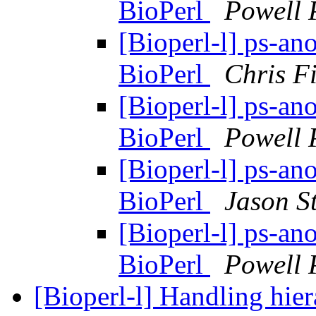
BioPerl
Powell 
[Bioperl-l] ps-ano
BioPerl
Chris Fi
[Bioperl-l] ps-ano
BioPerl
Powell 
[Bioperl-l] ps-ano
BioPerl
Jason S
[Bioperl-l] ps-ano
BioPerl
Powell 
[Bioperl-l] Handling hier