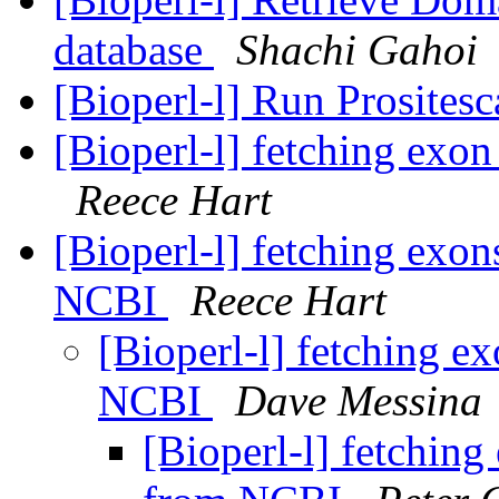
database
Shachi Gahoi
[Bioperl-l] Run Prosites
[Bioperl-l] fetching exon
Reece Hart
[Bioperl-l] fetching exo
NCBI
Reece Hart
[Bioperl-l] fetching e
NCBI
Dave Messina
[Bioperl-l] fetchin