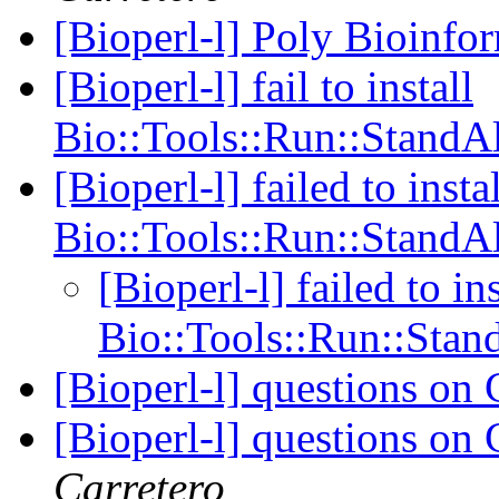
[Bioperl-l] Poly Bioinfo
[Bioperl-l] fail to install
Bio::Tools::Run::StandA
[Bioperl-l] failed to instal
Bio::Tools::Run::StandA
[Bioperl-l] failed to ins
Bio::Tools::Run::Sta
[Bioperl-l] questions o
[Bioperl-l] questions o
Carretero