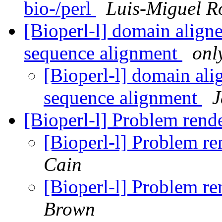
bio-/perl
Luis-Miguel R
[Bioperl-l] domain aligne
sequence alignment
onl
[Bioperl-l] domain ali
sequence alignment
J
[Bioperl-l] Problem ren
[Bioperl-l] Problem r
Cain
[Bioperl-l] Problem r
Brown