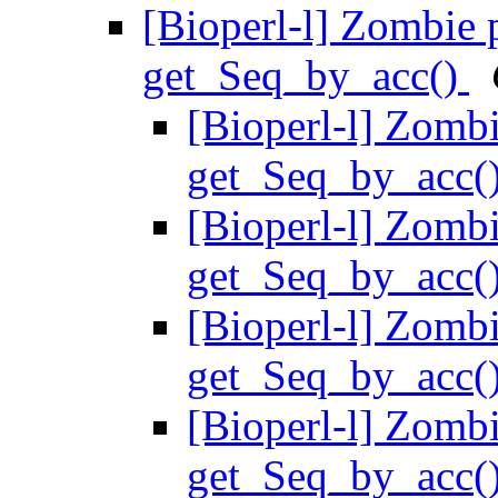
[Bioperl-l] Zombie
get_Seq_by_acc()
[Bioperl-l] Zomb
get_Seq_by_acc(
[Bioperl-l] Zomb
get_Seq_by_acc(
[Bioperl-l] Zomb
get_Seq_by_acc(
[Bioperl-l] Zomb
get_Seq_by_acc(