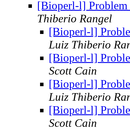
[Bioperl-l] Problem
Thiberio Rangel
[Bioperl-l] Prob
Luiz Thiberio Ra
[Bioperl-l] Prob
Scott Cain
[Bioperl-l] Prob
Luiz Thiberio Ra
[Bioperl-l] Prob
Scott Cain