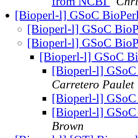
from NCBI
Chri
[Bioperl-l] GSoC BioPer
[Bioperl-l] GSoC BioP
[Bioperl-l] GSoC BioP
[Bioperl-l] GSoC Bi
[Bioperl-l] GSoC
Carretero Paulet
[Bioperl-l] GSoC
[Bioperl-l] GSoC
Brown