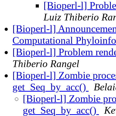
[Bioperl-l] Prob
Luiz Thiberio Ra
[Bioperl-l] Announcement
Computational Phyloinfo
[Bioperl-l] Problem ren
Thiberio Rangel
[Bioperl-l] Zombie proc
get_Seq_by_acc()
Bela
[Bioperl-l] Zombie pr
get_Seq_by_acc()
Ke