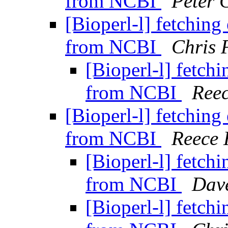
from NCBI
Peter 
[Bioperl-l] fetchin
from NCBI
Chris 
[Bioperl-l] fetch
from NCBI
Reec
[Bioperl-l] fetchin
from NCBI
Reece 
[Bioperl-l] fetch
from NCBI
Dav
[Bioperl-l] fetch