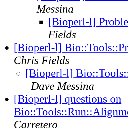
Messina
[Bioperl-l] Probl
Fields
[Bioperl-l] Bio::Tools:
Chris Fields
[Bioperl-l] Bio::Tool
Dave Messina
[Bioperl-l] questions on
Bio::Tools::Run::Alignm
Carretero