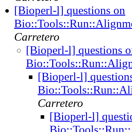
[Bioperl-l] questions on
Bio::Tools::Run::Alignm
Carretero
[Bioperl-l] questions 
Bio::Tools::Run::Alig
[Bioperl-l] question
Bio::Tools::Run::A
Carretero
[Bioperl-l] quest
Bio::Tools::Run: