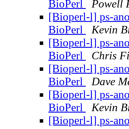
BioPerl
Powell 
[Bioperl-l] ps-ano
BioPerl
Kevin 
[Bioperl-l] ps-ano
BioPerl
Chris Fi
[Bioperl-l] ps-ano
BioPerl
Dave Me
[Bioperl-l] ps-ano
BioPerl
Kevin 
[Bioperl-l] ps-ano