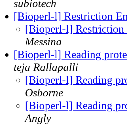
subiotech
[Bioperl-l] Restriction 
[Bioperl-l] Restricti
Messina
[Bioperl-l] Reading prote
teja Rallapalli
[Bioperl-l] Reading pro
Osborne
[Bioperl-l] Reading pro
Angly