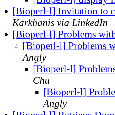
[Bioperl-l] Invitation to
Karkhanis via LinkedIn
[Bioperl-l] Problems wit
[Bioperl-l] Problems 
Angly
[Bioperl-l] Problem
Chu
[Bioperl-l] Prob
Angly
[Bioperl-l] Retrieve Do