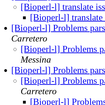
[Bioperl-l] translate i
[Bioperl-l] translate
[Bioperl-l] Problems pars
Carretero
[Bioperl-l] Problems p
Messina
[Bioperl-l] Problems pars
[Bioperl-l] Problems p
Carretero
[Bioperl-l] Problems