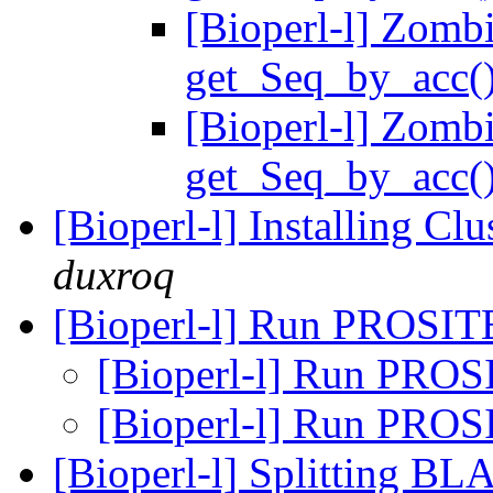
[Bioperl-l] Zomb
get_Seq_by_acc(
[Bioperl-l] Zomb
get_Seq_by_acc(
[Bioperl-l] Installing C
duxroq
[Bioperl-l] Run PROSITE
[Bioperl-l] Run PROS
[Bioperl-l] Run PROS
[Bioperl-l] Splitting BL