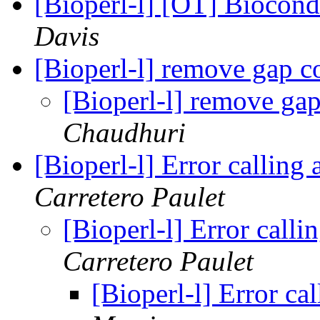
[Bioperl-l] [OT] Biocon
Davis
[Bioperl-l] remove gap 
[Bioperl-l] remove ga
Chaudhuri
[Bioperl-l] Error callin
Carretero Paulet
[Bioperl-l] Error call
Carretero Paulet
[Bioperl-l] Error c