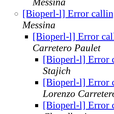
Messina
[Bioperl-l] Error call
Messina
[Bioperl-l] Error c
Carretero Paulet
[Bioperl-l] Error
Stajich
[Bioperl-l] Error
Lorenzo Carreter
[Bioperl-l] Error