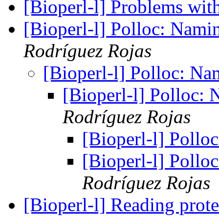
[Bioperl-l] Problems wit
[Bioperl-l] Polloc: Nami
Rodríguez Rojas
[Bioperl-l] Polloc: N
[Bioperl-l] Polloc:
Rodríguez Rojas
[Bioperl-l] Poll
[Bioperl-l] Poll
Rodríguez Rojas
[Bioperl-l] Reading prote