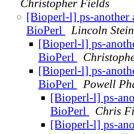
Christopher Fields
[Bioperl-l] ps-another 
BioPerl
Lincoln Stein
[Bioperl-l] ps-anothe
BioPerl
Christophe
[Bioperl-l] ps-anothe
BioPerl
Powell Ph
[Bioperl-l] ps-ano
BioPerl
Chris Fi
[Bioperl-l] ps-ano