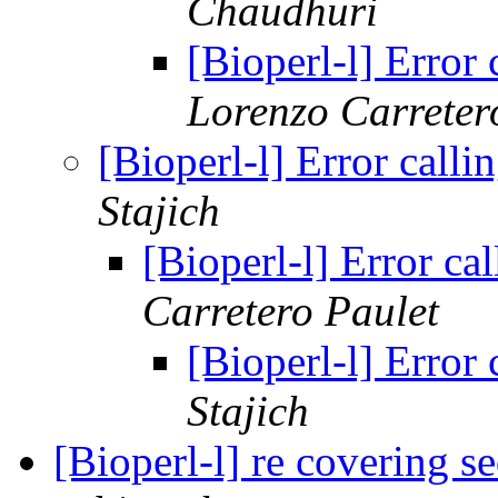
Chaudhuri
[Bioperl-l] Error
Lorenzo Carreter
[Bioperl-l] Error call
Stajich
[Bioperl-l] Error c
Carretero Paulet
[Bioperl-l] Error
Stajich
[Bioperl-l] re covering 