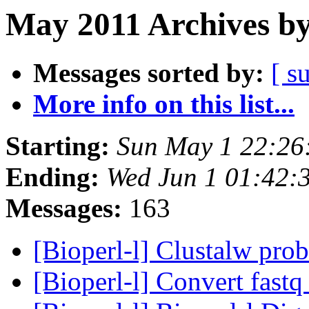
May 2011 Archives by
Messages sorted by:
[ s
More info on this list...
Starting:
Sun May 1 22:26
Ending:
Wed Jun 1 01:42:
Messages:
163
[Bioperl-l] Clustalw pro
[Bioperl-l] Convert fastq