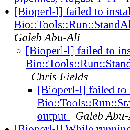
[Bioperl-l] failed to instal
Bio::Tools::Run::StandAl
Galeb Abu-Ali
[Bioperl-l] failed to ins
Bio::Tools::Run::Stand
Chris Fields
[Bioperl-l] failed to 
Bio::Tools::Run::Sta
output
Galeb Abu-
[Bioperl-l] While runnin