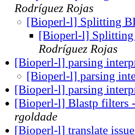
Rodríguez Rojas
[Bioperl-l] Splitting
[Bioperl-l] Splitti
Rodríguez Rojas
[Bioperl-l] parsing inter
[Bioperl-l] parsing int
[Bioperl-l] parsing inter
[Bioperl-l] Blastp filters
rgoldade
[Bioperl-l] translate issu