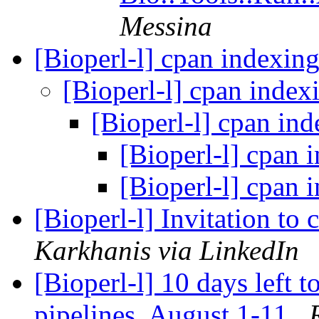
Messina
[Bioperl-l] cpan indexin
[Bioperl-l] cpan inde
[Bioperl-l] cpan in
[Bioperl-l] cpan 
[Bioperl-l] cpan 
[Bioperl-l] Invitation to
Karkhanis via LinkedIn
[Bioperl-l] 10 days left 
pipelines, August 1-11