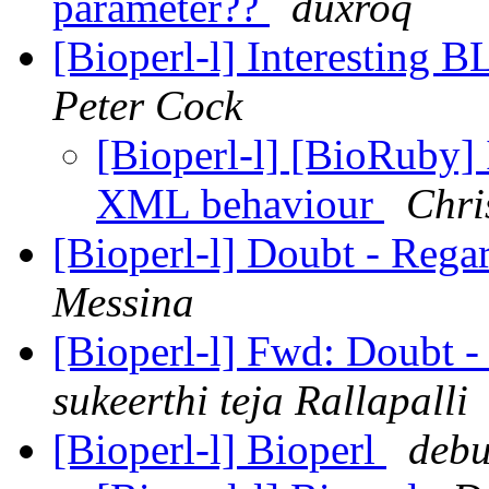
parameter??
duxroq
[Bioperl-l] Interesting
Peter Cock
[Bioperl-l] [BioRuby]
XML behaviour
Chri
[Bioperl-l] Doubt - Rega
Messina
[Bioperl-l] Fwd: Doubt 
sukeerthi teja Rallapalli
[Bioperl-l] Bioperl
debu