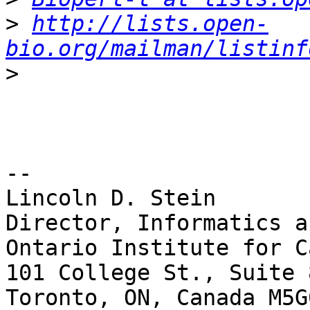
>
http://lists.open-
bio.org/mailman/listinf
>
-- 

Lincoln D. Stein

Director, Informatics a
Ontario Institute for C
101 College St., Suite 8
Toronto, ON, Canada M5G0