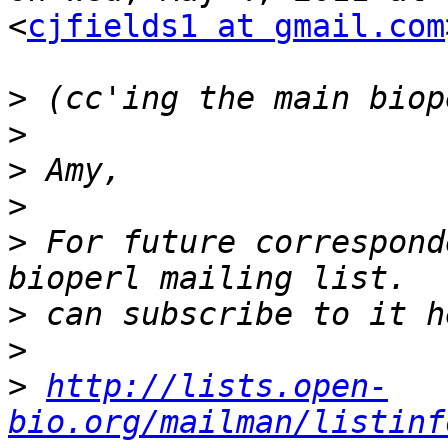
<
cjfields1 at gmail.com
>
>
>
>
>
 For future correspond
>
>
>
http://lists.open-
bio.org/mailman/listinf