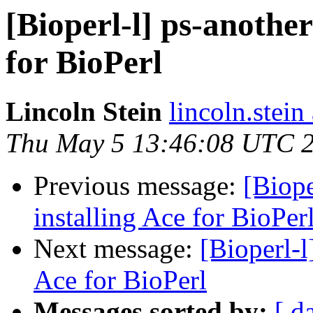
[Bioperl-l] ps-another
for BioPerl
Lincoln Stein
lincoln.stein
Thu May 5 13:46:08 UTC 
Previous message:
[Biope
installing Ace for BioPer
Next message:
[Bioperl-l
Ace for BioPerl
Messages sorted by:
[ d