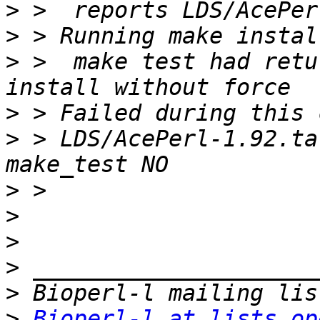
>
>
>
 >  make test had retu
>
>
 > LDS/AcePerl-1.92.ta
>
>
>
>
>
>
Bioperl-l at lists.op