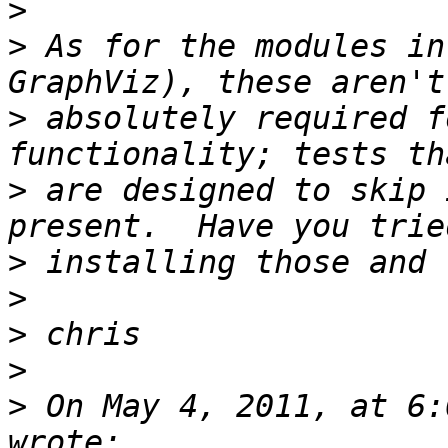
>
>
 As for the modules in
>
 absolutely required f
>
 are designed to skip 
>
>
>
>
>
 On May 4, 2011, at 6: