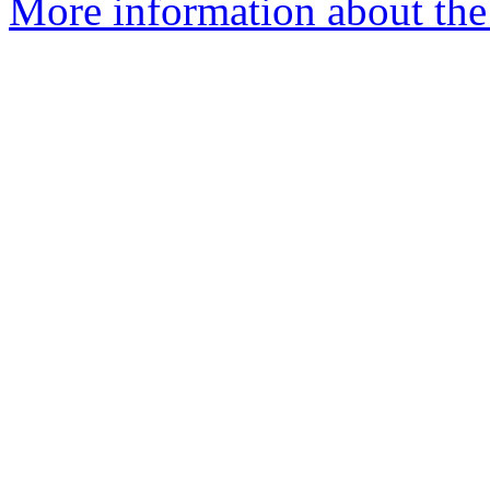
More information about the 