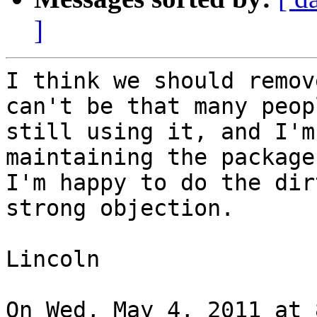
]
I think we should remov
can't be that many peopl
still using it, and I'm
maintaining the package.
I'm happy to do the dir
strong objection.

Lincoln

On Wed, May 4, 2011 at 