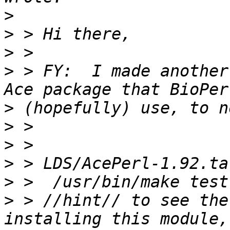
>
>
>
>
 > FY:  I made another
>
>
>
>
>
>
 > //hint// to see the