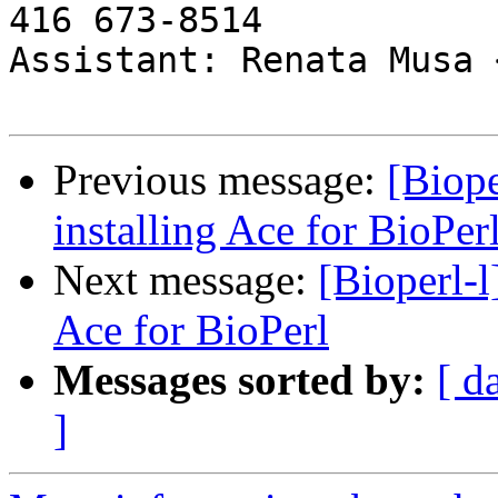
416 673-8514

Assistant: Renata Musa 
Previous message:
[Biope
installing Ace for BioPer
Next message:
[Bioperl-l
Ace for BioPerl
Messages sorted by:
[ d
]