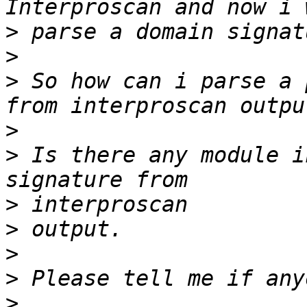
>
>
>
 So how can i parse a 
>
>
 Is there any module i
>
>
>
>
>