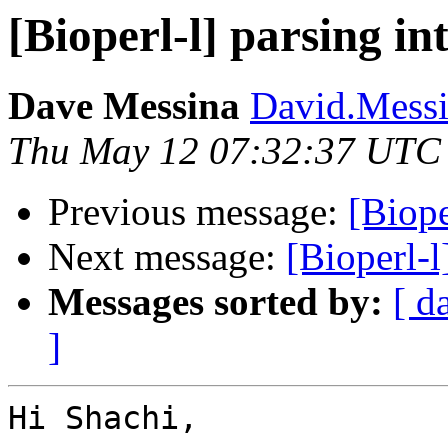
[Bioperl-l] parsing in
Dave Messina
David.Messin
Thu May 12 07:32:37 UTC
Previous message:
[Biope
Next message:
[Bioperl-l
Messages sorted by:
[ d
]
Hi Shachi,
