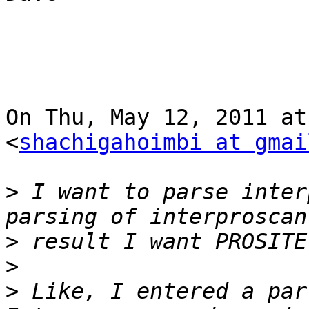
On Thu, May 12, 2011 at
<
shachigahoimbi at gmai
>
 I want to parse inter
>
>
>
 Like, I entered a par