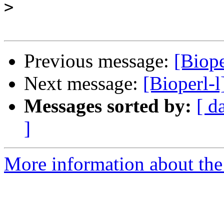
>
Previous message:
[Biope
Next message:
[Bioperl-l
Messages sorted by:
[ d
]
More information about the 