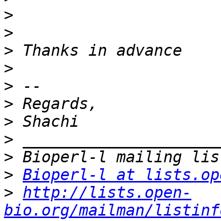
>
>
>
>
>
>
>
>
>
>
Bioperl-l at lists.op
>
http://lists.open-
bio.org/mailman/listinf