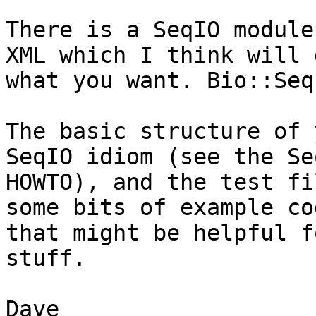
There is a SeqIO module
XML which I think will d
what you want. Bio::Seq
The basic structure of 
SeqIO idiom (see the Seq
HOWTO), and the test fi
some bits of example cod
that might be helpful f
stuff.

Dave
