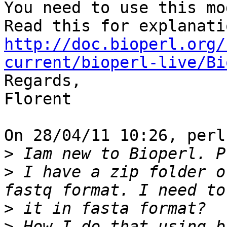
You need to use this mo
http://doc.bioperl.org/
current/bioperl-live/Bi

Regards,

Florent

On 28/04/11 10:26, perl
>
>
 I have a zip folder o
>
>
 How I do that using b