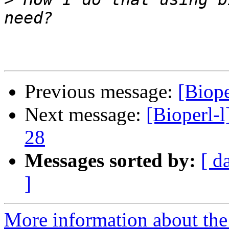
Previous message:
[Biope
Next message:
[Bioperl-l
28
Messages sorted by:
[ d
]
More information about the 