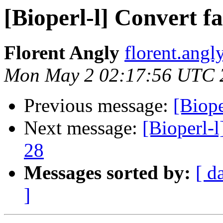
[Bioperl-l] Convert fa
Florent Angly
florent.angl
Mon May 2 02:17:56 UTC 
Previous message:
[Biope
Next message:
[Bioperl-l
28
Messages sorted by:
[ d
]