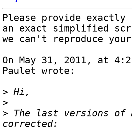
Please provide exactly 
an exact simplified scri
we can't reproduce your
On May 31, 2011, at 4:2
Paulet wrote:

>
>
>
 The last versions of 