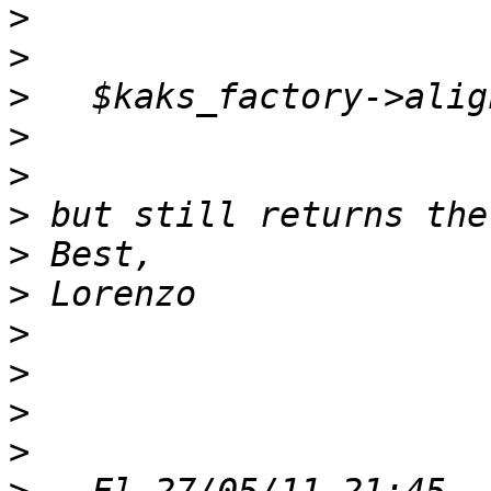
>
>
>
>
>
>
>
>
>
>
>
>