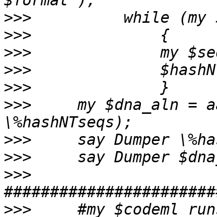
>>>
>>>
>>>
>>>
>>>
>>>
     my $dna_aln = a
>>>
>>>
>>>
>>>