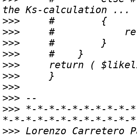
>>>
>>>
>>>
>>>
>>>
>>>
>>>
>>>
>>>
 *-*-*-*-*-*-*-*-*-*
>>>