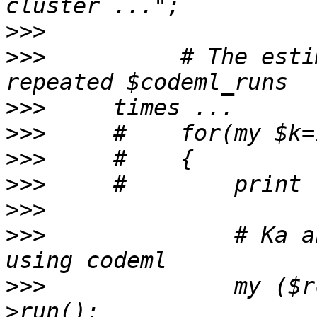
>>>
>>>
          # The esti
>>>
>>>
>>>
>>>
>>>
>>>
              # Ka a
>>>
              my ($r