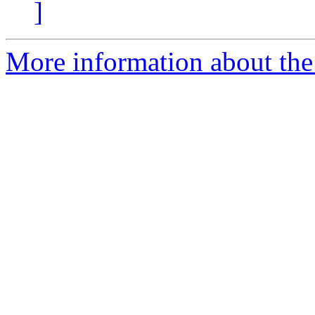
]
More information about the 