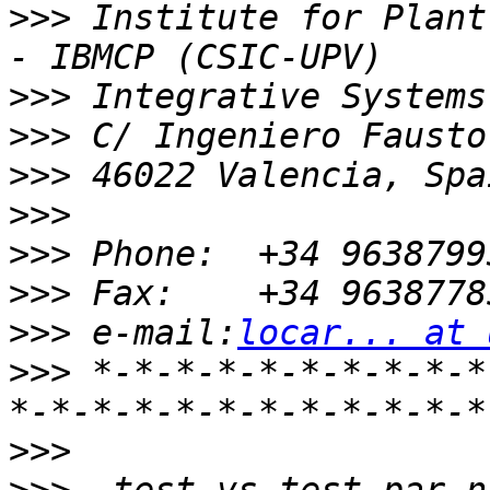
>>>
 Institute for Plant
>>>
>>>
>>>
>>>
>>>
>>>
>>>
 e-mail:
locar... at 
>>>
 *-*-*-*-*-*-*-*-*-*
>>>