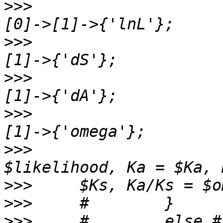
>>>
                    
>>>
                    
>>>
                    
>>>
                    
>>>
                    
>>>
>>>
>>>
     #        else #