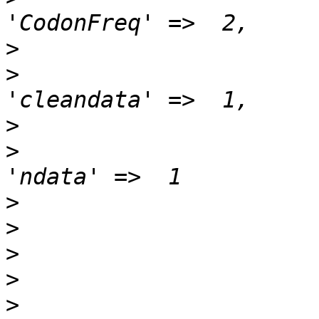
>
>
>
>
>
>
>
>
>