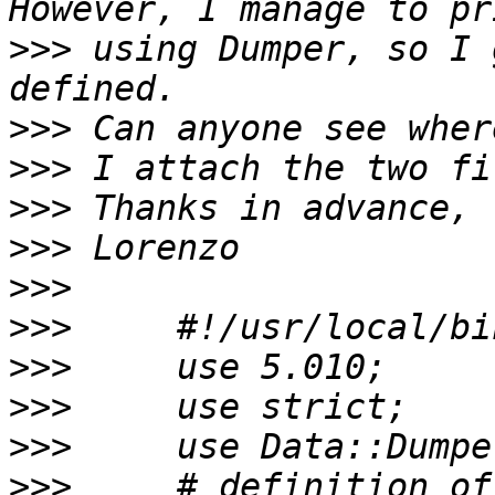
>>>
 using Dumper, so I 
>>>
>>>
>>>
>>>
>>>
>>>
>>>
>>>
>>>
>>>
     # definition of