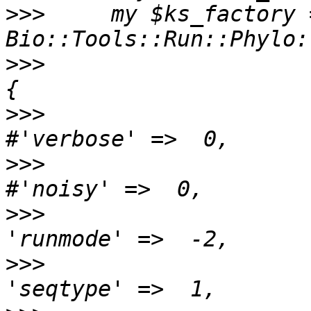
>>>
     my $ks_factory 
>>>
                       
>>>
>>>
>>>
>>>