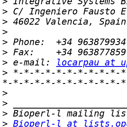
>
>
>
>
>
>
>
 e-mail: 
locarpau at u
>
 *-*-*-*-*-*-*-*-*-*-*
>
>
>
>
Bioperl-l at lists.op