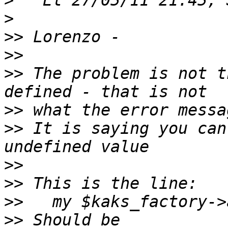
>
>
>>
>>
>>
 The problem is not t
>>
>>
 It is saying you can
>>
>>
>>
>>