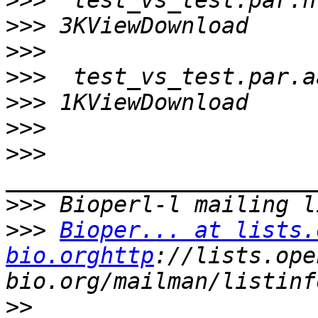
>>>
>>>
>>>
>>>
>>>
>>>
>>>
>>>
>>>
Bioper... at lists.
bio.orghttp
://lists.ope
>>