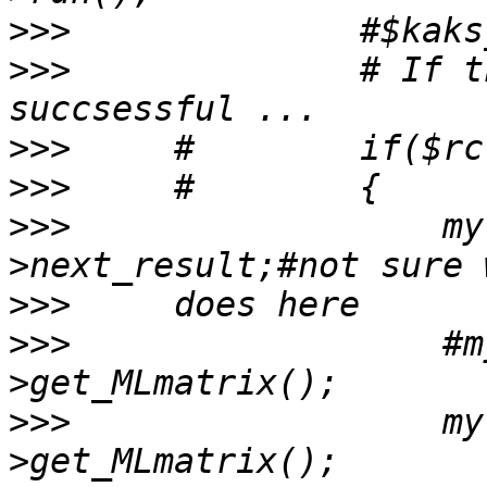
>>>
>>>
              # If t
>>>
>>>
>>>
                  my
>>>
>>>
                  #m
>>>
                  my