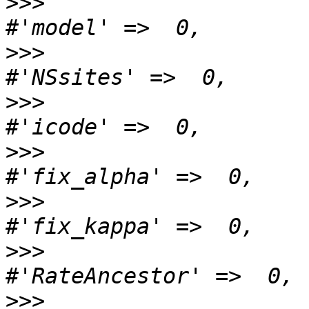
>>>
>>>
>>>
>>>
>>>
>>>
>>>