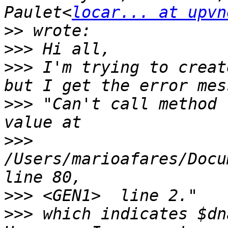
Paulet<
locar... at upvn
>>
>>>
>>>
 I'm trying to creat
>>>
 "Can't call method 
>>>
/Users/marioafares/Docu
>>>
>>>
 which indicates $dn