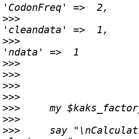
>>>
>>>
>>>
>>>
>>>
>>>
>>>
>>>
>>>
     say "\nCalculat