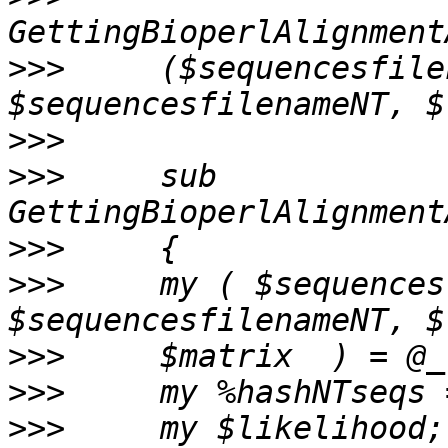
>>>
     ($sequencesfile
>>>
>>>
     sub 
>>>
>>>
     my ( $sequences
>>>
>>>
>>>