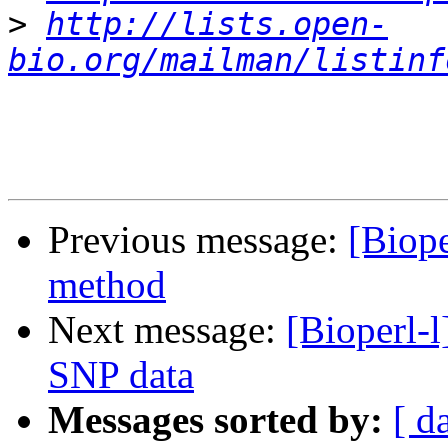
>
http://lists.open-
bio.org/mailman/listinf
Previous message:
[Biope
method
Next message:
[Bioperl-l
SNP data
Messages sorted by:
[ d