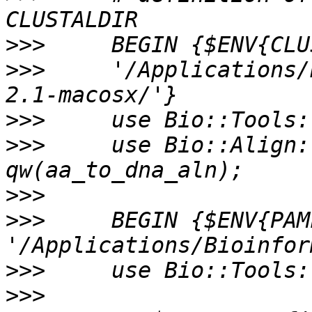
>>>
>>>
     '/Applications/
>>>
>>>
     use Bio::Align:
>>>
>>>
     BEGIN {$ENV{PAM
>>>
>>>