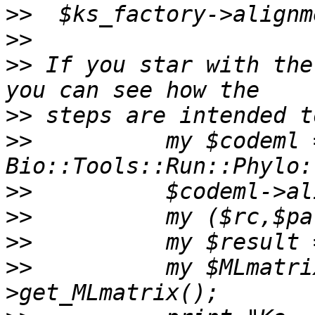
>>
>>
>>
 If you star with the
>>
>>
          my $codeml =
>>
>>
>>
>>
          my $MLmatri