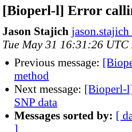
[Bioperl-l] Error cal
Jason Stajich
jason.stajich
Tue May 31 16:31:26 UTC
Previous message:
[Biope
method
Next message:
[Bioperl-l
SNP data
Messages sorted by:
[ d
]