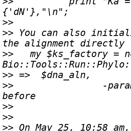
>>
          print "Ka =
>>
>>
 You can also initial
>>
   my $ks_factory = ne
>>
>>
                -para
>>
>>
>>
 On May 25, 10:58 am,