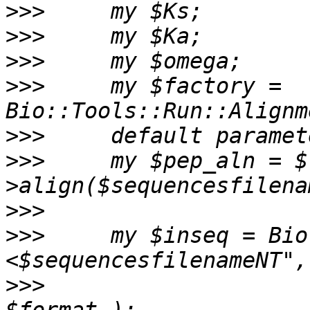
>>>
>>>
>>>
>>>
     my $factory = 
>>>
>>>
     my $pep_aln = $
>>>
>>>
     my $inseq = Bio
>>>
                     