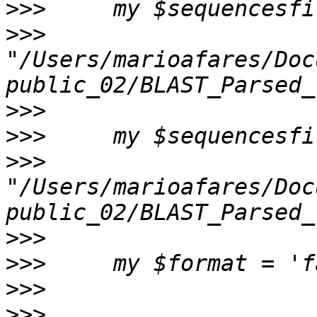
>>>
>>>
"/Users/marioafares/Doc
>>>
>>>
>>>
"/Users/marioafares/Doc
>>>
>>>
>>>
>>>