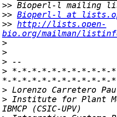
>>
>>
Bioperl-l at lists.o
>>
http://lists.open-
bio.org/mailman/listinf
>
>
>
>
 *-*-*-*-*-*-*-*-*-*-*
>
>
 Institute for Plant M