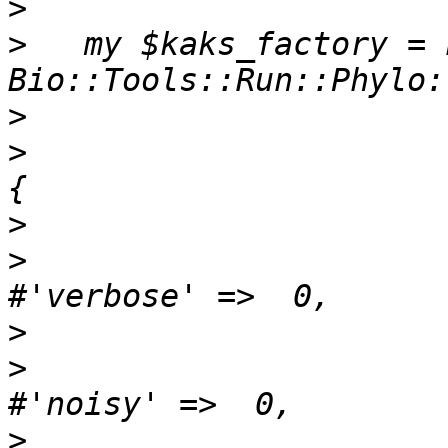
>
>
   my $kaks_factory = n
>
>
                         
>
>
>
>
>