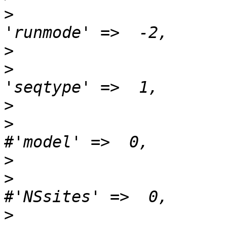
>
>
>
>
>
>
>
>