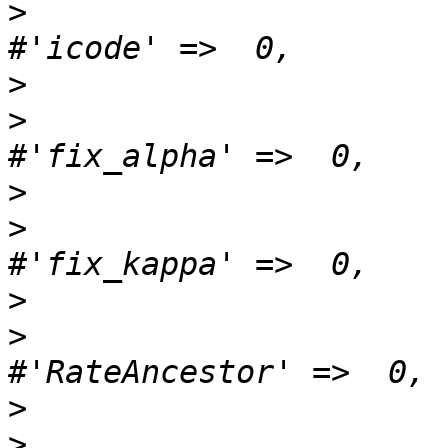
>
>
>
>
>
>
>
>
>