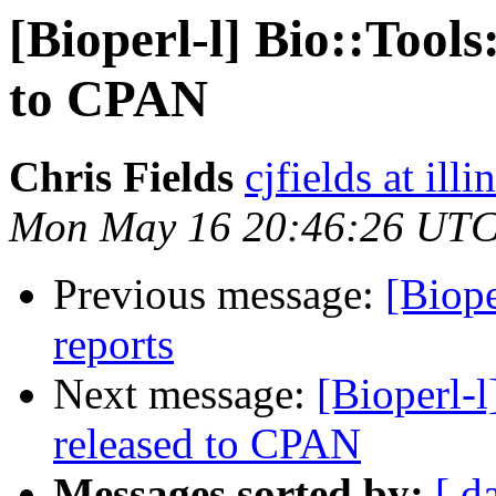
[Bioperl-l] Bio::Tool
to CPAN
Chris Fields
cjfields at illi
Mon May 16 20:46:26 UTC
Previous message:
[Biope
reports
Next message:
[Bioperl-
released to CPAN
Messages sorted by:
[ d