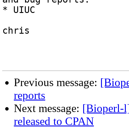
* UIUC

chris

Previous message:
[Biope
reports
Next message:
[Bioperl-
released to CPAN