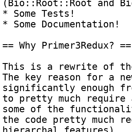
(Bio::Root::Root and Bi
* Some Tests!

* Some Documentation!

== Why Primer3Redux? ==

This is a rewrite of the
The key reason for a ne
significantly enough fr
to pretty much require 
some of the functionali
the code pretty much re
hierarchal features).
