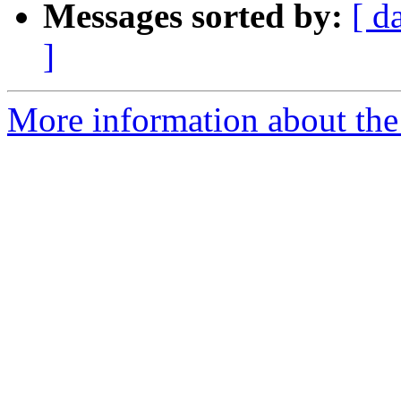
Messages sorted by:
[ d
]
More information about the 