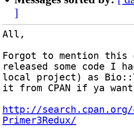
]
All,

Forgot to mention this 
released some code I ha
local project) as Bio::
it from CPAN if ya want 
http://search.cpan.org/
Primer3Redux/