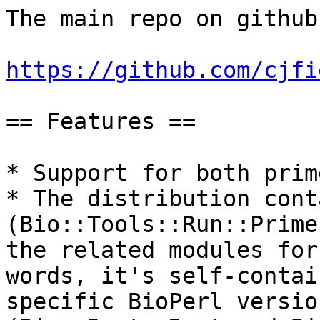
The main repo on github:
https://github.com/cjfi
== Features ==

* Support for both prim
* The distribution cont
(Bio::Tools::Run::Prime
the related modules for
words, it's self-contai
specific BioPerl versio