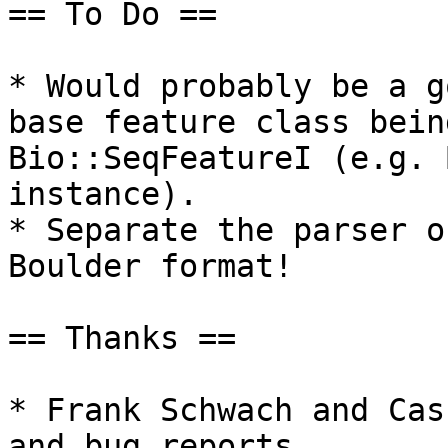
== To Do == 

* Would probably be a g
base feature class bein
Bio::SeqFeatureI (e.g. 
instance).

* Separate the parser o
Boulder format!

== Thanks ==

* Frank Schwach and Cas
and bug reports.
