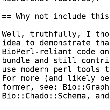
== Why not include this
Well, truthfully, I tho
idea to demonstrate tha
BioPerl-reliant code on
bundle and still contri
use modern perl tools to
For more (and likely be
former, see: Bio::Graph
Bio::Chado::Schema, and