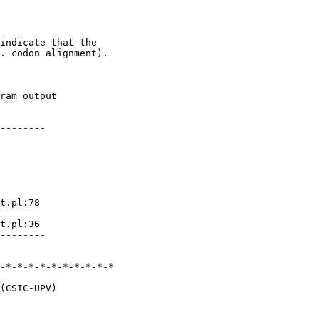
indicate that the 

. codon alignment).

ram output

--------

t.pl:78

t.pl:36

--------

-*-*-*-*-*-*-*-*-*-*

(CSIC-UPV)
