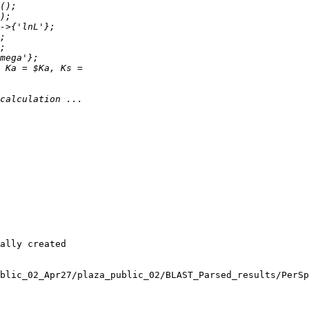
ally created 

blic_02_Apr27/plaza_public_02/BLAST_Parsed_results/PerSp