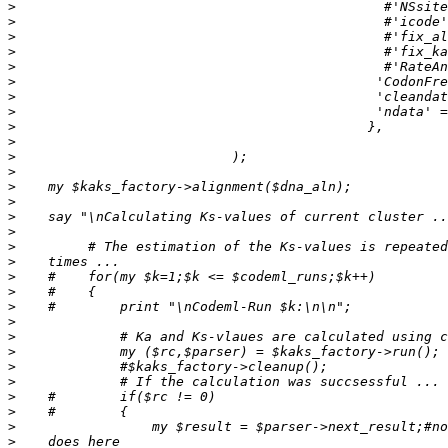
>
>
>
>
>
>
>
>
>
>
>
>
>
>
>
>
>
>
>
>
>
>
>
>
>
>
>
>
>
>