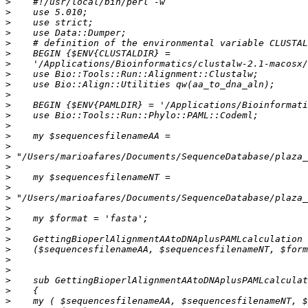
>
>
>
>
>
>
>
>
>
>
>
>
>
>
>
>
>
>
>
>
>
>
>
>
>
>
>
>
>
>