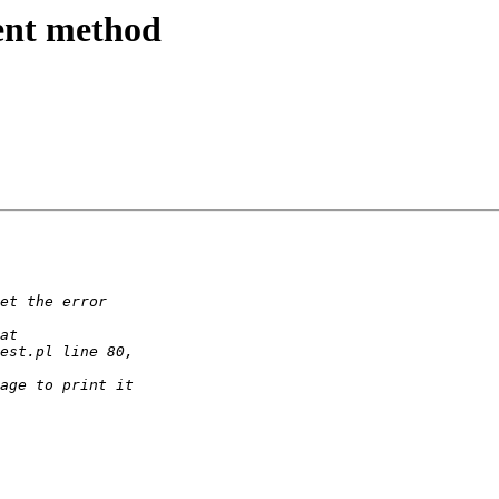
ment method