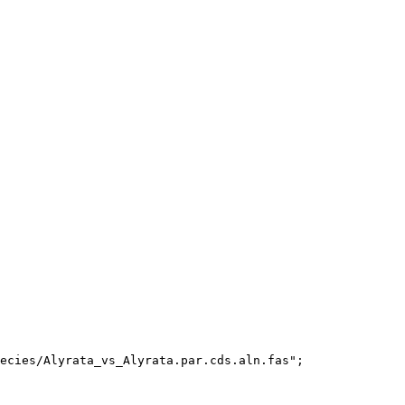
ecies/Alyrata_vs_Alyrata.par.cds.aln.fas";
