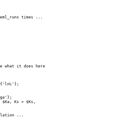
lation ...
