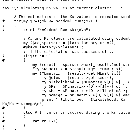
say "\nCalculating Ks-values of current cluster ...";

     # The estimation of the Ks-values is repeated $codeml_runs times ...

#    for(my $k=1;$k <= $codeml_runs;$k++)

#    {

#        print "\nCodeml-Run $k:\n\n";

         # Ka and Ks-vlaues are calculated using codeml

         my ($rc,$parser) = $kaks_factory->run();

         #$kaks_factory->cleanup();

         # If the calculation was succsessful ...

#        if($rc != 0)

#        {

             my $result = $parser->next_result;#not sure what it does here

             #my $NGmatrix = $result->get_MLmatrix();

             my $MLmatrix = $result->get_MLmatrix();

                 my @otus = $result->get_seqs();

                 my $likelihood = $MLmatrix->[0]->[1]->{'lnL'};

                 my $Ks = $MLmatrix->[0]->[1]->{'dS'};

                 my $Ka = $MLmatrix->[0]->[1]->{'dA'};

                 my $omega = $MLmatrix->[0]->[1]->{'omega'};

                 print " likelihood = $likelihood, Ka = $Ka, Ks = $Ks, 

Ka/Ks = $omega\n";

#        }

#        else # If an error occured during the Ks-calcu
#        {

#            return (-1);

#        }

#    }
