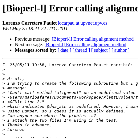
[Bioperl-l] Error calling align
Lorenzo Carretero Paulet
locarpau at upvnet.upv.es
Wed May 25 18:41:22 UTC 2011
Previous message:
[Bioperl-l] Error calling alignment method
Next message:
[Bioperl-l] Error calling alignment method
Messages sorted by:
[ date ]
[ thread ]
[ subject ]
[ author ]
El 25/05/11 19:58, Lorenzo Carretero Paulet escribió:

>
>
>
>
>
>
>
>
>
>
>
>
>
>
>