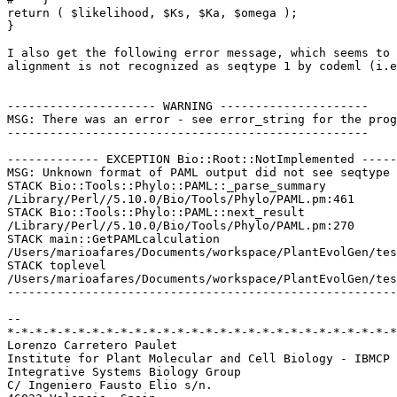
return ( $likelihood, $Ks, $Ka, $omega );

}

I also get the following error message, which seems to 
alignment is not recognized as seqtype 1 by codeml (i.e
--------------------- WARNING ---------------------

MSG: There was an error - see error_string for the prog
---------------------------------------------------

------------- EXCEPTION Bio::Root::NotImplemented -----
MSG: Unknown format of PAML output did not see seqtype

STACK Bio::Tools::Phylo::PAML::_parse_summary 

/Library/Perl//5.10.0/Bio/Tools/Phylo/PAML.pm:461

STACK Bio::Tools::Phylo::PAML::next_result 

/Library/Perl//5.10.0/Bio/Tools/Phylo/PAML.pm:270

STACK main::GetPAMLcalculation 

/Users/marioafares/Documents/workspace/PlantEvolGen/tes
STACK toplevel 

/Users/marioafares/Documents/workspace/PlantEvolGen/tes
-------------------------------------------------------
-- 

*-*-*-*-*-*-*-*-*-*-*-*-*-*-*-*-*-*-*-*-*-*-*-*-*-*-*-*
Lorenzo Carretero Paulet

Institute for Plant Molecular and Cell Biology - IBMCP 
Integrative Systems Biology Group

C/ Ingeniero Fausto Elio s/n.
