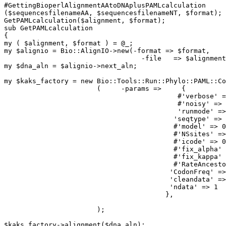
#GettingBioperlAlignmentAAtoDNAplusPAMLcalculation 

($sequencesfilenameAA, $sequencesfilenameNT, $format);

GetPAMLcalculation($alignment, $format);

sub GetPAMLcalculation

{

my ( $alignment, $format ) = @_;

my $alignio = Bio::AlignIO->new(-format => $format,

                                  -file   => $alignment);

my $dna_aln = $alignio->next_aln;

my $kaks_factory = new Bio::Tools::Run::Phylo::PAML::Co
                       (     -params =>     {

                                           #'verbose' => 0,

                                           #'noisy' => 0,

                                           'runmode' => -2,

                                          'seqtype' => 1,

                                          #'model' => 0,

                                          #'NSsites' => 0,

                                          #'icode' => 0,

                                          #'fix_alpha' => 0,

                                          #'fix_kappa' => 0,

                                          #'RateAncestor' => 0,

                                         'CodonFreq' => 2,

                                         'cleandata' => 1,

                                         'ndata' => 1

                                        },

                       );

$kaks_factory->alignment($dna_aln);
