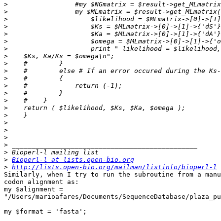
>
>
>
>
>
>
>
>
>
>
>
>
>
>
>
>
>
>
>
>
>
>
Bioperl-l at lists.open-bio.org
>
http://lists.open-bio.org/mailman/listinfo/bioperl-l
Similarly, when I try to run the subroutine from a manu
codon alignment as:

my $alignment = 

"/Users/marioafares/Documents/SequenceDatabase/plaza_pu
my $format = 'fasta';
