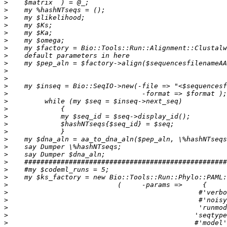
>
>
>
>
>
>
>
>
>
>
>
>
>
>
>
>
>
>
>
>
>
>
>
>
>
>
>
>
>
>