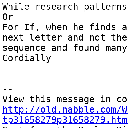
While research patterns
Or

For If, when he finds a
next letter and not the
sequence and found many
Cordially

-- 

http://old.nabble.com/W
tp31658279p31658279.htm