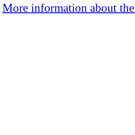
More information about the 