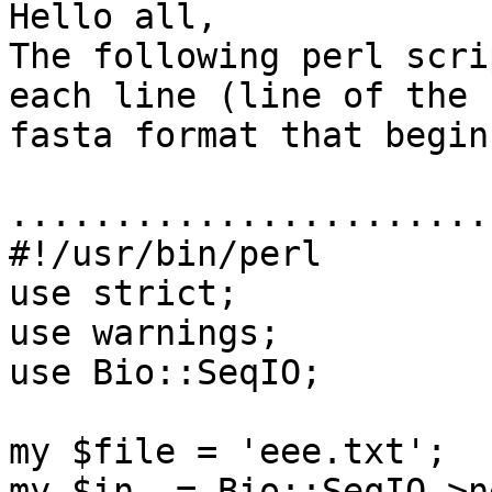
Hello all,

The following perl scri
each line (line of the

fasta format that begin
.......................
#!/usr/bin/perl

use strict;

use warnings;

use Bio::SeqIO;

my $file = 'eee.txt';

my $in  = Bio::SeqIO->n