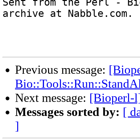

Sent from the Perl - Bi
archive at Nabble.com.

Previous message:
[Bioper
Bio::Tools::Run::StandAlo
Next message:
[Bioperl-l
Messages sorted by:
[ d
]