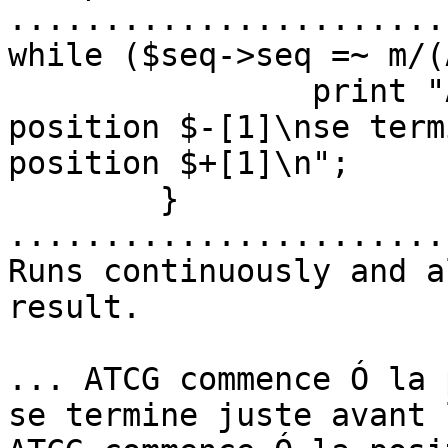
.......................
while ($seq->seq =~ m/(
		print "ATCGA commence à la 
position $-[1]\nse term
position $+[1]\n";

	}

.......................
Runs continuously and a
result.

... ATCG commence Ó la 
se termine juste avant 