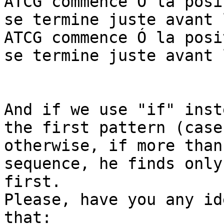
ATCG commence Ó la posi
se termine juste avant 
ATCG commence Ó la posi
se termine juste avant 
And if we use "if" inst
the first pattern (case)
otherwise, if more than
sequence, he finds only 
first.

Please, have you any id
that:
