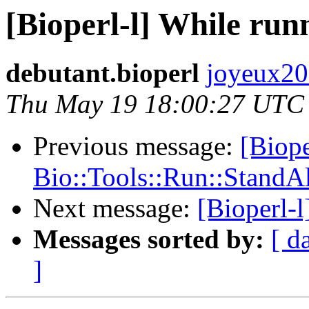
[Bioperl-l] While run
debutant.bioperl
joyeux200
Thu May 19 18:00:27 UTC
Previous message:
[Bioper
Bio::Tools::Run::StandAlo
Next message:
[Bioperl-l
Messages sorted by:
[ d
]