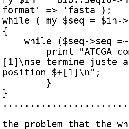
format' => 'fasta');

while ( my $seq = $in->
{

    while ($seq->seq =~ m/(ATCGA)/){

	print "ATCGA commence à la position $-
[1]\nse termine juste a
position $+[1]\n";

	}

}

.......................
the problem that the wh