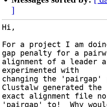
]
Hi,

For a project I am doin
gap penalty for a pairwi
alignment of a leader a
experimented with

changing the 'pairgap' 
Clustalw generated the s
exact alignment file no
'pairgap' to!  Why woul