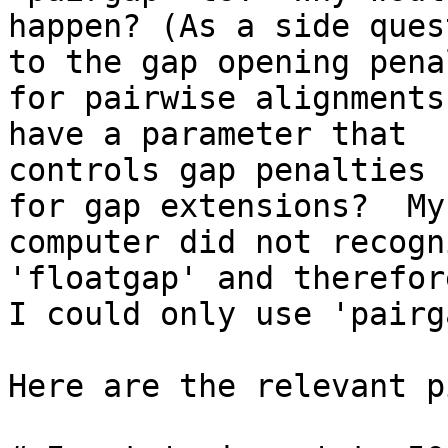
happen? (As a side ques
to the gap opening penal
for pairwise alignments
have a parameter that

controls gap penalties 
for gap extensions?  My

computer did not recogn
'floatgap' and therefor
I could only use 'pairg
Here are the relevant p