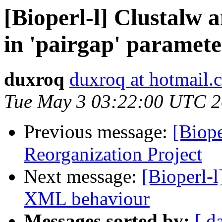
[Bioperl-l] Clustalw a
in 'pairgap' paramet
duxroq
duxroq at hotmail.
Tue May 3 03:22:00 UTC 2
Previous message:
[Biop
Reorganization Project
Next message:
[Bioperl-
XML behaviour
Messages sorted by:
[ d