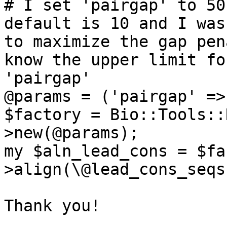
# I set 'pairgap' to 50
default is 10 and I was
to maximize the gap pen
know the upper limit for
'pairgap' 

@params = ('pairgap' =>
$factory = Bio::Tools::
>new(@params);

my $aln_lead_cons = $fa
>align(\@lead_cons_seqs)
Thank you!
