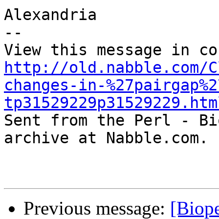
Alexandria

-- 

http://old.nabble.com/C
changes-in-%27pairgap%2
tp31529229p31529229.htm

Sent from the Perl - Bi
archive at Nabble.com.

Previous message:
[Biop