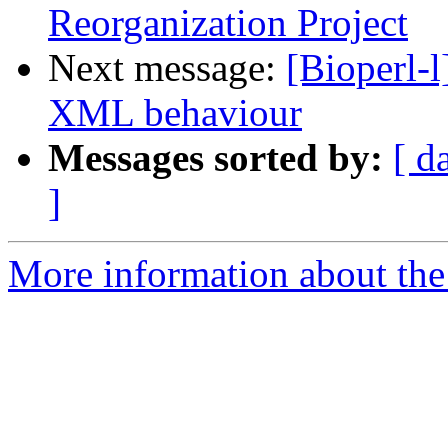
Reorganization Project
Next message:
[Bioperl-
XML behaviour
Messages sorted by:
[ d
]
More information about the 