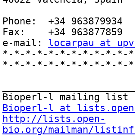
Phone:  +34 963879934

Fax:    +34 963877859

e-mail: 
locarpau at upv
*-*-*-*-*-*-*-*-*-*-*-*
*-*-*-*-*-*-*-*-*-*-*-*-
_______________________
Bioperl-l at lists.open
http://lists.open-
bio.org/mailman/listinf