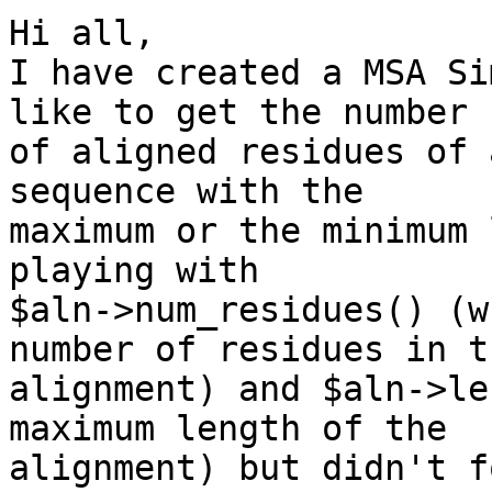
Hi all,

I have created a MSA Si
like to get the number 

of aligned residues of 
sequence with the 

maximum or the minimum 
playing with 

$aln->num_residues() (w
number of residues in th
alignment) and $aln->le
maximum length of the 

alignment) but didn't f