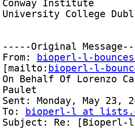
Conway Institute

University College Dubli
-----Original Message---
From: 
bioperl-l-bounces
[mailto:
bioperl-l-bounc
On Behalf Of Lorenzo Ca
Paulet

Sent: Monday, May 23, 2
To: 
bioperl-l at lists.
Subject: Re: [Bioperl-l