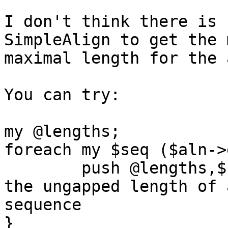
I don't think there is 
SimpleAlign to get the 
maximal length for the 
You can try:

my @lengths;

foreach my $seq ($aln->
	push @lengths,$seq->_ungapped_len;  #Get 
the ungapped length of a
sequence

}
