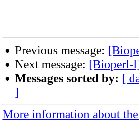
Previous message:
[Biope
Next message:
[Bioperl-
Messages sorted by:
[ d
]
More information about the 