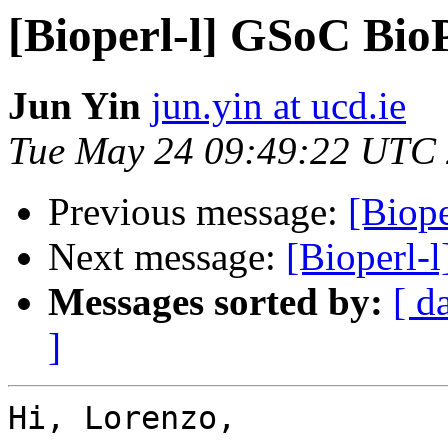
[Bioperl-l] GSoC Bio
Jun Yin
jun.yin at ucd.ie
Tue May 24 09:49:22 UTC
Previous message:
[Biope
Next message:
[Bioperl-
Messages sorted by:
[ d
]
Hi, Lorenzo,
