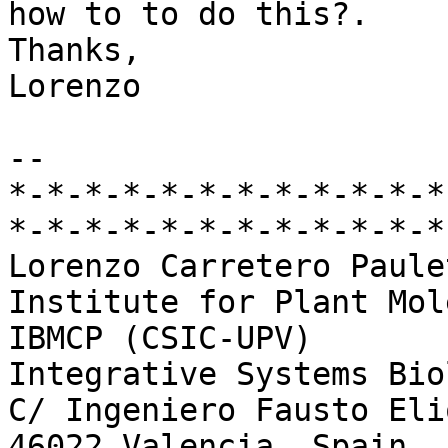
how to to do this?.

Thanks,

Lorenzo

-- 

*-*-*-*-*-*-*-*-*-*-*-*
*-*-*-*-*-*-*-*-*-*-*-*-
Lorenzo Carretero Paulet
Institute for Plant Mol
IBMCP (CSIC-UPV)

Integrative Systems Bio
C/ Ingeniero Fausto Eli
46022 Valencia, Spain
