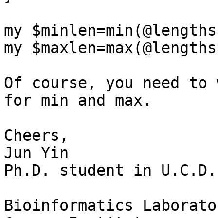
my $minlen=min(@lengths)
my $maxlen=max(@lengths)
Of course, you need to 
for min and max.

Cheers,

Jun Yin

Ph.D. student in U.C.D.

Bioinformatics Laborator