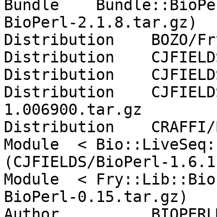
Bundle    Bundle::BioPe
BioPerl-2.1.8.tar.gz)

Distribution    BOZO/Fr
Distribution    CJFIELD
Distribution    CJFIELD
Distribution    CJFIELD
1.006900.tar.gz

Distribution    CRAFFI/
Module  < Bio::LiveSeq:
(CJFIELDS/BioPerl-1.6.1
Module  < Fry::Lib::Bio
BioPerl-0.15.tar.gz)

Author          BIOPERL