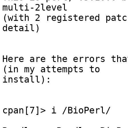
multi-2level

(with 2 registered patc
detail)

Here are the errors tha
(in my attempts to

install):

cpan[7]> i /BioPerl/
