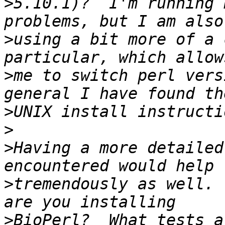
>
5.10.1)?  I'm running 
>
using a bit more of a 
>
me to switch perl vers
>
>
>
Having a more detailed
>
tremendously as well. 
>