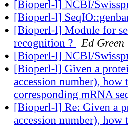
[Bioperl-l] NCBI/Swisspr
[Bioperl-l] SeqIO::genba
[Bioperl-l] Module for se
recognition ?
Ed Green
[Bioperl-l] NCBI/Swisspr
[Bioperl-l] Given a prot
accession number), how t
corresponding mRNA se
[Bioperl-l] Re: Given a 
accession number), how t