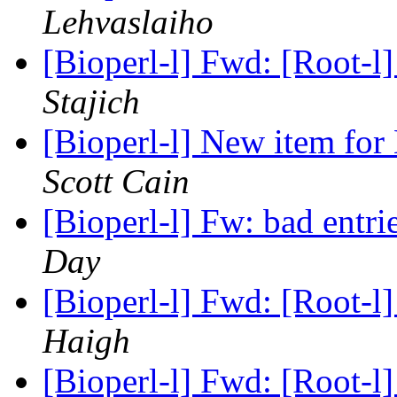
Lehvaslaiho
[Bioperl-l] Fwd: [Root-l] 
Stajich
[Bioperl-l] New item for
Scott Cain
[Bioperl-l] Fw: bad entri
Day
[Bioperl-l] Fwd: [Root-l] 
Haigh
[Bioperl-l] Fwd: [Root-l] 