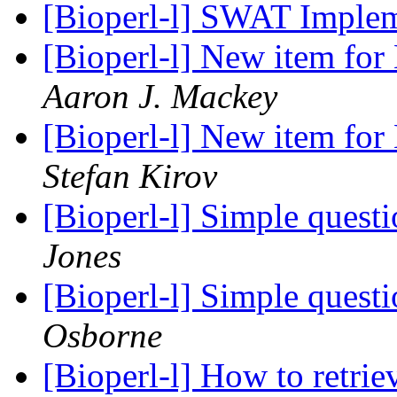
[Bioperl-l] SWAT Imple
[Bioperl-l] New item for
Aaron J. Mackey
[Bioperl-l] New item for
Stefan Kirov
[Bioperl-l] Simple questi
Jones
[Bioperl-l] Simple questi
Osborne
[Bioperl-l] How to retrie