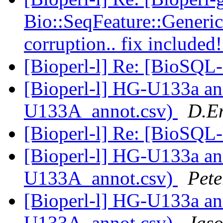
Bio::SeqFeature::Gener
corruption.. fix included
[Bioperl-l] Re: [BioSQL-
[Bioperl-l] HG-U133a an
U133A_annot.csv)
D.E
[Bioperl-l] Re: [BioSQL-
[Bioperl-l] HG-U133a an
U133A_annot.csv)
Pete
[Bioperl-l] HG-U133a an
U133A_annot.csv)
Jaso