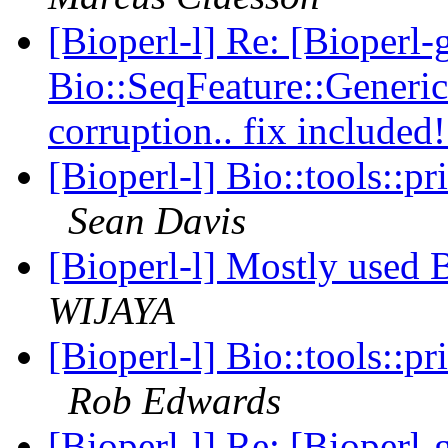
[Bioperl-l] Re: [Bioperl
Bio::SeqFeature::Gener
corruption.. fix included
[Bioperl-l] Bio::tools::p
Sean Davis
[Bioperl-l] Mostly used
WIJAYA
[Bioperl-l] Bio::tools::p
Rob Edwards
[Bioperl-l] Re: [Bioperl