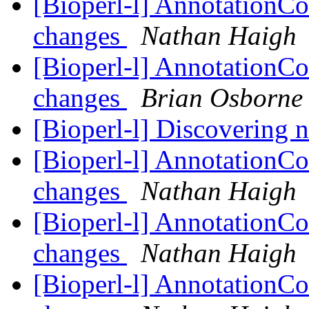
[Bioperl-l] AnnotationCo
changes
Nathan Haigh
[Bioperl-l] AnnotationCo
changes
Brian Osborne
[Bioperl-l] Discovering
[Bioperl-l] AnnotationCo
changes
Nathan Haigh
[Bioperl-l] AnnotationCo
changes
Nathan Haigh
[Bioperl-l] AnnotationCo