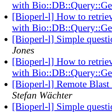
with Bio::DB::Query::
[Bioperl-l] How to retrie
with Bio::DB::Query::
[Bioperl-l] Simple questi
Jones
[Bioperl-l] How to retrie
with Bio::DB::Query::
[Bioperl-l] Remote Blast
Stefan Wächter
[Bioperl-l] Simple questi