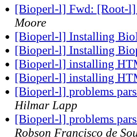
[Bioperl-l] Fwd: [Root-l] 
Moore
[Bioperl-l] Installing B
[Bioperl-l] Installing B
[Bioperl-l] installing H
[Bioperl-l] installing H
[Bioperl-l] problems par
Hilmar Lapp
[Bioperl-l] problems par
Robson Francisco de Sou