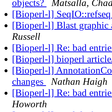
objects?
Matsalla, Cha
[Bioperl-l] SeqIO::refse
[Bioperl-l] Blast graphi
Russell
[Bioperl-l] Re: bad entri
[Bioperl-l] bioperl articl
[Bioperl-l] AnnotationCo
changes
Nathan Haigh
[Bioperl-l] Re: bad entri
Howorth