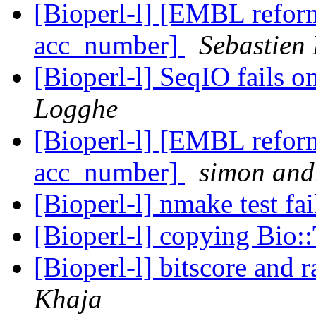
[Bioperl-l] [EMBL reform
acc_number]
Sebastien 
[Bioperl-l] SeqIO fails 
Logghe
[Bioperl-l] [EMBL reform
acc_number]
simon and
[Bioperl-l] nmake test fa
[Bioperl-l] copying Bio::
[Bioperl-l] bitscore and 
Khaja