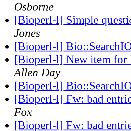
Osborne
[Bioperl-l] Simple questi
Jones
[Bioperl-l] Bio::SearchIO
[Bioperl-l] New item for
Allen Day
[Bioperl-l] Bio::SearchIO
[Bioperl-l] Fw: bad entri
Fox
[Bioperl-l] Fw: bad entri