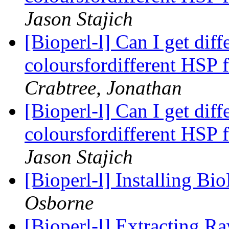
Jason Stajich
[Bioperl-l] Can I get dif
coloursfordifferent HSP 
Crabtree, Jonathan
[Bioperl-l] Can I get dif
coloursfordifferent HSP 
Jason Stajich
[Bioperl-l] Installing B
Osborne
[Bioperl-l] Extracting R