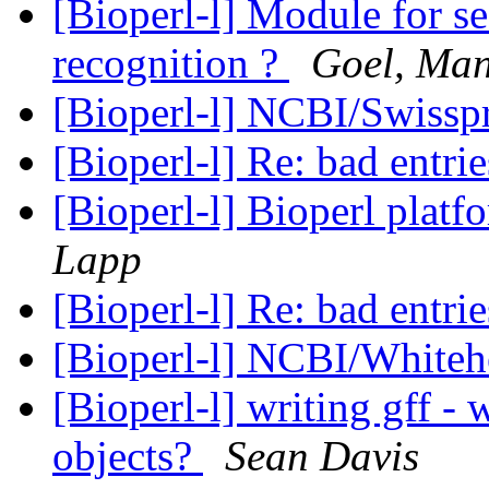
[Bioperl-l] Module for se
recognition ?
Goel, Man
[Bioperl-l] NCBI/Swisspr
[Bioperl-l] Re: bad entri
[Bioperl-l] Bioperl pla
Lapp
[Bioperl-l] Re: bad entri
[Bioperl-l] NCBI/Whiteh
[Bioperl-l] writing gff -
objects?
Sean Davis