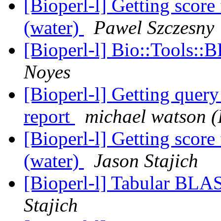
[Bioperl-l] Getting scor
(water)
Pawel Szczesny
[Bioperl-l] Bio::Tools::
Noyes
[Bioperl-l] Getting query
report
michael watson 
[Bioperl-l] Getting scor
(water)
Jason Stajich
[Bioperl-l] Tabular BLA
Stajich