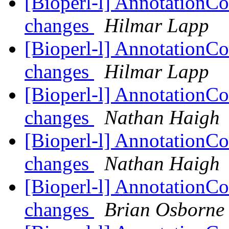
[Bioperl-l] AnnotationCo
changes
Hilmar Lapp
[Bioperl-l] AnnotationCo
changes
Hilmar Lapp
[Bioperl-l] AnnotationCo
changes
Nathan Haigh
[Bioperl-l] AnnotationCo
changes
Nathan Haigh
[Bioperl-l] AnnotationCo
changes
Brian Osborne