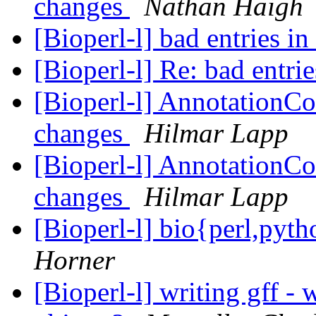
changes
Nathan Haigh
[Bioperl-l] bad entries in
[Bioperl-l] Re: bad entri
[Bioperl-l] AnnotationCo
changes
Hilmar Lapp
[Bioperl-l] AnnotationCo
changes
Hilmar Lapp
[Bioperl-l] bio{perl,py
Horner
[Bioperl-l] writing gff -