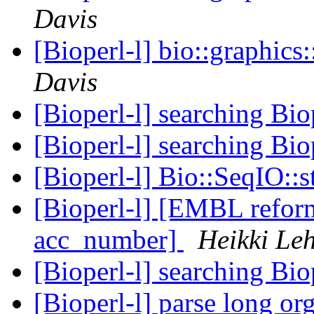
Davis
[Bioperl-l] bio::graphic
Davis
[Bioperl-l] searching Bio
[Bioperl-l] searching Bio
[Bioperl-l] Bio::SeqIO::
[Bioperl-l] [EMBL reform
acc_number]
Heikki Le
[Bioperl-l] searching Bio
[Bioperl-l] parse long o