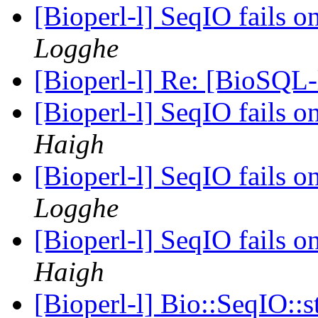
[Bioperl-l] SeqIO fails 
Logghe
[Bioperl-l] Re: [BioSQL-
[Bioperl-l] SeqIO fails 
Haigh
[Bioperl-l] SeqIO fails 
Logghe
[Bioperl-l] SeqIO fails 
Haigh
[Bioperl-l] Bio::SeqIO::