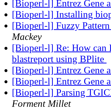
[Bioperl-l] Entrez Gene 
[Bioperl-l] Installing bio
[Bioperl-l] Fuzzy Patte
Mackey
[Bioperl-l] Re: How can I
blastreport using BPlite
[Bioperl-l] Entrez Gene 
[Bioperl-l] Entrez Gene 
[Bioperl-l] Parsing TGI
Forment Millet