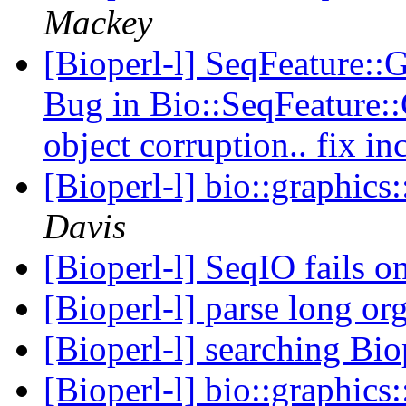
Mackey
[Bioperl-l] SeqFeature
Bug in Bio::SeqFeature
object corruption.. fix i
[Bioperl-l] bio::graphic
Davis
[Bioperl-l] SeqIO fails 
[Bioperl-l] parse long o
[Bioperl-l] searching Bio
[Bioperl-l] bio::graphic