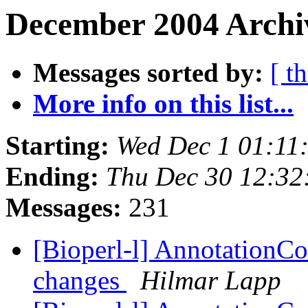
December 2004 Archiv
Messages sorted by:
[ t
More info on this list...
Starting:
Wed Dec 1 01:11
Ending:
Thu Dec 30 12:32
Messages:
231
[Bioperl-l] AnnotationCo
changes
Hilmar Lapp