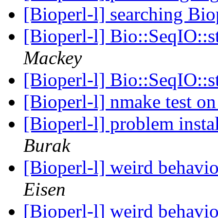
[Bioperl-l] searching Bio
[Bioperl-l] Bio::SeqIO::
Mackey
[Bioperl-l] Bio::SeqIO::
[Bioperl-l] nmake test 
[Bioperl-l] problem inst
Burak
[Bioperl-l] weird behavi
Eisen
[Bioperl-l] weird behavi