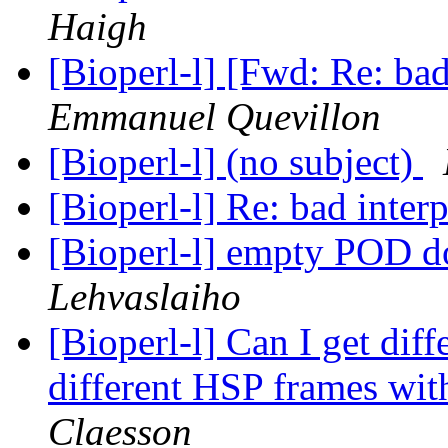
Haigh
[Bioperl-l] [Fwd: Re: bad
Emmanuel Quevillon
[Bioperl-l] (no subject)
[Bioperl-l] Re: bad inter
[Bioperl-l] empty POD d
Lehvaslaiho
[Bioperl-l] Can I get dif
different HSP frames with
Claesson