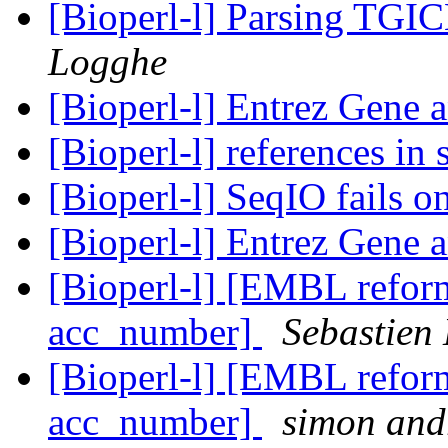
[Bioperl-l] Parsing TGI
Logghe
[Bioperl-l] Entrez Gene 
[Bioperl-l] references in
[Bioperl-l] SeqIO fails 
[Bioperl-l] Entrez Gene 
[Bioperl-l] [EMBL reform
acc_number]
Sebastien 
[Bioperl-l] [EMBL reform
acc_number]
simon and