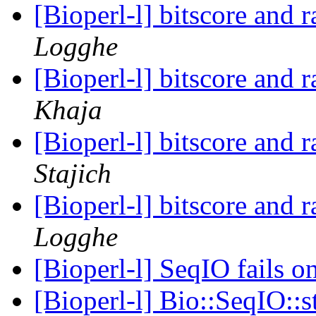
[Bioperl-l] bitscore and 
Logghe
[Bioperl-l] bitscore and 
Khaja
[Bioperl-l] bitscore and 
Stajich
[Bioperl-l] bitscore and 
Logghe
[Bioperl-l] SeqIO fails 
[Bioperl-l] Bio::SeqIO::