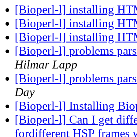
[Bioperl-l] installing H
[Bioperl-l] installing H
[Bioperl-l] installing H
[Bioperl-l] problems par
Hilmar Lapp
[Bioperl-l] problems par
Day
[Bioperl-l] Installing B
[Bioperl-l] Can I get dif
fordifferent HSP frames w