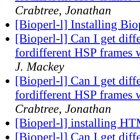
Crabtree, Jonathan
[Bioperl-l] Installing B
[Bioperl-l] Can I get dif
fordifferent HSP frames w
J. Mackey
[Bioperl-l] Can I get dif
fordifferent HSP frames w
Crabtree, Jonathan
[Bioperl-l] installing H
[Bioperl-l] Can I get dif