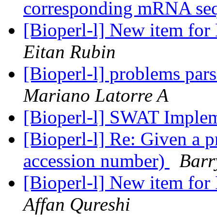
corresponding mRNA se
[Bioperl-l] New item for
Eitan Rubin
[Bioperl-l] problems par
Mariano Latorre A
[Bioperl-l] SWAT Imple
[Bioperl-l] Re: Given a 
accession number)
Barr
[Bioperl-l] New item for
Affan Qureshi