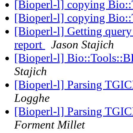
[Bioperl-l] copying Bio::
[Bioperl-l] copying Bio::
[Bioperl-l] Getting query
report
Jason Stajich
[Bioperl-l] Bio::Tools::
Stajich
[Bioperl-l] Parsing TGI
Logghe
[Bioperl-l] Parsing TGI
Forment Millet