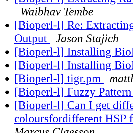
Waibhav Tembe
[Bioperl-l] Re: Extracti
Output
Jason Stajich
[Bioperl-l] Installing B
[Bioperl-l] Installing B
[Bioperl-l] tigr.pm
matt
[Bioperl-l] Fuzzy Patte
[Bioperl-l] Can I get dif
coloursfordifferent HSP 
Marcus Claesson