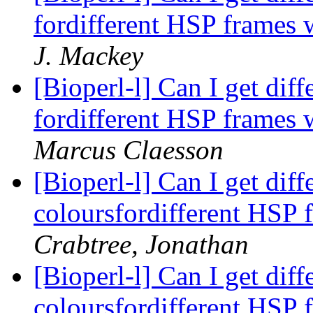
fordifferent HSP frames w
J. Mackey
[Bioperl-l] Can I get dif
fordifferent HSP frames w
Marcus Claesson
[Bioperl-l] Can I get dif
coloursfordifferent HSP 
Crabtree, Jonathan
[Bioperl-l] Can I get dif
coloursfordifferent HSP 