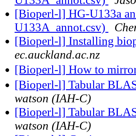
[Bioperl-l] HG-U133a an
U133A_annot.csv)
Cher
[Bioperl-l] Installing bio
ec.auckland.ac.nz
[Bioperl-l] How to mirro
[Bioperl-l] Tabular BLA
watson (IAH-C)
[Bioperl-l] Tabular BLA
watson (IAH-C)