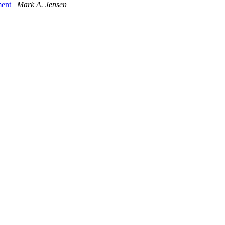
ment
Mark A. Jensen