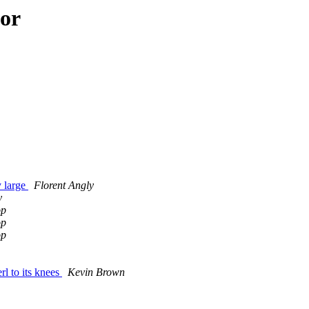
hor
y large
Florent Angly
y
op
op
op
rl to its knees
Kevin Brown