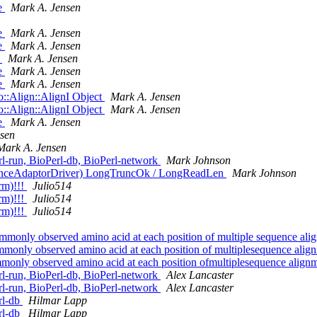
te
Mark A. Jensen
te
Mark A. Jensen
te
Mark A. Jensen
e
Mark A. Jensen
te
Mark A. Jensen
te
Mark A. Jensen
o::Align::AlignI Object
Mark A. Jensen
o::Align::AlignI Object
Mark A. Jensen
te
Mark A. Jensen
sen
Mark A. Jensen
-run, BioPerl-db, BioPerl-network
Mark Johnson
istenceAdaptorDriver) LongTruncOk / LongReadLen
Mark Johnson
rm)!!!
Julio514
rm)!!!
Julio514
rm)!!!
Julio514
commonly observed amino acid at each position of multiple sequence al
commonly observed amino acid at each position of multiplesequence ali
ommonly observed amino acid at each position ofmultiplesequence align
-run, BioPerl-db, BioPerl-network
Alex Lancaster
-run, BioPerl-db, BioPerl-network
Alex Lancaster
rl-db
Hilmar Lapp
rl-db
Hilmar Lapp