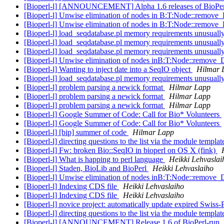
[Bioperl-l] [ANNOUNCEMENT] Alpha 1.6 releases of BioPe
[Bioperl-l] Unwise elimination of nodes in B:T:Node::remov
[Bioperl-l] Unwise elimination of nodes in B:T:Node::remov
[Bioperl-l] load_seqdatabase.pl memory requirements unusuall
[Bioperl-l] load_seqdatabase.pl memory requirements unusuall
[Bioperl-l] load_seqdatabase.pl memory requirements unusuall
[Bioperl-l] Unwise elimination of nodes inB:T:Node::remove
[Bioperl-l] Wanting to inject date into a SeqIO object
Hilmar 
[Bioperl-l] load_seqdatabase.pl memory requirements unusuall
[Bioperl-l] problem parsing a newick format
Hilmar Lapp
[Bioperl-l] problem parsing a newick format
Hilmar Lapp
[Bioperl-l] problem parsing a newick format
Hilmar Lapp
[Bioperl-l] Google Summer of Code: Call for Bio* Volunteers
[Bioperl-l] Google Summer of Code: Call for Bio* Volunteers
[Bioperl-l] [bip] summer of code
Hilmar Lapp
[Bioperl-l] directing questions to the list via the module templa
[Bioperl-l] Fw: broken Bio::SeqIO in bioperl on OS X (fink)
[Bioperl-l] What is happing to perl language
Heikki Lehvaslai
[Bioperl-l] Staden, BioLib and BioPerl
Heikki Lehvaslaiho
[Bioperl-l] Unwise elimination of nodes inB:T:Node::remove
[Bioperl-l] Indexing CDS file
Heikki Lehvaslaiho
[Bioperl-l] Indexing CDS file
Heikki Lehvaslaiho
[Bioperl-l] novice project: automatically update expired Swiss
[Bioperl-l] directing questions to the list via the module templa
[Bioperl-l] [ANNOUNCEMENT] Release 1.6 of BioPerl-run, B