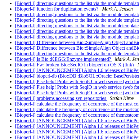
[Bioperl-l] directing questions to the list via the module templa
[Bioperl-l] function for duplication events?
Mark A. Jensen
[Bioperl-l] directing questions to the list via the module templa
[Bioperl-l] directing questions to the list via the module templa
[Bioperl-l] directing questions to the list via the moduletemplat
[Bioperl-l] directing questions to the list via the module templa
[Bioperl-l] directing questions to the list via the module templa
[Bioperl-l] Difference between Bio::SimpleAlign Object andBi
[Bioperl-l] Difference between Bio::SimpleAlign Object andBi
[Bioperl-l] directing questions to the list via the module templa
[Bioperl-l] Is Bio::KEGG:Enzyme implemented?
Mark A. Jen
[Bioperl-l] Fw: broken Bio::SeqIO in bioperl on OS X (fink)
[Bioperl-l] [ANNOUNCEMENT] Alpha 1.6 releases of BioPerl
[Bioperl-l] bioperl-db (Bio::DB::BioSQL::Oracle::BasePers
[Bioperl-l] Plse help! Probs with SeqIO in web service (web fo
[Bioperl-l] Plse help! Probs with SeqIO in web service (web fo
[Bioperl-l] Plse help! Probs with SeqIO in web service (web fo
[Bioperl-l] problems accessing svn repositories
Stefan Kirov
[Bioperl-l] calculate the frequency of occurrence of the most 
[Bioperl-l] calculate the frequency of occurrence of the most
[Bioperl-l] calculate the frequency of occurrence of themostc
[Bioperl-l] [ANNOUNCEMENT] Alpha 1.6 releases of BioPerl
[Bioperl-l] [ANNOUNCEMENT] Alpha 1.6 releases of BioPerl
[Bioperl-l] [ANNOUNCEMENT] Alpha 1.6 releases of BioPe
[Bioperl-l] [ANNOUNCEMENT] Alpha 1.6 releases of BioPe