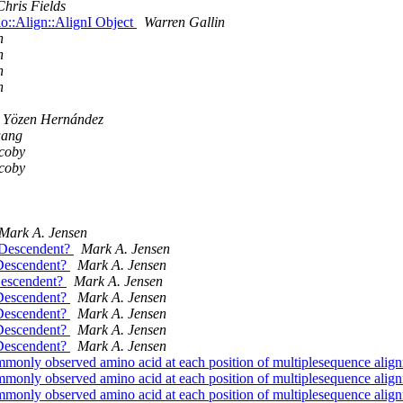
Chris Fields
io::Align::AlignI Object
Warren Gallin
h
h
h
h
Yözen Hernández
uang
coby
coby
Mark A. Jensen
e_Descendent?
Mark A. Jensen
_Descendent?
Mark A. Jensen
Descendent?
Mark A. Jensen
_Descendent?
Mark A. Jensen
_Descendent?
Mark A. Jensen
_Descendent?
Mark A. Jensen
_Descendent?
Mark A. Jensen
commonly observed amino acid at each position of multiplesequence ali
commonly observed amino acid at each position of multiplesequence ali
commonly observed amino acid at each position of multiplesequence ali