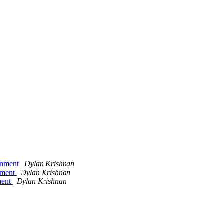
ignment
Dylan Krishnan
gnment
Dylan Krishnan
ment
Dylan Krishnan