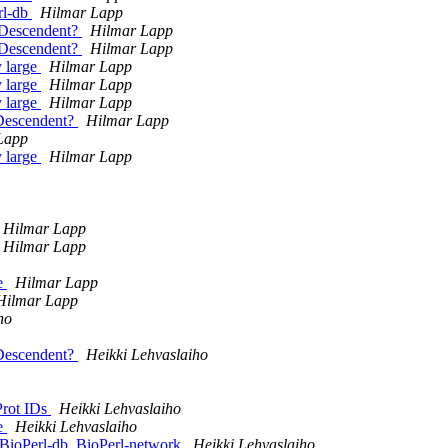
rl-db
Hilmar Lapp
e_Descendent?
Hilmar Lapp
e_Descendent?
Hilmar Lapp
y large
Hilmar Lapp
y large
Hilmar Lapp
y large
Hilmar Lapp
_Descendent?
Hilmar Lapp
Lapp
y large
Hilmar Lapp
Hilmar Lapp
Hilmar Lapp
te
Hilmar Lapp
Hilmar Lapp
ho
_Descendent?
Heikki Lehvaslaiho
-Prot IDs
Heikki Lehvaslaiho
te
Heikki Lehvaslaiho
ioPerl-db, BioPerl-network
Heikki Lehvaslaiho