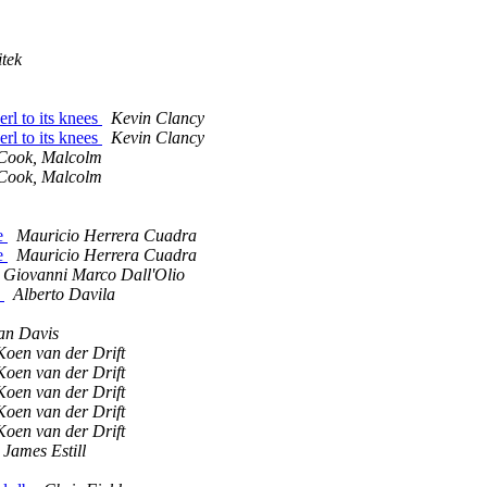
tek
erl to its knees
Kevin Clancy
erl to its knees
Kevin Clancy
Cook, Malcolm
Cook, Malcolm
te
Mauricio Herrera Cuadra
te
Mauricio Herrera Cuadra
Giovanni Marco Dall'Olio
s
Alberto Davila
an Davis
Koen van der Drift
Koen van der Drift
Koen van der Drift
Koen van der Drift
Koen van der Drift
James Estill