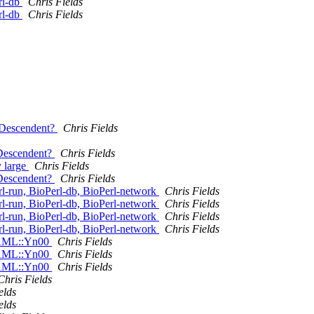
rl-db
Chris Fields
rl-db
Chris Fields
e_Descendent?
Chris Fields
_Descendent?
Chris Fields
y large
Chris Fields
_Descendent?
Chris Fields
-run, BioPerl-db, BioPerl-network
Chris Fields
-run, BioPerl-db, BioPerl-network
Chris Fields
-run, BioPerl-db, BioPerl-network
Chris Fields
-run, BioPerl-db, BioPerl-network
Chris Fields
:PAML::Yn00
Chris Fields
:PAML::Yn00
Chris Fields
:PAML::Yn00
Chris Fields
Chris Fields
elds
elds