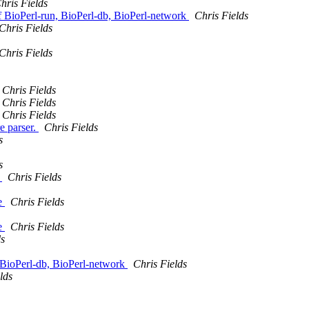
hris Fields
BioPerl-run, BioPerl-db, BioPerl-network
Chris Fields
Chris Fields
Chris Fields
Chris Fields
Chris Fields
Chris Fields
e parser.
Chris Fields
s
s
k
Chris Fields
te
Chris Fields
te
Chris Fields
ds
ioPerl-db, BioPerl-network
Chris Fields
lds