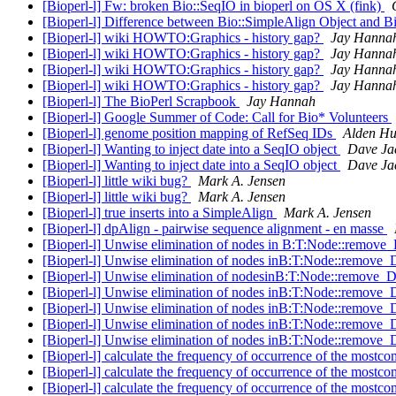
[Bioperl-l] Fw: broken Bio::SeqIO in bioperl on OS X (fink)
[Bioperl-l] Difference between Bio::SimpleAlign Object and B
[Bioperl-l] wiki HOWTO:Graphics - history gap?
Jay Hanna
[Bioperl-l] wiki HOWTO:Graphics - history gap?
Jay Hanna
[Bioperl-l] wiki HOWTO:Graphics - history gap?
Jay Hanna
[Bioperl-l] wiki HOWTO:Graphics - history gap?
Jay Hanna
[Bioperl-l] The BioPerl Scrapbook
Jay Hannah
[Bioperl-l] Google Summer of Code: Call for Bio* Volunteers
[Bioperl-l] genome position mapping of RefSeq IDs
Alden H
[Bioperl-l] Wanting to inject date into a SeqIO object
Dave Ja
[Bioperl-l] Wanting to inject date into a SeqIO object
Dave Ja
[Bioperl-l] little wiki bug?
Mark A. Jensen
[Bioperl-l] little wiki bug?
Mark A. Jensen
[Bioperl-l] true inserts into a SimpleAlign
Mark A. Jensen
[Bioperl-l] dpAlign - pairwise sequence alignment - en masse
[Bioperl-l] Unwise elimination of nodes in B:T:Node::remov
[Bioperl-l] Unwise elimination of nodes inB:T:Node::remove
[Bioperl-l] Unwise elimination of nodesinB:T:Node::remove_
[Bioperl-l] Unwise elimination of nodes inB:T:Node::remove
[Bioperl-l] Unwise elimination of nodes inB:T:Node::remove
[Bioperl-l] Unwise elimination of nodes inB:T:Node::remove
[Bioperl-l] Unwise elimination of nodes inB:T:Node::remove
[Bioperl-l] calculate the frequency of occurrence of the most
[Bioperl-l] calculate the frequency of occurrence of the most
[Bioperl-l] calculate the frequency of occurrence of the most