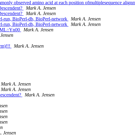
ommonly observed amino acid at each position ofmultiplesequence align
_Descendent?
Mark A. Jensen
_Descendent?
Mark A. Jensen
-run, BioPerl-db, BioPerl-network
Mark A. Jensen
-run, BioPerl-db, BioPerl-network
Mark A. Jensen
:PAML::Yn00
Mark A. Jensen
 Jensen
rm)!!!
Mark A. Jensen
Mark A. Jensen
Mark A. Jensen
Descendent?
Mark A. Jensen
nsen
nsen
nsen
nsen
en
. Jensen