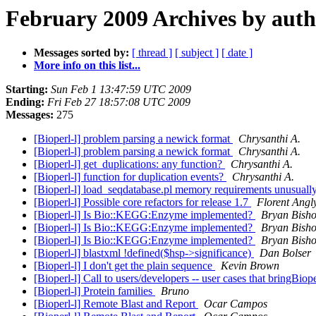
February 2009 Archives by aut
Messages sorted by:
[ thread ]
[ subject ]
[ date ]
More info on this list...
Starting:
Sun Feb 1 13:47:59 UTC 2009
Ending:
Fri Feb 27 18:57:08 UTC 2009
Messages:
275
[Bioperl-l] problem parsing a newick format
Chrysanthi A.
[Bioperl-l] problem parsing a newick format
Chrysanthi A.
[Bioperl-l] get_duplications: any function?
Chrysanthi A.
[Bioperl-l] function for duplication events?
Chrysanthi A.
[Bioperl-l] load_seqdatabase.pl memory requirements unusuall
[Bioperl-l] Possible core refactors for release 1.7
Florent Angl
[Bioperl-l] Is Bio::KEGG:Enzyme implemented?
Bryan Bish
[Bioperl-l] Is Bio::KEGG:Enzyme implemented?
Bryan Bish
[Bioperl-l] Is Bio::KEGG:Enzyme implemented?
Bryan Bish
[Bioperl-l] blastxml !defined($hsp->significance)
Dan Bolser
[Bioperl-l] I don't get the plain sequence
Kevin Brown
[Bioperl-l] Call to users/developers -- user cases that bringBiope
[Bioperl-l] Protein families
Bruno
[Bioperl-l] Remote Blast and Report
Ocar Campos