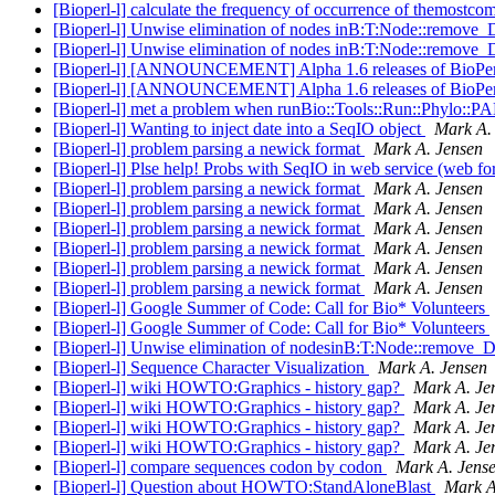
[Bioperl-l] calculate the frequency of occurrence of themostc
[Bioperl-l] Unwise elimination of nodes inB:T:Node::remove
[Bioperl-l] Unwise elimination of nodes inB:T:Node::remove
[Bioperl-l] [ANNOUNCEMENT] Alpha 1.6 releases of BioPerl
[Bioperl-l] [ANNOUNCEMENT] Alpha 1.6 releases of BioPerl
[Bioperl-l] met a problem when runBio::Tools::Run::Phylo:
[Bioperl-l] Wanting to inject date into a SeqIO object
Mark A.
[Bioperl-l] problem parsing a newick format
Mark A. Jensen
[Bioperl-l] Plse help! Probs with SeqIO in web service (web fo
[Bioperl-l] problem parsing a newick format
Mark A. Jensen
[Bioperl-l] problem parsing a newick format
Mark A. Jensen
[Bioperl-l] problem parsing a newick format
Mark A. Jensen
[Bioperl-l] problem parsing a newick format
Mark A. Jensen
[Bioperl-l] problem parsing a newick format
Mark A. Jensen
[Bioperl-l] problem parsing a newick format
Mark A. Jensen
[Bioperl-l] Google Summer of Code: Call for Bio* Volunteers
[Bioperl-l] Google Summer of Code: Call for Bio* Volunteers
[Bioperl-l] Unwise elimination of nodesinB:T:Node::remove_
[Bioperl-l] Sequence Character Visualization
Mark A. Jensen
[Bioperl-l] wiki HOWTO:Graphics - history gap?
Mark A. Je
[Bioperl-l] wiki HOWTO:Graphics - history gap?
Mark A. Je
[Bioperl-l] wiki HOWTO:Graphics - history gap?
Mark A. Je
[Bioperl-l] wiki HOWTO:Graphics - history gap?
Mark A. Je
[Bioperl-l] compare sequences codon by codon
Mark A. Jens
[Bioperl-l] Question about HOWTO:StandAloneBlast
Mark A