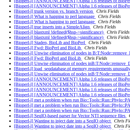
[Bioperl-l] [ANNOUNCEMENT] Alpha 1.6 releases of BioPe
[Bioperl-l] [ANNOUNCEMENT] Alpha 1.6 releases of BioPe
[Bioperl-l] trunk version vs. branch version
Chris Fields
[Bioperl-l] What is happing to perl language
Chris Fields
[Bioperl-l] What is happing to perl language
Chris Fields
[Bioperl-l] true inserts into a SimpleAlign
Chris Fields
[Bioperl-l] blastxml !defined($hsp->significance)
Chris Fields
[Bioperl-l] blastxml !defined($hsp->significance)
Chris Fields
[Bioperl-l] Staden, BioLib and BioPerl
Chris Fields
[Bioperl-l] Fwd: BioPerl and BioLib
Chris Fields
[Bioperl-l] Unwise elimination of nodes in B:T:Node::remov
[Bioperl-l] Fwd: BioPerl and BioLib
Chris Fields
[Bioperl-l] Unwise elimination of nodes inB:T:Node::remove
[Bioperl-l] load_seqdatabase.pl memory requirements unusuall
[Bioperl-l] Unwise elimination of nodes inB:T:Node::remove
[Bioperl-l] [ANNOUNCEMENT] Alpha 1.6 releases of BioPerl
[Bioperl-l] [ANNOUNCEMENT] Alpha 1.6 releases of BioPerl
[Bioperl-l] [ANNOUNCEMENT] Alpha 1.6 releases of BioPerl
[Bioperl-l] [ANNOUNCEMENT] Alpha 1.6 releases of BioPerl
[Bioperl-l] met a problem when run Bio::Tools::Run::Phylo:
[Bioperl-l] met a problem when run Bio::Tools::Run::Phylo:
[Bioperl-l] met a problem when run Bio::Tools::Run::Phylo:
[Bioperl-l] SeqIO-based parser for Vector NTI sequence files
[Bioperl-l] Wanting to inject date into a SeqIO object
Chris Fi
[Bioperl-l] Wanting to inject date into a SeqIO object
Chris Fi