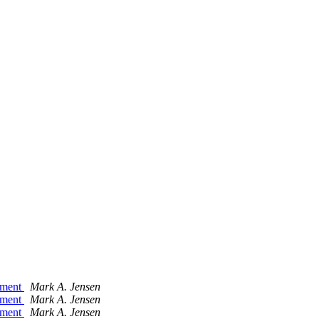
gnment
Mark A. Jensen
gnment
Mark A. Jensen
gnment
Mark A. Jensen