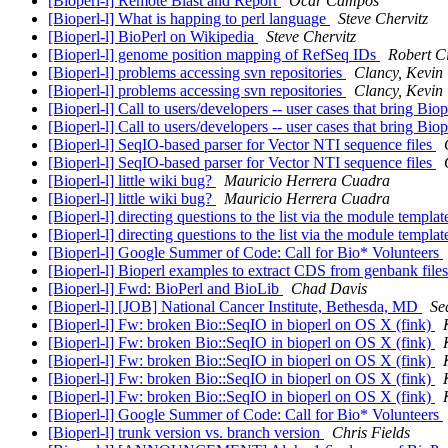
[Bioperl-l] Remote Blast and Report
Ocar Campos
[Bioperl-l] What is happing to perl language
Steve Chervitz
[Bioperl-l] BioPerl on Wikipedia
Steve Chervitz
[Bioperl-l] genome position mapping of RefSeq IDs
Robert Ci
[Bioperl-l] problems accessing svn repositories
Clancy, Kevin
[Bioperl-l] problems accessing svn repositories
Clancy, Kevin
[Bioperl-l] Call to users/developers -- user cases that bring Biop
[Bioperl-l] Call to users/developers -- user cases that bring Biop
[Bioperl-l] SeqIO-based parser for Vector NTI sequence files
[Bioperl-l] SeqIO-based parser for Vector NTI sequence files
[Bioperl-l] little wiki bug?
Mauricio Herrera Cuadra
[Bioperl-l] little wiki bug?
Mauricio Herrera Cuadra
[Bioperl-l] directing questions to the list via the module templa
[Bioperl-l] directing questions to the list via the module templa
[Bioperl-l] Google Summer of Code: Call for Bio* Volunteers
[Bioperl-l] Bioperl examples to extract CDS from genbank file
[Bioperl-l] Fwd: BioPerl and BioLib
Chad Davis
[Bioperl-l] [JOB] National Cancer Institute, Bethesda, MD
Se
[Bioperl-l] Fw: broken Bio::SeqIO in bioperl on OS X (fink)
[Bioperl-l] Fw: broken Bio::SeqIO in bioperl on OS X (fink)
[Bioperl-l] Fw: broken Bio::SeqIO in bioperl on OS X (fink)
[Bioperl-l] Fw: broken Bio::SeqIO in bioperl on OS X (fink)
[Bioperl-l] Fw: broken Bio::SeqIO in bioperl on OS X (fink)
[Bioperl-l] Google Summer of Code: Call for Bio* Volunteers
[Bioperl-l] trunk version vs. branch version
Chris Fields