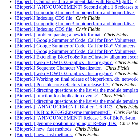
[Bioperl-l] Cannot read in alignment data with Bio::AlignIO
C
[Bioperl-l] [ANNOUNCEMENT] Second alpha 1.6 releases of 
[Bioperl-l] supporting hmmer3 in bioperl-run and bioperl-live
[Bioperl-l] Indexing CDS file
Chris Fields
[Bioperl-l] supporting hmmer3 in bioperl-run and bioperl-live
[Bioperl-l] Indexing CDS file
Chris Fields
[Bioperl-l] problem parsing a newick format
Chris Fields
[Bioperl-l] Google Summer of Code: Call for Bio* Volunteers
[Bioperl-l] Google Summer of Code: Call for Bio* Volunteers
[Bioperl-l] Google Summer of Code: Call for Bio* Volunteers
[Bioperl-l] Extending Bio::Tools::Run::Clustalw alignment scor
[Bioperl-l] wiki HOWTO:Graphics - history gap?
Chris Field
[Bioperl-l] Sequence Character Visualization
Chris Fields
[Bioperl-l] wiki HOWTO:Graphics - history gap?
Chris Field
[Bioperl-l] Working on final release of bioperl-run, db, networ
[Bioperl-l] Possible core refactors for release 1.7
Chris Fields
[Bioperl-l] directing questions to the list via the module templa
[Bioperl-l] function for duplication events?
Chris Fields
[Bioperl-l] directing questions to the list via the module templa
[Bioperl-l] [ANNOUCEMENT] BioPerl 1.6 RC3
Chris Fiel
[Bioperl-l] Is Bio::KEGG:Enzyme implemented?
Chris Fields
[Bioperl-l] [ANNOUNCEMENT] Release 1.6 of BioPerl-run, B
[Bioperl-l] genome position mapping of RefSeq IDs
Chris Fie
[Bioperl-l] new_fast methods
Chris Fields
[Bioperl-l] new_fast methods
Chris Fields