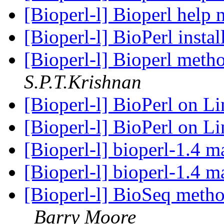
[Bioperl-l] Bioperl help
[Bioperl-l] BioPerl insta
[Bioperl-l] Bioperl meth
S.P.T.Krishnan
[Bioperl-l] BioPerl on Li
[Bioperl-l] BioPerl on Li
[Bioperl-l] bioperl-1.4 m
[Bioperl-l] bioperl-1.4 m
[Bioperl-l] BioSeq meth
Barry Moore