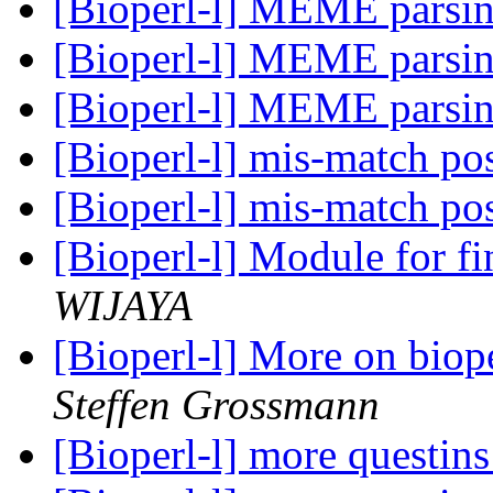
[Bioperl-l] MEME parsi
[Bioperl-l] MEME parsi
[Bioperl-l] MEME parsi
[Bioperl-l] mis-match po
[Bioperl-l] mis-match po
[Bioperl-l] Module for f
WIJAYA
[Bioperl-l] More on biop
Steffen Grossmann
[Bioperl-l] more questin