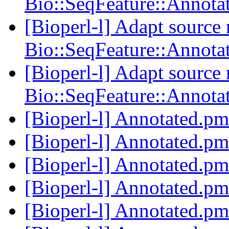
Bio::SeqFeature::Annota
[Bioperl-l] Adapt source
Bio::SeqFeature::Annota
[Bioperl-l] Adapt source
Bio::SeqFeature::Annota
[Bioperl-l] Annotated.p
[Bioperl-l] Annotated.p
[Bioperl-l] Annotated.p
[Bioperl-l] Annotated.p
[Bioperl-l] Annotated.p