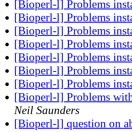
[Bioperl-l] Problems ins
[Bioperl-l] Problems ins
[Bioperl-l] Problems ins
[Bioperl-l] Problems ins
[Bioperl-l] Problems ins
[Bioperl-l] Problems ins
[Bioperl-l] Problems ins
[Bioperl-l] Problems wit
Neil Saunders
[Bioperl-l] question on 