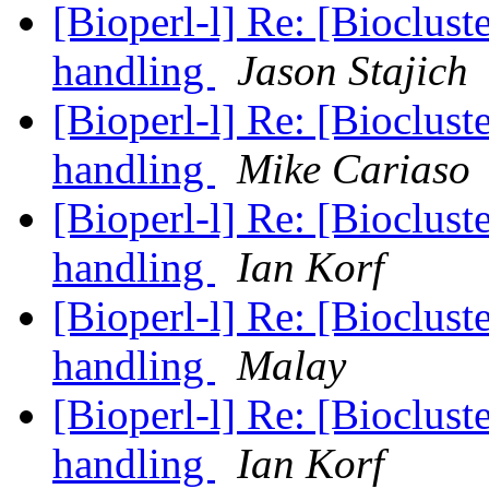
[Bioperl-l] Re: [Bioclus
handling
Jason Stajich
[Bioperl-l] Re: [Bioclus
handling
Mike Cariaso
[Bioperl-l] Re: [Bioclus
handling
Ian Korf
[Bioperl-l] Re: [Bioclus
handling
Malay
[Bioperl-l] Re: [Bioclus
handling
Ian Korf