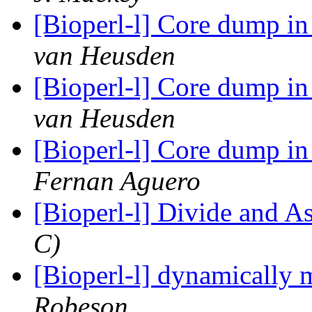
[Bioperl-l] Core dump i
van Heusden
[Bioperl-l] Core dump i
van Heusden
[Bioperl-l] Core dump i
Fernan Aguero
[Bioperl-l] Divide and 
C)
[Bioperl-l] dynamically 
Robeson