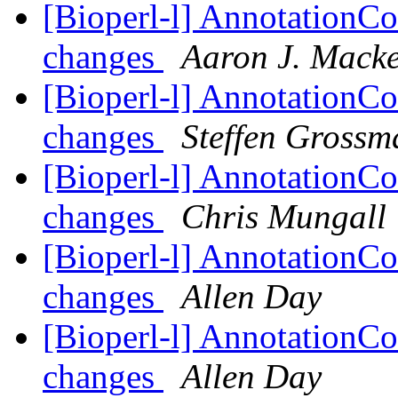
[Bioperl-l] AnnotationCo
changes
Aaron J. Mack
[Bioperl-l] AnnotationCo
changes
Steffen Gross
[Bioperl-l] AnnotationCo
changes
Chris Mungall
[Bioperl-l] AnnotationCo
changes
Allen Day
[Bioperl-l] AnnotationCo
changes
Allen Day