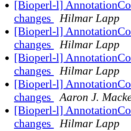
[Bioperl-l] AnnotationCo
changes
Hilmar Lapp
[Bioperl-l] AnnotationCo
changes
Hilmar Lapp
[Bioperl-l] AnnotationCo
changes
Hilmar Lapp
[Bioperl-l] AnnotationCo
changes
Aaron J. Mack
[Bioperl-l] AnnotationCo
changes
Hilmar Lapp