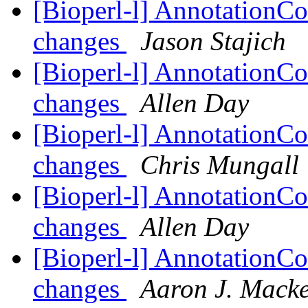
[Bioperl-l] AnnotationCo
changes
Jason Stajich
[Bioperl-l] AnnotationCo
changes
Allen Day
[Bioperl-l] AnnotationCo
changes
Chris Mungall
[Bioperl-l] AnnotationCo
changes
Allen Day
[Bioperl-l] AnnotationCo
changes
Aaron J. Mack