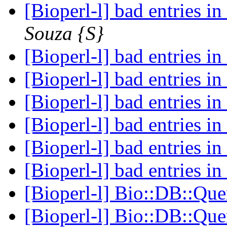
[Bioperl-l] bad entries in
Souza {S}
[Bioperl-l] bad entries in
[Bioperl-l] bad entries in
[Bioperl-l] bad entries in
[Bioperl-l] bad entries in
[Bioperl-l] bad entries in
[Bioperl-l] bad entries in
[Bioperl-l] Bio::DB::Q
[Bioperl-l] Bio::DB::Q