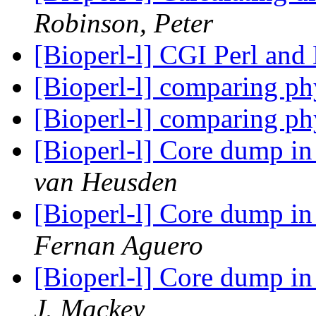
Robinson, Peter
[Bioperl-l] CGI Perl and
[Bioperl-l] comparing p
[Bioperl-l] comparing p
[Bioperl-l] Core dump i
van Heusden
[Bioperl-l] Core dump i
Fernan Aguero
[Bioperl-l] Core dump i
J. Mackey