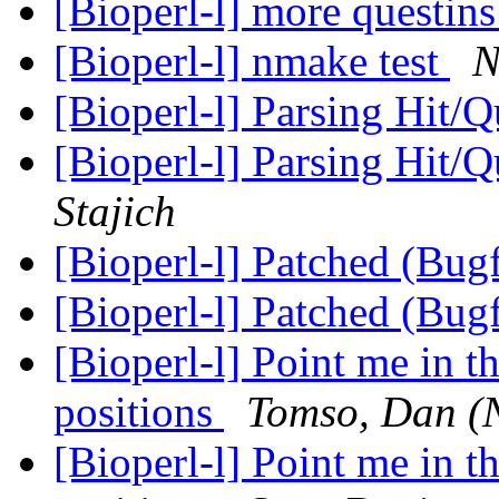
[Bioperl-l] more questin
[Bioperl-l] nmake test
N
[Bioperl-l] Parsing Hit/
[Bioperl-l] Parsing Hit/
Stajich
[Bioperl-l] Patched (Bug
[Bioperl-l] Patched (Bug
[Bioperl-l] Point me in t
positions
Tomso, Dan (
[Bioperl-l] Point me in t