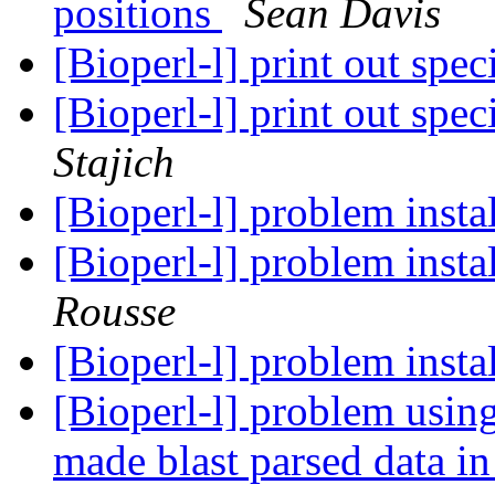
positions
Sean Davis
[Bioperl-l] print out spe
[Bioperl-l] print out spe
Stajich
[Bioperl-l] problem insta
[Bioperl-l] problem insta
Rousse
[Bioperl-l] problem insta
[Bioperl-l] problem usi
made blast parsed data i