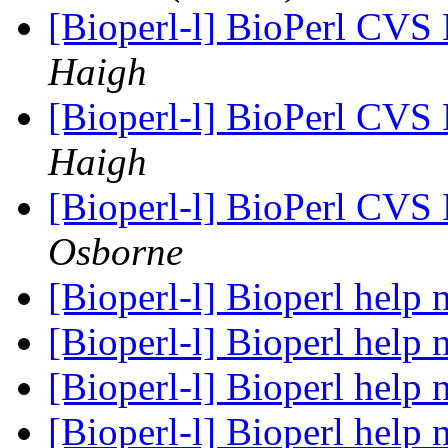
[Bioperl-l] BioPerl CVS
Haigh
[Bioperl-l] BioPerl CVS
Haigh
[Bioperl-l] BioPerl CVS
Osborne
[Bioperl-l] Bioperl help
[Bioperl-l] Bioperl help
[Bioperl-l] Bioperl help
[Bioperl-l] Bioperl help