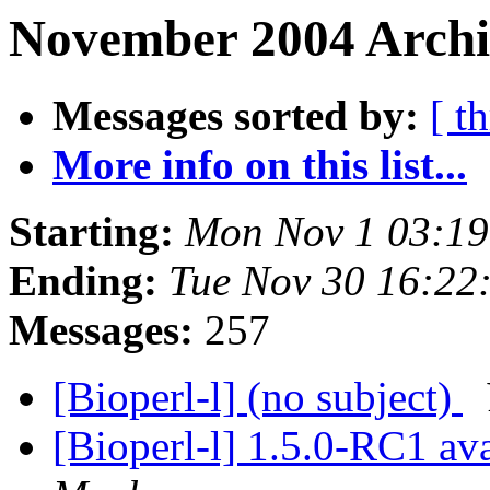
November 2004 Archiv
Messages sorted by:
[ t
More info on this list...
Starting:
Mon Nov 1 03:19
Ending:
Tue Nov 30 16:22
Messages:
257
[Bioperl-l] (no subject)
[Bioperl-l] 1.5.0-RC1 av