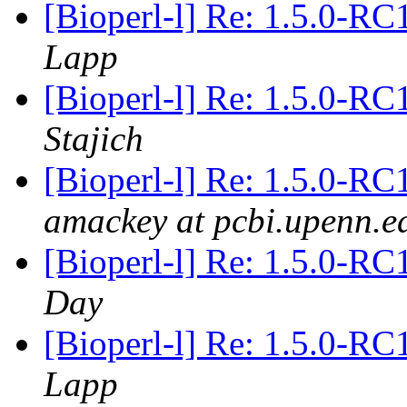
[Bioperl-l] Re: 1.5.0-RC
Lapp
[Bioperl-l] Re: 1.5.0-RC
Stajich
[Bioperl-l] Re: 1.5.0-RC
amackey at pcbi.upenn.e
[Bioperl-l] Re: 1.5.0-RC
Day
[Bioperl-l] Re: 1.5.0-RC
Lapp