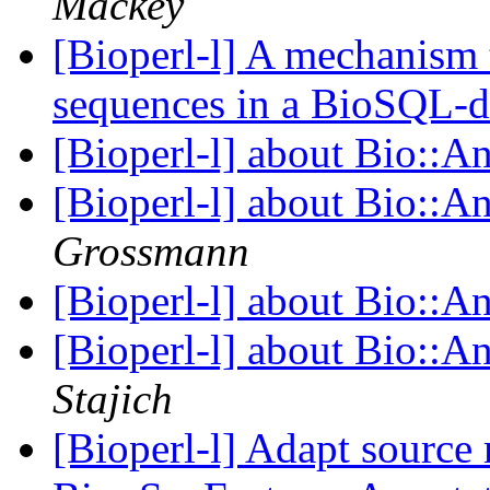
Mackey
[Bioperl-l] A mechanism t
sequences in a BioSQL-
[Bioperl-l] about Bio::A
[Bioperl-l] about Bio::A
Grossmann
[Bioperl-l] about Bio::A
[Bioperl-l] about Bio::A
Stajich
[Bioperl-l] Adapt source