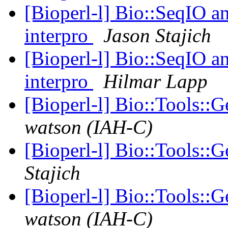
[Bioperl-l] Bio::SeqIO an
interpro
Jason Stajich
[Bioperl-l] Bio::SeqIO an
interpro
Hilmar Lapp
[Bioperl-l] Bio::Tools:
watson (IAH-C)
[Bioperl-l] Bio::Tools:
Stajich
[Bioperl-l] Bio::Tools:
watson (IAH-C)