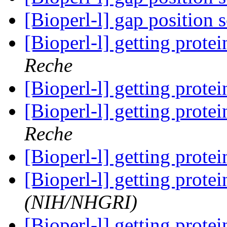
[Bioperl-l] gap position 
[Bioperl-l] getting prot
Reche
[Bioperl-l] getting prot
[Bioperl-l] getting prot
Reche
[Bioperl-l] getting prot
[Bioperl-l] getting prot
(NIH/NHGRI)
[Bioperl-l] getting prot