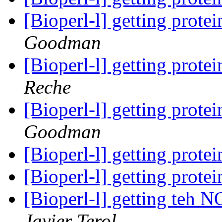
[Bioperl-l] getting prot
Goodman
[Bioperl-l] getting prot
Reche
[Bioperl-l] getting prot
Goodman
[Bioperl-l] getting prot
[Bioperl-l] getting prot
[Bioperl-l] getting te
Javier Terol