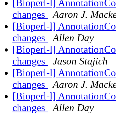
[Bioperl-l] AnnotationCo
changes
Aaron J. Mack
[Bioperl-l] AnnotationCo
changes
Allen Day
[Bioperl-l] AnnotationCo
changes
Jason Stajich
[Bioperl-l] AnnotationCo
changes
Aaron J. Mack
[Bioperl-l] AnnotationCo
changes
Allen Day