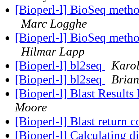
[Bioperl-l] BioSeq meth
Marc Logghe
[Bioperl-l] BioSeq meth
Hilmar Lapp
[Bioperl-l] bl2seq
Karol
[Bioperl-l] bl2seq
Bria
[Bioperl-l] Blast Resul
Moore
[Bioperl-l] Blast return 
[Bioperl-l] Calculating 