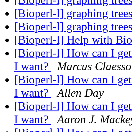
[Bioperl-l] graphing tree
[Bioperl-l] graphing tree
[Bioperl-l] Help with B
[Bioperl-l] How can I ge
I want?
Marcus Claesso
[Bioperl-l] How can I ge
I want?
Allen Day
[Bioperl-l] How can I ge
I want?
Aaron J. Macke