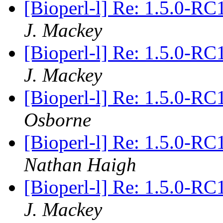
[Bioperl-l] Re: 1.5.0-RC
J. Mackey
[Bioperl-l] Re: 1.5.0-RC
J. Mackey
[Bioperl-l] Re: 1.5.0-RC
Osborne
[Bioperl-l] Re: 1.5.0-RC
Nathan Haigh
[Bioperl-l] Re: 1.5.0-RC
J. Mackey