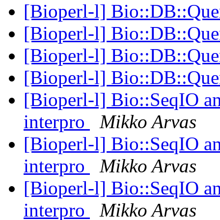
[Bioperl-l] Bio::DB::Q
[Bioperl-l] Bio::DB::Q
[Bioperl-l] Bio::DB::Q
[Bioperl-l] Bio::DB::Q
[Bioperl-l] Bio::SeqIO an
interpro
Mikko Arvas
[Bioperl-l] Bio::SeqIO an
interpro
Mikko Arvas
[Bioperl-l] Bio::SeqIO an
interpro
Mikko Arvas