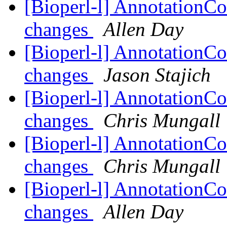
[Bioperl-l] AnnotationCo
changes
Allen Day
[Bioperl-l] AnnotationCo
changes
Jason Stajich
[Bioperl-l] AnnotationCo
changes
Chris Mungall
[Bioperl-l] AnnotationCo
changes
Chris Mungall
[Bioperl-l] AnnotationCo
changes
Allen Day