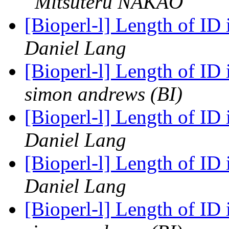
Mitsuteru NAKAO
[Bioperl-l] Length of I
Daniel Lang
[Bioperl-l] Length of I
simon andrews (BI)
[Bioperl-l] Length of I
Daniel Lang
[Bioperl-l] Length of I
Daniel Lang
[Bioperl-l] Length of I