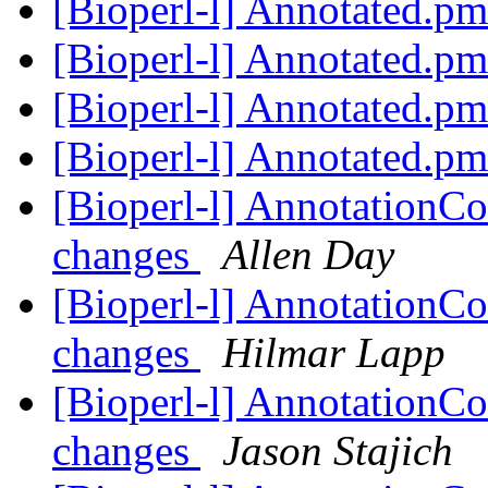
[Bioperl-l] Annotated.p
[Bioperl-l] Annotated.p
[Bioperl-l] Annotated.p
[Bioperl-l] Annotated.p
[Bioperl-l] AnnotationCo
changes
Allen Day
[Bioperl-l] AnnotationCo
changes
Hilmar Lapp
[Bioperl-l] AnnotationCo
changes
Jason Stajich