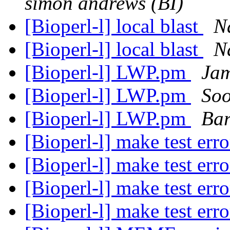
simon andrews (BI)
[Bioperl-l] local blast
N
[Bioperl-l] local blast
N
[Bioperl-l] LWP.pm
Ja
[Bioperl-l] LWP.pm
Soo
[Bioperl-l] LWP.pm
Bar
[Bioperl-l] make test err
[Bioperl-l] make test err
[Bioperl-l] make test err
[Bioperl-l] make test err