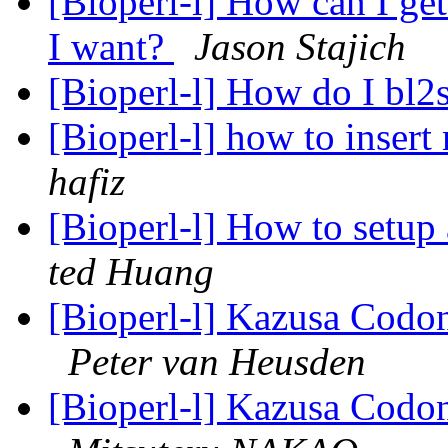
[Bioperl-l] How can I ge
I want?
Jason Stajich
[Bioperl-l] How do I bl2
[Bioperl-l] how to insert
hafiz
[Bioperl-l] How to setup
ted Huang
[Bioperl-l] Kazusa Cod
Peter van Heusden
[Bioperl-l] Kazusa Cod