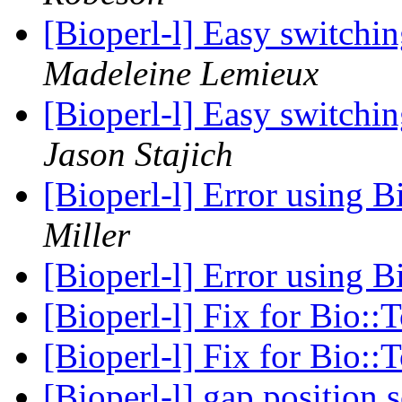
[Bioperl-l] Easy switch
Madeleine Lemieux
[Bioperl-l] Easy switch
Jason Stajich
[Bioperl-l] Error using 
Miller
[Bioperl-l] Error using 
[Bioperl-l] Fix for Bio::
[Bioperl-l] Fix for Bio::
[Bioperl-l] gap position 