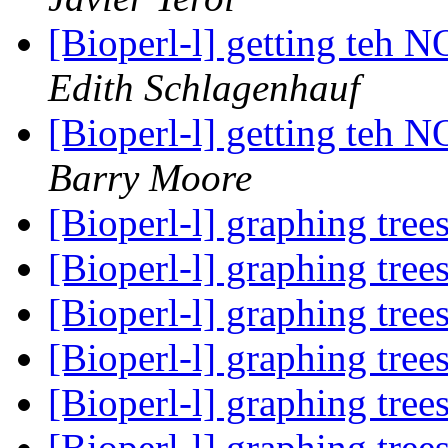
[Bioperl-l] getting te
Edith Schlagenhauf
[Bioperl-l] getting te
Barry Moore
[Bioperl-l] graphing tree
[Bioperl-l] graphing tree
[Bioperl-l] graphing tree
[Bioperl-l] graphing tree
[Bioperl-l] graphing tree
[Bioperl-l] graphing tree