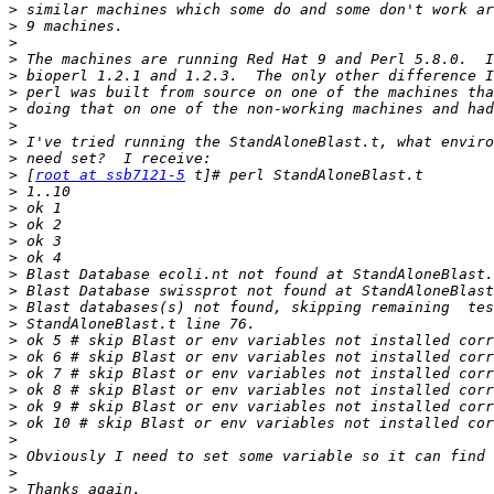
>
>
>
>
>
>
>
>
>
>
>
 [
root at ssb7121-5
>
>
>
>
>
>
>
>
>
>
>
>
>
>
>
>
>
>
>