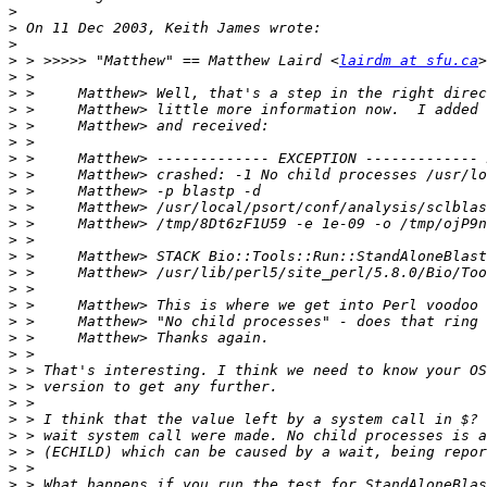
>
>
>
>
 > >>>>> "Matthew" == Matthew Laird <
lairdm at sfu.ca
>
>
>
>
>
>
>
>
>
>
>
>
>
>
>
>
>
>
>
>
>
>
>
>
>
>