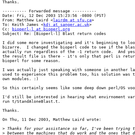
Thanks.

---------- Forwarded message ----------

Date: Fri, 12 Dec 2003 15:23:56 -0800 (PST)

From: Matthew Laird <
lairdm at sfu.ca
>

To: Keith James <
kdj at sanger.ac.uk
>

Cc: 
bioperl-l at bioperl.org
Subject: Re: [Bioperl-l] Blast return codes

I did some more investigating and it's beginning to loo
bizarre.  I changed the bioperl code to see if the blas
actually run regardless of the -1 return code.  And yes
the result file is there - it's only that perl is retur
bioperl for some reason.

I was actually just speaking with someone in another la
used to experience this problem too, his solution was t
own modules. :)

So this certainly seems like some deep down perl/OS voo
I'd still be interested in hearing what envirnoment var
run t/StandAloneBlast.t.

Thanks.

On Thu, 11 Dec 2003, Matthew Laird wrote:

>
>