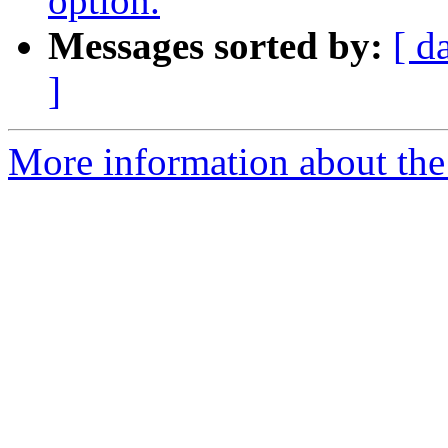
option.
Messages sorted by:
[ d
]
More information about the 