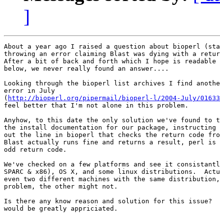
]
About a year ago I raised a question about bioperl (sta
throwing an error claiming Blast was dying with a retur
After a bit of back and forth which I hope is readable 
below, we never really found an answer....

Looking through the bioperl list archives I find anothe
error in July 

(
http://bioperl.org/pipermail/bioperl-l/2004-July/01633
feel better that I'm not alone in this problem.

Anyhow, to this date the only solution we've found to t
the install documentation for our package, instructing 
out the line in bioperl that checks the return code fro
Blast actually runs fine and returns a result, perl is 
odd return code.

We've checked on a few platforms and see it consistantl
SPARC & x86), OS X, and some linux distributions.  Actu
even two different machines with the same distribution,
problem, the other might not.

Is there any know reason and solution for this issue?  
would be greatly appriciated.
