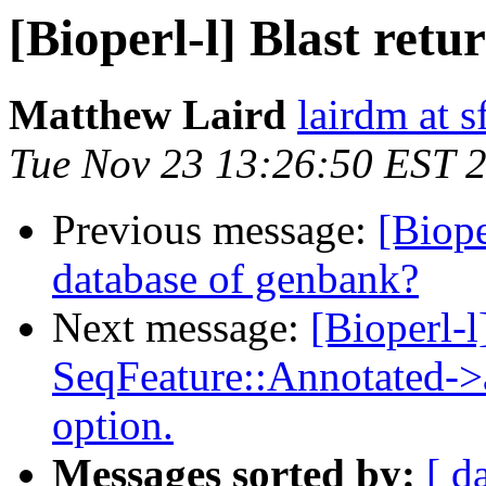
[Bioperl-l] Blast retu
Matthew Laird
lairdm at s
Tue Nov 23 13:26:50 EST 
Previous message:
[Biope
database of genbank?
Next message:
[Bioperl-l
SeqFeature::Annotated-
option.
Messages sorted by:
[ d