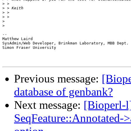
>
>
>
>
>
>
-- 

Matthew Laird

SysAdmin/Web Developer, Brinkman Laboratory, MBB Dept.

Simon Fraser University

Previous message:
[Biope
database of genbank?
Next message:
[Bioperl-l
SeqFeature::Annotated-