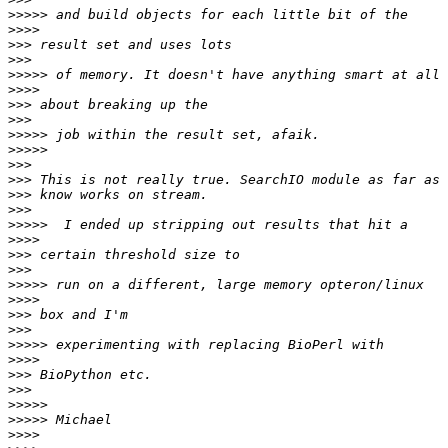
>>>>>
>>>>
>>>
>>>
>>>>>
>>>>
>>>
>>>
>>>>>
>>>>>
>>>
>>>
>>>
>>>
>>>>>
>>>>
>>>
>>>
>>>>>
>>>>
>>>
>>>
>>>>>
>>>>
>>>
>>>
>>>>>
>>>>>
>>>>