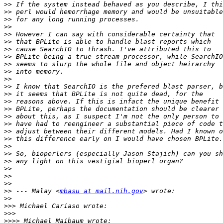
>>
>>
>>
>>
>>
>>
>>
>>
>>
>>
>>
>>
>>
>>
>>
>>
>>
>>
>>
>>
>>
>>
>>
>>
>>
>>
 --- Malay <
mbasu at mail.nih.gov
>>
>>>
>>>
>>>>