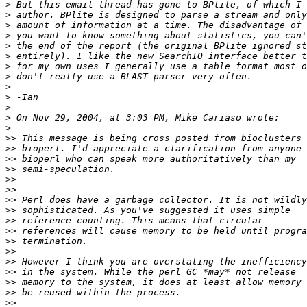
>
>
>
>
>
>
>
>
>
>
>
>
>
>>
>>
>>
>>
>>
>>
>>
>>
>>
>>
>>
>>
>>
>>
>>
>>
>>