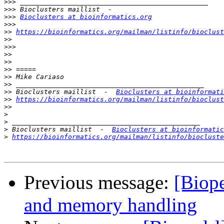
>>>
>>>
>>>
Bioclusters at bioinformatics.org
>>>
>>
https://bioinformatics.org/mailman/listinfo/bioclust
>>
>>>
>>
>>
>>
>>
>>
>>
 Bioclusters maillist  -  
Bioclusters at bioinformati
>>
https://bioinformatics.org/mailman/listinfo/bioclust
>>
>
>
>
 Bioclusters maillist  -  
Bioclusters at bioinformatic
>
https://bioinformatics.org/mailman/listinfo/biocluste
Previous message:
[Biope
and memory handling