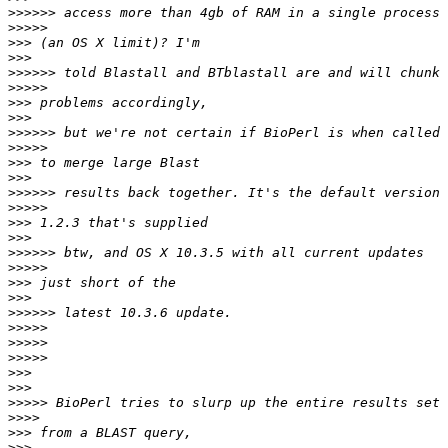
>>>>>>
>>>>>
>>>
>>>
>>>>>>
>>>>>
>>>
>>>
>>>>>>
>>>>>
>>>
>>>
>>>>>>
>>>>>
>>>
>>>
>>>>>>
>>>>>
>>>
>>>
>>>>>>
>>>>>
>>>>>
>>>>>
>>>
>>>
>>>>>
>>>>
>>>
>>>