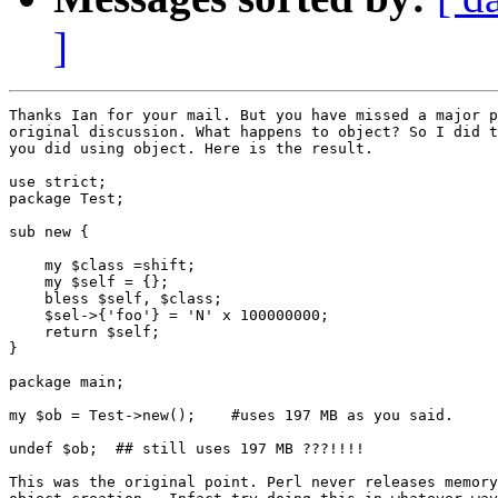
]
Thanks Ian for your mail. But you have missed a major p
original discussion. What happens to object? So I did t
you did using object. Here is the result.

use strict;

package Test;

sub new {

    my $class =shift;

    my $self = {};

    bless $self, $class;

    $sel->{'foo'} = 'N' x 100000000;

    return $self;

}

package main;

my $ob = Test->new();    #uses 197 MB as you said.

undef $ob;  ## still uses 197 MB ???!!!!

This was the original point. Perl never releases memory