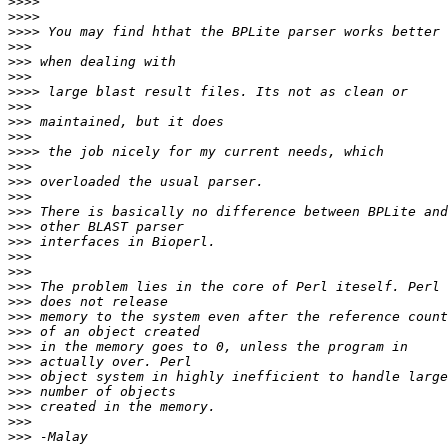
>>>>
>>>>
>>>>
>>>
>>>
>>>
>>>>
>>>
>>>
>>>
>>>>
>>>
>>>
>>>
>>>
>>>
>>>
>>>
>>>
>>>
>>>
>>>
>>>
>>>
>>>
>>>
>>>
>>>
>>>
>>>