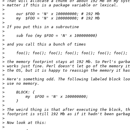
>
>
>
>
>
>
>
>
>
>
>
>
>
>
>
>
>
>
>
>
>
>
>
>
>
>
>
>
>
>