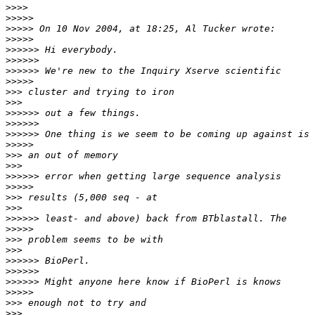
>>>>
>>>>>
>>>>>
>>>>>
>>>>>>
>>>>>>
>>>>>>
>>>>>
>>>
>>>
>>>>>>
>>>>>>
>>>>>>
>>>>>
>>>
>>>
>>>>>>
>>>>>
>>>
>>>
>>>>>>
>>>>>
>>>
>>>
>>>>>>
>>>>>>
>>>>>>
>>>>>
>>>
>>>