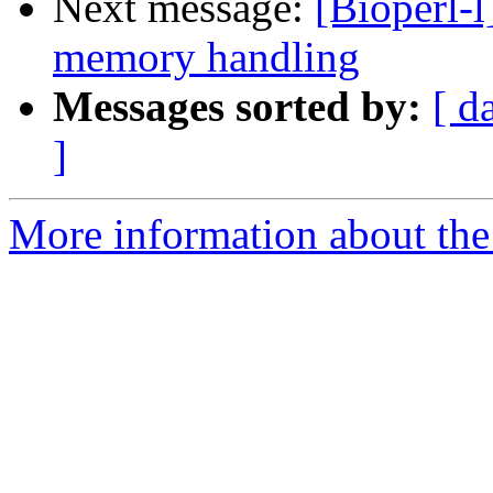
Next message:
[Bioperl-l
memory handling
Messages sorted by:
[ d
]
More information about the 