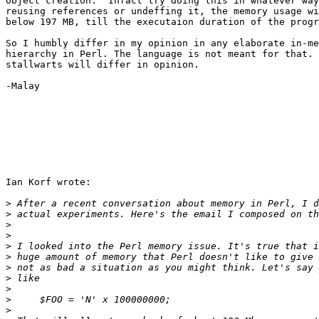
object creation.  Infact try doing this in whatever way
reusing references or undeffing it, the memory usage wi
below 197 MB, till the executaion duration of the progr
So I humbly differ in my opinion in any elaborate in-me
hierarchy in Perl. The language is not meant for that. 
stallwarts will differ in opinion.

-Malay

Ian Korf wrote:

>
>
>
>
>
>
>
>
>
>
>