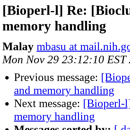
[Bioperl-l] Re: [Biocl
memory handling
Malay
mbasu at mail.nih.g
Mon Nov 29 23:12:10 EST
Previous message:
[Biope
and memory handling
Next message:
[Bioperl-l
memory handling
Messages sorted by:
[ d