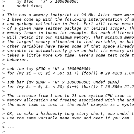
>
>
>
>
>
>
>
>
>
>
>
>
>
>
>
>
>
>
>
>
>
>
>
>
>
>
>
>
>
>