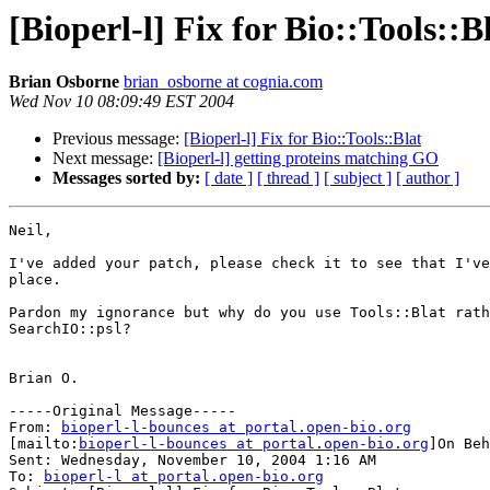
[Bioperl-l] Fix for Bio::Tools::B
Brian Osborne
brian_osborne at cognia.com
Wed Nov 10 08:09:49 EST 2004
Previous message:
[Bioperl-l] Fix for Bio::Tools::Blat
Next message:
[Bioperl-l] getting proteins matching GO
Messages sorted by:
[ date ]
[ thread ]
[ subject ]
[ author ]
Neil,

I've added your patch, please check it to see that I've
place.

Pardon my ignorance but why do you use Tools::Blat rath
SearchIO::psl?

Brian O.

-----Original Message-----

From: 
bioperl-l-bounces at portal.open-bio.org
[mailto:
bioperl-l-bounces at portal.open-bio.org
]On Beh
Sent: Wednesday, November 10, 2004 1:16 AM

To: 
bioperl-l at portal.open-bio.org