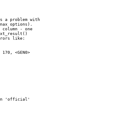
s a problem with

nax options).

 column - one

xt_result()

rors like:

 170, <GEN0>

n 'official'
