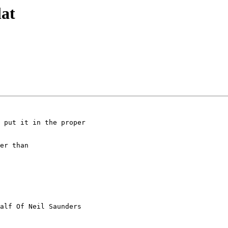
lat
 put it in the proper

er than

alf Of Neil Saunders
