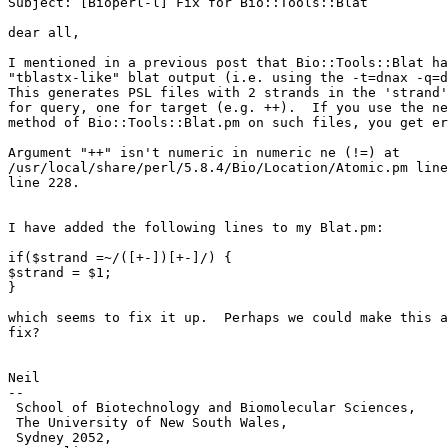
Subject: [Bioperl-l] Fix for Bio::Tools::Blat

dear all,

I mentioned in a previous post that Bio::Tools::Blat ha
"tblastx-like" blat output (i.e. using the -t=dnax -q=d
This generates PSL files with 2 strands in the 'strand'
for query, one for target (e.g. ++).  If you use the ne
method of Bio::Tools::Blat.pm on such files, you get er
Argument "++" isn't numeric in numeric ne (!=) at

/usr/local/share/perl/5.8.4/Bio/Location/Atomic.pm line
line 228.

I have added the following lines to my Blat.pm:

if($strand =~/([+-])[+-]/) {

$strand = $1;

}

which seems to fix it up.  Perhaps we could make this a
fix?

Neil

--

 School of Biotechnology and Biomolecular Sciences,

 The University of New South Wales,

 Sydney 2052,
