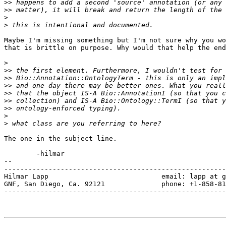
>>
>>
>
>
Maybe I'm missing something but I'm not sure why you wo
that is brittle on purpose. Why would that help the end
>
>>
>>
>>
>>
>>
>>
>
>
The one in the subject line.

	-hilmar

-- 

-------------------------------------------------------
Hilmar Lapp                            email: lapp at g
GNF, San Diego, Ca. 92121              phone: +1-858-81
-------------------------------------------------------