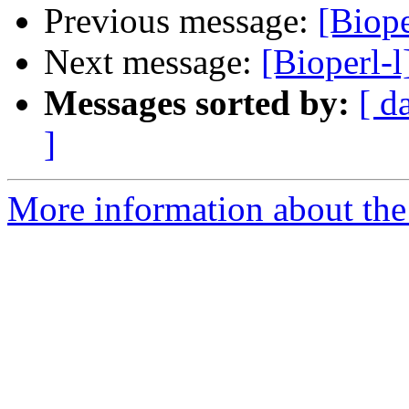
Previous message:
[Biope
Next message:
[Bioperl-
Messages sorted by:
[ d
]
More information about the 