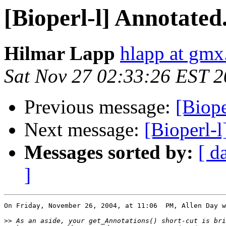
[Bioperl-l] Annotate
Hilmar Lapp
hlapp at gmx
Sat Nov 27 02:33:26 EST 
Previous message:
[Biope
Next message:
[Bioperl-
Messages sorted by:
[ d
]
On Friday, November 26, 2004, at 11:06  PM, Allen Day w
>>