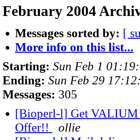
February 2004 Archiv
Messages sorted by:
[ s
More info on this list...
Starting:
Sun Feb 1 01:19
Ending:
Sun Feb 29 17:12
Messages:
305
[Bioperl-l] Get VALIUM
Offer!!
ollie