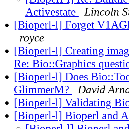
Activestate
Lincoln S
[Bioperl-l] Forget V1AG
royce
[Bioperl-l] Creating im
Re: Bio::Graphics questi
[Bioperl-l] Does Bio::To
GlimmerM?
David Arnd
[Bioperl-l] Validating Bi
[Bioperl-l] Bioperl and 
[Bioperl-l] Bioperl an