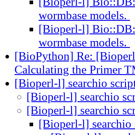
[Bioperl-l] Bio::D
wormbase models.
[Bioperl-l] Bio::D
wormbase models.
[BioPython] Re: [Bioperl
Calculating the Primer 
[Bioperl-l] searchio scrip
[Bioperl-l] searchio sc
[Bioperl-l] searchio sc
[Bioperl-l] searchio