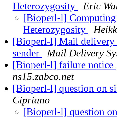
Heterozygosity
Eric Wa
[Bioperl-l] Computing
Heterozygosity
Heikk
[Bioperl-l] Mail delivery
sender
Mail Delivery Sy
[Bioperl-l] failure notice
ns15.zabco.net
[Bioperl-l] question on s
Cipriano
[Bioperl-l] question o