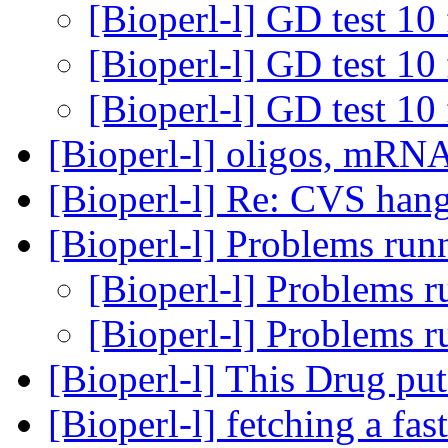
[Bioperl-l] GD test 10 
[Bioperl-l] GD test 10 
[Bioperl-l] GD test 10 
[Bioperl-l] oligos, mRN
[Bioperl-l] Re: CVS han
[Bioperl-l] Problems run
[Bioperl-l] Problems r
[Bioperl-l] Problems r
[Bioperl-l] This Drug p
[Bioperl-l] fetching a fas