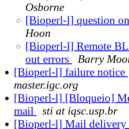
Osborne
[Bioperl-l] question o
Hoon
[Bioperl-l] Remote BL
out errors
Barry Moo
[Bioperl-l] failure notice
master.igc.org
[Bioperl-l] [Bloqueio] 
mail
sti at iqsc.usp.br
[Bioperl-l] Mail delivery