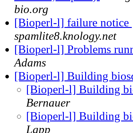
bio.org
[Bioperl-l] failure notice
spamlite8.knology.net
[Bioperl-l] Problems run
Adams
[Bioperl-l] Building bios
[Bioperl-l] Building b
Bernauer
[Bioperl-l] Building b
Lapp