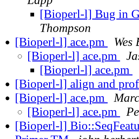
[Bioperl-l] Bug in
Thompson
[Bioperl-l] ace.pm
Wes 
[Bioperl-l] ace.pm
Ja
[Bioperl-l] ace.pm
[Bioperl-l] align and pro
[Bioperl-l] ace.pm
Marc
[Bioperl-l] ace.pm
Pe
[Bioperl-l] Bio::SeqFeatu