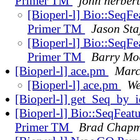
Primer TM
john herbert
[Bioperl-l] Bio::SeqFe
Primer TM
Jason Sta
[Bioperl-l] Bio::SeqFe
Primer TM
Barry Mo
[Bioperl-l] ace.pm
Marc
[Bioperl-l] ace.pm
We
[Bioperl-l] get_Seq_by
[Bioperl-l] Bio::SeqFeatu
Primer TM
Brad Chap