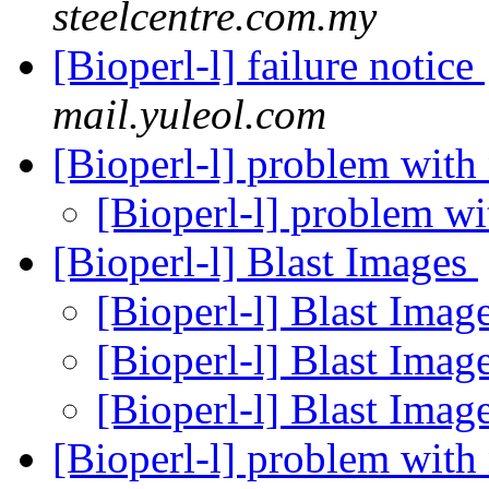
steelcentre.com.my
[Bioperl-l] failure notice
mail.yuleol.com
[Bioperl-l] problem wit
[Bioperl-l] problem w
[Bioperl-l] Blast Images
[Bioperl-l] Blast Imag
[Bioperl-l] Blast Imag
[Bioperl-l] Blast Imag
[Bioperl-l] problem wit