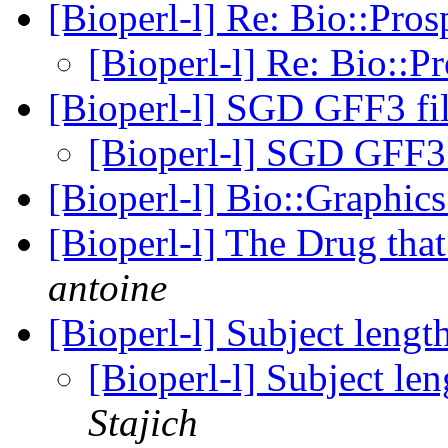
[Bioperl-l] Re: Bio::Pro
[Bioperl-l] Re: Bio::P
[Bioperl-l] SGD GFF3 fil
[Bioperl-l] SGD GFF3 
[Bioperl-l] Bio::Graphi
[Bioperl-l] The Drug th
antoine
[Bioperl-l] Subject leng
[Bioperl-l] Subject le
Stajich