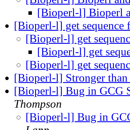
[Bioperl-l] Bioperl
[Bioperl-l] get sequence 
[Bioperl-l] get sequen
[Bioperl-l] get sequ
[Bioperl-l] get sequen
[Bioperl-l] Stronger t
[Bioperl-l] Bug in GCG
Thompson
[Bioperl-l] Bug in G
Lapp