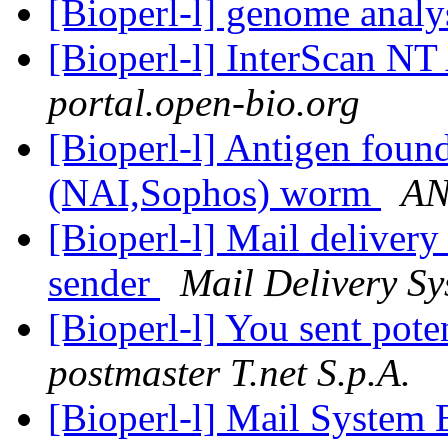
[Bioperl-l] genome analy
[Bioperl-l] InterScan NT
portal.open-bio.org
[Bioperl-l] Antigen f
(NAI,Sophos) worm
AN
[Bioperl-l] Mail delivery
sender
Mail Delivery Sy
[Bioperl-l] You sent pote
postmaster T.net S.p.A.
[Bioperl-l] Mail System