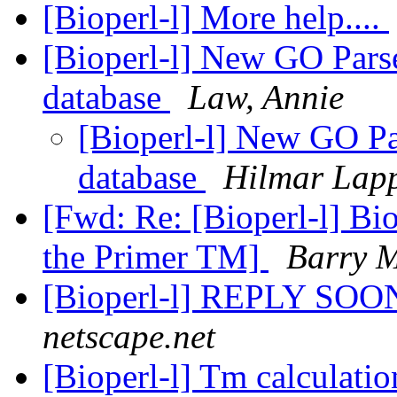
[Bioperl-l] More help....
[Bioperl-l] New GO Parse
database
Law, Annie
[Bioperl-l] New GO Par
database
Hilmar Lap
[Fwd: Re: [Bioperl-l] Bi
the Primer TM]
Barry 
[Bioperl-l] REPLY SO
netscape.net
[Bioperl-l] Tm calculati