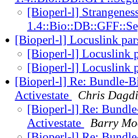
[Bioperl-l] Strangeness
1.4::Bio::DB::GFF::S
[Bioperl-l] Locuslink pa
[Bioperl-l] Locuslink 
[Bioperl-l] Locuslink 
[Bioperl-l] Re: Bundle-Bi
Activestate
Chris Dagd
[Bioperl-l] Re: Bundle
Activestate
Barry Mo
[Bioperl-l] Re: Bundle