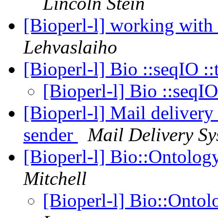
Lincoln Stein
[Bioperl-l] working with
Lehvaslaiho
[Bioperl-l] Bio ::seqIO ::
[Bioperl-l] Bio ::seqIO
[Bioperl-l] Mail delivery
sender
Mail Delivery Sy
[Bioperl-l] Bio::Ontolog
Mitchell
[Bioperl-l] Bio::Ontol