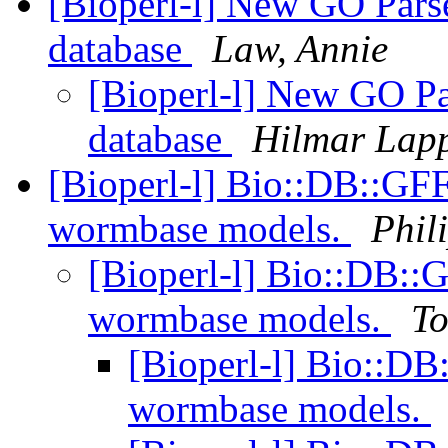
[Bioperl-l] New GO Parse
database
Law, Annie
[Bioperl-l] New GO Par
database
Hilmar Lap
[Bioperl-l] Bio::DB::GF
wormbase models.
Phil
[Bioperl-l] Bio::DB::
wormbase models.
To
[Bioperl-l] Bio::D
wormbase models.