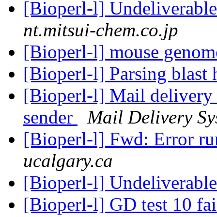
[Bioperl-l] Undeliverab
nt.mitsui-chem.co.jp
[Bioperl-l] mouse geno
[Bioperl-l] Parsing blast 
[Bioperl-l] Mail delivery
sender
Mail Delivery Sy
[Bioperl-l] Fwd: Error r
ucalgary.ca
[Bioperl-l] Undeliverabl
[Bioperl-l] GD test 10 fa