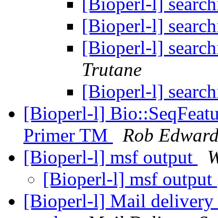
[Bioperl-l] search
[Bioperl-l] search
[Bioperl-l] search
Trutane
[Bioperl-l] search
[Bioperl-l] Bio::SeqFeatu
Primer TM
Rob Edward
[Bioperl-l] msf output
W
[Bioperl-l] msf output
[Bioperl-l] Mail delivery