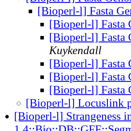
[Bioperl-l] Fasta G
[Bioperl-l] Fast
[Bioperl-l] Fast
Kuykendall
[Bioperl-l] Fast
[Bioperl-l] Fast
[Bioperl-l] Fast
[Bioperl-l] Locuslink 
[Bioperl-l] Strangeness i
1.4::Bio::DB::GFF::Segm