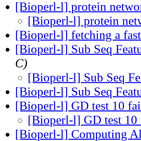
[Bioperl-l] protein netw
[Bioperl-l] protein ne
[Bioperl-l] fetching a fas
[Bioperl-l] Sub Seq Feat
C)
[Bioperl-l] Sub Seq F
[Bioperl-l] Sub Seq Feat
[Bioperl-l] GD test 10 fa
[Bioperl-l] GD test 10 
[Bioperl-l] Computing A