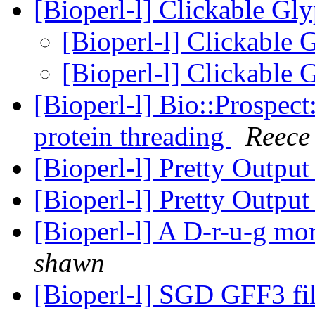
[Bioperl-l] Clickable Gly
[Bioperl-l] Clickable 
[Bioperl-l] Clickable 
[Bioperl-l] Bio::Prospect:
protein threading
Reece
[Bioperl-l] Pretty Outpu
[Bioperl-l] Pretty Outpu
[Bioperl-l] A D-r-u-g m
shawn
[Bioperl-l] SGD GFF3 fil