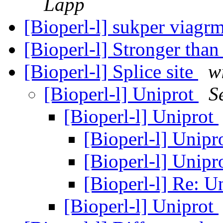
Lapp
[Bioperl-l] sukper viagr
[Bioperl-l] Stronger t
[Bioperl-l] Splice site
w
[Bioperl-l] Uniprot
S
[Bioperl-l] Uniprot
[Bioperl-l] Unipr
[Bioperl-l] Unipr
[Bioperl-l] Re: U
[Bioperl-l] Uniprot