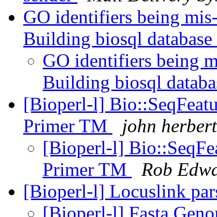
GO identifiers being mis
Building biosql database
GO identifiers being m
Building biosql databa
[Bioperl-l] Bio::SeqFeatu
Primer TM
john herbert
[Bioperl-l] Bio::SeqFe
Primer TM
Rob Edwa
[Bioperl-l] Locuslink pa
[Bioperl-l] Fasta Gen