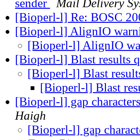
sender
Mail Delivery Sy
[Bioperl-l] Re: BOSC 2
[Bioperl-l] AlignIO war
[Bioperl-l] AlignIO w
[Bioperl-l] Blast results
[Bioperl-l] Blast resul
[Bioperl-l] Blast re
[Bioperl-l] gap characte
Haigh
[Bioperl-l] gap charac