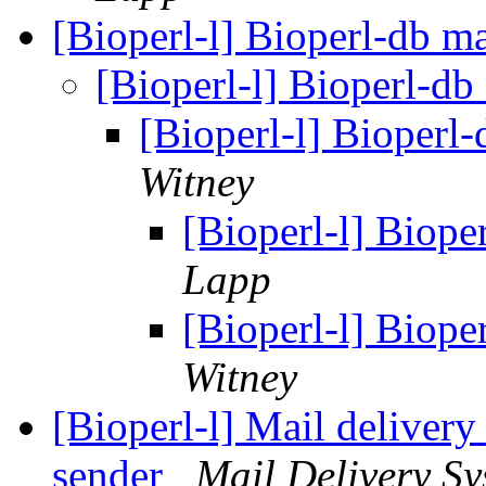
[Bioperl-l] Bioperl-db ma
[Bioperl-l] Bioperl-db
[Bioperl-l] Bioperl-
Witney
[Bioperl-l] Biope
Lapp
[Bioperl-l] Biope
Witney
[Bioperl-l] Mail delivery
sender
Mail Delivery Sy