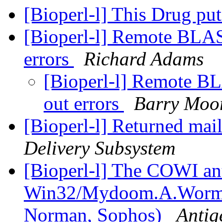
[Bioperl-l] This Drug p
[Bioperl-l] Remote BLAST
errors
Richard Adams
[Bioperl-l] Remote BL
out errors
Barry Moo
[Bioperl-l] Returned mail:
Delivery Subsystem
[Bioperl-l] The COWI an
Win32/Mydoom.A.Worm (
Norman, Sophos)
Antig