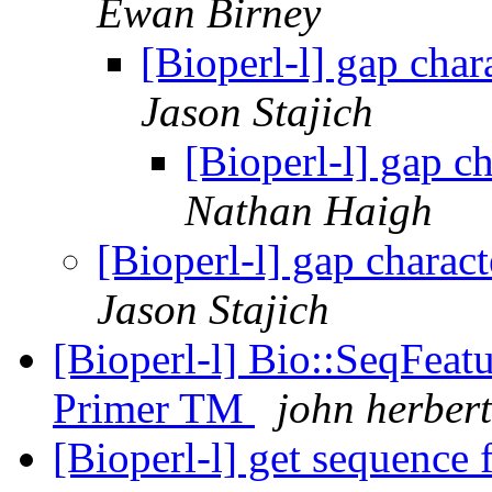
Ewan Birney
[Bioperl-l] gap cha
Jason Stajich
[Bioperl-l] gap c
Nathan Haigh
[Bioperl-l] gap charac
Jason Stajich
[Bioperl-l] Bio::SeqFeatu
Primer TM
john herbert
[Bioperl-l] get sequence 