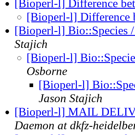
[Bioperl-l] Difference b
[Bioperl-l] Differenc
[Bioperl-l] Bio::Specie
Stajich
[Bioperl-l] Bio::Spec
Osborne
[Bioperl-l] Bio::Sp
Jason Stajich
[Bioperl-l] MAIL DE
Daemon at dkfz-heidelbe