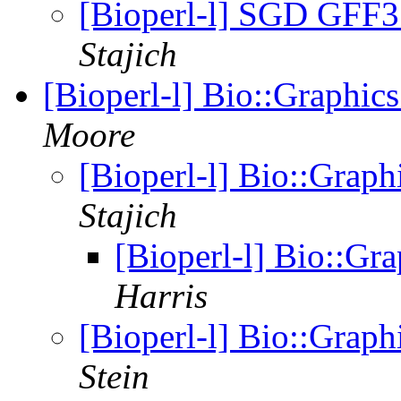
[Bioperl-l] SGD GFF3 
Stajich
[Bioperl-l] Bio::Graphi
Moore
[Bioperl-l] Bio::Grap
Stajich
[Bioperl-l] Bio::G
Harris
[Bioperl-l] Bio::Grap
Stein