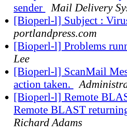
sender
Mail Delivery Sy
[Bioperl-l] Subject : Vir
portlandpress.com
[Bioperl-l] Problems run
Lee
[Bioperl-l] ScanMail Mes
action taken.
Administra
[Bioperl-l] Remote BLAST
Remote BLAST returning 
Richard Adams