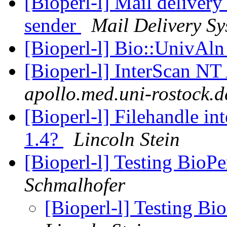
[Bioperl-l] Mail delivery
sender
Mail Delivery Sy
[Bioperl-l] Bio::UnivAl
[Bioperl-l] InterScan NT
apollo.med.uni-rostock.d
[Bioperl-l] Filehandle in
1.4?
Lincoln Stein
[Bioperl-l] Testing BioPe
Schmalhofer
[Bioperl-l] Testing Bio