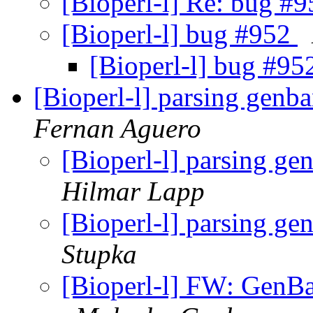
[Bioperl-l] Re: bug #
[Bioperl-l] bug #952
[Bioperl-l] bug #9
[Bioperl-l] parsing genb
Fernan Aguero
[Bioperl-l] parsing ge
Hilmar Lapp
[Bioperl-l] parsing ge
Stupka
[Bioperl-l] FW: GenB