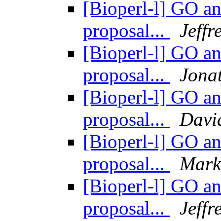
[Bioperl-l] GO an
proposal...
Jeff
[Bioperl-l] GO an
proposal...
Jona
[Bioperl-l] GO an
proposal...
Davi
[Bioperl-l] GO an
proposal...
Mark
[Bioperl-l] GO an
proposal...
Jeff