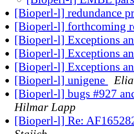
[Bioperl-l] redundance 
[Bioperl-l] forthcoming 
[Bioperl-l] Exceptions a
[Bioperl-l] Exceptions a
[Bioperl-l] Exceptions a
[Bioperl-l] unigene
Elia
[Bioperl-l] bugs #927 an
Hilmar Lapp
[Bioperl-l] Re: AF1652
Stajich