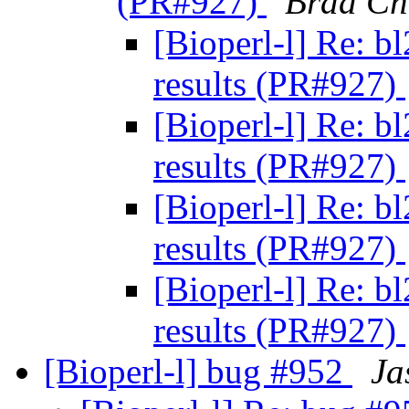
(PR#927)
Brad C
[Bioperl-l] Re: b
results (PR#927)
[Bioperl-l] Re: b
results (PR#927)
[Bioperl-l] Re: b
results (PR#927)
[Bioperl-l] Re: b
results (PR#927)
[Bioperl-l] bug #952
Ja