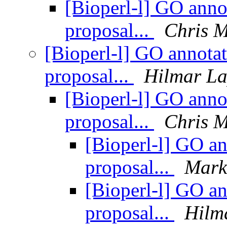
[Bioperl-l] GO annot
proposal...
Chris 
[Bioperl-l] GO annotat
proposal...
Hilmar L
[Bioperl-l] GO annot
proposal...
Chris 
[Bioperl-l] GO an
proposal...
Mark
[Bioperl-l] GO an
proposal...
Hilm