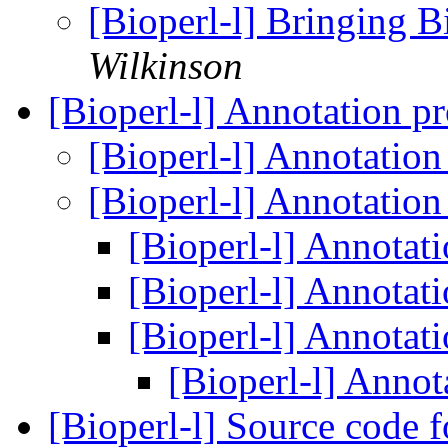
[Bioperl-l] Bringing B
Wilkinson
[Bioperl-l] Annotation p
[Bioperl-l] Annotatio
[Bioperl-l] Annotatio
[Bioperl-l] Annotat
[Bioperl-l] Annotat
[Bioperl-l] Annotat
[Bioperl-l] Annot
[Bioperl-l] Source code