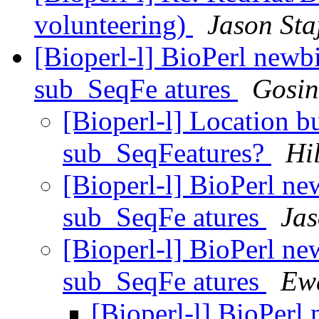
volunteering)
Jason Sta
[Bioperl-l] BioPerl newb
sub_SeqFe atures
Gosin
[Bioperl-l] Location bu
sub_SeqFeatures?
Hi
[Bioperl-l] BioPerl ne
sub_SeqFe atures
Jas
[Bioperl-l] BioPerl ne
sub_SeqFe atures
Ew
[Bioperl-l] BioPerl