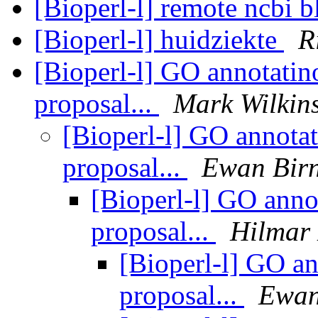
[Bioperl-l] remote ncbi b
[Bioperl-l] huidziekte
R
[Bioperl-l] GO annotatino
proposal...
Mark Wilkin
[Bioperl-l] GO annotat
proposal...
Ewan Bir
[Bioperl-l] GO annot
proposal...
Hilmar
[Bioperl-l] GO an
proposal...
Ewan