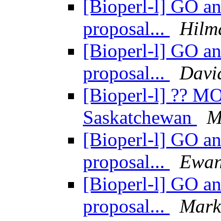
[Bioperl-l] GO an
proposal...
Hilm
[Bioperl-l] GO an
proposal...
Davi
[Bioperl-l] ?? 
Saskatchewan
M
[Bioperl-l] GO an
proposal...
Ewan
[Bioperl-l] GO an
proposal...
Mark