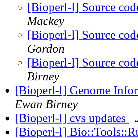
[Bioperl-l] Source co
Mackey
[Bioperl-l] Source co
Gordon
[Bioperl-l] Source co
Birney
[Bioperl-l] Genome Info
Ewan Birney
[Bioperl-l] cvs updates
[Bioperl-l] Bio::Tools: