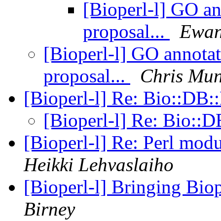
[Bioperl-l] GO an
proposal...
Ewan
[Bioperl-l] GO annotat
proposal...
Chris Mun
[Bioperl-l] Re: Bio::D
[Bioperl-l] Re: Bio:
[Bioperl-l] Re: Perl mo
Heikki Lehvaslaiho
[Bioperl-l] Bringing Biop
Birney