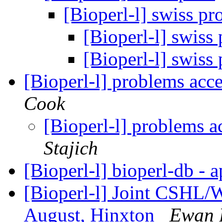
[Bioperl-l] swiss pr
[Bioperl-l] swiss
[Bioperl-l] swiss
[Bioperl-l] problems acc
Cook
[Bioperl-l] problems a
Stajich
[Bioperl-l] bioperl-db - 
[Bioperl-l] Joint CSHL/
August, Hinxton
Ewan 