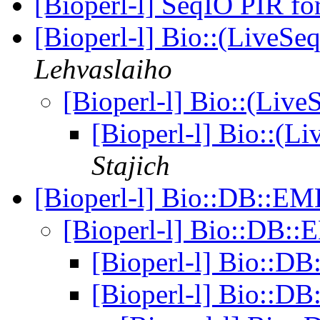
[Bioperl-l] SeqIO PIR f
[Bioperl-l] Bio::(LiveSe
Lehvaslaiho
[Bioperl-l] Bio::(Live
[Bioperl-l] Bio::(L
Stajich
[Bioperl-l] Bio::DB::E
[Bioperl-l] Bio::DB
[Bioperl-l] Bio::
[Bioperl-l] Bio::