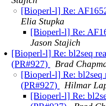
[Bioperl-l] Re: AF16
Elia Stupka
[Bioperl-l] Re: AF
Jason Stajich
[Bioperl-l] Re: bl2seq re
(PR#927)
Brad Chapm
[Bioperl-l] Re: bl2seq
(PR#927)
Hilmar La
[Bioperl-l] Re: bl2s