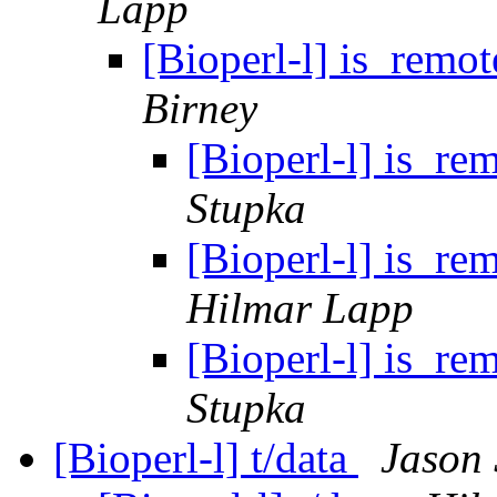
Lapp
[Bioperl-l] is_remo
Birney
[Bioperl-l] is_re
Stupka
[Bioperl-l] is_re
Hilmar Lapp
[Bioperl-l] is_re
Stupka
[Bioperl-l] t/data
Jason 