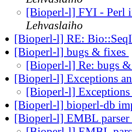
[Bioperl-l] FYI - Perl
Lehvaslaiho
[Bioperl-l] RE: Bio::Se
[Bioperl-l] bugs & fixes
[Bioperl-l] Re: bugs &
[Bioperl-l] Exceptions a
[Bioperl-l] Exceptions
[Bioperl-l] bioperl-db 
[Bioperl-l] EMBL parse
[Bioperl-l] EMBL par