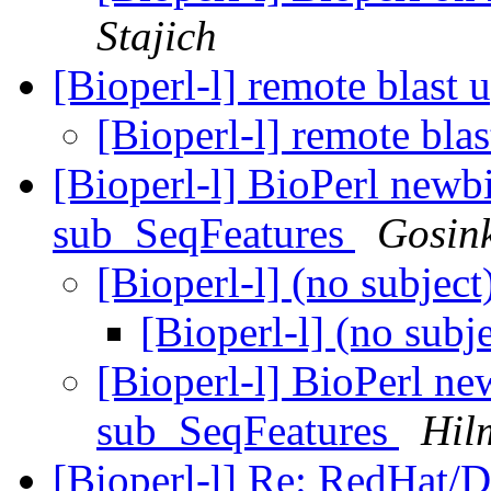
Stajich
[Bioperl-l] remote blast 
[Bioperl-l] remote bla
[Bioperl-l] BioPerl newb
sub_SeqFeatures
Gosin
[Bioperl-l] (no subject
[Bioperl-l] (no subj
[Bioperl-l] BioPerl ne
sub_SeqFeatures
Hil
[Bioperl-l] Re: RedHat/