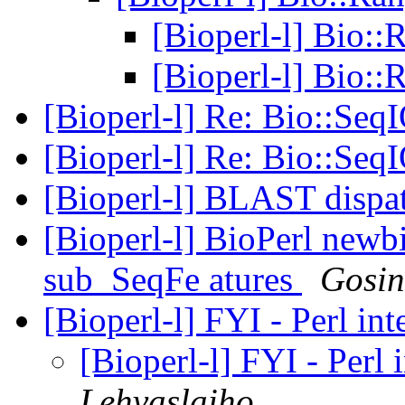
[Bioperl-l] Bio:
[Bioperl-l] Bio:
[Bioperl-l] Re: Bio::Seq
[Bioperl-l] Re: Bio::Seq
[Bioperl-l] BLAST dispa
[Bioperl-l] BioPerl newb
sub_SeqFe atures
Gosin
[Bioperl-l] FYI - Perl i
[Bioperl-l] FYI - Perl
Lehvaslaiho