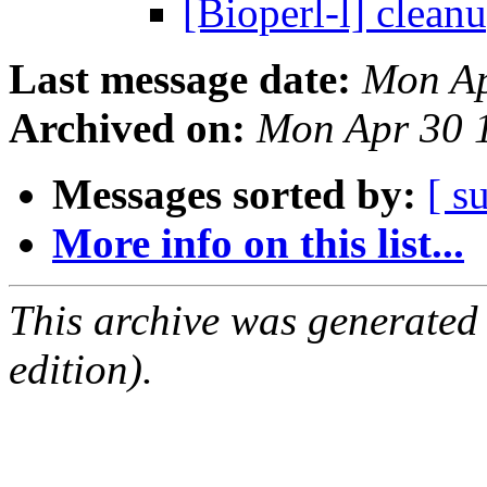
[Bioperl-l] clean
Last message date:
Mon Ap
Archived on:
Mon Apr 30 
Messages sorted by:
[ s
More info on this list...
This archive was generated
edition).