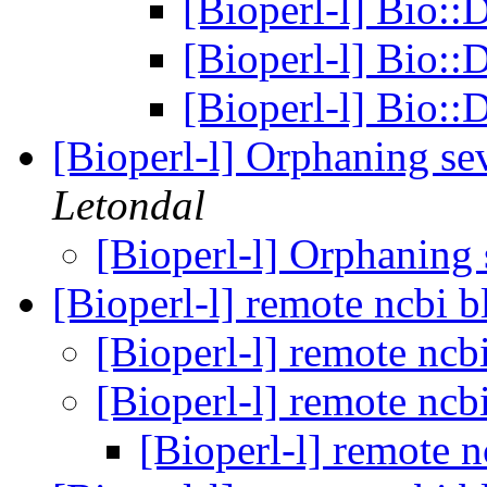
[Bioperl-l] Bio
[Bioperl-l] Bio
[Bioperl-l] Bio
[Bioperl-l] Orphaning se
Letondal
[Bioperl-l] Orphaning
[Bioperl-l] remote ncbi b
[Bioperl-l] remote ncb
[Bioperl-l] remote ncb
[Bioperl-l] remote n