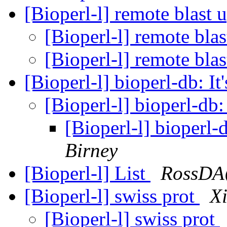
[Bioperl-l] remote blast 
[Bioperl-l] remote bla
[Bioperl-l] remote bla
[Bioperl-l] bioperl-db: It'
[Bioperl-l] bioperl-db: 
[Bioperl-l] bioperl-d
Birney
[Bioperl-l] List
RossDA
[Bioperl-l] swiss prot
X
[Bioperl-l] swiss prot