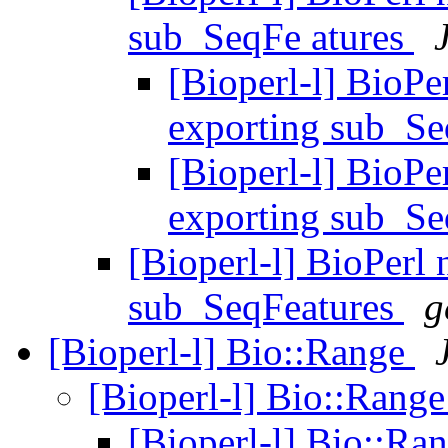
sub_SeqFe atures
[Bioperl-l] BioPe
exporting sub_Se
[Bioperl-l] BioPe
exporting sub_Se
[Bioperl-l] BioPerl
sub_SeqFeatures
g
[Bioperl-l] Bio::Range
[Bioperl-l] Bio::Rang
[Bioperl-l] Bio::Ra