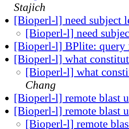
Stajich
[Bioperl-l] need subject 
[Bioperl-l] need subje
[Bioperl-l] BPlite: quer
[Bioperl-l] what constit
[Bioperl-l] what const
Chang
[Bioperl-l] remote blast 
[Bioperl-l] remote blast 
[Bioperl-l] remote bla