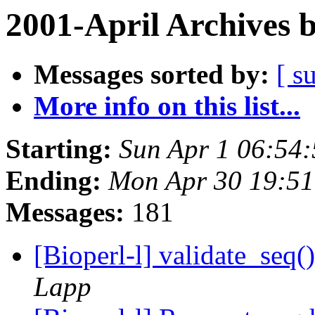
2001-April Archives 
Messages sorted by:
[ s
More info on this list...
Starting:
Sun Apr 1 06:54
Ending:
Mon Apr 30 19:51
Messages:
181
[Bioperl-l] validate_seq
Lapp