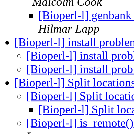
Malcolm Cook
[Bioperl-l] genbank
Hilmar Lapp
[Bioperl-l] install probl
[Bioperl-l] install pr
[Bioperl-l] install pr
[Bioperl-l] Split location
[Bioperl-l] Split locat
[Bioperl-l] Split lo
[Bioperl-l] is_remote(