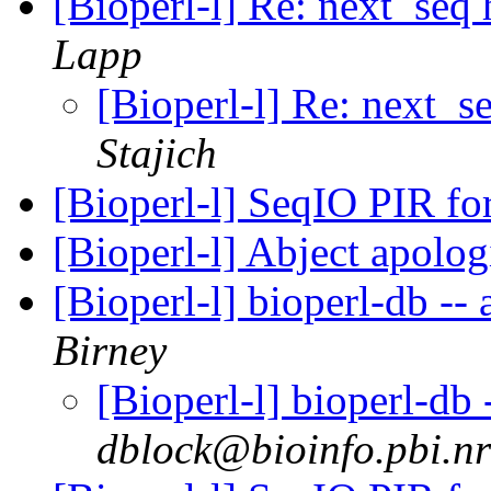
[Bioperl-l] Re: next_seq
Lapp
[Bioperl-l] Re: next_s
Stajich
[Bioperl-l] SeqIO PIR f
[Bioperl-l] Abject apolo
[Bioperl-l] bioperl-db -- 
Birney
[Bioperl-l] bioperl-db 
dblock@bioinfo.pbi.nr