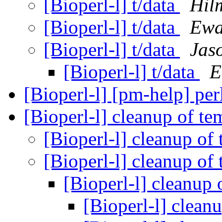
[Bioperl-l] t/data
Hil
[Bioperl-l] t/data
Ewa
[Bioperl-l] t/data
Jas
[Bioperl-l] t/data
E
[Bioperl-l] [pm-help] per
[Bioperl-l] cleanup of te
[Bioperl-l] cleanup of
[Bioperl-l] cleanup of
[Bioperl-l] cleanup 
[Bioperl-l] clean