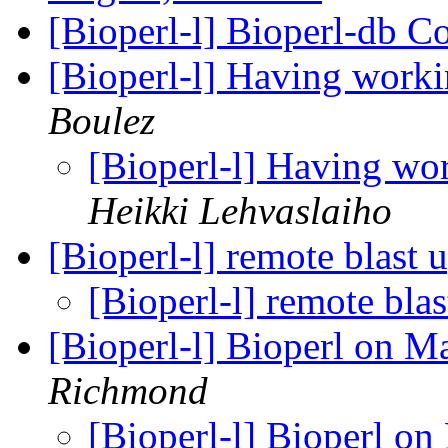
[Bioperl-l] Bioperl-db C
[Bioperl-l] Having work
Boulez
[Bioperl-l] Having wo
Heikki Lehvaslaiho
[Bioperl-l] remote blast 
[Bioperl-l] remote bla
[Bioperl-l] Bioperl on 
Richmond
[Bioperl-l] Bioperl o