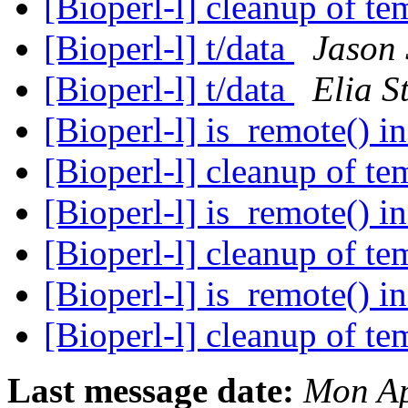
[Bioperl-l] cleanup of te
[Bioperl-l] t/data
Jason 
[Bioperl-l] t/data
Elia S
[Bioperl-l] is_remote() 
[Bioperl-l] cleanup of te
[Bioperl-l] is_remote() 
[Bioperl-l] cleanup of te
[Bioperl-l] is_remote() 
[Bioperl-l] cleanup of te
Last message date:
Mon Ap