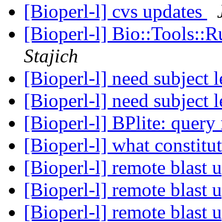
[Bioperl-l] cvs updates
[Bioperl-l] Bio::Tools:
Stajich
[Bioperl-l] need subject 
[Bioperl-l] need subject 
[Bioperl-l] BPlite: quer
[Bioperl-l] what constit
[Bioperl-l] remote blast 
[Bioperl-l] remote blast 
[Bioperl-l] remote blast 