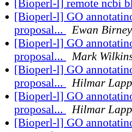
[Bioperl-l] remote ncbi b
[Bioperl-l] GO annotatino
proposal...
Ewan Birney
[Bioperl-l] GO annotatino
proposal...
Mark Wilkin
[Bioperl-l] GO annotatino
proposal...
Hilmar Lap
[Bioperl-l] GO annotatino
proposal...
Hilmar Lap
[Bioperl-l] GO annotatino