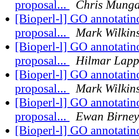
proposal...
Chris Munga
[Bioperl-l] GO annotatino
proposal...
Mark Wilkin
[Bioperl-l] GO annotatino
proposal...
Hilmar Lap
[Bioperl-l] GO annotatino
proposal...
Mark Wilkin
[Bioperl-l] GO annotatino
proposal...
Ewan Birney
[Bioperl-l] GO annotatino