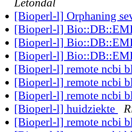
Letondal
[Bioperl-l] Orphaning se
[Bioperl-l] Bio::DB::E
[Bioperl-l] Bio::DB::E
[Bioperl-l] Bio::DB::E
[Bioperl-l] remote ncbi b
[Bioperl-l] remote ncbi b
[Bioperl-l] remote ncbi b
[Bioperl-l] huidziekte
R
[Bioperl-l] remote ncbi b