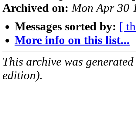
Archived on:
Mon Apr 30 
Messages sorted by:
[ t
More info on this list...
This archive was generated
edition).