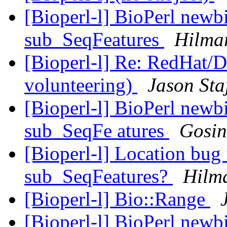
[Bioperl-l] BioPerl newb
sub_SeqFeatures
Hilma
[Bioperl-l] Re: RedHat/
volunteering)
Jason Sta
[Bioperl-l] BioPerl newb
sub_SeqFe atures
Gosin
[Bioperl-l] Location bug 
sub_SeqFeatures?
Hilm
[Bioperl-l] Bio::Range
[Bioperl-l] BioPerl newb