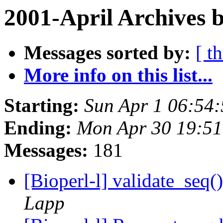
2001-April Archives 
Messages sorted by:
[ t
More info on this list...
Starting:
Sun Apr 1 06:54
Ending:
Mon Apr 30 19:51
Messages:
181
[Bioperl-l] validate_seq
Lapp