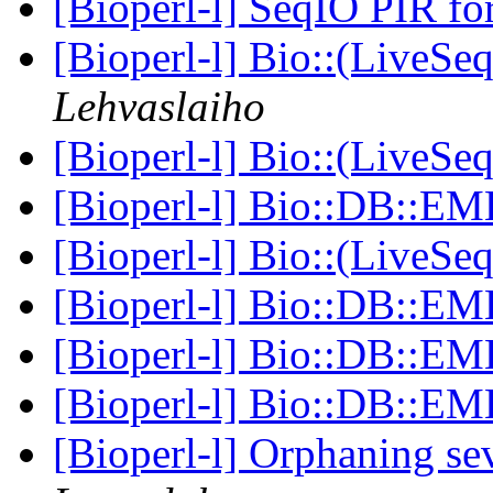
[Bioperl-l] SeqIO PIR f
[Bioperl-l] Bio::(LiveSe
Lehvaslaiho
[Bioperl-l] Bio::(LiveSe
[Bioperl-l] Bio::DB::E
[Bioperl-l] Bio::(LiveSe
[Bioperl-l] Bio::DB::E
[Bioperl-l] Bio::DB::E
[Bioperl-l] Bio::DB::E
[Bioperl-l] Orphaning se