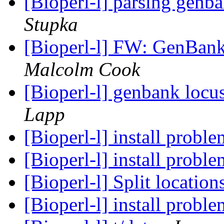
[Bioperl-l] parsing genb
Stupka
[Bioperl-l] FW: GenBan
Malcolm Cook
[Bioperl-l] genbank locu
Lapp
[Bioperl-l] install probl
[Bioperl-l] install probl
[Bioperl-l] Split location
[Bioperl-l] install probl