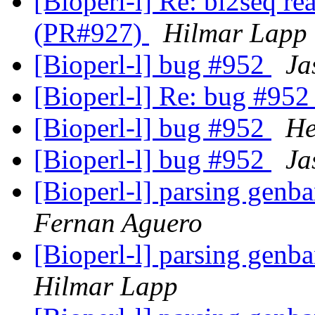
[Bioperl-l] Re: bl2seq re
(PR#927)
Hilmar Lapp
[Bioperl-l] bug #952
Ja
[Bioperl-l] Re: bug #95
[Bioperl-l] bug #952
He
[Bioperl-l] bug #952
Ja
[Bioperl-l] parsing genb
Fernan Aguero
[Bioperl-l] parsing genb
Hilmar Lapp