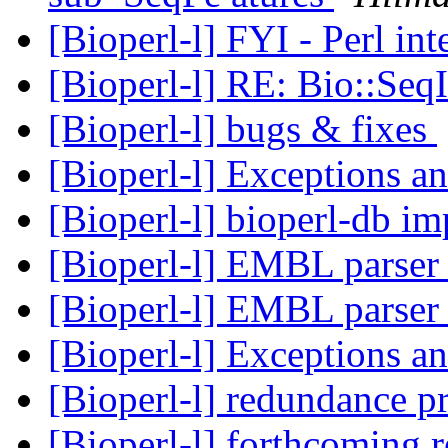
[Bioperl-l] FYI - Perl i
[Bioperl-l] RE: Bio::Se
[Bioperl-l] bugs & fixes
[Bioperl-l] Exceptions a
[Bioperl-l] bioperl-db 
[Bioperl-l] EMBL parse
[Bioperl-l] EMBL parse
[Bioperl-l] Exceptions a
[Bioperl-l] redundance 
[Bioperl-l] forthcoming 