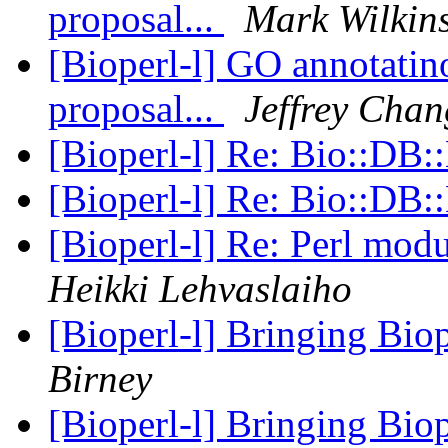
proposal...
Mark Wilkin
[Bioperl-l] GO annotatino
proposal...
Jeffrey Chan
[Bioperl-l] Re: Bio::D
[Bioperl-l] Re: Bio::D
[Bioperl-l] Re: Perl mo
Heikki Lehvaslaiho
[Bioperl-l] Bringing Biop
Birney
[Bioperl-l] Bringing Biop