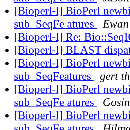
[Bioperl-l] BioPerl newb
sub_SeqFe atures
Ewan 
[Bioperl-l] Re: Bio::Seq
[Bioperl-l] BLAST dispa
[Bioperl-l] BioPerl newb
sub_SeqFeatures
gert th
[Bioperl-l] BioPerl newb
sub_SeqFe atures
Gosin
[Bioperl-l] BioPerl newb
sub_SeqFe atures
Hilma