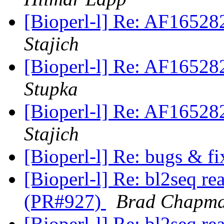
[Bioperl-l] Re: AF1652
Stajich
[Bioperl-l] Re: AF1652
Stupka
[Bioperl-l] Re: AF1652
Stajich
[Bioperl-l] Re: bugs & f
[Bioperl-l] Re: bl2seq re
(PR#927)
Brad Chapm
[Bioperl-l] Re: bl2seq re