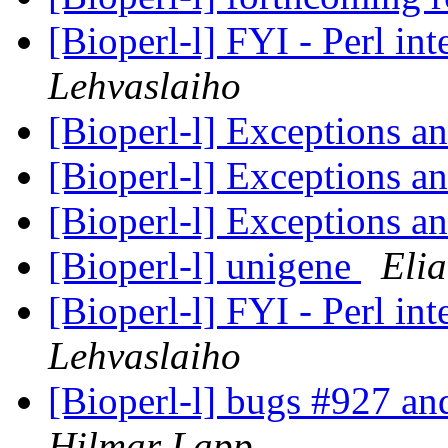
[Bioperl-l] FYI - Perl i
Lehvaslaiho
[Bioperl-l] Exceptions a
[Bioperl-l] Exceptions a
[Bioperl-l] Exceptions a
[Bioperl-l] unigene
Elia
[Bioperl-l] FYI - Perl i
Lehvaslaiho
[Bioperl-l] bugs #927 an
Hilmar Lapp