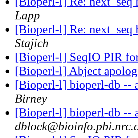
[Bioperl-l] Re: next_seq
Lapp
[Bioperl-l] Re: next_seq
Stajich
[Bioperl-l] SeqIO PIR f
[Bioperl-l] Abject apolo
[Bioperl-l] bioperl-db -- 
Birney
[Bioperl-l] bioperl-db -- 
dblock@bioinfo.pbi.nrc.