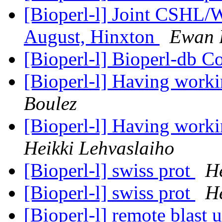
[Bioperl-l] Joint CSHL/
August, Hinxton
Ewan 
[Bioperl-l] Bioperl-db C
[Bioperl-l] Having work
Boulez
[Bioperl-l] Having work
Heikki Lehvaslaiho
[Bioperl-l] swiss prot
He
[Bioperl-l] swiss prot
He
[Bioperl-l] remote blast 