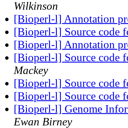
Wilkinson
[Bioperl-l] Annotation p
[Bioperl-l] Source code
[Bioperl-l] Annotation p
[Bioperl-l] Source code
Mackey
[Bioperl-l] Source code
[Bioperl-l] Source code
[Bioperl-l] Genome Info
Ewan Birney