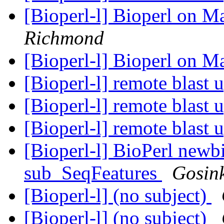
[Bioperl-l] Bioperl on 
Richmond
[Bioperl-l] Bioperl on 
[Bioperl-l] remote blast 
[Bioperl-l] remote blast 
[Bioperl-l] remote blast 
[Bioperl-l] BioPerl newb
sub_SeqFeatures
Gosin
[Bioperl-l] (no subject)
[Bioperl-l] (no subject)