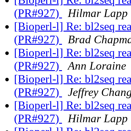
(PR#927)
Hilmar Lapp
[Bioperl-l] Re: bl2seq re
(PR#927)
Brad Chapm
[Bioperl-l] Re: bl2seq re
(PR#927)
Ann Loraine
[Bioperl-l] Re: bl2seq re
(PR#927)
Jeffrey Chan
[Bioperl-l] Re: bl2seq re
(PR#927)
Hilmar Lapp