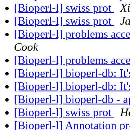
[Bioperl-l] swiss prot
X
[Bioperl-l] swiss prot
Ja
[Bioperl-l] problems acc
Cook
[Bioperl-l] problems acc
[Bioperl-l] bioperl-db: It'
[Bioperl-l] bioperl-db: It'
[Bioperl-l] bioperl-db - 
[Bioperl-l] swiss prot
He
[Bioperl-l] Annotation p