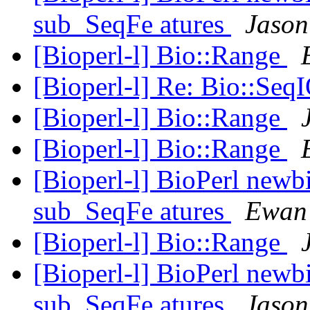
sub_SeqFe atures
Jason
[Bioperl-l] Bio::Range
[Bioperl-l] Re: Bio::Seq
[Bioperl-l] Bio::Range
[Bioperl-l] Bio::Range
[Bioperl-l] BioPerl newb
sub_SeqFe atures
Ewan 
[Bioperl-l] Bio::Range
[Bioperl-l] BioPerl newb
sub_SeqFe atures
Jason