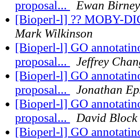
proposal...
Ewan Birney
[Bioperl-l] ?? MOBY-DI
Mark Wilkinson
[Bioperl-l] GO annotatino
proposal...
Jeffrey Chan
[Bioperl-l] GO annotatino
proposal...
Jonathan Ep
[Bioperl-l] GO annotatino
proposal...
David Block
[Bioperl-l] GO annotatino