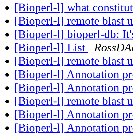
[Bioperl-l] what constit
[Bioperl-l] remote blast 
[Bioperl-l] bioperl-db: It'
[Bioperl-l] List
RossDA
[Bioperl-l] remote blast 
[Bioperl-l] Annotation p
[Bioperl-l] Annotation p
[Bioperl-l] remote blast 
[Bioperl-l] Annotation p
[Bioperl-l] Annotation p