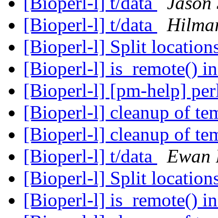
[Bioperl-l] t/data
Jason 
[Bioperl-l] t/data
Hilma
[Bioperl-l] Split location
[Bioperl-l] is_remote() 
[Bioperl-l] [pm-help] per
[Bioperl-l] cleanup of te
[Bioperl-l] cleanup of te
[Bioperl-l] t/data
Ewan 
[Bioperl-l] Split location
[Bioperl-l] is_remote() 