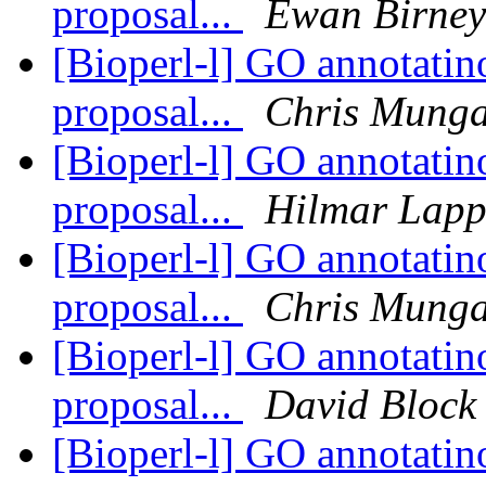
proposal...
Ewan Birney
[Bioperl-l] GO annotatino
proposal...
Chris Munga
[Bioperl-l] GO annotatino
proposal...
Hilmar Lap
[Bioperl-l] GO annotatino
proposal...
Chris Munga
[Bioperl-l] GO annotatino
proposal...
David Block
[Bioperl-l] GO annotatino