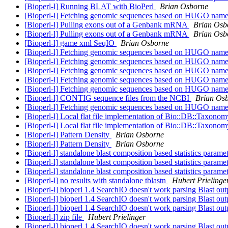
[Bioperl-l] Running BLAT with BioPerl
Brian Osborne
[Bioperl-l] Fetching genomic sequences based on HUGO nam
[Bioperl-l] Pulling exons out of a Genbank mRNA
Brian Osb
[Bioperl-l] Pulling exons out of a Genbank mRNA
Brian Osb
[Bioperl-l] game xml SeqIO
Brian Osborne
[Bioperl-l] Fetching genomic sequences based on HUGO nam
[Bioperl-l] Fetching genomic sequences based on HUGO nam
[Bioperl-l] Fetching genomic sequences based on HUGO nam
[Bioperl-l] Fetching genomic sequences based on HUGO nam
[Bioperl-l] Fetching genomic sequences based on HUGO nam
[Bioperl-l] CONTIG sequence files from the NCBI
Brian Os
[Bioperl-l] Fetching genomic sequences based on HUGO nam
[Bioperl-l] Local flat file implementation of Bio::DB::Taxono
[Bioperl-l] Local flat file implementation of Bio::DB::Taxono
[Bioperl-l] Pattern Density
Brian Osborne
[Bioperl-l] Pattern Density
Brian Osborne
[Bioperl-l] standalone blast composition based statistics parame
[Bioperl-l] standalone blast composition based statistics parame
[Bioperl-l] standalone blast composition based statistics parame
[Bioperl-l] no results with standalone tblastn
Hubert Prielinge
[Bioperl-l] bioperl 1.4 SearchIO doesn't work parsing Blast ou
[Bioperl-l] bioperl 1.4 SearchIO doesn't work parsing Blast ou
[Bioperl-l] bioperl 1.4 SearchIO doesn't work parsing Blast ou
[Bioperl-l] zip file
Hubert Prielinger
[Bioperl-l] bioperl 1.4 SearchIO doesn't work parsing Blast ou