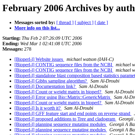
February 2006 Archives by aut
Messages sorted by:
[ thread ]
[ subject ]
[ date ]
More info on this list...
Starting:
Thu Feb 2 07:26:09 UTC 2006
Ending:
Wed Mar 1 02:41:08 UTC 2006
Messages:
278
[Bioperl-l] Website issues
michael watson (IAH-C)
[Bioperl-l] CONTIG sequence files from the NCBI
michael w
[Bioperl-l] CONTIG sequence files from the NCBI
michael w
[Bioperl-l] standalone blast composition based statistics parame
[Bioperl-l] Gibbs sampling algorithm?
Sam Al-Droubi
[Bioperl-l] Documentation link?
Sam Al-Droubi
[Bioperl-l] Count or weight matrix in bioperl?
Sam Al-Droubi
[Bioperl-l] Error using Bio::Matrix::GenericMatrix
Sam Al-Dr
[Bioperl-l] Count or weight matrix in bioperl?
Sam Al-Droubi
[Bioperl-l] Is it worth it?
Sam Al-Droubi
[Bioperl-l] GFF feature start and end points on reverse strand
[Bioperl-l] proposed additions to Tree and cladogram
Georgii
[Bioperl-l] planning sequence mutating modules
Georgii A Ba
[Bioperl-l] planning sequence mutating modules
Georgii A Ba