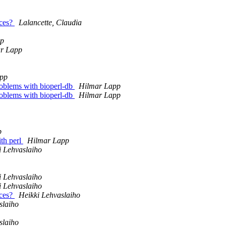
nces?
Lalancette, Claudia
pp
r Lapp
pp
problems with bioperl-db
Hilmar Lapp
problems with bioperl-db
Hilmar Lapp
p
ith perl
Hilmar Lapp
i Lehvaslaiho
i Lehvaslaiho
i Lehvaslaiho
nces?
Heikki Lehvaslaiho
slaiho
slaiho