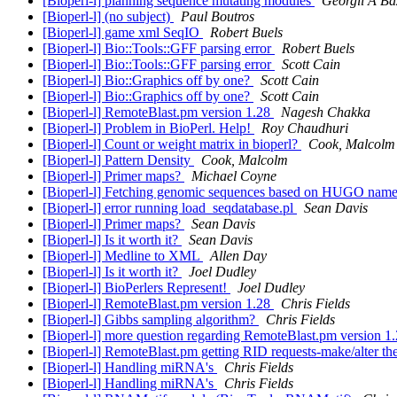
[Bioperl-l] planning sequence mutating modules
Georgii A Ba
[Bioperl-l] (no subject)
Paul Boutros
[Bioperl-l] game xml SeqIO
Robert Buels
[Bioperl-l] Bio::Tools::GFF parsing error
Robert Buels
[Bioperl-l] Bio::Tools::GFF parsing error
Scott Cain
[Bioperl-l] Bio::Graphics off by one?
Scott Cain
[Bioperl-l] Bio::Graphics off by one?
Scott Cain
[Bioperl-l] RemoteBlast.pm version 1.28
Nagesh Chakka
[Bioperl-l] Problem in BioPerl. Help!
Roy Chaudhuri
[Bioperl-l] Count or weight matrix in bioperl?
Cook, Malcolm
[Bioperl-l] Pattern Density
Cook, Malcolm
[Bioperl-l] Primer maps?
Michael Coyne
[Bioperl-l] Fetching genomic sequences based on HUGO nam
[Bioperl-l] error running load_seqdatabase.pl
Sean Davis
[Bioperl-l] Primer maps?
Sean Davis
[Bioperl-l] Is it worth it?
Sean Davis
[Bioperl-l] Medline to XML
Allen Day
[Bioperl-l] Is it worth it?
Joel Dudley
[Bioperl-l] BioPerlers Represent!
Joel Dudley
[Bioperl-l] RemoteBlast.pm version 1.28
Chris Fields
[Bioperl-l] Gibbs sampling algorithm?
Chris Fields
[Bioperl-l] more question regarding RemoteBlast.pm version 1
[Bioperl-l] RemoteBlast.pm getting RID requests-make/alter t
[Bioperl-l] Handling miRNA's
Chris Fields
[Bioperl-l] Handling miRNA's
Chris Fields