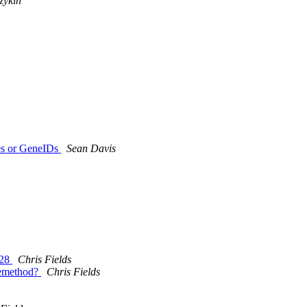
zykin
es or GeneIDs
Sean Davis
.28
Chris Fields
hemethod?
Chris Fields