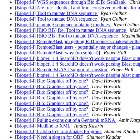
[Bioperl-l] WGS sequences through Bio::DB::GenBank
Chris
[Bioperl-l] Are frac_identical and frac_conserved methods for h
[Bioperl-l] Tool to mutate DNA sequence
Ryan Golhar
[Bioperl-l] Tool to mutate DNA sequence
Ryan Golhar
[Bioperl-l] planning sequence mutating modules
Ryan Golhar
[Bioperl-l] [BiO BB] Re: Tool to mutate DNA sequence
Maxi
[Bioperl-l] [BiO BB] Tool to mutate DNA sequence
Maximili
[Bioperl-l] RemoteBlast.pm getting RID requests-make/alter t
[Bioperl-l] RemoteBlast users - potentially major changes - ple
[Bioperl-l] RemoteBlast [was: (no subject)]
Roger Hall
[Bioperl-l] bioperl 1.4 SearchIO doesn't work parsing Blast ou
[Bioperl-l] bioperl 1.4 SearchIO doesn't work parsing Blast ou
[Bioperl-l] Remote BLAST support discussion
Roger Hall
[Bioperl-l] bioperl 1.4 SearchIO doesn't work parsing blast out
[Bioperl-l] Bio::Graphics off by one?
Dave Howorth
[Bioperl-l] Bio::Graphics off by one?
Dave Howorth
[Bioperl-l] Bio::Graphics off by one?
Dave Howorth
[Bioperl-l] Bio::Graphics off by one?
Dave Howorth
[Bioperl-l] Bio::Graphics off by one?
Dave Howorth
[Bioperl-l] Bio::Graphics off by one?
Dave Howorth
[Bioperl-l] Bio::Graphics off by one?
Dave Howorth
[Bioperl-l] Pulling exons out of a Genbank mRNA
Amir Karg
[Bioperl-l] Medline to XML
Andrej Kastrin
[Bioperl-l] Calpha to Co-ordinates Program
Shameer Khadar
[Bioperl-l] Need a slogan for OBF
Shameer Khadar