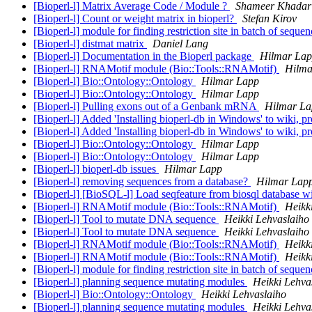
[Bioperl-l] Matrix Average Code / Module ?
Shameer Khadar
[Bioperl-l] Count or weight matrix in bioperl?
Stefan Kirov
[Bioperl-l] module for finding restriction site in batch of seque
[Bioperl-l] distmat matrix
Daniel Lang
[Bioperl-l] Documentation in the Bioperl package
Hilmar La
[Bioperl-l] RNAMotif module (Bio::Tools::RNAMotif)
Hilma
[Bioperl-l] Bio::Ontology::Ontology
Hilmar Lapp
[Bioperl-l] Bio::Ontology::Ontology
Hilmar Lapp
[Bioperl-l] Pulling exons out of a Genbank mRNA
Hilmar La
[Bioperl-l] Added 'Installing bioperl-db in Windows' to wiki, 
[Bioperl-l] Added 'Installing bioperl-db in Windows' to wiki, 
[Bioperl-l] Bio::Ontology::Ontology
Hilmar Lapp
[Bioperl-l] Bio::Ontology::Ontology
Hilmar Lapp
[Bioperl-l] bioperl-db issues
Hilmar Lapp
[Bioperl-l] removing sequences from a database?
Hilmar Lap
[Bioperl-l] [BioSQL-l] Load seqfeature from biosql database w
[Bioperl-l] RNAMotif module (Bio::Tools::RNAMotif)
Heikk
[Bioperl-l] Tool to mutate DNA sequence
Heikki Lehvaslaiho
[Bioperl-l] Tool to mutate DNA sequence
Heikki Lehvaslaiho
[Bioperl-l] RNAMotif module (Bio::Tools::RNAMotif)
Heikk
[Bioperl-l] RNAMotif module (Bio::Tools::RNAMotif)
Heikk
[Bioperl-l] module for finding restriction site in batch of seque
[Bioperl-l] planning sequence mutating modules
Heikki Lehva
[Bioperl-l] Bio::Ontology::Ontology
Heikki Lehvaslaiho
[Bioperl-l] planning sequence mutating modules
Heikki Lehva