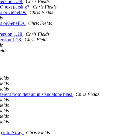
version 1.28
Chris Fields
IO text parsing?
Chris Fields
es or GeneIDs
Chris Fields
ds
es orGeneIDs
Chris Fields
version 1.28
Chris Fields
version 1.28
Chris Fields
ds
elds
ields
ields
ields
fferent from default in standalone blast
Chris Fields
ields
ields
ields
ields
ields
a) into Array
Chris Fields