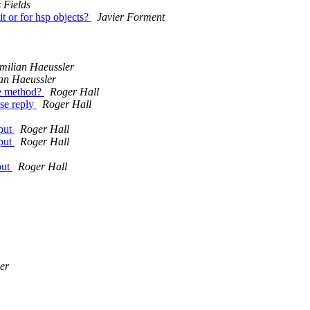
 Fields
it or for hsp objects?
Javier Forment
milian Haeussler
an Haeussler
he method?
Roger Hall
ase reply
Roger Hall
tput
Roger Hall
tput
Roger Hall
put
Roger Hall
er