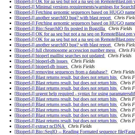
[Bioperl-l] OK for aa seq but not a na seq on RemoteBlast.pm 
[Bioperl-l] Minimal versions requirements/warnings for Search
[Bioperl-l] Fetching genomic sequences based on HUGO nam
[Bioperl-l] another searchIO bug? with blast report
Chris Fiel
[Bioperl-l] Fetching genomic sequences based on HUGO nam
[Bioperl-l] Bio::SearchIO fix posted in Bugzilla
Chris Fields
[Bioperl-l] OK for aa seq but not a na seq on RemoteBlast.pm 
[Bioperl-l] OK for aa seq but not a na seq on RemoteBlast.pm
[Bioperl-l] another searchIO bug? with blast report
Chris Fiel
[Bioperl-l] full chromosome accesscion number mess
Chris Fi
[Bioperl-l] bioperl maillist searches not updated
Chris Fields
[Bioperl-l] bioperl-db issues
Chris Fields
[Bioperl-l] bioperl-db issues
Chris Fields
[Bioperl-l] removing sequences from a database?
Chris Fields
[Bioperl-l] Blast returns result, but does not return hits
Chris F
[Bioperl-l] Blast returns result, but does not return hits
Chris F
[Bioperl-l] Blast returns result, but does not return hits
Chris F
[Bioperl-l] urgent help required - syntax for using paramatersdi
[Bioperl-l] Blast returns result, but does not return hits
Chris F
[Bioperl-l] Blast returns result, but does not return hits
Chris F
[Bioperl-l] Blast returns result, but does not return hits
Chris F
[Bioperl-l] Blast returns result, but does not return hits
Chris F
[Bioperl-l] Blast returns result, but does not return hits
Chris F
[Bioperl-l] extract ncDNA
Chris Fields
[Bioperl-l] Bio::SeqIO -- Reading Formated sequence file(Fast