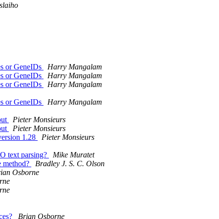
slaiho
es or GeneIDs
Harry Mangalam
es or GeneIDs
Harry Mangalam
es or GeneIDs
Harry Mangalam
es or GeneIDs
Harry Mangalam
put
Pieter Monsieurs
put
Pieter Monsieurs
version 1.28
Pieter Monsieurs
IO text parsing?
Mike Muratet
he method?
Bradley J. S. C. Olson
ian Osborne
rne
rne
nces?
Brian Osborne