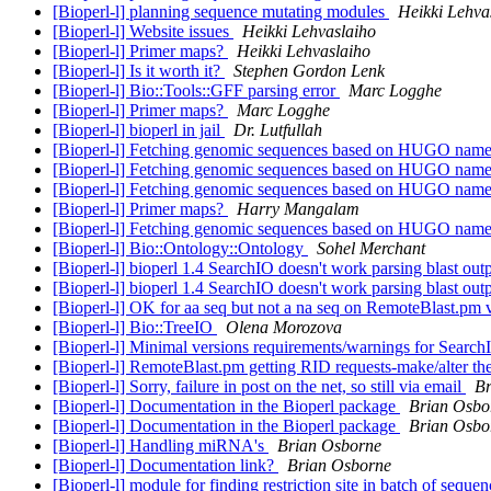
[Bioperl-l] planning sequence mutating modules
Heikki Lehva
[Bioperl-l] Website issues
Heikki Lehvaslaiho
[Bioperl-l] Primer maps?
Heikki Lehvaslaiho
[Bioperl-l] Is it worth it?
Stephen Gordon Lenk
[Bioperl-l] Bio::Tools::GFF parsing error
Marc Logghe
[Bioperl-l] Primer maps?
Marc Logghe
[Bioperl-l] bioperl in jail
Dr. Lutfullah
[Bioperl-l] Fetching genomic sequences based on HUGO nam
[Bioperl-l] Fetching genomic sequences based on HUGO nam
[Bioperl-l] Fetching genomic sequences based on HUGO nam
[Bioperl-l] Primer maps?
Harry Mangalam
[Bioperl-l] Fetching genomic sequences based on HUGO nam
[Bioperl-l] Bio::Ontology::Ontology
Sohel Merchant
[Bioperl-l] bioperl 1.4 SearchIO doesn't work parsing blast out
[Bioperl-l] bioperl 1.4 SearchIO doesn't work parsing blast out
[Bioperl-l] OK for aa seq but not a na seq on RemoteBlast.pm 
[Bioperl-l] Bio::TreeIO
Olena Morozova
[Bioperl-l] Minimal versions requirements/warnings for Search
[Bioperl-l] RemoteBlast.pm getting RID requests-make/alter t
[Bioperl-l] Sorry, failure in post on the net, so still via email
Br
[Bioperl-l] Documentation in the Bioperl package
Brian Osbo
[Bioperl-l] Documentation in the Bioperl package
Brian Osbo
[Bioperl-l] Handling miRNA's
Brian Osborne
[Bioperl-l] Documentation link?
Brian Osborne
[Bioperl-l] module for finding restriction site in batch of seque