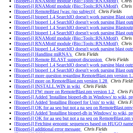
[Bioperl-l] RNAMotif module (Bio::Tools::RNAMotif)
Chris 
[Bioperl-l] RNAMotif module (Bio::Tools::RNAMotif)
Chris 
[Bioperl-l] RemoteBlast [was: (no subject)]
Chris Fields
[Bioperl-l] bioperl 1.4 SearchIO doesn't work parsing Blast ou
[Bioperl-l] bioperl 1.4 SearchIO doesn't work parsing Blast ou
[Bioperl-l] bioperl 1.4 SearchIO doesn't work parsing Blastout
[Bioperl-l] bioperl 1.4 SearchIO doesn't work parsing Blast ou
[Bioperl-l] RNAMotif module (Bio::Tools::RNAMotif)
Chris 
[Bioperl-l] RNAMotif module (Bio::Tools::RNAMotif)
Chris 
[Bioperl-l] bioperl 1.4 SearchIO doesn't work parsing blast out
[Bioperl-l] Handling miRNA's
Chris Fields
[Bioperl-l] Remote BLAST support discussion
Chris Fields
[Bioperl-l] bioperl 1.4 SearchIO doesn't work parsing blast out
[Bioperl-l] bioperl 1.4 SearchIO doesn't work parsing Blast ou
[Bioperl-l] more question regarding RemoteBlast.pm version 1
[Bioperl-l] more on RemoteBlast.pm version 1.28
Chris Field
[Bioperl-l] INSTALL.WIN in wiki
Chris Fields
[Bioperl-l] FW: more on RemoteBlast.pm version 1.2
Chris Fi
[Bioperl-l] Added 'Installing bioperl-db in Windows' to wiki, 
[Bioperl-l] Added 'Installing Bioperl for Unix' to wiki
Chris F
[Bioperl-l] OK for aa seq but not a na seq on RemoteBlast.pm
[Bioperl-l] Added 'Installing bioperl-db in Windows' to wiki, 
[Bioperl-l] OK for aa seq but not a na seq on RemoteBlast.pm 
[Bioperl-l] Fetching genomic sequences based on HUGO nam
[Bioperl-l] additional error message
Chris Fields