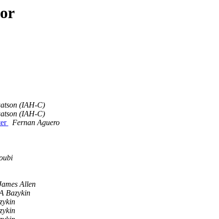
hor
atson (IAH-C)
atson (IAH-C)
ter
Fernan Aguero
oubi
James Allen
 A Bazykin
zykin
zykin