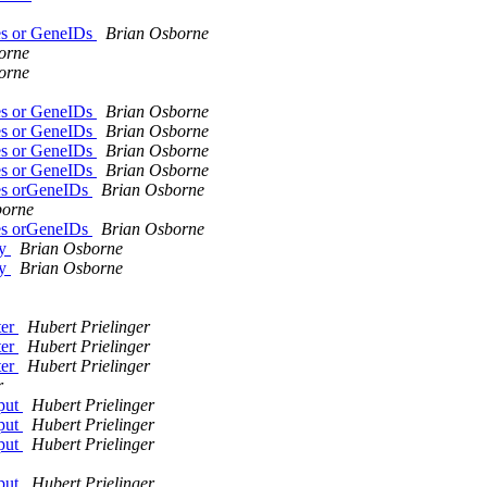
es or GeneIDs
Brian Osborne
orne
orne
es or GeneIDs
Brian Osborne
es or GeneIDs
Brian Osborne
es or GeneIDs
Brian Osborne
es or GeneIDs
Brian Osborne
es orGeneIDs
Brian Osborne
borne
es orGeneIDs
Brian Osborne
my
Brian Osborne
my
Brian Osborne
ter
Hubert Prielinger
ter
Hubert Prielinger
ter
Hubert Prielinger
r
tput
Hubert Prielinger
tput
Hubert Prielinger
tput
Hubert Prielinger
tput
Hubert Prielinger