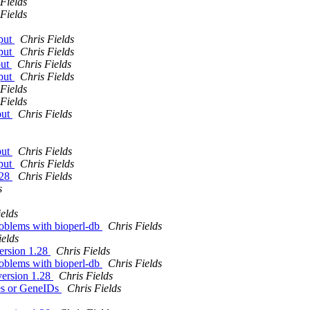
Fields
Fields
tput
Chris Fields
tput
Chris Fields
put
Chris Fields
tput
Chris Fields
Fields
Fields
put
Chris Fields
put
Chris Fields
tput
Chris Fields
.28
Chris Fields
s
elds
problems with bioperl-db
Chris Fields
ields
version 1.28
Chris Fields
problems with bioperl-db
Chris Fields
version 1.28
Chris Fields
es or GeneIDs
Chris Fields