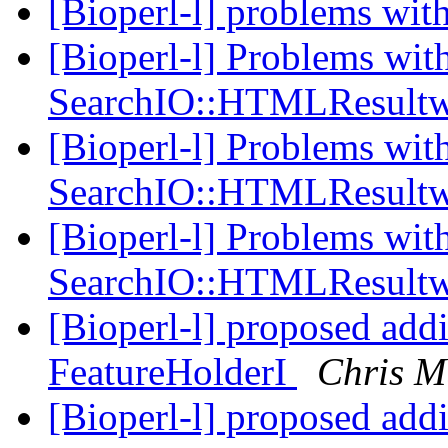
[Bioperl-l] problems wi
[Bioperl-l] Problems wit
SearchIO::HTMLResultw
[Bioperl-l] Problems wit
SearchIO::HTMLResultw
[Bioperl-l] Problems wit
SearchIO::HTMLResultw
[Bioperl-l] proposed add
FeatureHolderI
Chris M
[Bioperl-l] proposed add