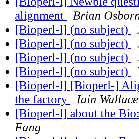
[Bioperl-l] Newbie ques
alignment
Brian Osbor
[Bioperl-l] (no subject)
[Bioperl-l] (no subject)
[Bioperl-l] (no subject)
[Bioperl-l] (no subject)
[Bioperl-l] [Bioperl-] A
the factory
Iain Wallace
[Bioperl-l] about the Bio
Fang