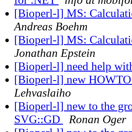
[Bioperl-l] MS: Calculati
Andreas Boehm
[Bioperl-l] MS: Calculati
Jonathan Epstein
[Bioperl-l] need help wi
[Bioperl-l] new HOWTO
Lehvaslaiho
[Bioperl-l] new to the g
SVG::GD
Ronan Oger