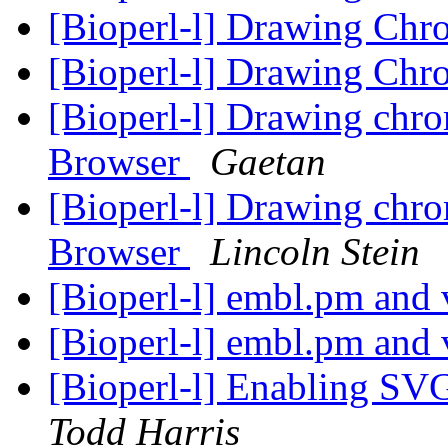
[Bioperl-l] Drawing Ch
[Bioperl-l] Drawing Ch
[Bioperl-l] Drawing ch
Browser
Gaetan
[Bioperl-l] Drawing ch
Browser
Lincoln Stein
[Bioperl-l] embl.pm and
[Bioperl-l] embl.pm and
[Bioperl-l] Enabling SV
Todd Harris