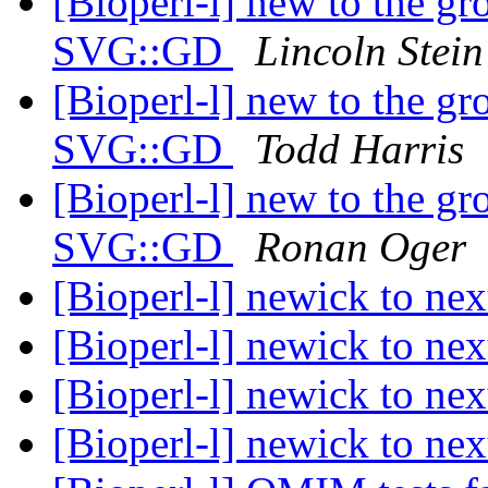
[Bioperl-l] new to the g
SVG::GD
Lincoln Stein
[Bioperl-l] new to the g
SVG::GD
Todd Harris
[Bioperl-l] new to the g
SVG::GD
Ronan Oger
[Bioperl-l] newick to ne
[Bioperl-l] newick to ne
[Bioperl-l] newick to ne
[Bioperl-l] newick to ne