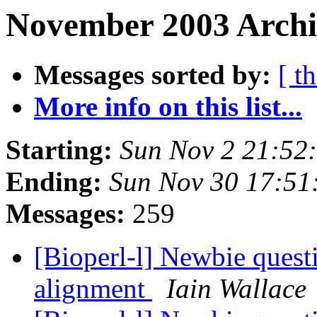
November 2003 Archiv
Messages sorted by:
[ t
More info on this list...
Starting:
Sun Nov 2 21:52
Ending:
Sun Nov 30 17:51
Messages:
259
[Bioperl-l] Newbie ques
alignment
Iain Wallace