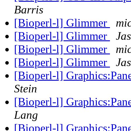
Barris
[Bioperl-l] Glimmer
mi
[Bioperl-l] Glimmer
Jas
[Bioperl-l] Glimmer
mi
[Bioperl-l] Glimmer
Jas
[Bioperl-l] Graphics:Pan
Stein
[Bioperl-l] Graphics:Pan
Lang
[Bioperl-l] Graphics:Pan