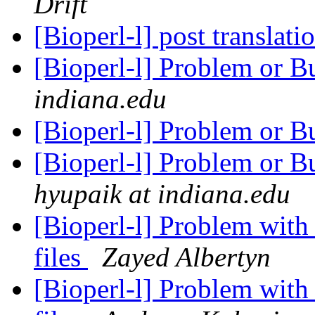
Drift
[Bioperl-l] post translat
[Bioperl-l] Problem or B
indiana.edu
[Bioperl-l] Problem or B
[Bioperl-l] Problem or 
hyupaik at indiana.edu
[Bioperl-l] Problem wit
files
Zayed Albertyn
[Bioperl-l] Problem wit