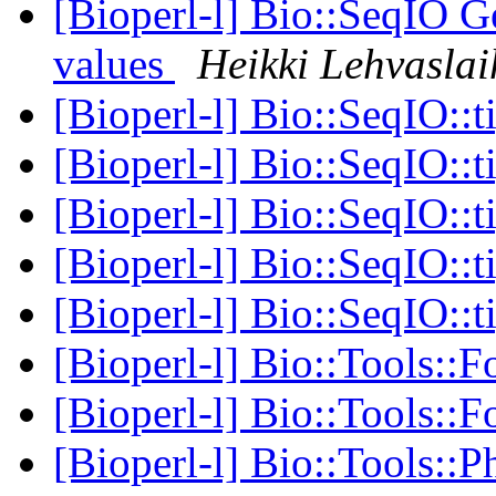
[Bioperl-l] Bio::SeqIO
values
Heikki Lehvasla
[Bioperl-l] Bio::SeqIO::t
[Bioperl-l] Bio::SeqIO::t
[Bioperl-l] Bio::SeqIO::t
[Bioperl-l] Bio::SeqIO::t
[Bioperl-l] Bio::SeqIO::t
[Bioperl-l] Bio::Tools::F
[Bioperl-l] Bio::Tools::F
[Bioperl-l] Bio::Tools::P