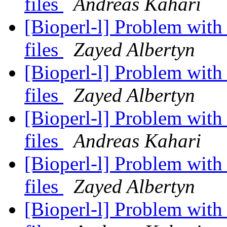
files
Andreas Kahari
[Bioperl-l] Problem wit
files
Zayed Albertyn
[Bioperl-l] Problem wit
files
Zayed Albertyn
[Bioperl-l] Problem wit
files
Andreas Kahari
[Bioperl-l] Problem wit
files
Zayed Albertyn
[Bioperl-l] Problem wit