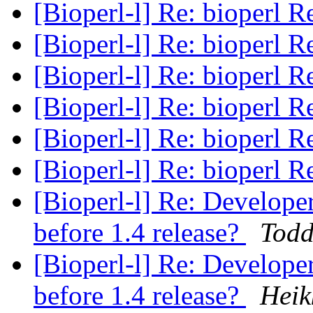
[Bioperl-l] Re: bioperl R
[Bioperl-l] Re: bioperl R
[Bioperl-l] Re: bioperl R
[Bioperl-l] Re: bioperl R
[Bioperl-l] Re: bioperl R
[Bioperl-l] Re: bioperl R
[Bioperl-l] Re: Develope
before 1.4 release?
Todd
[Bioperl-l] Re: Develope
before 1.4 release?
Heik