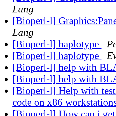
Lang
[Bioperl-l] Graphics:Pan
Lang
[Bioperl-l] haplotype
P
[Bioperl-l] haplotype
E
[Bioperl-l] help with B
[Bioperl-l] help with B
[Bioperl-l] Help with tes
code on x86 workstation
[Bioperl-l] How can i g