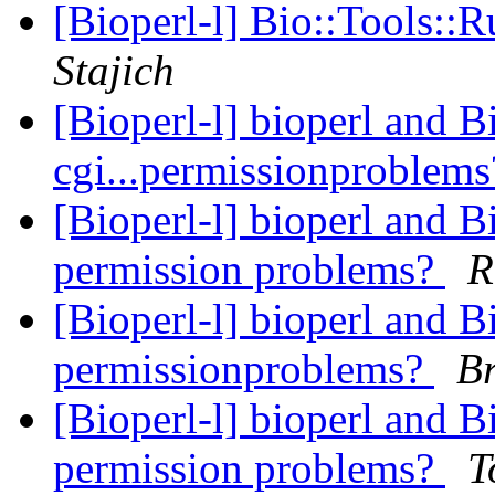
[Bioperl-l] Bio::Tools::
Stajich
[Bioperl-l] bioperl and
cgi...permissionproblem
[Bioperl-l] bioperl and 
permission problems?
R
[Bioperl-l] bioperl and 
permissionproblems?
B
[Bioperl-l] bioperl and 
permission problems?
T