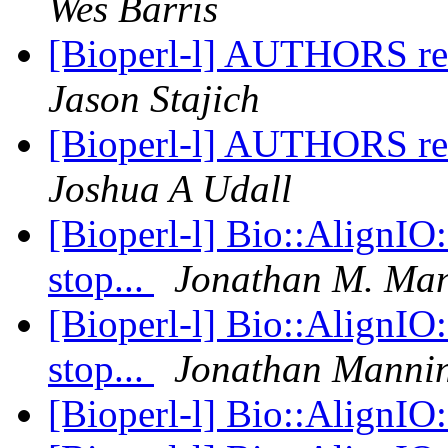
Wes Barris
[Bioperl-l] AUTHORS ref
Jason Stajich
[Bioperl-l] AUTHORS ref
Joshua A Udall
[Bioperl-l] Bio::AlignIO
stop...
Jonathan M. Ma
[Bioperl-l] Bio::AlignIO
stop...
Jonathan Manni
[Bioperl-l] Bio::AlignIO