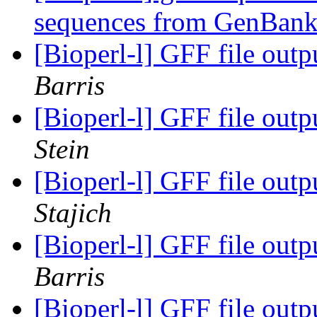
sequences from GenBan
[Bioperl-l] GFF file out
Barris
[Bioperl-l] GFF file out
Stein
[Bioperl-l] GFF file out
Stajich
[Bioperl-l] GFF file out
Barris
[Bioperl-l] GFF file out