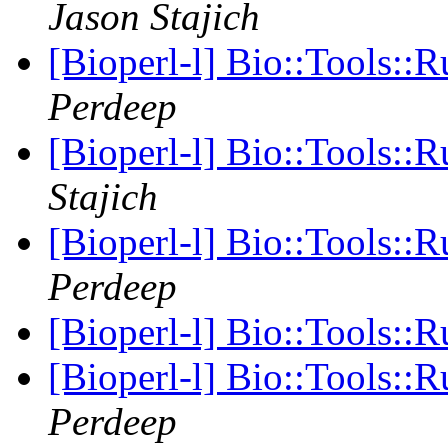
Jason Stajich
[Bioperl-l] Bio::Tools::
Perdeep
[Bioperl-l] Bio::Tools::
Stajich
[Bioperl-l] Bio::Tools::
Perdeep
[Bioperl-l] Bio::Tools::
[Bioperl-l] Bio::Tools::
Perdeep