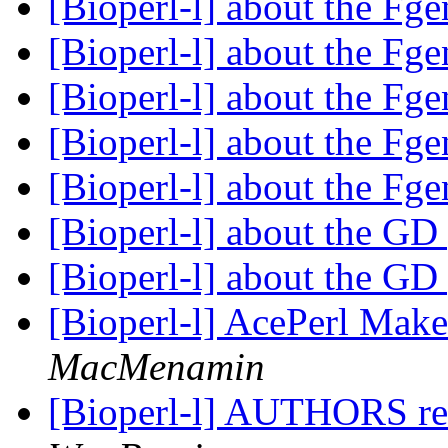
[Bioperl-l] about the Fg
[Bioperl-l] about the Fg
[Bioperl-l] about the Fg
[Bioperl-l] about the Fg
[Bioperl-l] about the Fg
[Bioperl-l] about the G
[Bioperl-l] about the G
[Bioperl-l] AcePerl Make
MacMenamin
[Bioperl-l] AUTHORS ref