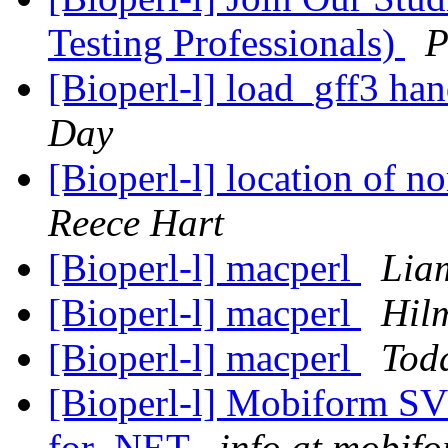
Testing Professionals)
P
[Bioperl-l] load_gff3 ha
Day
[Bioperl-l] location of n
Reece Hart
[Bioperl-l] macperl
Lia
[Bioperl-l] macperl
Hil
[Bioperl-l] macperl
Tod
[Bioperl-l] Mobiform 
for .NET
info at mobif