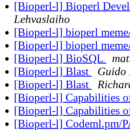
[Bioperl-l] Bioperl Deve
Lehvaslaiho
[Bioperl-l] bioperl meme
[Bioperl-l] bioperl meme
[Bioperl-l] BioSQL
mat
[Bioperl-l] Blast
Guido 
[Bioperl-l] Blast
Richar
[Bioperl-l] Capabilities 
[Bioperl-l] Capabilities 
[Bioperl-l] Codeml.pm