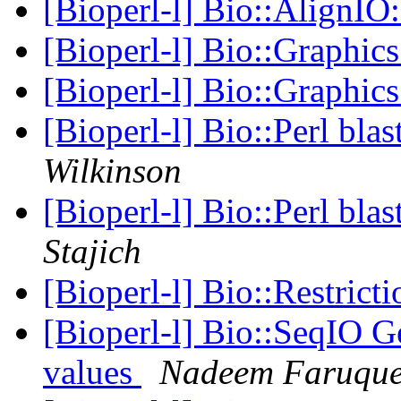
[Bioperl-l] Bio::AlignIO
[Bioperl-l] Bio::Graphic
[Bioperl-l] Bio::Graphic
[Bioperl-l] Bio::Perl bla
Wilkinson
[Bioperl-l] Bio::Perl bla
Stajich
[Bioperl-l] Bio::Restrict
[Bioperl-l] Bio::SeqIO
values
Nadeem Faruqu