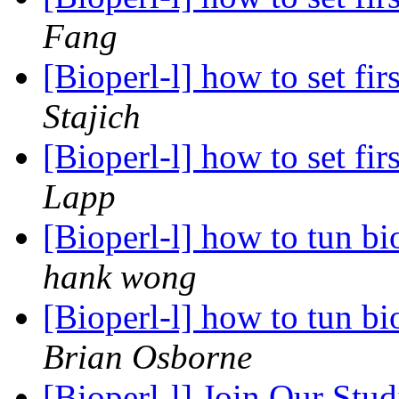
Fang
[Bioperl-l] how to set fir
Stajich
[Bioperl-l] how to set fir
Lapp
[Bioperl-l] how to tun bi
hank wong
[Bioperl-l] how to tun bi
Brian Osborne
[Bioperl-l] Join Our Stu