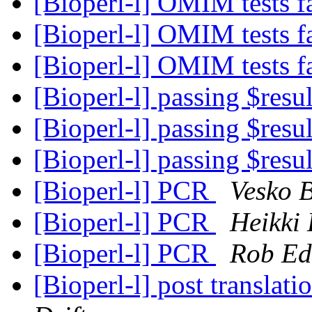
[Bioperl-l] OMIM tests f
[Bioperl-l] OMIM tests f
[Bioperl-l] OMIM tests f
[Bioperl-l] passing $resu
[Bioperl-l] passing $resu
[Bioperl-l] passing $resu
[Bioperl-l] PCR
Vesko 
[Bioperl-l] PCR
Heikki
[Bioperl-l] PCR
Rob Ed
[Bioperl-l] post translat