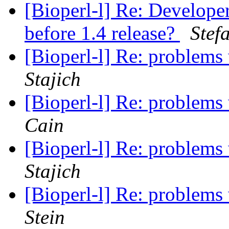
[Bioperl-l] Re: Develope
before 1.4 release?
Stef
[Bioperl-l] Re: problems
Stajich
[Bioperl-l] Re: problems
Cain
[Bioperl-l] Re: problems
Stajich
[Bioperl-l] Re: problems
Stein