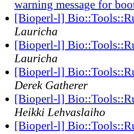
warning message for boot
[Bioperl-l] Bio::Tools::
Lauricha
[Bioperl-l] Bio::Tools::
Lauricha
[Bioperl-l] Bio::Tools:
Derek Gatherer
[Bioperl-l] Bio::Tools:
Heikki Lehvaslaiho
[Bioperl-l] Bio::Tools: