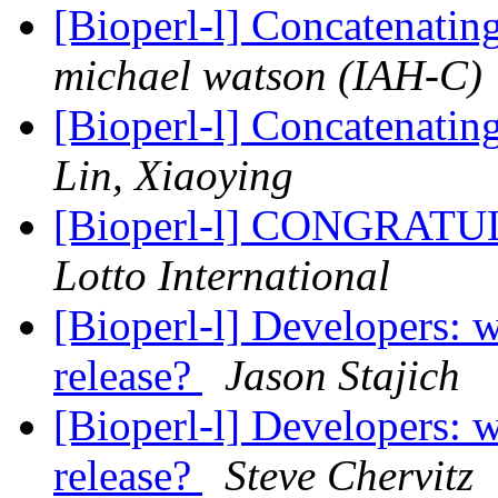
[Bioperl-l] Concatenati
michael watson (IAH-C)
[Bioperl-l] Concatenati
Lin, Xiaoying
[Bioperl-l] CONGRA
Lotto International
[Bioperl-l] Developers: w
release?
Jason Stajich
[Bioperl-l] Developers: w
release?
Steve Chervitz