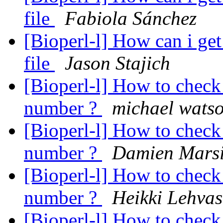
file
Fabiola Sánchez
[Bioperl-l] How can i g
file
Jason Stajich
[Bioperl-l] How to check 
number ?
michael wats
[Bioperl-l] How to check 
number ?
Damien Mars
[Bioperl-l] How to check 
number ?
Heikki Lehvas
[Bioperl-l] How to check 