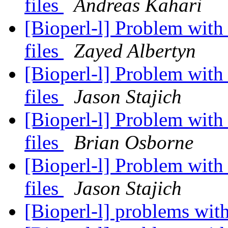
files
Andreas Kahari
[Bioperl-l] Problem wit
files
Zayed Albertyn
[Bioperl-l] Problem wit
files
Jason Stajich
[Bioperl-l] Problem wit
files
Brian Osborne
[Bioperl-l] Problem wit
files
Jason Stajich
[Bioperl-l] problems wi