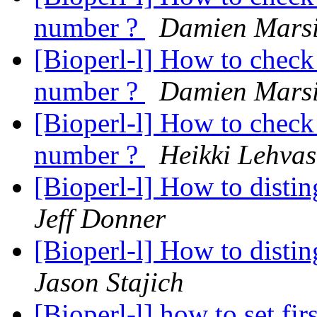
number ?
Damien Mars
[Bioperl-l] How to check 
number ?
Damien Mars
[Bioperl-l] How to check 
number ?
Heikki Lehvas
[Bioperl-l] How to disti
Jeff Donner
[Bioperl-l] How to disti
Jason Stajich
[Bioperl-l] how to set fir