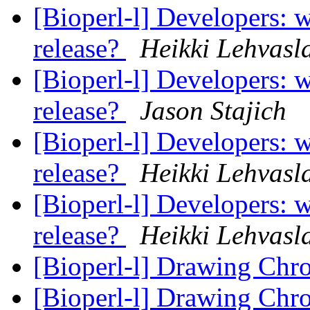
[Bioperl-l] Developers: w
release?
Heikki Lehvasl
[Bioperl-l] Developers: w
release?
Jason Stajich
[Bioperl-l] Developers: w
release?
Heikki Lehvasl
[Bioperl-l] Developers: w
release?
Heikki Lehvasl
[Bioperl-l] Drawing Ch
[Bioperl-l] Drawing Ch