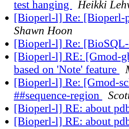
test hanging
Heikki Leh
[Bioperl-l] Re: [Bioperl-
Shawn Hoon
[Bioperl-l] Re: [BioSQL-
[Bioperl-l] RE: [Gmod-gb
based on 'Note' feature
[Bioperl-l] Re: [Gmod-s
##sequence-region
Scot
[Bioperl-l] RE: about pd
[Bioperl-l] RE: about pd