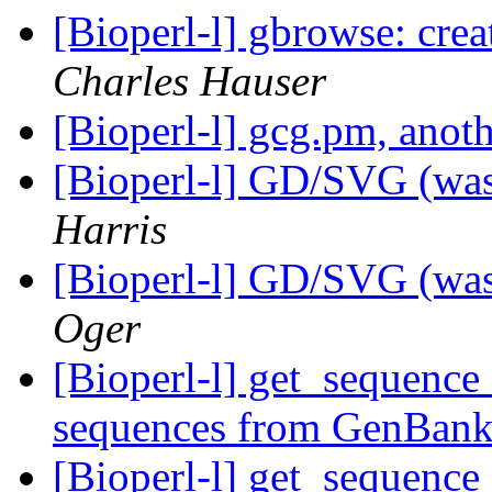
[Bioperl-l] gbrowse: crea
Charles Hauser
[Bioperl-l] gcg.pm, ano
[Bioperl-l] GD/SVG (was
Harris
[Bioperl-l] GD/SVG (was
Oger
[Bioperl-l] get_sequence 
sequences from GenBan
[Bioperl-l] get_sequence 