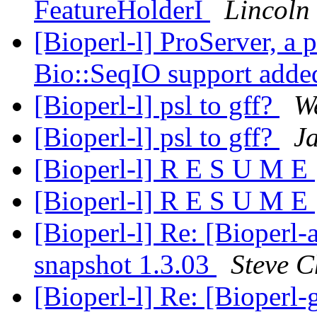
FeatureHolderI
Lincoln 
[Bioperl-l] ProServer, a
Bio::SeqIO support add
[Bioperl-l] psl to gff?
W
[Bioperl-l] psl to gff?
Ja
[Bioperl-l] R E S U M E
[Bioperl-l] R E S U M E
[Bioperl-l] Re: [Bioperl
snapshot 1.3.03
Steve C
[Bioperl-l] Re: [Bioperl-